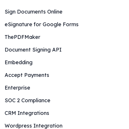
Sign Documents Online
eSignature for Google Forms
ThePDFMaker
Document Signing API
Embedding
Accept Payments
Enterprise
SOC 2 Compliance
CRM Integrations
Wordpress Integration