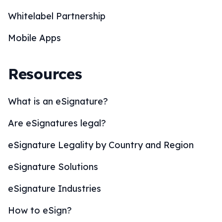
Whitelabel Partnership
Mobile Apps
Resources
What is an eSignature?
Are eSignatures legal?
eSignature Legality by Country and Region
eSignature Solutions
eSignature Industries
How to eSign?