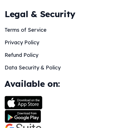
Legal & Security
Terms of Service
Privacy Policy
Refund Policy
Data Security & Policy
Available on: