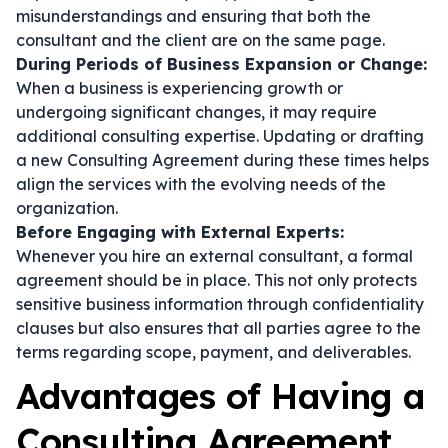
misunderstandings and ensuring that both the
consultant and the client are on the same page.
During Periods of Business Expansion or Change:
When a business is experiencing growth or
undergoing significant changes, it may require
additional consulting expertise. Updating or drafting
a new Consulting Agreement during these times helps
align the services with the evolving needs of the
organization.
Before Engaging with External Experts:
Whenever you hire an external consultant, a formal
agreement should be in place. This not only protects
sensitive business information through confidentiality
clauses but also ensures that all parties agree to the
terms regarding scope, payment, and deliverables.
Advantages of Having a
Consulting Agreement