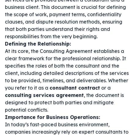
business client. This document is crucial for defining
the scope of work, payment terms, confidentiality
clauses, and dispute resolution methods, ensuring
that both parties understand their rights and
responsibilities from the very beginning.
Defining the Relationship:
At its core, the Consulting Agreement establishes a
clear framework for the professional relationship. It
specifies the roles of both the consultant and the
client, including detailed descriptions of the services
to be provided, timelines, and deliverables. Whether
you refer to it as a
consultant contract
or a
consulting services agreement
, the document is
designed to protect both parties and mitigate
potential conflicts.
Importance for Business Operations:
In today’s fast-paced business environment,
companies increasingly rely on expert consultants to