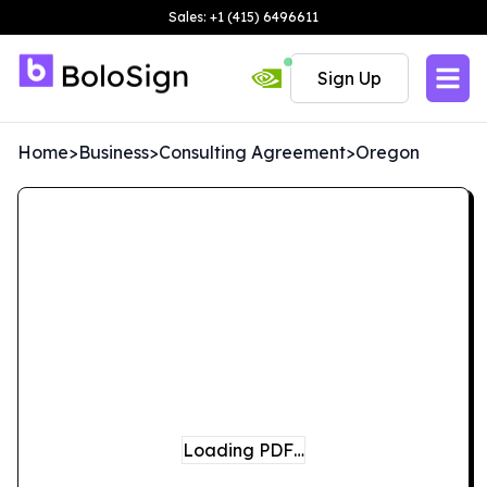
Sales: +1 (415) 6496611
Sign Up
Home
>
Business
>
Consulting Agreement
>
Oregon
Loading PDF…