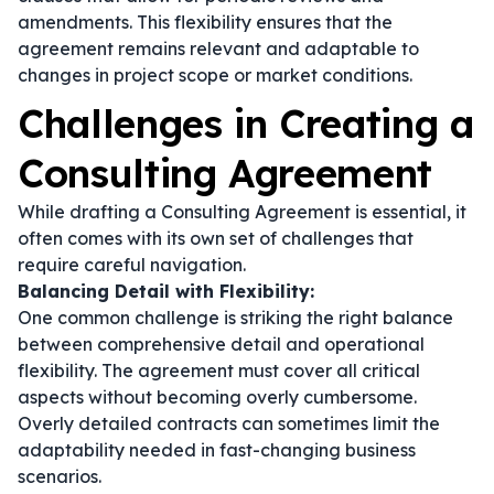
amendments. This flexibility ensures that the
agreement remains relevant and adaptable to
changes in project scope or market conditions.
Challenges in Creating a
Consulting Agreement
While drafting a Consulting Agreement is essential, it
often comes with its own set of challenges that
require careful navigation.
Balancing Detail with Flexibility:
One common challenge is striking the right balance
between comprehensive detail and operational
flexibility. The agreement must cover all critical
aspects without becoming overly cumbersome.
Overly detailed contracts can sometimes limit the
adaptability needed in fast-changing business
scenarios.