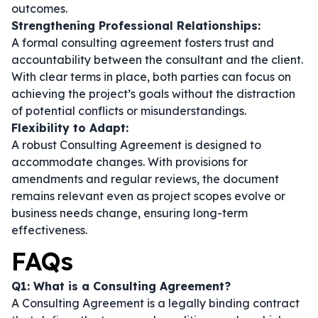
outcomes.
Strengthening Professional Relationships:
A formal consulting agreement fosters trust and
accountability between the consultant and the client.
With clear terms in place, both parties can focus on
achieving the project’s goals without the distraction
of potential conflicts or misunderstandings.
Flexibility to Adapt:
A robust Consulting Agreement is designed to
accommodate changes. With provisions for
amendments and regular reviews, the document
remains relevant even as project scopes evolve or
business needs change, ensuring long-term
effectiveness.
FAQs
Q1: What is a Consulting Agreement?
A Consulting Agreement is a legally binding contract