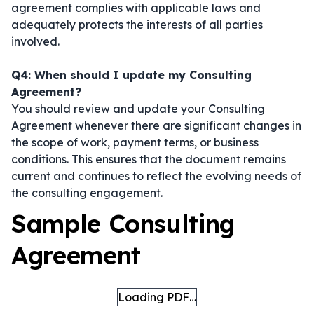
agreement complies with applicable laws and
adequately protects the interests of all parties
involved.
Q4: When should I update my Consulting
Agreement?
You should review and update your Consulting
Agreement whenever there are significant changes in
the scope of work, payment terms, or business
conditions. This ensures that the document remains
current and continues to reflect the evolving needs of
the consulting engagement.
Sample Consulting
Agreement
Loading PDF…