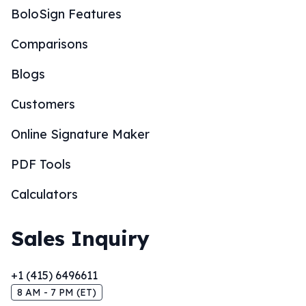
BoloSign Features
Comparisons
Blogs
Customers
Online Signature Maker
PDF Tools
Calculators
Sales Inquiry
+1 (415) 6496611
8 AM - 7 PM (ET)