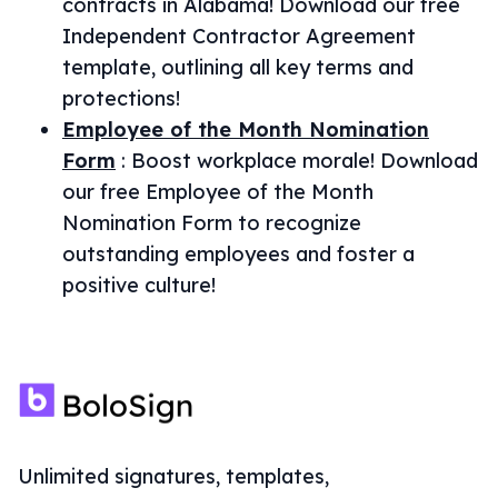
contracts in Alabama! Download our free
Independent Contractor Agreement
template, outlining all key terms and
protections!
Employee of the Month Nomination
Form
:
Boost workplace morale! Download
our free Employee of the Month
Nomination Form to recognize
outstanding employees and foster a
positive culture!
Unlimited signatures, templates,