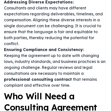
Addressing Diverse Expectations:
Consultants and clients may have different
expectations regarding deliverables, timelines, and
compensation. Aligning these diverse interests in a
single document can be challenging. It is crucial to
ensure that the language is fair and equitable to
both parties, thereby reducing the potential for
conflict.
Ensuring Compliance and Consistency:
Keeping the agreement up to date with changing
laws, industry standards, and business practices is an
ongoing challenge. Regular reviews and legal
consultations are necessary to maintain a
professional consulting contract
that remains
compliant and effective over time.
Who Will Need a
Consulting Agreement