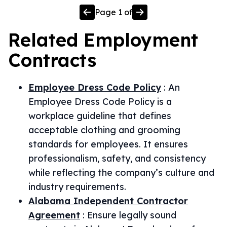
Page
1
of
Related
Employment
Contracts
Employee Dress Code Policy
:
An
Employee Dress Code Policy is a
workplace guideline that defines
acceptable clothing and grooming
standards for employees. It ensures
professionalism, safety, and consistency
while reflecting the company’s culture and
industry requirements.
Alabama Independent Contractor
Agreement
:
Ensure legally sound