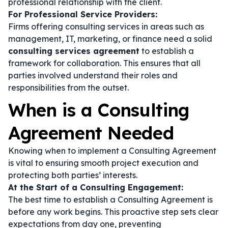
professional relationship with the client.
For Professional Service Providers:
Firms offering consulting services in areas such as
management, IT, marketing, or finance need a solid
consulting services agreement
to establish a
framework for collaboration. This ensures that all
parties involved understand their roles and
responsibilities from the outset.
When is a Consulting
Agreement Needed
Knowing when to implement a Consulting Agreement
is vital to ensuring smooth project execution and
protecting both parties’ interests.
At the Start of a Consulting Engagement:
The best time to establish a Consulting Agreement is
before any work begins. This proactive step sets clear
expectations from day one, preventing