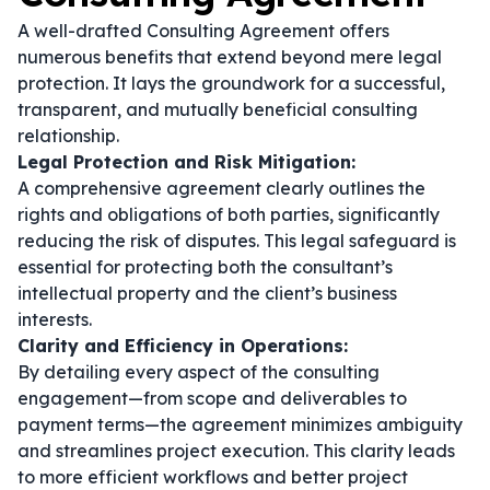
A well-drafted Consulting Agreement offers
numerous benefits that extend beyond mere legal
protection. It lays the groundwork for a successful,
transparent, and mutually beneficial consulting
relationship.
Legal Protection and Risk Mitigation:
A comprehensive agreement clearly outlines the
rights and obligations of both parties, significantly
reducing the risk of disputes. This legal safeguard is
essential for protecting both the consultant’s
intellectual property and the client’s business
interests.
Clarity and Efficiency in Operations:
By detailing every aspect of the consulting
engagement—from scope and deliverables to
payment terms—the agreement minimizes ambiguity
and streamlines project execution. This clarity leads
to more efficient workflows and better project