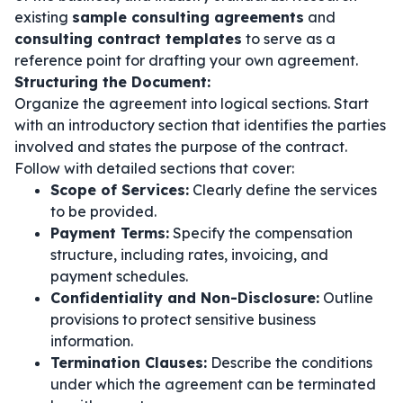
existing
sample consulting agreements
and
consulting contract templates
to serve as a
reference point for drafting your own agreement.
Structuring the Document:
Organize the agreement into logical sections. Start
with an introductory section that identifies the parties
involved and states the purpose of the contract.
Follow with detailed sections that cover:
Scope of Services:
Clearly define the services
to be provided.
Payment Terms:
Specify the compensation
structure, including rates, invoicing, and
payment schedules.
Confidentiality and Non-Disclosure:
Outline
provisions to protect sensitive business
information.
Termination Clauses:
Describe the conditions
under which the agreement can be terminated