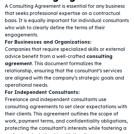
A Consulting Agreement is essential for any business
that seeks professional expertise on a contractual
basis. It is equally important for individual consultants
who wish to clearly define the terms of their
engagements.
For Businesses and Organizations:
Companies that require specialized skills or external
advice benefit from a well-crafted
consulting
agreement
. This document formalizes the
relationship, ensuring that the consultant’s services
are aligned with the company’s strategic goals and
operational needs.
For Independent Consultants:
Freelance and independent consultants use
consulting agreements to set clear expectations with
their clients. This agreement outlines the scope of
work, payment terms, and confidentiality obligations,
protecting the consultant’s interests while fostering a