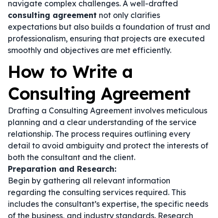
navigate complex challenges. A well-drafted
consulting agreement
not only clarifies
expectations but also builds a foundation of trust and
professionalism, ensuring that projects are executed
smoothly and objectives are met efficiently.
How to Write a
Consulting Agreement
Drafting a Consulting Agreement involves meticulous
planning and a clear understanding of the service
relationship. The process requires outlining every
detail to avoid ambiguity and protect the interests of
both the consultant and the client.
Preparation and Research:
Begin by gathering all relevant information
regarding the consulting services required. This
includes the consultant’s expertise, the specific needs
of the business, and industry standards. Research