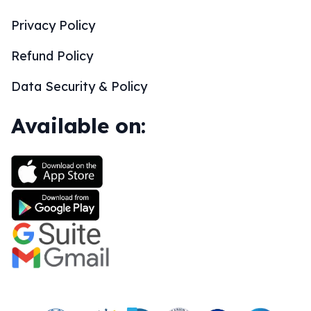
Privacy Policy
Refund Policy
Data Security & Policy
Available on: