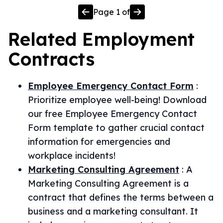
Page
1
of
Related
Employment
Contracts
Employee Emergency Contact Form
:
Prioritize employee well-being! Download
our free Employee Emergency Contact
Form template to gather crucial contact
information for emergencies and
workplace incidents!
Marketing Consulting Agreement
:
A
Marketing Consulting Agreement is a
contract that defines the terms between a
business and a marketing consultant. It