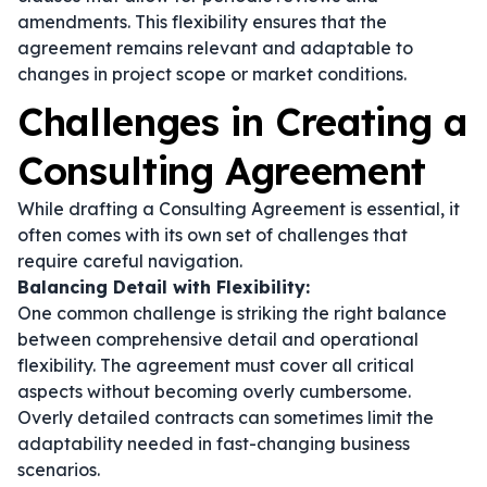
amendments. This flexibility ensures that the
agreement remains relevant and adaptable to
changes in project scope or market conditions.
Challenges in Creating a
Consulting Agreement
While drafting a Consulting Agreement is essential, it
often comes with its own set of challenges that
require careful navigation.
Balancing Detail with Flexibility:
One common challenge is striking the right balance
between comprehensive detail and operational
flexibility. The agreement must cover all critical
aspects without becoming overly cumbersome.
Overly detailed contracts can sometimes limit the
adaptability needed in fast-changing business
scenarios.