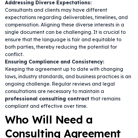
Addressing Diverse Expectations:
Consultants and clients may have different
expectations regarding deliverables, timelines, and
compensation. Aligning these diverse interests in a
single document can be challenging. It is crucial to
ensure that the language is fair and equitable to
both parties, thereby reducing the potential for
conflict.
Ensuring Compliance and Consistency:
Keeping the agreement up to date with changing
laws, industry standards, and business practices is an
ongoing challenge. Regular reviews and legal
consultations are necessary to maintain a
professional consulting contract
that remains
compliant and effective over time.
Who Will Need a
Consulting Agreement