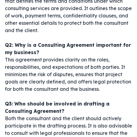
that defines the terms and conditions under which
consulting services are provided. It outlines the scope
of work, payment terms, confidentiality clauses, and
other essential details to protect both the consultant
and the client.
Q2: Why is a Consulting Agreement important for
my business?
This agreement provides clarity on the roles,
responsibilities, and expectations of both parties. It
minimizes the risk of disputes, ensures that project
goals are clearly defined, and offers legal protection
for both the consultant and the business.
Q3: Who should be involved in drafting a
Consulting Agreement?
Both the consultant and the client should actively
participate in the drafting process. It is also advisable
to consult with legal professionals to ensure that the