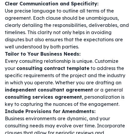
Clear Communication and Specificity:
Use precise language to outline all terms of the
agreement. Each clause should be unambiguous,
clearly detailing the responsibilities, deliverables, and
timelines. This clarity not only helps in avoiding
disputes but also ensures that the expectations are
well understood by both parties.
Tailor to Your Business Needs:
Every consulting relationship is unique. Customize
your
consulting contract template
to address the
specific requirements of the project and the industry
in which you operate. Whether you are drafting an
independent consultant agreement
or a general
consulting services agreement
, personalization is
key to capturing the nuances of the engagement.
Include Provisions for Amendments:
Business environments are dynamic, and your
consulting needs may evolve over time. Incorporate
clauses that allow for periodic reviews and