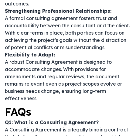
outcomes.
Strengthening Professional Relationships:
A formal consulting agreement fosters trust and
accountability between the consultant and the client.
With clear terms in place, both parties can focus on
achieving the project’s goals without the distraction
of potential conflicts or misunderstandings.
Flexibility to Adapt:
A robust Consulting Agreement is designed to
accommodate changes. With provisions for
amendments and regular reviews, the document
remains relevant even as project scopes evolve or
business needs change, ensuring long-term
effectiveness.
FAQs
Q1: What is a Consulting Agreement?
A Consulting Agreement is a legally binding contract