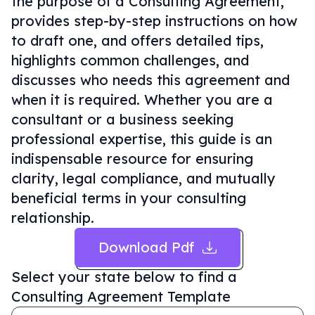
the purpose of a Consulting Agreement,
provides step-by-step instructions on how
to draft one, and offers detailed tips,
highlights common challenges, and
discusses who needs this agreement and
when it is required. Whether you are a
consultant or a business seeking
professional expertise, this guide is an
indispensable resource for ensuring
clarity, legal compliance, and mutually
beneficial terms in your consulting
relationship.
Download Pdf
Select your state below to find a
Consulting Agreement Template