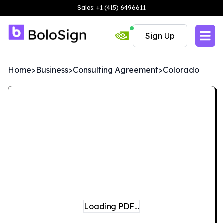
Sales: +1 (415) 6496611
Sign Up
Home
>
Business
>
Consulting Agreement
>
Colorado
Loading PDF…