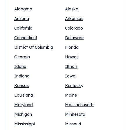
Alabama
Alaska
Arizona
Arkansas
California
Colorado
Connecticut
Delaware
District Of Columbia
Florida
Georgia
Hawaii
Idaho
Illinois
Indiana
Iowa
Kansas
Kentucky
Louisiana
Maine
Maryland
Massachusetts
Michigan
Minnesota
Mississippi
Missouri