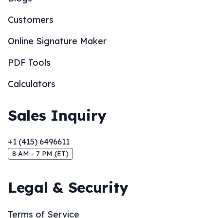
Customers
Online Signature Maker
PDF Tools
Calculators
Sales Inquiry
+1 (415) 6496611
8 AM - 7 PM (ET)
Legal & Security
Terms of Service