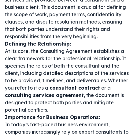
business client. This document is crucial for defining
the scope of work, payment terms, confidentiality
clauses, and dispute resolution methods, ensuring
that both parties understand their rights and
responsibilities from the very beginning.
Defining the Relationship:
At its core, the Consulting Agreement establishes a
clear framework for the professional relationship. It
specifies the roles of both the consultant and the
client, including detailed descriptions of the services
to be provided, timelines, and deliverables. Whether
you refer to it as a
consultant contract
or a
consulting services agreement
, the document is
designed to protect both parties and mitigate
potential conflicts.
Importance for Business Operations:
In today’s fast-paced business environment,
companies increasingly rely on expert consultants to