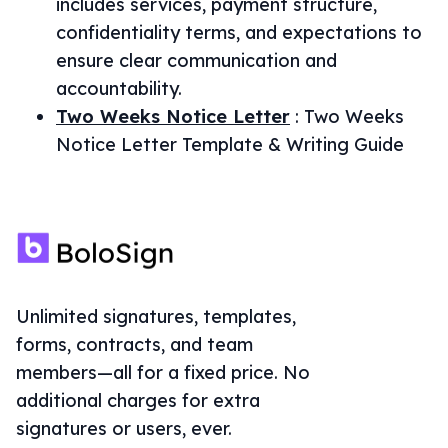
includes services, payment structure,
confidentiality terms, and expectations to
ensure clear communication and
accountability.
Two Weeks Notice Letter
:
Two Weeks
Notice Letter Template & Writing Guide
Unlimited signatures, templates,
forms, contracts, and team
members—all for a fixed price. No
additional charges for extra
signatures or users, ever.