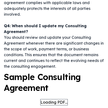
agreement complies with applicable laws and
adequately protects the interests of all parties
involved.
Q4: When should I update my Consulting
Agreement?
You should review and update your Consulting
Agreement whenever there are significant changes in
the scope of work, payment terms, or business
conditions. This ensures that the document remains
current and continues to reflect the evolving needs of
the consulting engagement.
Sample Consulting
Agreement
Loading PDF…