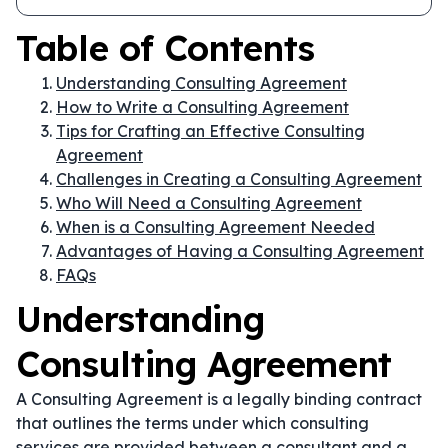
Table of Contents
Understanding Consulting Agreement
How to Write a Consulting Agreement
Tips for Crafting an Effective Consulting
Agreement
Challenges in Creating a Consulting Agreement
Who Will Need a Consulting Agreement
When is a Consulting Agreement Needed
Advantages of Having a Consulting Agreement
FAQs
Understanding
Consulting Agreement
A Consulting Agreement is a legally binding contract
that outlines the terms under which consulting
services are provided between a consultant and a