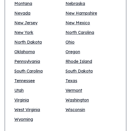
Montana
Nebraska
Nevada
New Hampshire
New Jersey
New Mexico
New York
North Carolina
North Dakota
Ohio
Oklahoma
Oregon
Pennsylvania
Rhode Island
South Carolina
South Dakota
Tennessee
Texas
Utah
Vermont
Virginia
Washington
West Virginia
Wisconsin
Wyoming