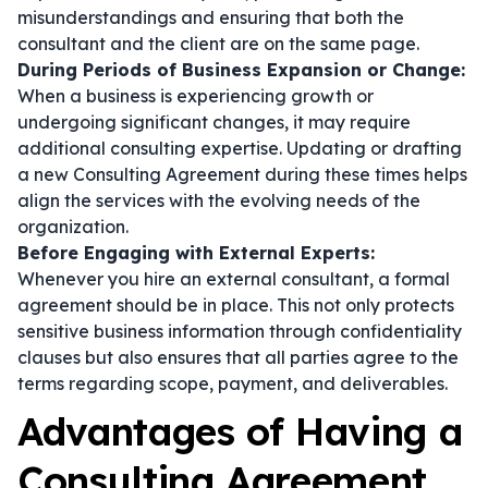
misunderstandings and ensuring that both the
consultant and the client are on the same page.
During Periods of Business Expansion or Change:
When a business is experiencing growth or
undergoing significant changes, it may require
additional consulting expertise. Updating or drafting
a new Consulting Agreement during these times helps
align the services with the evolving needs of the
organization.
Before Engaging with External Experts:
Whenever you hire an external consultant, a formal
agreement should be in place. This not only protects
sensitive business information through confidentiality
clauses but also ensures that all parties agree to the
terms regarding scope, payment, and deliverables.
Advantages of Having a
Consulting Agreement