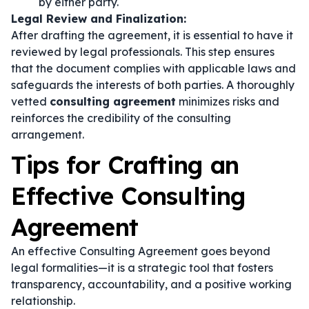
by either party.
Legal Review and Finalization:
After drafting the agreement, it is essential to have it
reviewed by legal professionals. This step ensures
that the document complies with applicable laws and
safeguards the interests of both parties. A thoroughly
vetted
consulting agreement
minimizes risks and
reinforces the credibility of the consulting
arrangement.
Tips for Crafting an
Effective Consulting
Agreement
An effective Consulting Agreement goes beyond
legal formalities—it is a strategic tool that fosters
transparency, accountability, and a positive working
relationship.