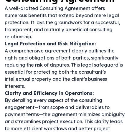
A well-drafted Consulting Agreement offers
numerous benefits that extend beyond mere legal
protection. It lays the groundwork for a successful,
transparent, and mutually beneficial consulting
relationship.
Legal Protection and Risk Mitigation:
A comprehensive agreement clearly outlines the
rights and obligations of both parties, significantly
reducing the risk of disputes. This legal safeguard is
essential for protecting both the consultant’s
intellectual property and the client’s business
interests.
Clarity and Efficiency in Operations:
By detailing every aspect of the consulting
engagement—from scope and deliverables to
payment terms—the agreement minimizes ambiguity
and streamlines project execution. This clarity leads
to more efficient workflows and better project