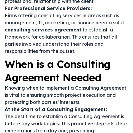
professional relationship with the client.
For Professional Service Providers:
Firms offering consulting services in areas such as
management, IT, marketing, or finance need a solid
consulting services agreement
to establish a
framework for collaboration. This ensures that all
parties involved understand their roles and
responsibilities from the outset.
When is a Consulting
Agreement Needed
Knowing when to implement a Consulting Agreement
is vital to ensuring smooth project execution and
protecting both parties’ interests.
At the Start of a Consulting Engagement:
The best time to establish a Consulting Agreement is
before any work begins. This proactive step sets clear
expectations from day one, preventing