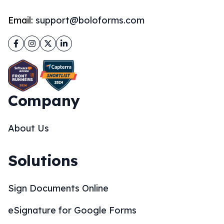
Email:
support@boloforms.com
Facebook
Instagram
Twitter
LinkedIn
Company
About Us
Solutions
Sign Documents Online
eSignature for Google Forms