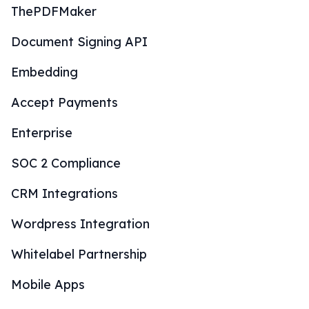
ThePDFMaker
Document Signing API
Embedding
Accept Payments
Enterprise
SOC 2 Compliance
CRM Integrations
Wordpress Integration
Whitelabel Partnership
Mobile Apps