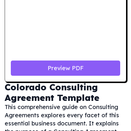
Preview PDF
Colorado
Consulting
Agreement Template
This comprehensive guide on Consulting
Agreements explores every facet of this
essential business document. It explains