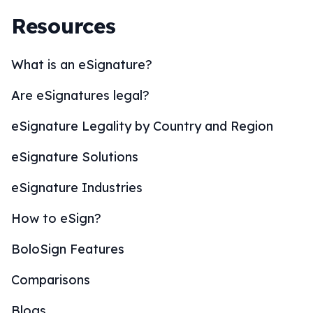
Resources
What is an eSignature?
Are eSignatures legal?
eSignature Legality by Country and Region
eSignature Solutions
eSignature Industries
How to eSign?
BoloSign Features
Comparisons
Blogs