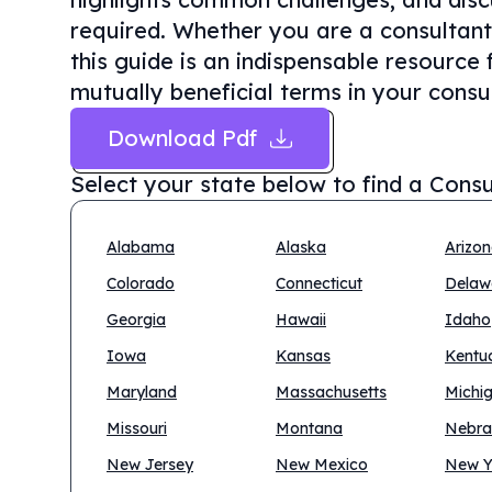
required. Whether you are a consultant 
this guide is an indispensable resource 
mutually beneficial terms in your consul
Download Pdf
Select your state below to find a
Consu
Alabama
Alaska
Arizo
Colorado
Connecticut
Delaw
Georgia
Hawaii
Idaho
Iowa
Kansas
Kentu
Maryland
Massachusetts
Michi
Missouri
Montana
Nebra
New Jersey
New Mexico
New Y