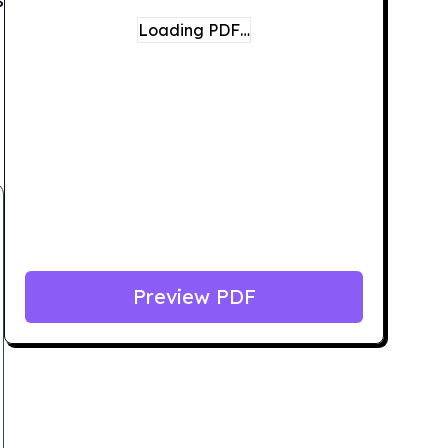
Loading PDF…
Preview PDF