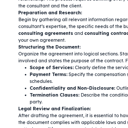
the consultant and the client.
Preparation and Research:
Begin by gathering all relevant information regard
consultant’s expertise, the specific needs of the 
consulting agreements
and
consulting contra
your own agreement.
Structuring the Document:
Organize the agreement into logical sections. Start
involved and states the purpose of the contract. F
Scope of Services:
Clearly define the servi
Payment Terms:
Specify the compensation s
schedules.
Confidentiality and Non-Disclosure:
Outlin
Termination Clauses:
Describe the conditio
party.
Legal Review and Finalization:
After drafting the agreement, it is essential to ha
the document complies with applicable laws and s