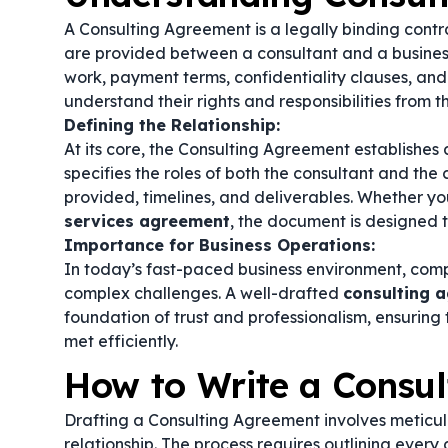
A Consulting Agreement is a legally binding contr
are provided between a consultant and a business 
work, payment terms, confidentiality clauses, and
understand their rights and responsibilities from t
Defining the Relationship:
At its core, the Consulting Agreement establishes a
specifies the roles of both the consultant and the c
provided, timelines, and deliverables. Whether you
services agreement
, the document is designed t
Importance for Business Operations:
In today’s fast-paced business environment, comp
complex challenges. A well-drafted
consulting 
foundation of trust and professionalism, ensuring
met efficiently.
How to Write a Consu
Drafting a Consulting Agreement involves meticul
relationship. The process requires outlining every