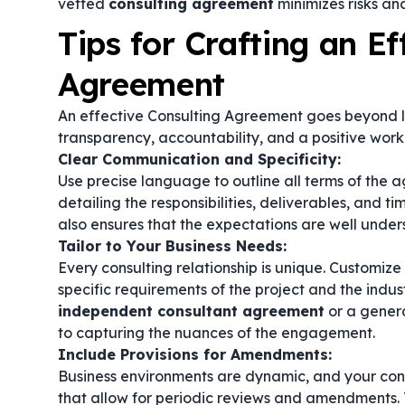
vetted
consulting agreement
minimizes risks and
Tips for Crafting an Ef
Agreement
An effective Consulting Agreement goes beyond lega
transparency, accountability, and a positive worki
Clear Communication and Specificity:
Use precise language to outline all terms of the
detailing the responsibilities, deliverables, and tim
also ensures that the expectations are well under
Tailor to Your Business Needs:
Every consulting relationship is unique. Customiz
specific requirements of the project and the indu
independent consultant agreement
or a gener
to capturing the nuances of the engagement.
Include Provisions for Amendments:
Business environments are dynamic, and your con
that allow for periodic reviews and amendments. T