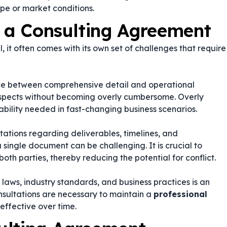
pe or market conditions.
g a Consulting Agreement
, it often comes with its own set of challenges that require
nce between comprehensive detail and operational
l aspects without becoming overly cumbersome. Overly
bility needed in fast-changing business scenarios.
ations regarding deliverables, timelines, and
 single document can be challenging. It is crucial to
oth parties, thereby reducing the potential for conflict.
aws, industry standards, and business practices is an
sultations are necessary to maintain a
professional
effective over time.