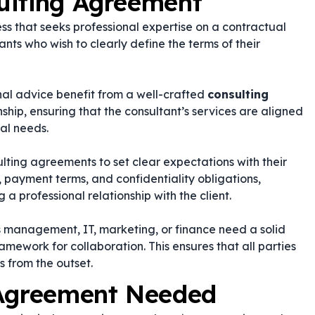
ulting Agreement
ss that seeks professional expertise on a contractual
tants who wish to clearly define the terms of their
rnal advice benefit from a well-crafted
consulting
nship, ensuring that the consultant’s services are aligned
al needs.
ting agreements to set clear expectations with their
, payment terms, and confidentiality obligations,
g a professional relationship with the client.
as management, IT, marketing, or finance need a solid
ramework for collaboration. This ensures that all parties
s from the outset.
 Agreement Needed