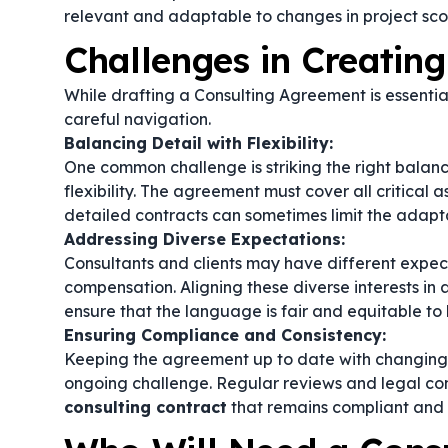
relevant and adaptable to changes in project sco
Challenges in Creatin
While drafting a Consulting Agreement is essential
careful navigation.
Balancing Detail with Flexibility:
One common challenge is striking the right bala
flexibility. The agreement must cover all critica
detailed contracts can sometimes limit the adapta
Addressing Diverse Expectations:
Consultants and clients may have different expect
compensation. Aligning these diverse interests in a
ensure that the language is fair and equitable to b
Ensuring Compliance and Consistency:
Keeping the agreement up to date with changing l
ongoing challenge. Regular reviews and legal con
consulting contract
that remains compliant and 