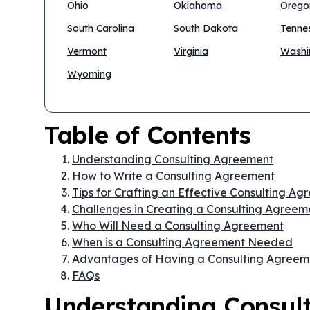
Ohio
Oklahoma
Orego
South Carolina
South Dakota
Tenne
Vermont
Virginia
Washi
Wyoming
Table of Contents
Understanding Consulting Agreement
How to Write a Consulting Agreement
Tips for Crafting an Effective Consulting A
Challenges in Creating a Consulting Agreem
Who Will Need a Consulting Agreement
When is a Consulting Agreement Needed
Advantages of Having a Consulting Agreem
FAQs
Understanding Consul