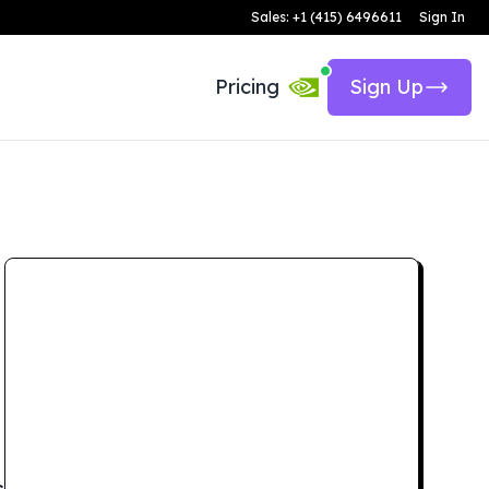
Sales: +1 (415) 6496611
Sign In
Pricing
Sign Up
s