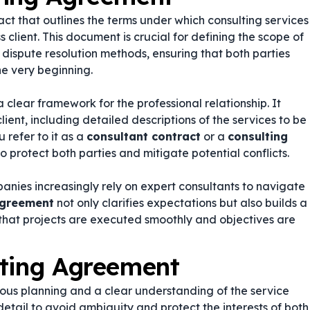
act that outlines the terms under which consulting services
client. This document is crucial for defining the scope of
 dispute resolution methods, ensuring that both parties
he very beginning.
 clear framework for the professional relationship. It
lient, including detailed descriptions of the services to be
 refer to it as a
consultant contract
or a
consulting
o protect both parties and mitigate potential conflicts.
anies increasingly rely on expert consultants to navigate
agreement
not only clarifies expectations but also builds a
 that projects are executed smoothly and objectives are
lting Agreement
ous planning and a clear understanding of the service
 detail to avoid ambiguity and protect the interests of both