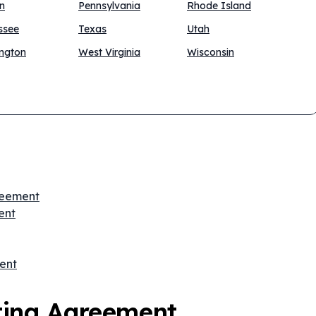
n
Pennsylvania
Rhode Island
ssee
Texas
Utah
ngton
West Virginia
Wisconsin
greement
ent
ent
ting Agreement