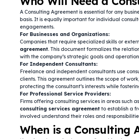
Who Will Need a Cons
A Consulting Agreement is essential for any busine
basis. It is equally important for individual consul
engagements.
For Businesses and Organizations:
Companies that require specialized skills or exte
agreement
. This document formalizes the relatio
with the company’s strategic goals and operation
For Independent Consultants:
Freelance and independent consultants use consul
clients. This agreement outlines the scope of work
protecting the consultant’s interests while fosterin
For Professional Service Providers:
Firms offering consulting services in areas such 
consulting services agreement
to establish a f
involved understand their roles and responsibilitie
When is a Consulting