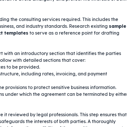
ing the consulting services required. This includes the
business, and industry standards. Research existing
sample
ct templates
to serve as a reference point for drafting
 with an introductory section that identifies the parties
ollow with detailed sections that cover:
ces to be provided.
tructure, including rates, invoicing, and payment
e provisions to protect sensitive business information.
ns under which the agreement can be terminated by eithe
ve it reviewed by legal professionals. This step ensures that
afeguards the interests of both parties. A thoroughly