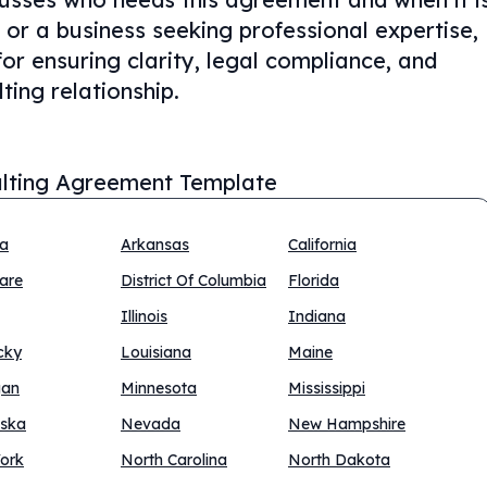
or a business seeking professional expertise,
for ensuring clarity, legal compliance, and
ting relationship.
lting Agreement Template
na
Arkansas
California
are
District Of Columbia
Florida
Illinois
Indiana
cky
Louisiana
Maine
gan
Minnesota
Mississippi
ska
Nevada
New Hampshire
ork
North Carolina
North Dakota