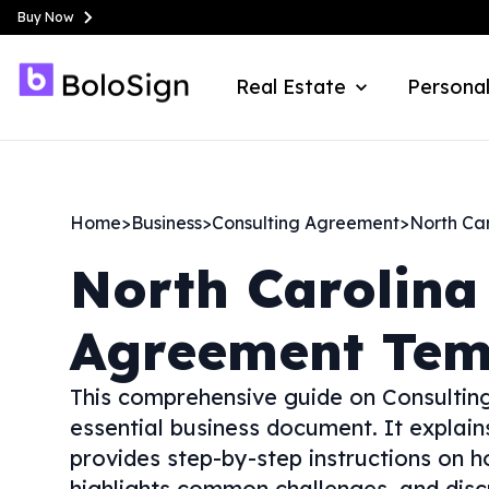
Buy Now
Real Estate
Personal
Home
>
Business
>
Consulting Agreement
>
North Ca
North Carolina
Agreement Tem
This comprehensive guide on Consulting
essential business document. It explai
provides step-by-step instructions on ho
highlights common challenges, and disc