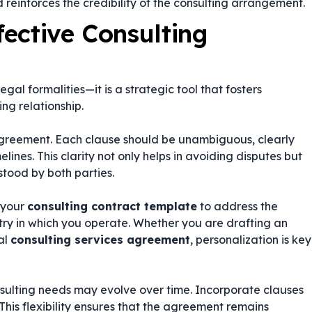
 reinforces the credibility of the consulting arrangement.
fective Consulting
l formalities—it is a strategic tool that fosters
ng relationship.
 agreement. Each clause should be unambiguous, clearly
elines. This clarity not only helps in avoiding disputes but
stood by both parties.
e your
consulting contract template
to address the
stry in which you operate. Whether you are drafting an
al
consulting services agreement
, personalization is key
sulting needs may evolve over time. Incorporate clauses
his flexibility ensures that the agreement remains