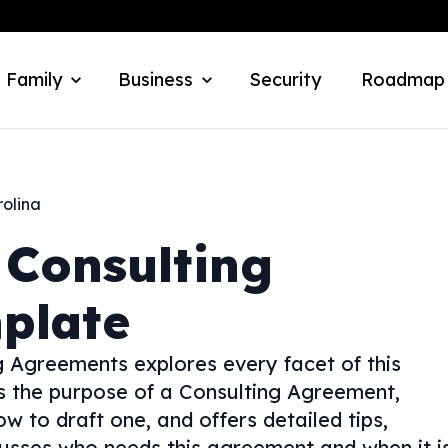
 Family
Business
Security
Roadmap
rolina
Consulting
plate
 Agreements explores every facet of this
ns the purpose of a Consulting Agreement,
w to draft one, and offers detailed tips,
usses who needs this agreement and when it i