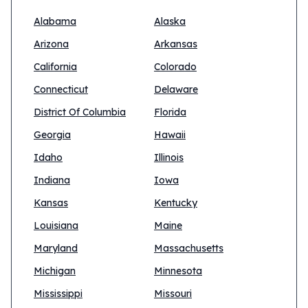
Alabama
Alaska
Arizona
Arkansas
California
Colorado
Connecticut
Delaware
District Of Columbia
Florida
Georgia
Hawaii
Idaho
Illinois
Indiana
Iowa
Kansas
Kentucky
Louisiana
Maine
Maryland
Massachusetts
Michigan
Minnesota
Mississippi
Missouri