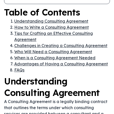
Table of Contents
Understanding Consulting Agreement
How to Write a Consulting Agreement
Tips for Crafting an Effective Consulting
Agreement
Challenges in Creating a Consulting Agreement
Who Will Need a Consulting Agreement
When is a Consulting Agreement Needed
Advantages of Having a Consulting Agreement
FAQs
Understanding
Consulting Agreement
A Consulting Agreement is a legally binding contract
that outlines the terms under which consulting
services are provided between a consultant and a