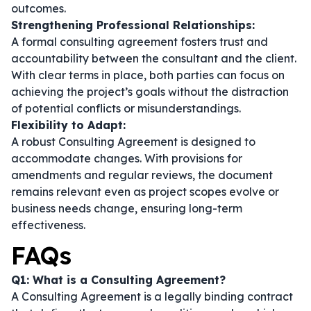
outcomes.
Strengthening Professional Relationships:
A formal consulting agreement fosters trust and
accountability between the consultant and the client.
With clear terms in place, both parties can focus on
achieving the project’s goals without the distraction
of potential conflicts or misunderstandings.
Flexibility to Adapt:
A robust Consulting Agreement is designed to
accommodate changes. With provisions for
amendments and regular reviews, the document
remains relevant even as project scopes evolve or
business needs change, ensuring long-term
effectiveness.
FAQs
Q1: What is a Consulting Agreement?
A Consulting Agreement is a legally binding contract