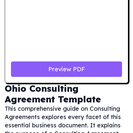
Preview PDF
Ohio
Consulting
Agreement Template
This comprehensive guide on Consulting
Agreements explores every facet of this
essential business document. It explains