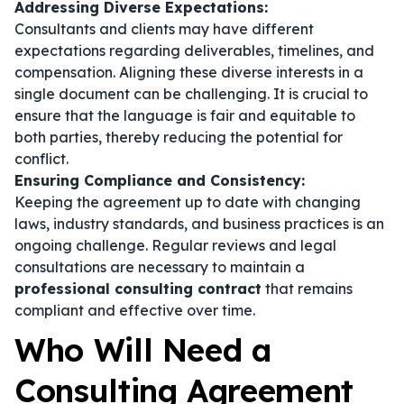
Addressing Diverse Expectations:
Consultants and clients may have different
expectations regarding deliverables, timelines, and
compensation. Aligning these diverse interests in a
single document can be challenging. It is crucial to
ensure that the language is fair and equitable to
both parties, thereby reducing the potential for
conflict.
Ensuring Compliance and Consistency:
Keeping the agreement up to date with changing
laws, industry standards, and business practices is an
ongoing challenge. Regular reviews and legal
consultations are necessary to maintain a
professional consulting contract
that remains
compliant and effective over time.
Who Will Need a
Consulting Agreement