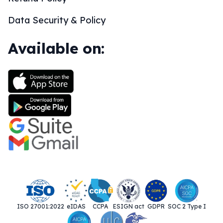
Data Security & Policy
Available on:
ISO 27001:2022
eIDAS
CCPA
ESIGN act
GDPR
SOC 2 Type I