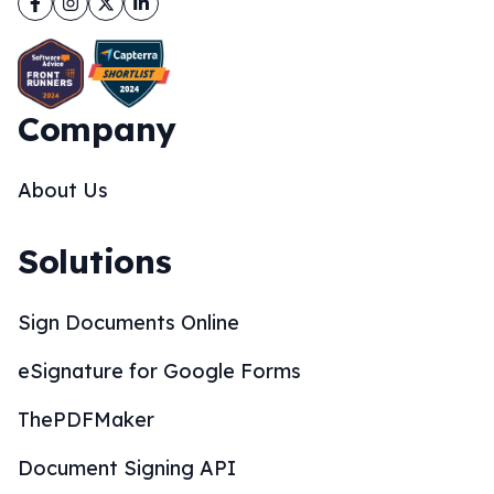
Company
About Us
Solutions
Sign Documents Online
eSignature for Google Forms
ThePDFMaker
Document Signing API