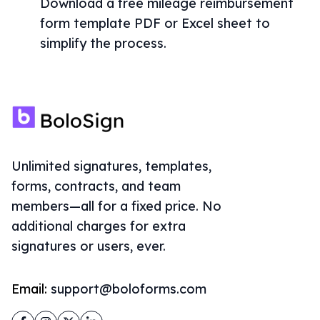
Download a free mileage reimbursement
form template PDF or Excel sheet to
simplify the process.
Unlimited signatures, templates,
forms, contracts, and team
members—all for a fixed price. No
additional charges for extra
signatures or users, ever.
Email:
support@boloforms.com
Facebook
Instagram
Twitter
LinkedIn