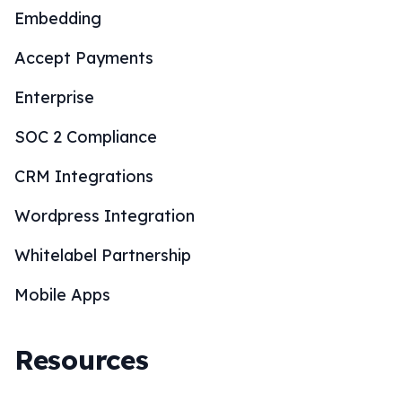
Embedding
Accept Payments
Enterprise
SOC 2 Compliance
CRM Integrations
Wordpress Integration
Whitelabel Partnership
Mobile Apps
Resources