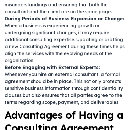
misunderstandings and ensuring that both the
consultant and the client are on the same page.
During Periods of Business Expansion or Change:
When a business is experiencing growth or
undergoing significant changes, it may require
additional consulting expertise. Updating or drafting
a new Consulting Agreement during these times helps
align the services with the evolving needs of the
organization.
Before Engaging with External Experts:
Whenever you hire an external consultant, a formal
agreement should be in place. This not only protects
sensitive business information through confidentiality
clauses but also ensures that all parties agree to the
terms regarding scope, payment, and deliverables.
Advantages of Having a
Consulting Agreement