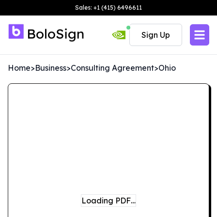
Sales: +1 (415) 6496611
Sign Up
Home
>
Business
>
Consulting Agreement
>
Ohio
Loading PDF…