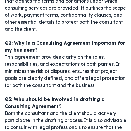
that defines the terms and conditions under which
consulting services are provided. It outlines the scope
of work, payment terms, confidentiality clauses, and
other essential details to protect both the consultant
and the client.
Q2: Why is a Consulting Agreement important for
my business?
This agreement provides clarity on the roles,
responsibilities, and expectations of both parties. It
minimizes the risk of disputes, ensures that project
goals are clearly defined, and offers legal protection
for both the consultant and the business.
Q3: Who should be involved in drafting a
Consulting Agreement?
Both the consultant and the client should actively
participate in the drafting process. It is also advisable
to consult with legal professionals to ensure that the