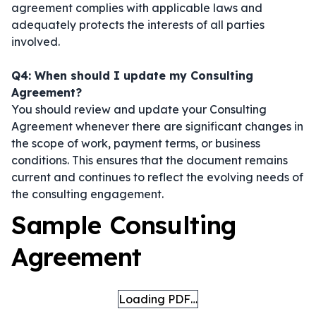
agreement complies with applicable laws and
adequately protects the interests of all parties
involved.
Q4: When should I update my Consulting
Agreement?
You should review and update your Consulting
Agreement whenever there are significant changes in
the scope of work, payment terms, or business
conditions. This ensures that the document remains
current and continues to reflect the evolving needs of
the consulting engagement.
Sample Consulting
Agreement
Loading PDF…