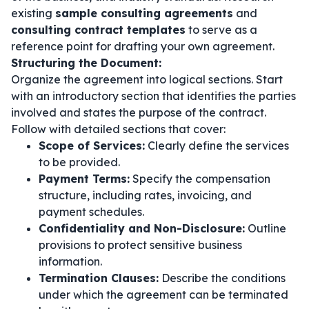
existing
sample consulting agreements
and
consulting contract templates
to serve as a
reference point for drafting your own agreement.
Structuring the Document:
Organize the agreement into logical sections. Start
with an introductory section that identifies the parties
involved and states the purpose of the contract.
Follow with detailed sections that cover:
Scope of Services:
Clearly define the services
to be provided.
Payment Terms:
Specify the compensation
structure, including rates, invoicing, and
payment schedules.
Confidentiality and Non-Disclosure:
Outline
provisions to protect sensitive business
information.
Termination Clauses:
Describe the conditions
under which the agreement can be terminated