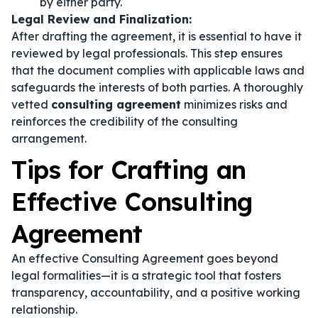
by either party.
Legal Review and Finalization:
After drafting the agreement, it is essential to have it
reviewed by legal professionals. This step ensures
that the document complies with applicable laws and
safeguards the interests of both parties. A thoroughly
vetted
consulting agreement
minimizes risks and
reinforces the credibility of the consulting
arrangement.
Tips for Crafting an
Effective Consulting
Agreement
An effective Consulting Agreement goes beyond
legal formalities—it is a strategic tool that fosters
transparency, accountability, and a positive working
relationship.