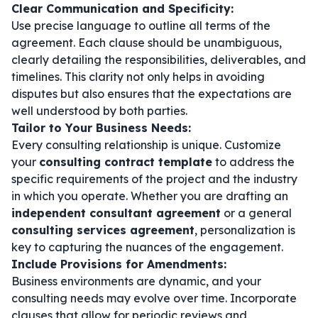
Clear Communication and Specificity:
Use precise language to outline all terms of the
agreement. Each clause should be unambiguous,
clearly detailing the responsibilities, deliverables, and
timelines. This clarity not only helps in avoiding
disputes but also ensures that the expectations are
well understood by both parties.
Tailor to Your Business Needs:
Every consulting relationship is unique. Customize
your
consulting contract template
to address the
specific requirements of the project and the industry
in which you operate. Whether you are drafting an
independent consultant agreement
or a general
consulting services agreement
, personalization is
key to capturing the nuances of the engagement.
Include Provisions for Amendments:
Business environments are dynamic, and your
consulting needs may evolve over time. Incorporate
clauses that allow for periodic reviews and