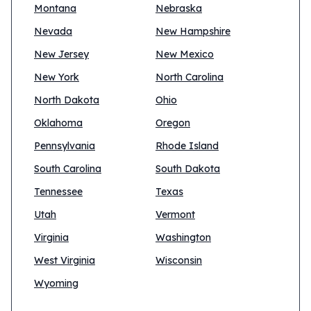
Montana
Nebraska
Nevada
New Hampshire
New Jersey
New Mexico
New York
North Carolina
North Dakota
Ohio
Oklahoma
Oregon
Pennsylvania
Rhode Island
South Carolina
South Dakota
Tennessee
Texas
Utah
Vermont
Virginia
Washington
West Virginia
Wisconsin
Wyoming