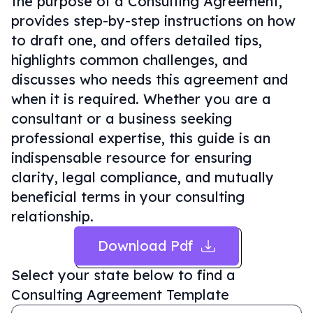
the purpose of a Consulting Agreement,
provides step-by-step instructions on how
to draft one, and offers detailed tips,
highlights common challenges, and
discusses who needs this agreement and
when it is required. Whether you are a
consultant or a business seeking
professional expertise, this guide is an
indispensable resource for ensuring
clarity, legal compliance, and mutually
beneficial terms in your consulting
relationship.
Download Pdf
Select your state below to find a
Consulting Agreement Template