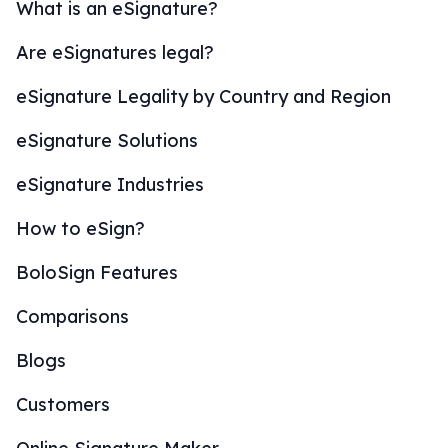
What is an eSignature?
Are eSignatures legal?
eSignature Legality by Country and Region
eSignature Solutions
eSignature Industries
How to eSign?
BoloSign Features
Comparisons
Blogs
Customers