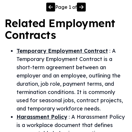
Page
1
of
Related
Employment
Contracts
Temporary Employment Contract
:
A
Temporary Employment Contract is a
short-term agreement between an
employer and an employee, outlining the
duration, job role, payment terms, and
termination conditions. It is commonly
used for seasonal jobs, contract projects,
and temporary workforce needs.
Harassment Policy
:
A Harassment Policy
is a workplace document that defines