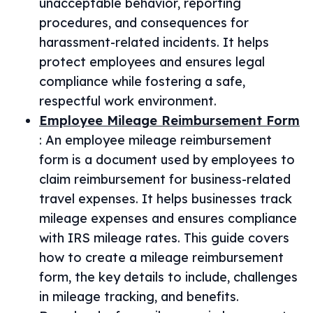
unacceptable behavior, reporting
procedures, and consequences for
harassment-related incidents. It helps
protect employees and ensures legal
compliance while fostering a safe,
respectful work environment.
Employee Mileage Reimbursement Form
:
An employee mileage reimbursement
form is a document used by employees to
claim reimbursement for business-related
travel expenses. It helps businesses track
mileage expenses and ensures compliance
with IRS mileage rates. This guide covers
how to create a mileage reimbursement
form, the key details to include, challenges
in mileage tracking, and benefits.