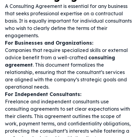
A Consulting Agreement is essential for any business
that seeks professional expertise on a contractual
basis. It is equally important for individual consultants
who wish to clearly define the terms of their
engagements.
For Businesses and Organizations:
Companies that require specialized skills or external
advice benefit from a well-crafted
consulting
agreement
. This document formalizes the
relationship, ensuring that the consultant’s services
are aligned with the company’s strategic goals and
operational needs.
For Independent Consultants:
Freelance and independent consultants use
consulting agreements to set clear expectations with
their clients. This agreement outlines the scope of
work, payment terms, and confidentiality obligations,
protecting the consultant’s interests while fostering a