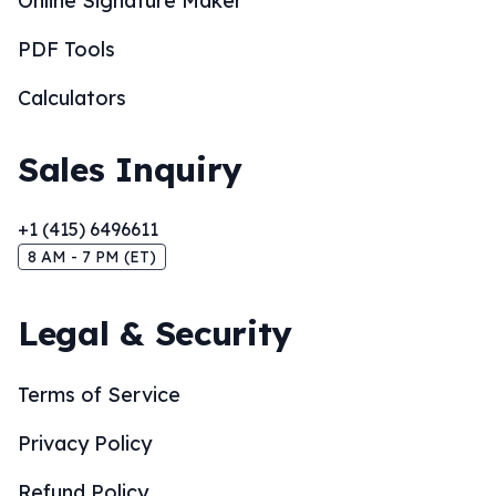
Online Signature Maker
PDF Tools
Calculators
Sales Inquiry
+1 (415) 6496611
8 AM - 7 PM (ET)
Legal & Security
Terms of Service
Privacy Policy
Refund Policy