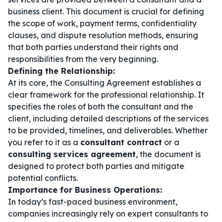
business client. This document is crucial for defining
the scope of work, payment terms, confidentiality
clauses, and dispute resolution methods, ensuring
that both parties understand their rights and
responsibilities from the very beginning.
Defining the Relationship:
At its core, the Consulting Agreement establishes a
clear framework for the professional relationship. It
specifies the roles of both the consultant and the
client, including detailed descriptions of the services
to be provided, timelines, and deliverables. Whether
you refer to it as a
consultant contract
or a
consulting services agreement
, the document is
designed to protect both parties and mitigate
potential conflicts.
Importance for Business Operations:
In today’s fast-paced business environment,
companies increasingly rely on expert consultants to