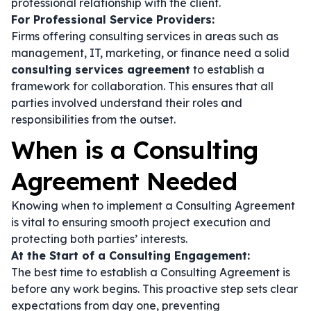
professional relationship with the client.
For Professional Service Providers:
Firms offering consulting services in areas such as
management, IT, marketing, or finance need a solid
consulting services agreement
to establish a
framework for collaboration. This ensures that all
parties involved understand their roles and
responsibilities from the outset.
When is a Consulting
Agreement Needed
Knowing when to implement a Consulting Agreement
is vital to ensuring smooth project execution and
protecting both parties’ interests.
At the Start of a Consulting Engagement:
The best time to establish a Consulting Agreement is
before any work begins. This proactive step sets clear
expectations from day one, preventing