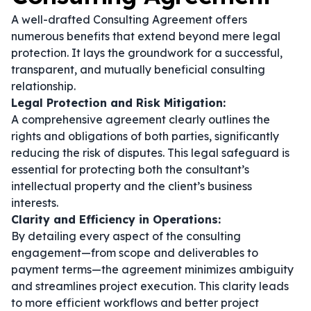
A well-drafted Consulting Agreement offers
numerous benefits that extend beyond mere legal
protection. It lays the groundwork for a successful,
transparent, and mutually beneficial consulting
relationship.
Legal Protection and Risk Mitigation:
A comprehensive agreement clearly outlines the
rights and obligations of both parties, significantly
reducing the risk of disputes. This legal safeguard is
essential for protecting both the consultant’s
intellectual property and the client’s business
interests.
Clarity and Efficiency in Operations:
By detailing every aspect of the consulting
engagement—from scope and deliverables to
payment terms—the agreement minimizes ambiguity
and streamlines project execution. This clarity leads
to more efficient workflows and better project