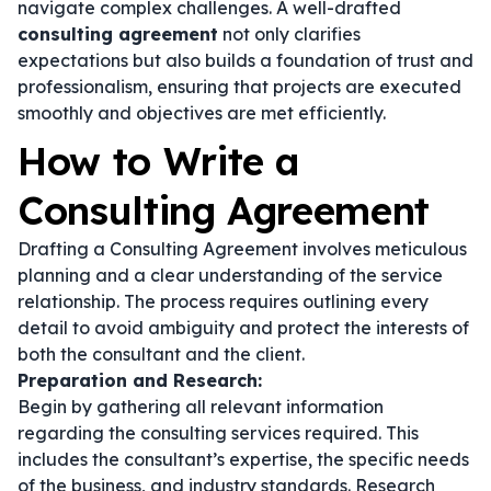
navigate complex challenges. A well-drafted
consulting agreement
not only clarifies
expectations but also builds a foundation of trust and
professionalism, ensuring that projects are executed
smoothly and objectives are met efficiently.
How to Write a
Consulting Agreement
Drafting a Consulting Agreement involves meticulous
planning and a clear understanding of the service
relationship. The process requires outlining every
detail to avoid ambiguity and protect the interests of
both the consultant and the client.
Preparation and Research:
Begin by gathering all relevant information
regarding the consulting services required. This
includes the consultant’s expertise, the specific needs
of the business, and industry standards. Research