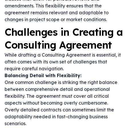
amendments. This flexibility ensures that the
agreement remains relevant and adaptable to
changes in project scope or market conditions.
Challenges in Creating a
Consulting Agreement
While drafting a Consulting Agreement is essential, it
often comes with its own set of challenges that
require careful navigation.
Balancing Detail with Flexibility:
One common challenge is striking the right balance
between comprehensive detail and operational
flexibility. The agreement must cover all critical
aspects without becoming overly cumbersome.
Overly detailed contracts can sometimes limit the
adaptability needed in fast-changing business
scenarios.