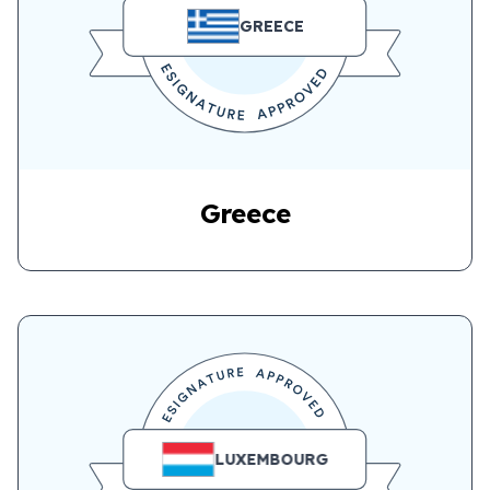
GREECE
Greece
LUXEMBOURG