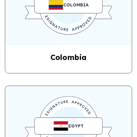
COLOMBIA
Colombia
EGYPT