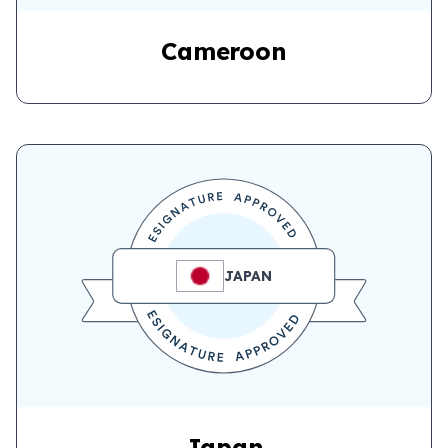
Cameroon
JAPAN
Japan