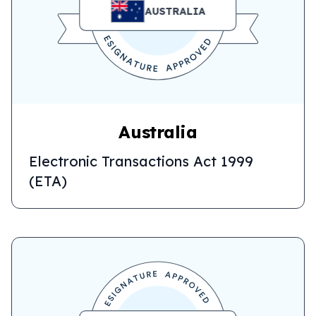
AUSTRALIA
Australia
Electronic Transactions Act 1999
(ETA)