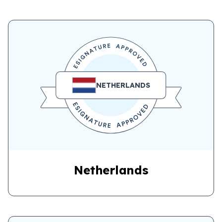
NETHERLANDS
Netherlands