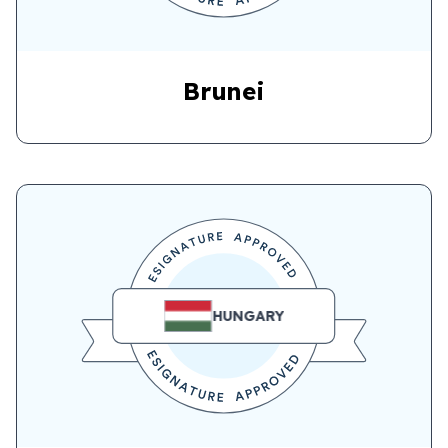
Brunei
HUNGARY