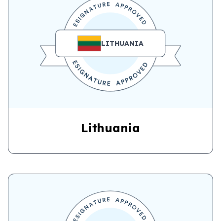
LITHUANIA
Lithuania