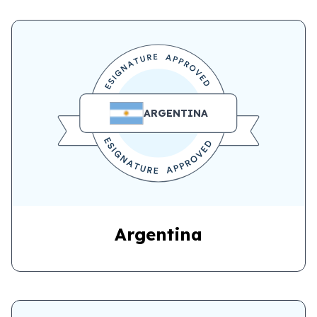
ARGENTINA
Argentina