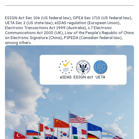
ESIGN Act Sec 106 (US federal law), GPEA Sec 1710 (US federal law),
UETA Sec 2 (US state law), eIDAS regulation (European Union),
Electronic Transactions Act 1999 (Australia), s.7 Electronic
Communications Act 2000 (UK), Law of the People’s Republic of China
on Electronic Signature (China), PIPEDA (Canadian federal law),
among others.
eIDAS
ESIGN act
UETA