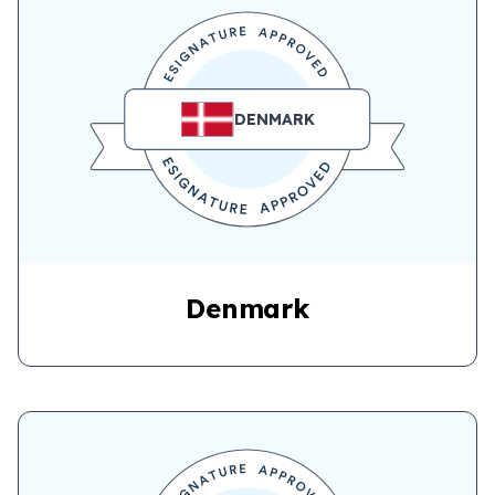
DENMARK
Denmark