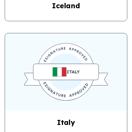
Iceland
ITALY
Italy