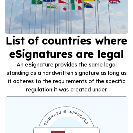
List of countries where
eSignatures are legal
An eSignature provides the same legal
standing as a handwritten signature as long as
it adheres to the requirements of the specific
regulation it was created under.