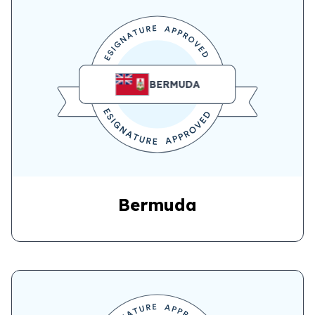
BERMUDA
Bermuda