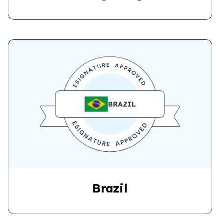
BRAZIL
Brazil