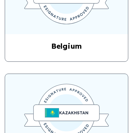
Belgium
KAZAKHSTAN