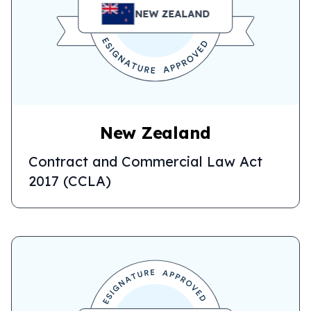
NEW ZEALAND
New Zealand
Contract and Commercial Law Act
2017 (CCLA)