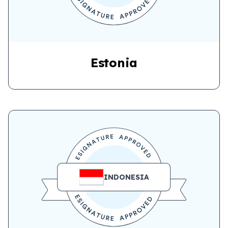
Estonia
INDONESIA