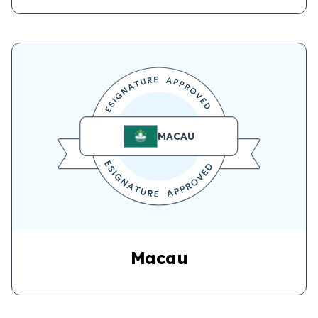
MACAU
Macau