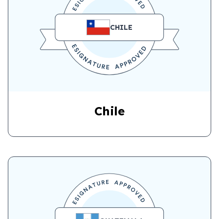
CHILE
Chile