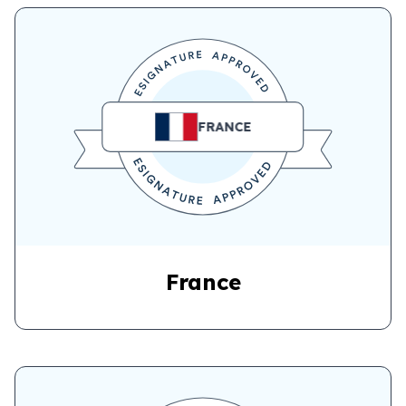
FRANCE
France