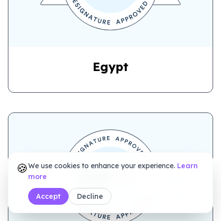
Egypt
🍪
We use cookies to enhance your experience.
Learn
more
NIGERIA
Accept
Decline