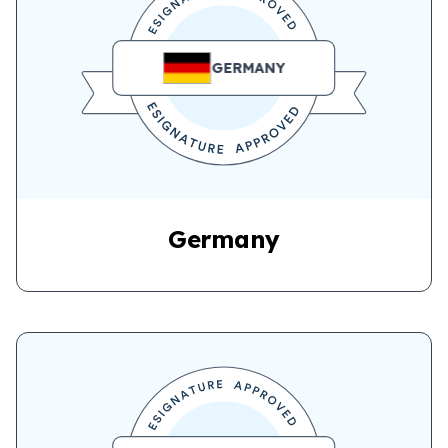
GERMANY
Germany