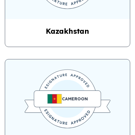
Kazakhstan
CAMEROON