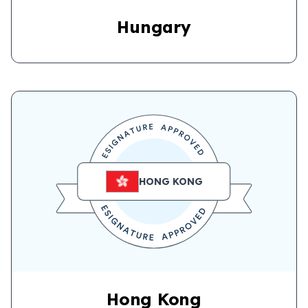
Hungary
HONG KONG
Hong Kong