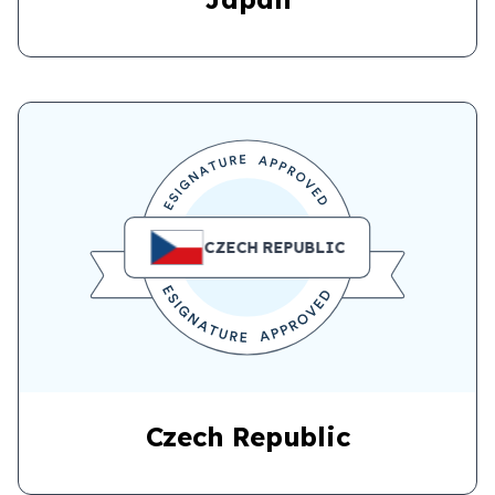
CZECH REPUBLIC
Czech Republic