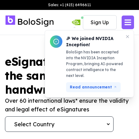
Sales: +1 (415) 6496611
Sign Up
🎉 We joined NVIDIA
Inception!
BoloSign has been accepted
eSignature laws are
into the NVIDIA Inception
Program, bringing AI-powered
contract intelligence to the
the same as
next level.
handwritten ones
Read announcement
Over 60 international laws* ensure the validity
and legal effect of eSignatures