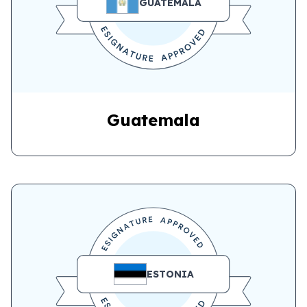
GUATEMALA
Guatemala
ESTONIA