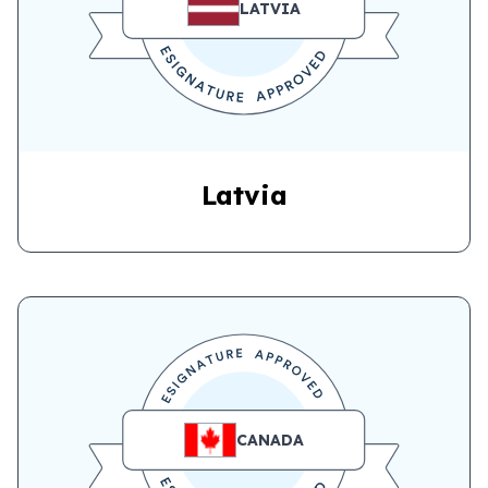
LATVIA
Latvia
CANADA