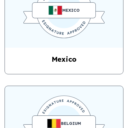
MEXICO
Mexico
BELGIUM