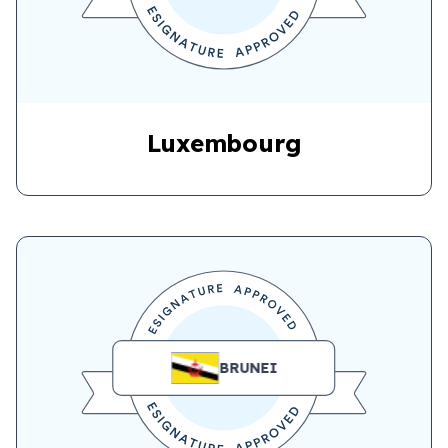
Luxembourg
BRUNEI