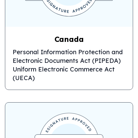
Canada
Personal Information Protection and
Electronic Documents Act (PIPEDA)
Uniform Electronic Commerce Act
(UECA)