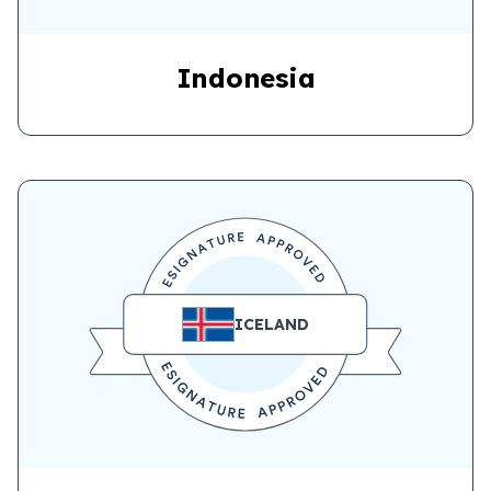
Indonesia
ICELAND