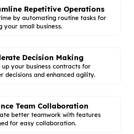
amline Repetitive Operations
time by automating routine tasks for
g your small business.
lerate Decision Making
 up your business contracts for
r decisions and enhanced agility.
nce Team Collaboration
tate better teamwork with features
ed for easy collaboration.