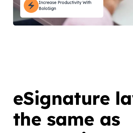
BoloSign
eSignature l
the same as