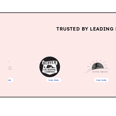
TRUSTED BY LEADING 
Case study
Case study