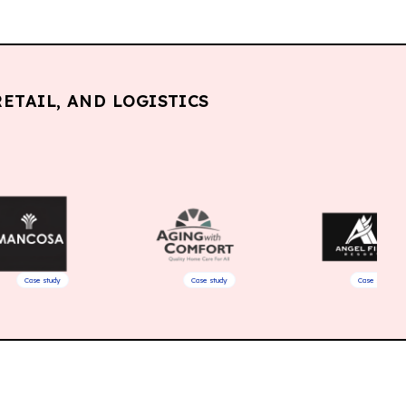
ETAIL, AND LOGISTICS
dy
Case study
Case study