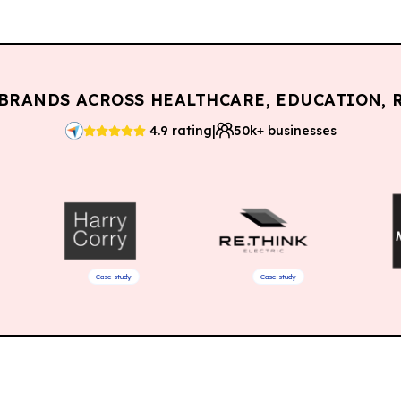
BRANDS ACROSS HEALTHCARE, EDUCATION, R
|
4.9 rating
50k+ businesses
Case study
Case study
Case stu