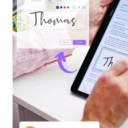
Increase Productivity With