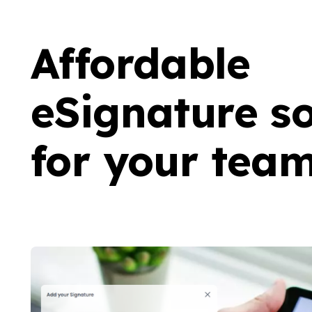
Affordable
eSignature so
for your tea