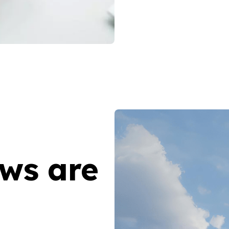
aws are