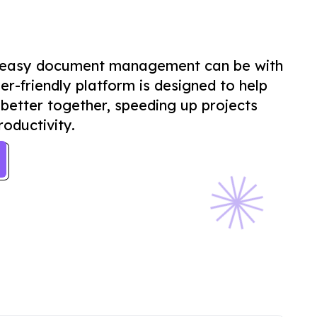
 easy document management can be with
er-friendly platform is designed to help
better together, speeding up projects
oductivity.