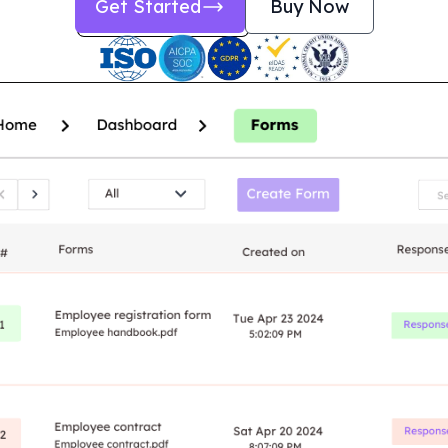
Get Started
Buy Now