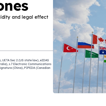
ones
idity and legal effect
, UETA Sec 2 (US state law), eIDAS
ralia), s.7 Electronic Communications
 Signature (China), PIPEDA (Canadian