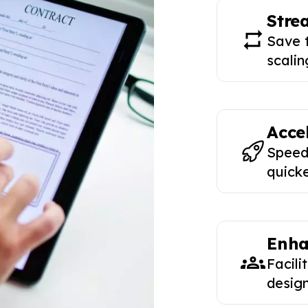
Stre
Save 
scalin
Acce
Speed
quicke
Enha
Facili
design