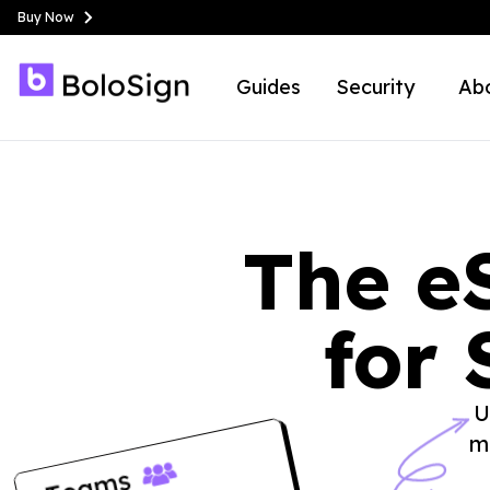
Buy Now
Guides
Security
Ab
The e
for 
U
m