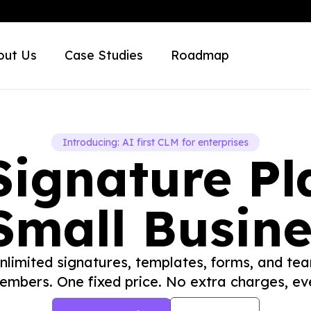
out Us
Case Studies
Roadmap
Introducing: AI first CLM for enterprises
Signature Pl
Small Busin
nlimited signatures, templates, forms, and te
embers. One fixed price. No extra charges, eve