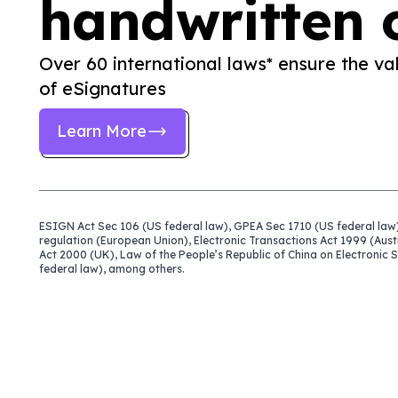
handwritten 
Over 60 international laws* ensure the val
of eSignatures
Learn More
ESIGN Act Sec 106 (US federal law), GPEA Sec 1710 (US federal law)
regulation (European Union), Electronic Transactions Act 1999 (Aust
Act 2000 (UK), Law of the People’s Republic of China on Electronic
federal law), among others.