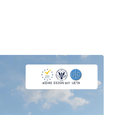
eIDAS
ESIGN act
UETA