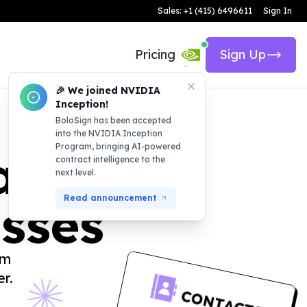
Sales: +1 (415) 6496611
Sign In
Pricing
Sign Up
🎉 We joined NVIDIA
Inception!
BoloSign has been accepted
into the NVIDIA Inception
Program, bringing AI-powered
atform
contract intelligence to the
next level.
Read announcement
esses
am
r.