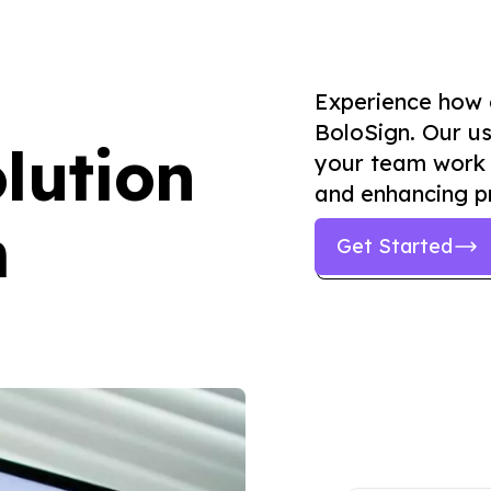
Experience how
BoloSign. Our us
lution
your team work 
and enhancing pr
m
Get Started