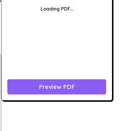
Loading PDF…
Preview PDF