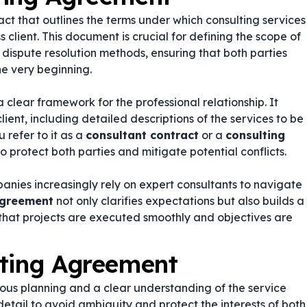
act that outlines the terms under which consulting services
client. This document is crucial for defining the scope of
 dispute resolution methods, ensuring that both parties
he very beginning.
 clear framework for the professional relationship. It
lient, including detailed descriptions of the services to be
 refer to it as a
consultant contract
or a
consulting
o protect both parties and mitigate potential conflicts.
anies increasingly rely on expert consultants to navigate
agreement
not only clarifies expectations but also builds a
 that projects are executed smoothly and objectives are
lting Agreement
ous planning and a clear understanding of the service
 detail to avoid ambiguity and protect the interests of both