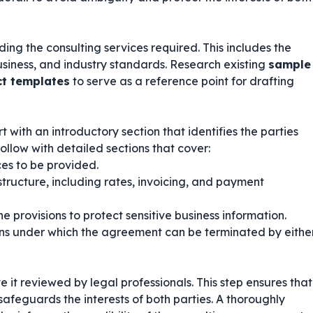
ing the consulting services required. This includes the
business, and industry standards. Research existing
sample
ct templates
to serve as a reference point for drafting
 with an introductory section that identifies the parties
ollow with detailed sections that cover:
ces to be provided.
tructure, including rates, invoicing, and payment
e provisions to protect sensitive business information.
ns under which the agreement can be terminated by eithe
ve it reviewed by legal professionals. This step ensures that
afeguards the interests of both parties. A thoroughly