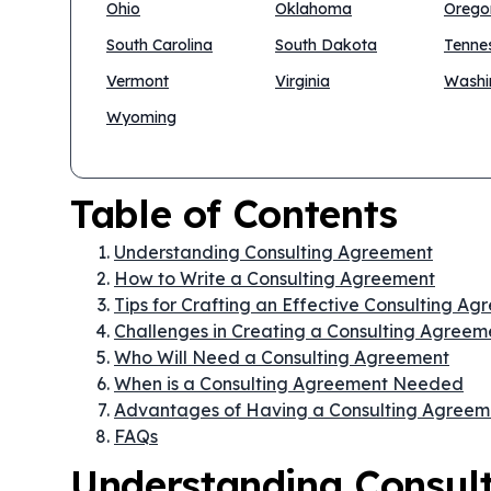
Ohio
Oklahoma
Orego
South Carolina
South Dakota
Tenne
Vermont
Virginia
Washi
Wyoming
Table of Contents
Understanding Consulting Agreement
How to Write a Consulting Agreement
Tips for Crafting an Effective Consulting A
Challenges in Creating a Consulting Agreem
Who Will Need a Consulting Agreement
When is a Consulting Agreement Needed
Advantages of Having a Consulting Agreem
FAQs
Understanding Consul