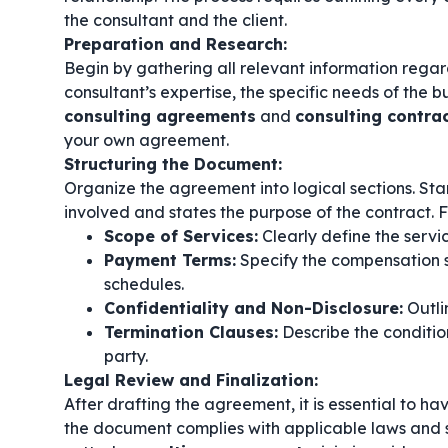
the consultant and the client.
Preparation and Research:
Begin by gathering all relevant information regard
consultant’s expertise, the specific needs of the 
consulting agreements
and
consulting contra
your own agreement.
Structuring the Document:
Organize the agreement into logical sections. Start
involved and states the purpose of the contract. F
Scope of Services:
Clearly define the servi
Payment Terms:
Specify the compensation s
schedules.
Confidentiality and Non-Disclosure:
Outlin
Termination Clauses:
Describe the conditio
party.
Legal Review and Finalization:
After drafting the agreement, it is essential to ha
the document complies with applicable laws and s