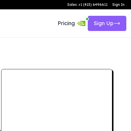
Sales: +1 (415) 6496611
Sign In
Pricing
Sign Up
s