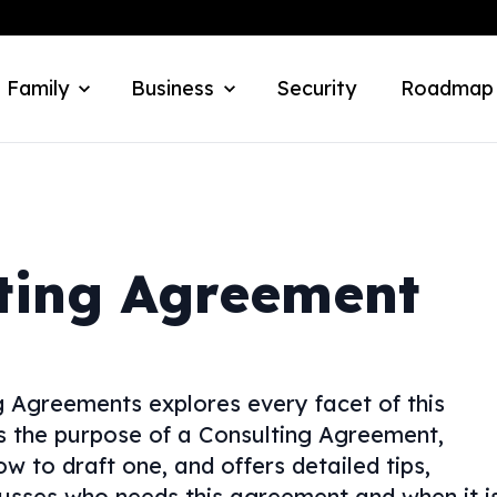
 Family
Business
Security
Roadmap
ting Agreement
 Agreements explores every facet of this
ns the purpose of a Consulting Agreement,
w to draft one, and offers detailed tips,
usses who needs this agreement and when it i