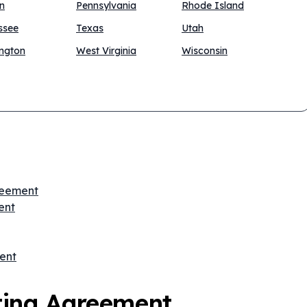
n
Pennsylvania
Rhode Island
ssee
Texas
Utah
ngton
West Virginia
Wisconsin
greement
ent
ent
ting Agreement