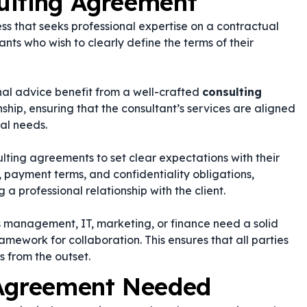
ulting Agreement
ss that seeks professional expertise on a contractual
tants who wish to clearly define the terms of their
rnal advice benefit from a well-crafted
consulting
nship, ensuring that the consultant’s services are aligned
al needs.
ting agreements to set clear expectations with their
, payment terms, and confidentiality obligations,
g a professional relationship with the client.
as management, IT, marketing, or finance need a solid
ramework for collaboration. This ensures that all parties
s from the outset.
 Agreement Needed