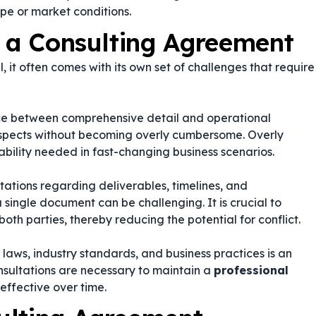
pe or market conditions.
g a Consulting Agreement
, it often comes with its own set of challenges that require
nce between comprehensive detail and operational
l aspects without becoming overly cumbersome. Overly
bility needed in fast-changing business scenarios.
ations regarding deliverables, timelines, and
 single document can be challenging. It is crucial to
oth parties, thereby reducing the potential for conflict.
aws, industry standards, and business practices is an
sultations are necessary to maintain a
professional
effective over time.