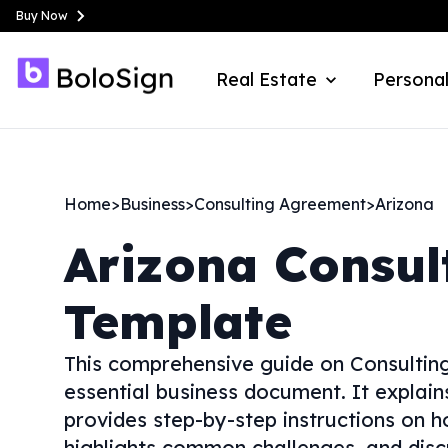
Buy Now
Real Estate
Personal
Home
>
Business
>
Consulting Agreement
>
Arizona
Arizona
Consul
Template
This comprehensive guide on Consulting
essential business document. It explai
provides step-by-step instructions on ho
highlights common challenges, and disc