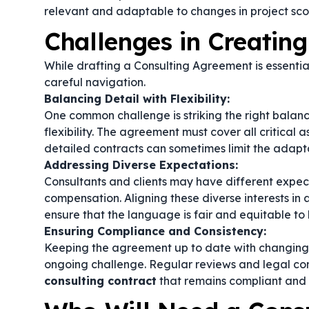
relevant and adaptable to changes in project sco
Challenges in Creatin
While drafting a Consulting Agreement is essential
careful navigation.
Balancing Detail with Flexibility:
One common challenge is striking the right bala
flexibility. The agreement must cover all critica
detailed contracts can sometimes limit the adapta
Addressing Diverse Expectations:
Consultants and clients may have different expect
compensation. Aligning these diverse interests in a
ensure that the language is fair and equitable to b
Ensuring Compliance and Consistency:
Keeping the agreement up to date with changing l
ongoing challenge. Regular reviews and legal con
consulting contract
that remains compliant and 