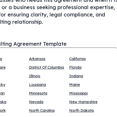
or a business seeking professional expertise,
for ensuring clarity, legal compliance, and
ting relationship.
lting Agreement Template
na
Arkansas
California
are
District Of Columbia
Florida
Illinois
Indiana
cky
Louisiana
Maine
gan
Minnesota
Mississippi
ska
Nevada
New Hampshire
ork
North Carolina
North Dakota