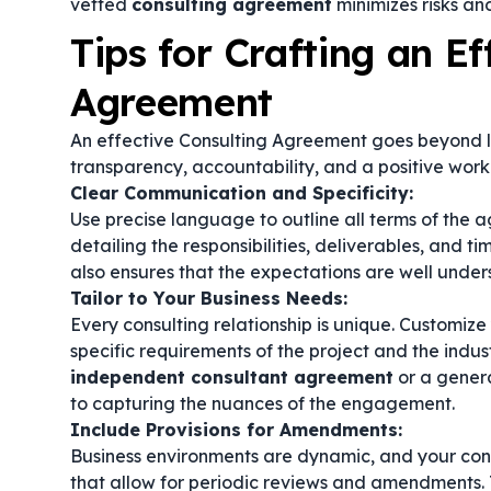
vetted
consulting agreement
minimizes risks and
Tips for Crafting an Ef
Agreement
An effective Consulting Agreement goes beyond lega
transparency, accountability, and a positive worki
Clear Communication and Specificity:
Use precise language to outline all terms of the
detailing the responsibilities, deliverables, and tim
also ensures that the expectations are well under
Tailor to Your Business Needs:
Every consulting relationship is unique. Customiz
specific requirements of the project and the indu
independent consultant agreement
or a gener
to capturing the nuances of the engagement.
Include Provisions for Amendments:
Business environments are dynamic, and your con
that allow for periodic reviews and amendments. T