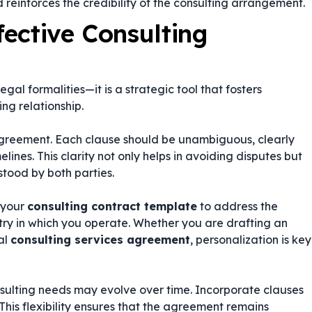
 reinforces the credibility of the consulting arrangement.
fective Consulting
l formalities—it is a strategic tool that fosters
ng relationship.
 agreement. Each clause should be unambiguous, clearly
elines. This clarity not only helps in avoiding disputes but
stood by both parties.
e your
consulting contract template
to address the
stry in which you operate. Whether you are drafting an
al
consulting services agreement
, personalization is key
sulting needs may evolve over time. Incorporate clauses
his flexibility ensures that the agreement remains