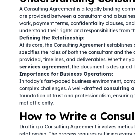
A Consulting Agreement is a legally binding contr
are provided between a consultant and a business 
work, payment terms, confidentiality clauses, and
understand their rights and responsibilities from t
Defining the Relationship:
At its core, the Consulting Agreement establishes a
specifies the roles of both the consultant and the c
provided, timelines, and deliverables. Whether you
services agreement
, the document is designed t
Importance for Business Operations:
In today’s fast-paced business environment, comp
complex challenges. A well-drafted
consulting 
foundation of trust and professionalism, ensuring
met efficiently.
How to Write a Consu
Drafting a Consulting Agreement involves meticul
relationship. The process requires outlining every