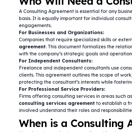
Who Will Need a Cons
A Consulting Agreement is essential for any busine
basis. It is equally important for individual consul
engagements.
For Businesses and Organizations:
Companies that require specialized skills or exte
agreement
. This document formalizes the relatio
with the company’s strategic goals and operation
For Independent Consultants:
Freelance and independent consultants use consul
clients. This agreement outlines the scope of work
protecting the consultant’s interests while fosterin
For Professional Service Providers:
Firms offering consulting services in areas such 
consulting services agreement
to establish a f
involved understand their roles and responsibilitie
When is a Consulting