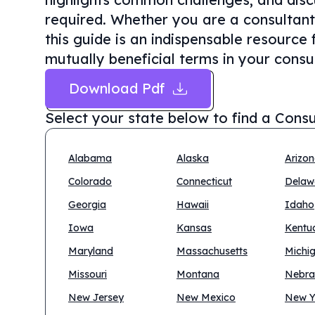
required. Whether you are a consultant 
this guide is an indispensable resource 
mutually beneficial terms in your consul
Download Pdf
Select your state below to find a
Consu
Alabama
Alaska
Arizo
Colorado
Connecticut
Delaw
Georgia
Hawaii
Idaho
Iowa
Kansas
Kentu
Maryland
Massachusetts
Michi
Missouri
Montana
Nebra
New Jersey
New Mexico
New Y