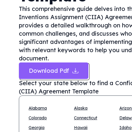
This comprehensive guide delves into th
Inventions Assignment (CIIA) Agreement
provides a detailed walkthrough on how t
common challenges, and discusses who n
significant advantages of implementing
with relevant keywords to help you unde
document.
Download Pdf
Select your state below to find a
Confi
(CIIA) Agreement Template
Alabama
Alaska
Arizo
Colorado
Connecticut
Delaw
Georgia
Hawaii
Idaho