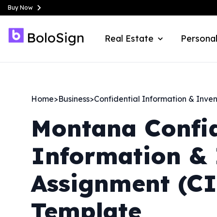
Buy Now
Real Estate
Personal
Home
>
Business
>
Confidential Information & Inve
Montana
Confi
Information & 
Assignment (C
Template