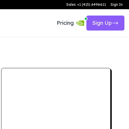
Sales: +1 (415) 6496611
Sign In
Pricing
Sign Up