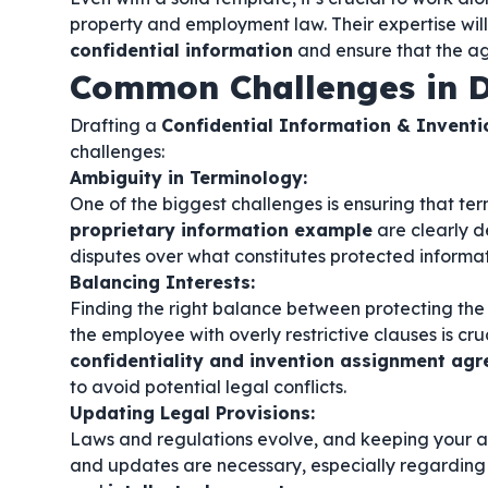
property and employment law. Their expertise will
confidential information
and ensure that the ag
Common Challenges in D
Drafting a
Confidential Information & Invent
challenges:
Ambiguity in Terminology:
One of the biggest challenges is ensuring that ter
proprietary information example
are clearly d
disputes over what constitutes protected informat
Balancing Interests:
Finding the right balance between protecting the
the employee with overly restrictive clauses is cruc
confidentiality and invention assignment a
to avoid potential legal conflicts.
Updating Legal Provisions:
Laws and regulations evolve, and keeping your a
and updates are necessary, especially regarding 