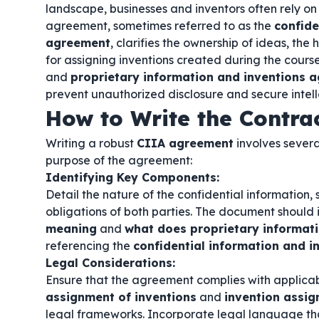
landscape, businesses and inventors often rely on s
agreement, sometimes referred to as the
confide
agreement
, clarifies the ownership of ideas, the
for assigning inventions created during the cours
and
proprietary information and inventions 
prevent unauthorized disclosure and secure intell
How to Write the Contra
Writing a robust
CIIA agreement
involves severa
purpose of the agreement:
Identifying Key Components:
Detail the nature of the confidential information, 
obligations of both parties. The document should 
meaning
and
what does proprietary informat
referencing the
confidential information and 
Legal Considerations:
Ensure that the agreement complies with applicab
assignment of inventions
and
invention assi
legal frameworks. Incorporate legal language th