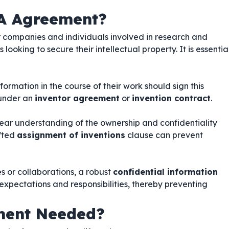
A Agreement?
or companies and individuals involved in research and
ooking to secure their intellectual property. It is essentia
ormation in the course of their work should sign this
 under an
inventor agreement
or
invention contract
.
lear understanding of the ownership and confidentiality
afted
assignment of inventions
clause can prevent
es or collaborations, a robust
confidential information
 expectations and responsibilities, thereby preventing
ment Needed?