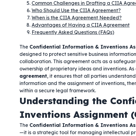
Common Challenges in Drafting a CIIA Agr
Who Should Use the CIIA Agreement?
When is the CIIA Agreement Needed?
Advantages of Having a CIIA Agreement
Frequently Asked Questions (FAQs)
The
Confidential Information & Inventions A
designed to protect sensitive business informati
collaboration. This agreement acts as a safeguar
ownership of proprietary ideas and inventions. As
agreement
, it ensures that all parties understan
information and the assignment of inventions, the
within a secure legal framework.
Understanding the Confi
Inventions Assignment 
The
Confidential Information & Inventions A
—it is a strategic tool for managing intellectual 