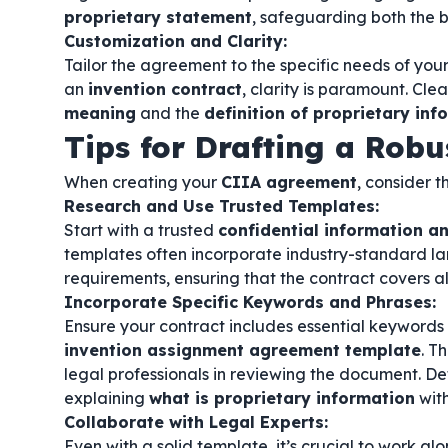
proprietary statement
, safeguarding both the b
Customization and Clarity:
Tailor the agreement to the specific needs of your
an
invention contract
, clarity is paramount. Cle
meaning
and the
definition of proprietary inf
Tips for Drafting a Rob
When creating your
CIIA agreement
, consider t
Research and Use Trusted Templates:
Start with a trusted
confidential information 
templates often incorporate industry-standard l
requirements, ensuring that the contract covers al
Incorporate Specific Keywords and Phrases:
Ensure your contract includes essential keywords
invention assignment agreement template
. T
legal professionals in reviewing the document. De
explaining
what is proprietary information
with
Collaborate with Legal Experts:
Even with a solid template, it’s crucial to work al