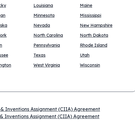
cky
Louisiana
Maine
gan
Minnesota
Mississippi
ska
Nevada
New Hampshire
ork
North Carolina
North Dakota
n
Pennsylvania
Rhode Island
ssee
Texas
Utah
ngton
West Virginia
Wisconsin
n & Inventions Assignment (CIIA) Agreement
 & Inventions Assignment (CIIA) Agreement