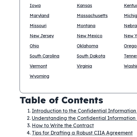
Iowa
Kansas
Kentu
Maryland
Massachusetts
Michi
Missouri
Montana
Nebra
New Jersey
New Mexico
New Y
Ohio
Oklahoma
Orego
South Carolina
South Dakota
Tenne
Vermont
Virginia
Washi
Wyoming
Table of Contents
Introduction to the Confidential Informatio
Understanding the Confidential Information
How to Write the Contract
Tips for Drafting a Robust CIIA Agreement