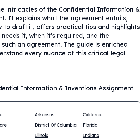
e intricacies of the Confidential Information &
. It explains what the agreement entails,
o draft it, offers practical tips and highlights
eeds it, when it’s required, and the
 such an agreement. The guide is enriched
rstand every nuance of this critical legal
dential Information & Inventions Assignment
na
Arkansas
California
are
District Of Columbia
Florida
Illinois
Indiana