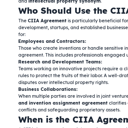
and
intellectual property synonym
.
Who Should Use the CII
The
CIIA Agreement
is particularly beneficial f
development, startups, and established businesses l
for:
Employees and Contractors:
Those who create inventions or handle sensitive inf
agreement. This includes professionals engaged
Research and Development Teams:
Teams working on innovative projects require a c
rules to protect the fruits of their labor. A well-dr
disputes over intellectual property rights.
Business Collaborations:
When multiple parties are involved in joint ventur
and invention assignment agreement
clarifies
conflicts and safeguarding proprietary assets.
When is the CIIA Agree