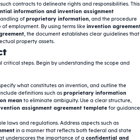
uch contracts to delineate rights and responsibilities. This
ntial information and invention assignment
 handling of
proprietary information
, and the procedure
e of employment. By using terms like
invention agreemen
agreement
, the document establishes clear guidelines that
ectual property assets.
ct
l critical steps. Begin by understanding the scope and
specify what constitutes an invention, and outline the
include definitions such as
proprietary information
ion mean
to eliminate ambiguity. Use a clear structure,
invention assignment agreement template
for guidance
le laws and regulations. Address aspects such as
gnment
in a manner that reflects both federal and state
at underscores the importance of a
confidential and