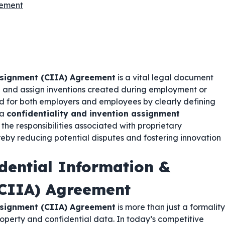
eement
ssignment (CIIA) Agreement
is a vital legal document
on and assign inventions created during employment or
d for both employers and employees by clearly defining
 a
confidentiality and invention assignment
d the responsibilities associated with proprietary
reby reducing potential disputes and fostering innovation
dential Information &
(CIIA) Agreement
ssignment (CIIA) Agreement
is more than just a formality
property and confidential data. In today’s competitive