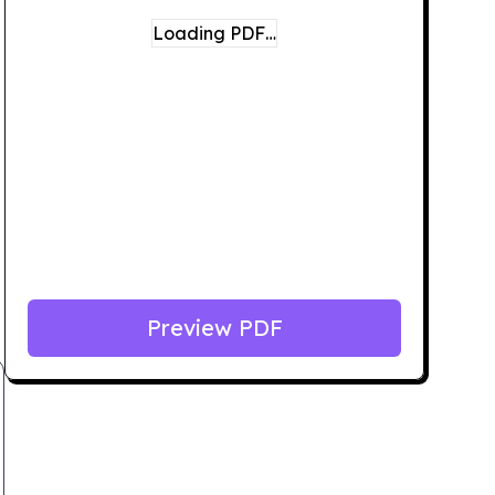
Loading PDF…
Preview PDF