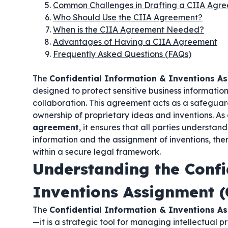
Common Challenges in Drafting a CIIA Agr
Who Should Use the CIIA Agreement?
When is the CIIA Agreement Needed?
Advantages of Having a CIIA Agreement
Frequently Asked Questions (FAQs)
The
Confidential Information & Inventions A
designed to protect sensitive business informati
collaboration. This agreement acts as a safeguar
ownership of proprietary ideas and inventions. As
agreement
, it ensures that all parties understan
information and the assignment of inventions, the
within a secure legal framework.
Understanding the Confi
Inventions Assignment 
The
Confidential Information & Inventions A
—it is a strategic tool for managing intellectual 