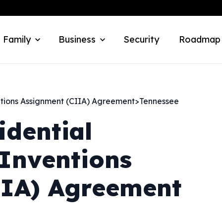
 Family
Business
Security
Roadmap
ntions Assignment (CIIA) Agreement
>
Tennessee
idential
Inventions
IIA) Agreement