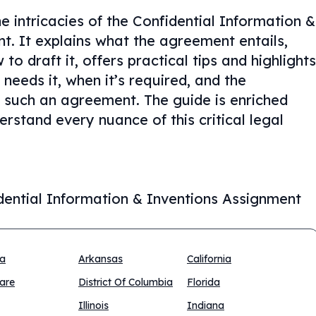
e intricacies of the Confidential Information &
. It explains what the agreement entails,
o draft it, offers practical tips and highlights
eeds it, when it’s required, and the
 such an agreement. The guide is enriched
rstand every nuance of this critical legal
dential Information & Inventions Assignment
na
Arkansas
California
are
District Of Columbia
Florida
Illinois
Indiana