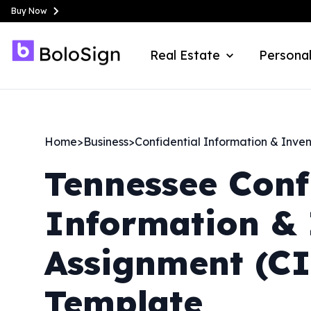
Buy Now
Real Estate
Personal
Home
>
Business
>
Confidential Information & Inve
Tennessee
Conf
Information & 
Assignment (C
Template