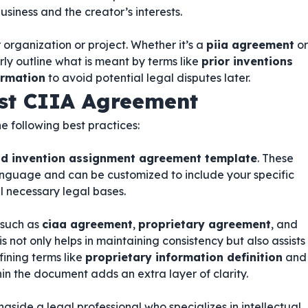
usiness and the creator’s interests.
 organization or project. Whether it’s a
piia agreement
or
arly outline what is meant by terms like
prior inventions
ormation
to avoid potential legal disputes later.
ust CIIA Agreement
he following best practices:
and invention assignment agreement template
. These
anguage and can be customized to include your specific
l necessary legal bases.
 such as
ciaa agreement
,
proprietary agreement
, and
his not only helps in maintaining consistency but also assists
fining terms like
proprietary information definition
and
in the document adds an extra layer of clarity.
ongside a legal professional who specializes in intellectual