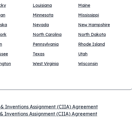
cky
Louisiana
Maine
gan
Minnesota
Mississippi
ska
Nevada
New Hampshire
ork
North Carolina
North Dakota
n
Pennsylvania
Rhode Island
ssee
Texas
Utah
ngton
West Virginia
Wisconsin
n & Inventions Assignment (CIIA) Agreement
 & Inventions Assignment (CIIA) Agreement