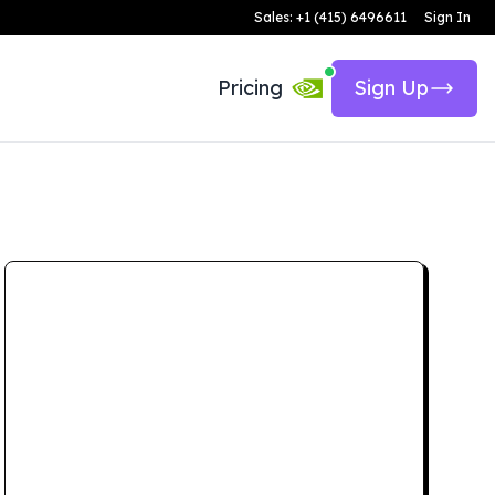
Sales: +1 (415) 6496611
Sign In
Pricing
Sign Up