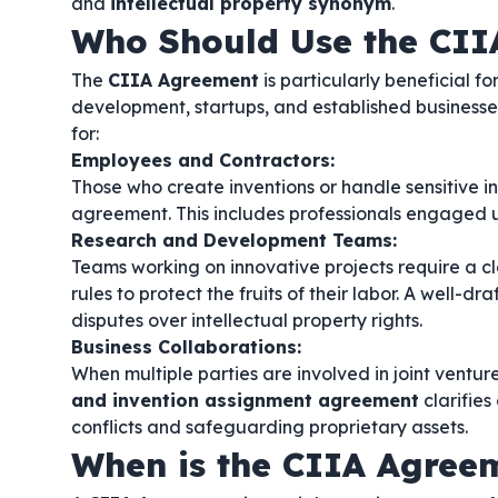
and
intellectual property synonym
.
Who Should Use the CII
The
CIIA Agreement
is particularly beneficial f
development, startups, and established businesses l
for:
Employees and Contractors:
Those who create inventions or handle sensitive inf
agreement. This includes professionals engaged
Research and Development Teams:
Teams working on innovative projects require a c
rules to protect the fruits of their labor. A well-dr
disputes over intellectual property rights.
Business Collaborations:
When multiple parties are involved in joint ventur
and invention assignment agreement
clarifies
conflicts and safeguarding proprietary assets.
When is the CIIA Agree