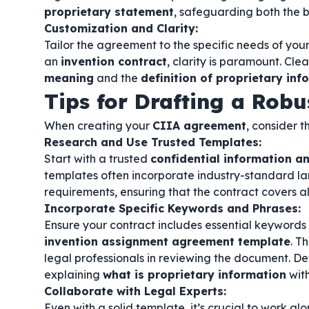
proprietary statement
, safeguarding both the b
Customization and Clarity:
Tailor the agreement to the specific needs of your
an
invention contract
, clarity is paramount. Cle
meaning
and the
definition of proprietary inf
Tips for Drafting a Rob
When creating your
CIIA agreement
, consider t
Research and Use Trusted Templates:
Start with a trusted
confidential information 
templates often incorporate industry-standard l
requirements, ensuring that the contract covers al
Incorporate Specific Keywords and Phrases:
Ensure your contract includes essential keywords
invention assignment agreement template
. T
legal professionals in reviewing the document. De
explaining
what is proprietary information
with
Collaborate with Legal Experts:
Even with a solid template, it’s crucial to work al