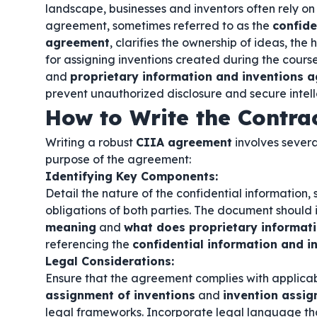
landscape, businesses and inventors often rely on s
agreement, sometimes referred to as the
confide
agreement
, clarifies the ownership of ideas, the
for assigning inventions created during the cours
and
proprietary information and inventions 
prevent unauthorized disclosure and secure intell
How to Write the Contra
Writing a robust
CIIA agreement
involves severa
purpose of the agreement:
Identifying Key Components:
Detail the nature of the confidential information, 
obligations of both parties. The document should 
meaning
and
what does proprietary informat
referencing the
confidential information and 
Legal Considerations:
Ensure that the agreement complies with applicab
assignment of inventions
and
invention assi
legal frameworks. Incorporate legal language th