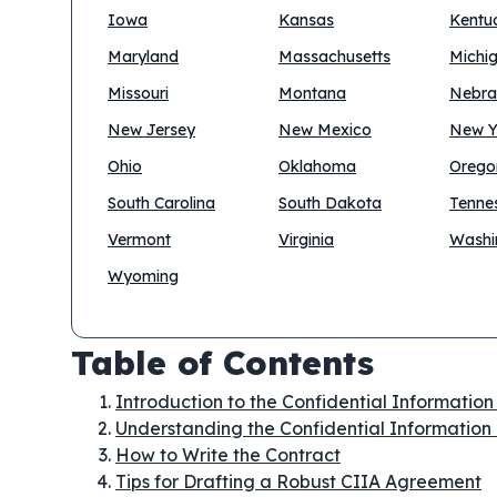
Iowa
Kansas
Kentu
Maryland
Massachusetts
Michi
Missouri
Montana
Nebra
New Jersey
New Mexico
New Y
Ohio
Oklahoma
Orego
South Carolina
South Dakota
Tenne
Vermont
Virginia
Washi
Wyoming
Table of Contents
Introduction to the Confidential Informatio
Understanding the Confidential Information
How to Write the Contract
Tips for Drafting a Robust CIIA Agreement