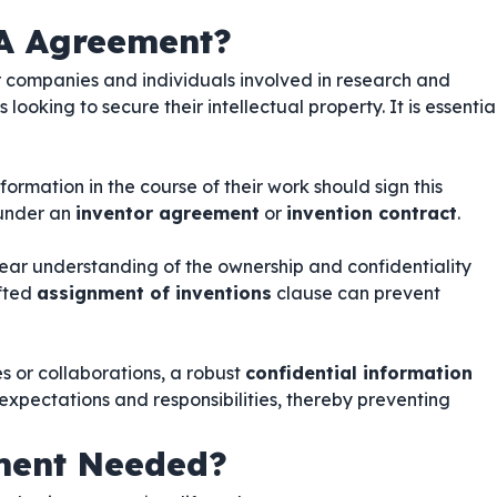
A Agreement?
or companies and individuals involved in research and
ooking to secure their intellectual property. It is essentia
ormation in the course of their work should sign this
 under an
inventor agreement
or
invention contract
.
lear understanding of the ownership and confidentiality
afted
assignment of inventions
clause can prevent
es or collaborations, a robust
confidential information
 expectations and responsibilities, thereby preventing
ment Needed?