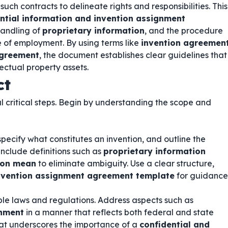
uch contracts to delineate rights and responsibilities. This
ntial information and invention assignment
 handling of
proprietary information
, and the procedure
e of employment. By using terms like
invention agreemen
agreement
, the document establishes clear guidelines that
ectual property assets.
ct
l critical steps. Begin by understanding the scope and
specify what constitutes an invention, and outline the
include definitions such as
proprietary information
ion mean
to eliminate ambiguity. Use a clear structure,
invention assignment agreement template
for guidance
le laws and regulations. Address aspects such as
gnment
in a manner that reflects both federal and state
at underscores the importance of a
confidential and