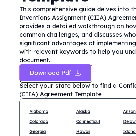
This comprehensive guide delves into th
Inventions Assignment (CIIA) Agreement
provides a detailed walkthrough on how t
common challenges, and discusses who n
significant advantages of implementing
with relevant keywords to help you unde
document.
Download Pdf
Select your state below to find a
Confi
(CIIA) Agreement Template
Alabama
Alaska
Arizo
Colorado
Connecticut
Delaw
Georgia
Hawaii
Idaho