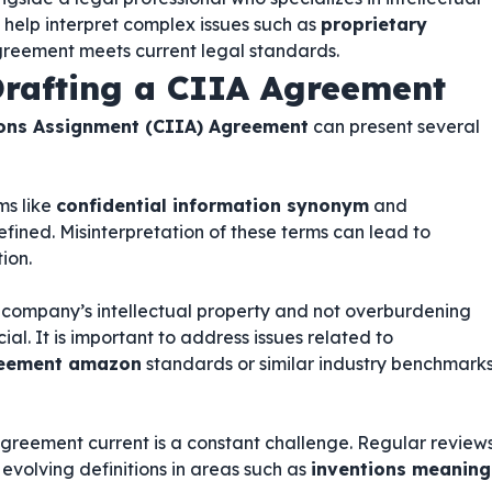
 help interpret complex issues such as
proprietary
reement meets current legal standards.
rafting a CIIA Agreement
ions Assignment (CIIA) Agreement
can present several
ms like
confidential information synonym
and
efined. Misinterpretation of these terms can lead to
ion.
 company’s intellectual property and not overburdening
ial. It is important to address issues related to
greement amazon
standards or similar industry benchmark
greement current is a constant challenge. Regular review
evolving definitions in areas such as
inventions meaning