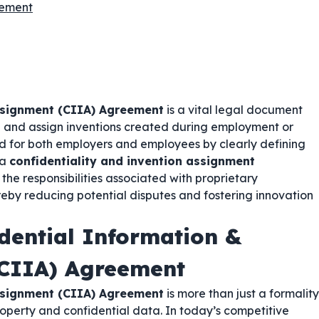
eement
ssignment (CIIA) Agreement
is a vital legal document
on and assign inventions created during employment or
d for both employers and employees by clearly defining
 a
confidentiality and invention assignment
d the responsibilities associated with proprietary
reby reducing potential disputes and fostering innovation
dential Information &
(CIIA) Agreement
ssignment (CIIA) Agreement
is more than just a formality
property and confidential data. In today’s competitive