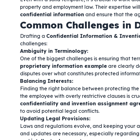
property and employment law. Their expertise will
confidential information
and ensure that the ag
Common Challenges in D
Drafting a
Confidential Information & Invent
challenges:
Ambiguity in Terminology:
One of the biggest challenges is ensuring that ter
proprietary information example
are clearly d
disputes over what constitutes protected informat
Balancing Interests:
Finding the right balance between protecting the
the employee with overly restrictive clauses is cruc
confidentiality and invention assignment a
to avoid potential legal conflicts.
Updating Legal Provisions:
Laws and regulations evolve, and keeping your a
and updates are necessary, especially regarding 