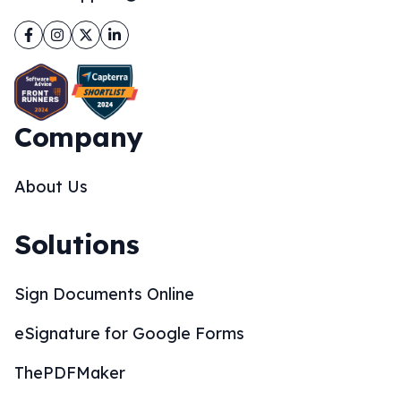
Facebook
Instagram
Twitter
LinkedIn
Company
About Us
Solutions
Sign Documents Online
eSignature for Google Forms
ThePDFMaker