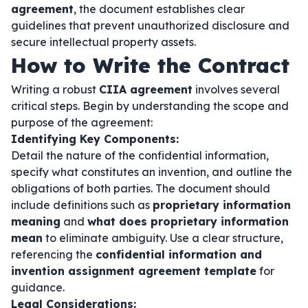
agreement
, the document establishes clear
guidelines that prevent unauthorized disclosure and
secure intellectual property assets.
How to Write the Contract
Writing a robust
CIIA agreement
involves several
critical steps. Begin by understanding the scope and
purpose of the agreement:
Identifying Key Components:
Detail the nature of the confidential information,
specify what constitutes an invention, and outline the
obligations of both parties. The document should
include definitions such as
proprietary information
meaning
and
what does proprietary information
mean
to eliminate ambiguity. Use a clear structure,
referencing the
confidential information and
invention assignment agreement template
for
guidance.
Legal Considerations: