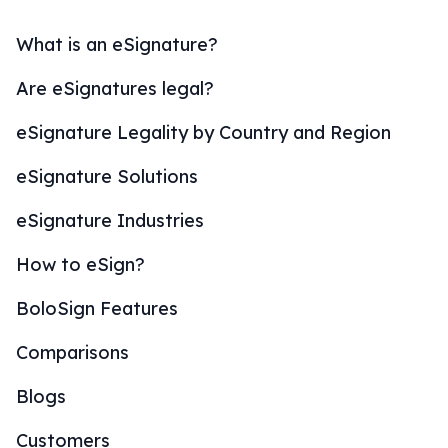
What is an eSignature?
Are eSignatures legal?
eSignature Legality by Country and Region
eSignature Solutions
eSignature Industries
How to eSign?
BoloSign Features
Comparisons
Blogs
Customers