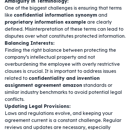
Ambiguity in Terminology:
One of the biggest challenges is ensuring that terms
like
confidential information synonym
and
proprietary information example
are clearly
defined. Misinterpretation of these terms can lead to
disputes over what constitutes protected information.
Balancing Interests:
Finding the right balance between protecting the
company’s intellectual property and not
overburdening the employee with overly restrictive
clauses is crucial. It is important to address issues
related to
confidentiality and invention
assignment agreement amazon
standards or
similar industry benchmarks to avoid potential legal
conflicts.
Updating Legal Provisions:
Laws and regulations evolve, and keeping your
agreement current is a constant challenge. Regular
reviews and updates are necessary, especially