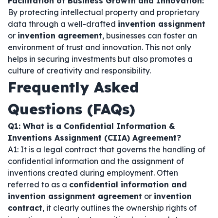
Facilitation of Business Growth and Innovation:
By protecting intellectual property and proprietary
data through a well-drafted
invention assignment
or
invention agreement
, businesses can foster an
environment of trust and innovation. This not only
helps in securing investments but also promotes a
culture of creativity and responsibility.
Frequently Asked
Questions (FAQs)
Q1: What is a Confidential Information &
Inventions Assignment (CIIA) Agreement?
A1: It is a legal contract that governs the handling of
confidential information and the assignment of
inventions created during employment. Often
referred to as a
confidential information and
invention assignment agreement
or
invention
contract
, it clearly outlines the ownership rights of