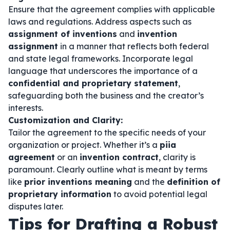
Ensure that the agreement complies with applicable
laws and regulations. Address aspects such as
assignment of inventions
and
invention
assignment
in a manner that reflects both federal
and state legal frameworks. Incorporate legal
language that underscores the importance of a
confidential and proprietary statement
,
safeguarding both the business and the creator’s
interests.
Customization and Clarity:
Tailor the agreement to the specific needs of your
organization or project. Whether it’s a
piia
agreement
or an
invention contract
, clarity is
paramount. Clearly outline what is meant by terms
like
prior inventions meaning
and the
definition of
proprietary information
to avoid potential legal
disputes later.
Tips for Drafting a Robust