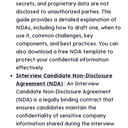
secrets, and proprietary data are not
disclosed to unauthorized parties. This
guide provides a detailed explanation of
NDAs, including how to draft one, when to
use it, common challenges, key
components, and best practices. You can
also download a free NDA template to
protect your confidential information
effectively.
Interview Candidate Non-Disclosure
Agreement (NDA)
:
An Interview
Candidate Non-Disclosure Agreement
(NDA) is a legally binding contract that
ensures candidates maintain the
confidentiality of sensitive company
information shared during the interview