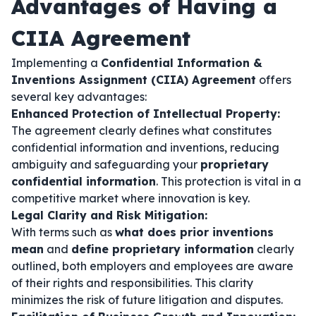
Advantages of Having a
CIIA Agreement
Implementing a
Confidential Information &
Inventions Assignment (CIIA) Agreement
offers
several key advantages:
Enhanced Protection of Intellectual Property:
The agreement clearly defines what constitutes
confidential information and inventions, reducing
ambiguity and safeguarding your
proprietary
confidential information
. This protection is vital in a
competitive market where innovation is key.
Legal Clarity and Risk Mitigation:
With terms such as
what does prior inventions
mean
and
define proprietary information
clearly
outlined, both employers and employees are aware
of their rights and responsibilities. This clarity
minimizes the risk of future litigation and disputes.