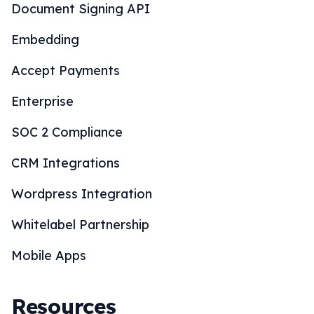
Document Signing API
Embedding
Accept Payments
Enterprise
SOC 2 Compliance
CRM Integrations
Wordpress Integration
Whitelabel Partnership
Mobile Apps
Resources