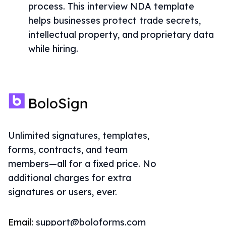
process. This interview NDA template
helps businesses protect trade secrets,
intellectual property, and proprietary data
while hiring.
Unlimited signatures, templates,
forms, contracts, and team
members—all for a fixed price. No
additional charges for extra
signatures or users, ever.
Email:
support@boloforms.com