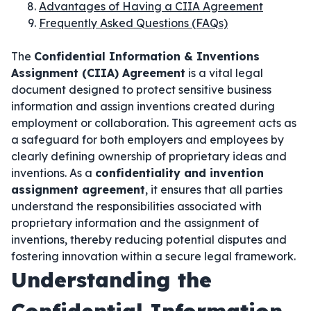
Advantages of Having a CIIA Agreement
Frequently Asked Questions (FAQs)
The
Confidential Information & Inventions
Assignment (CIIA) Agreement
is a vital legal
document designed to protect sensitive business
information and assign inventions created during
employment or collaboration. This agreement acts as
a safeguard for both employers and employees by
clearly defining ownership of proprietary ideas and
inventions. As a
confidentiality and invention
assignment agreement
, it ensures that all parties
understand the responsibilities associated with
proprietary information and the assignment of
inventions, thereby reducing potential disputes and
fostering innovation within a secure legal framework.
Understanding the