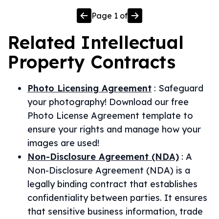
Page
1
of
Related
Intellectual
Property
Contracts
Photo Licensing Agreement
:
Safeguard
your photography! Download our free
Photo License Agreement template to
ensure your rights and manage how your
images are used!
Non-Disclosure Agreement (NDA)
:
A
Non-Disclosure Agreement (NDA) is a
legally binding contract that establishes
confidentiality between parties. It ensures
that sensitive business information, trade