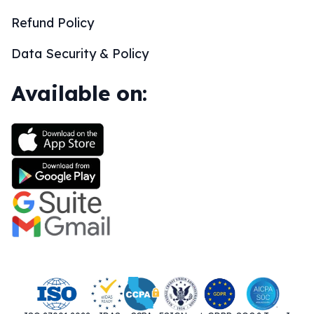
Refund Policy
Data Security & Policy
Available on: