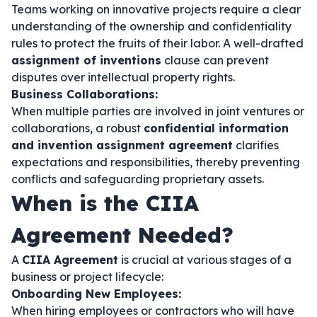
Teams working on innovative projects require a clear
understanding of the ownership and confidentiality
rules to protect the fruits of their labor. A well-drafted
assignment of inventions
clause can prevent
disputes over intellectual property rights.
Business Collaborations:
When multiple parties are involved in joint ventures or
collaborations, a robust
confidential information
and invention assignment agreement
clarifies
expectations and responsibilities, thereby preventing
conflicts and safeguarding proprietary assets.
When is the CIIA
Agreement Needed?
A
CIIA Agreement
is crucial at various stages of a
business or project lifecycle:
Onboarding New Employees:
When hiring employees or contractors who will have