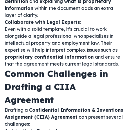
definition
and explaining
what is proprietary
information
within the document adds an extra
layer of clarity.
Collaborate with Legal Experts:
Even with a solid template, it’s crucial to work
alongside a legal professional who specializes in
intellectual property and employment law. Their
expertise will help interpret complex issues such as
proprietary confidential information
and ensure
that the agreement meets current legal standards.
Common Challenges in
Drafting a CIIA
Agreement
Drafting a
Confidential Information & Inventions
Assignment (CIIA) Agreement
can present several
challenges: