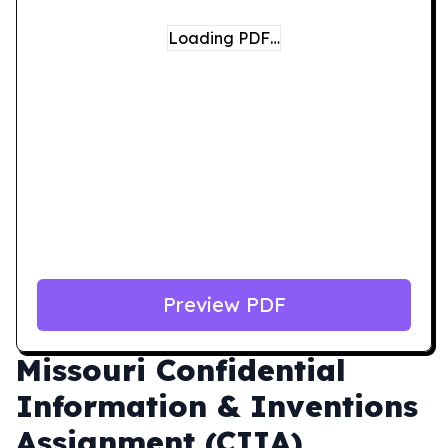
Loading PDF…
Preview PDF
Missouri
Confidential
Information & Inventions
Assignment (CIIA)