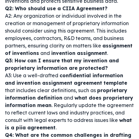
inventions and protects sensitive business data.
Q2: Who should use a CIIA Agreement?
A2: Any organization or individual involved in the
creation or management of proprietary information
should consider using this agreement. This includes
employees, contractors, R&D teams, and business
partners, ensuring clarity on matters like
assignment
of inventions
and
invention assignment
.
Q3: How can I ensure that my invention and
proprietary information are protected?
A3: Use a well-drafted
confidential information
and invention assignment agreement template
that includes clear definitions, such as
proprietary
information definition
and
what does proprietary
information mean
. Regularly update the agreement
to reflect current laws and industry practices, and
consult with legal experts to address issues like
what
is a piia agreement
.
Q4: What are the common challenges in drafting