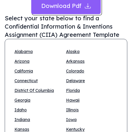
Download Pdf
Select your state below to find a
Confidential Information & Inventions
Assignment (CIIA) Agreement Template
Alabama
Alaska
Arizona
Arkansas
California
Colorado
Connecticut
Delaware
District Of Columbia
Florida
Georgia
Hawaii
Idaho
Illinois
Indiana
Iowa
Kansas
Kentucky