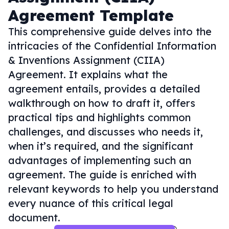
Agreement Template
This comprehensive guide delves into the
intricacies of the Confidential Information
& Inventions Assignment (CIIA)
Agreement. It explains what the
agreement entails, provides a detailed
walkthrough on how to draft it, offers
practical tips and highlights common
challenges, and discusses who needs it,
when it’s required, and the significant
advantages of implementing such an
agreement. The guide is enriched with
relevant keywords to help you understand
every nuance of this critical legal
document.