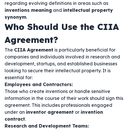
regarding evolving definitions in areas such as
inventions meaning
and
intellectual property
synonym
.
Who Should Use the CIIA
Agreement?
The
CIIA Agreement
is particularly beneficial for
companies and individuals involved in research and
development, startups, and established businesses
looking to secure their intellectual property. It is
essential for:
Employees and Contractors:
Those who create inventions or handle sensitive
information in the course of their work should sign this
agreement. This includes professionals engaged
under an
inventor agreement
or
invention
contract
.
Research and Development Teams: