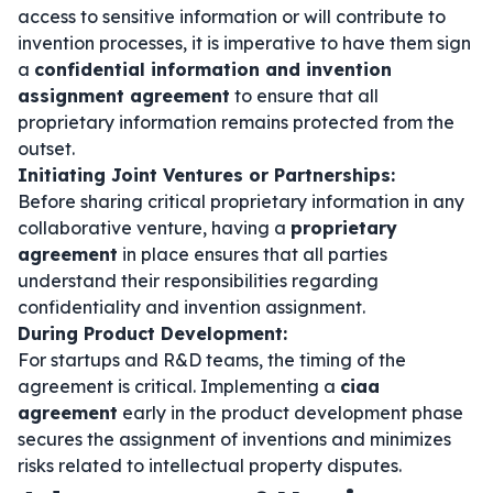
access to sensitive information or will contribute to
invention processes, it is imperative to have them sign
a
confidential information and invention
assignment agreement
to ensure that all
proprietary information remains protected from the
outset.
Initiating Joint Ventures or Partnerships:
Before sharing critical proprietary information in any
collaborative venture, having a
proprietary
agreement
in place ensures that all parties
understand their responsibilities regarding
confidentiality and invention assignment.
During Product Development:
For startups and R&D teams, the timing of the
agreement is critical. Implementing a
ciaa
agreement
early in the product development phase
secures the assignment of inventions and minimizes
risks related to intellectual property disputes.