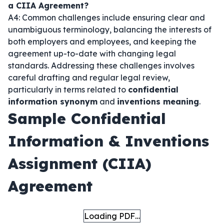
a CIIA Agreement?
A4: Common challenges include ensuring clear and
unambiguous terminology, balancing the interests of
both employers and employees, and keeping the
agreement up-to-date with changing legal
standards. Addressing these challenges involves
careful drafting and regular legal review,
particularly in terms related to
confidential
information synonym
and
inventions meaning
.
Sample Confidential
Information & Inventions
Assignment (CIIA)
Agreement
Loading PDF…