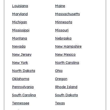
Louisiana
Maine
Maryland
Massachusetts
Michigan
Minnesota
Mississippi
Missouri
Montana
Nebraska
Nevada
New Hampshire
New Jersey
New Mexico
New York
North Carolina
North Dakota
Ohio
Oklahoma
Oregon
Pennsylvania
Rhode Island
South Carolina
South Dakota
Tennessee
Texas