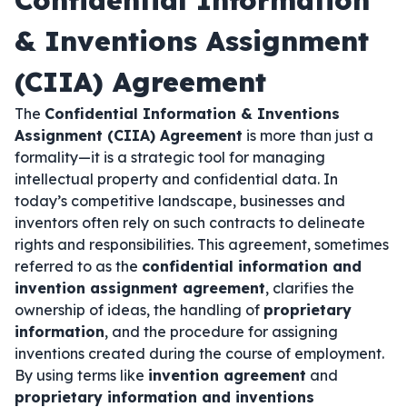
Confidential Information
& Inventions Assignment
(CIIA) Agreement
The
Confidential Information & Inventions
Assignment (CIIA) Agreement
is more than just a
formality—it is a strategic tool for managing
intellectual property and confidential data. In
today’s competitive landscape, businesses and
inventors often rely on such contracts to delineate
rights and responsibilities. This agreement, sometimes
referred to as the
confidential information and
invention assignment agreement
, clarifies the
ownership of ideas, the handling of
proprietary
information
, and the procedure for assigning
inventions created during the course of employment.
By using terms like
invention agreement
and
proprietary information and inventions