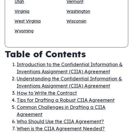
Utah
Vermont
Virginia
Washington
West Virginia
Wisconsin
Wyoming
Table of Contents
Introduction to the Confidential Information &
Inventions Assignment (CIIA) Agreement
Understanding the Confidential Information &
Inventions Assignment (CIIA) Agreement
How to Write the Contract
Tips for Drafting a Robust CIIA Agreement
Common Challenges in Drafting a CIIA
Agreement
Who Should Use the CIIA Agreement?
When is the CIIA Agreement Needed?