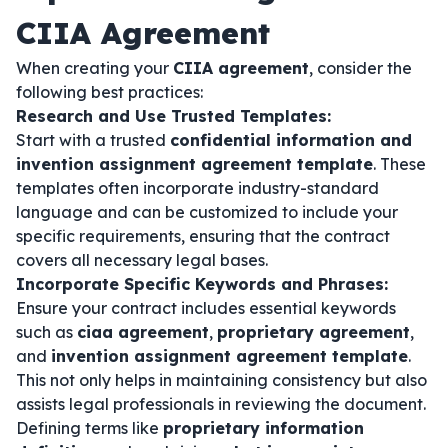
CIIA Agreement
When creating your
CIIA agreement
, consider the
following best practices:
Research and Use Trusted Templates:
Start with a trusted
confidential information and
invention assignment agreement template
. These
templates often incorporate industry-standard
language and can be customized to include your
specific requirements, ensuring that the contract
covers all necessary legal bases.
Incorporate Specific Keywords and Phrases:
Ensure your contract includes essential keywords
such as
ciaa agreement
,
proprietary agreement
,
and
invention assignment agreement template
.
This not only helps in maintaining consistency but also
assists legal professionals in reviewing the document.
Defining terms like
proprietary information