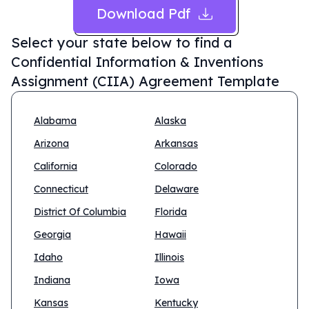
Download Pdf
Select your state below to find a
Confidential Information & Inventions
Assignment (CIIA) Agreement Template
Alabama
Alaska
Arizona
Arkansas
California
Colorado
Connecticut
Delaware
District Of Columbia
Florida
Georgia
Hawaii
Idaho
Illinois
Indiana
Iowa
Kansas
Kentucky