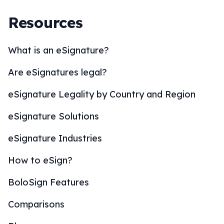
Resources
What is an eSignature?
Are eSignatures legal?
eSignature Legality by Country and Region
eSignature Solutions
eSignature Industries
How to eSign?
BoloSign Features
Comparisons