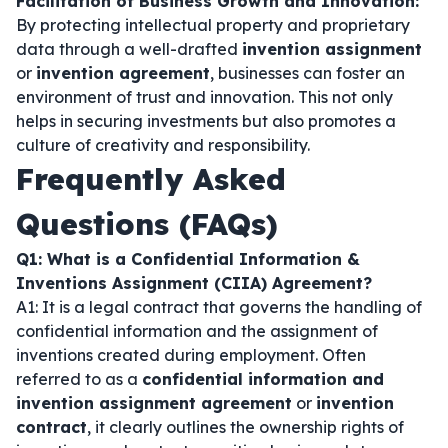
Facilitation of Business Growth and Innovation:
By protecting intellectual property and proprietary
data through a well-drafted
invention assignment
or
invention agreement
, businesses can foster an
environment of trust and innovation. This not only
helps in securing investments but also promotes a
culture of creativity and responsibility.
Frequently Asked
Questions (FAQs)
Q1: What is a Confidential Information &
Inventions Assignment (CIIA) Agreement?
A1: It is a legal contract that governs the handling of
confidential information and the assignment of
inventions created during employment. Often
referred to as a
confidential information and
invention assignment agreement
or
invention
contract
, it clearly outlines the ownership rights of