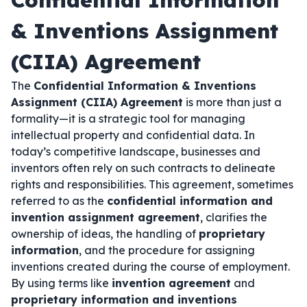
Confidential Information
& Inventions Assignment
(CIIA) Agreement
The
Confidential Information & Inventions
Assignment (CIIA) Agreement
is more than just a
formality—it is a strategic tool for managing
intellectual property and confidential data. In
today’s competitive landscape, businesses and
inventors often rely on such contracts to delineate
rights and responsibilities. This agreement, sometimes
referred to as the
confidential information and
invention assignment agreement
, clarifies the
ownership of ideas, the handling of
proprietary
information
, and the procedure for assigning
inventions created during the course of employment.
By using terms like
invention agreement
and
proprietary information and inventions