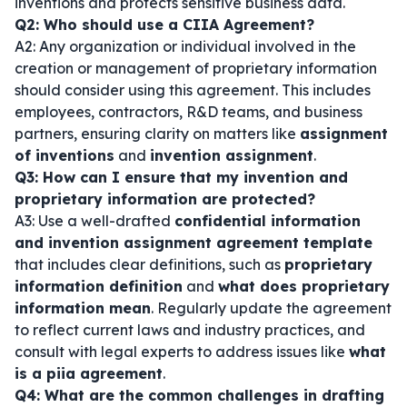
inventions and protects sensitive business data.
Q2: Who should use a CIIA Agreement?
A2: Any organization or individual involved in the
creation or management of proprietary information
should consider using this agreement. This includes
employees, contractors, R&D teams, and business
partners, ensuring clarity on matters like
assignment
of inventions
and
invention assignment
.
Q3: How can I ensure that my invention and
proprietary information are protected?
A3: Use a well-drafted
confidential information
and invention assignment agreement template
that includes clear definitions, such as
proprietary
information definition
and
what does proprietary
information mean
. Regularly update the agreement
to reflect current laws and industry practices, and
consult with legal experts to address issues like
what
is a piia agreement
.
Q4: What are the common challenges in drafting