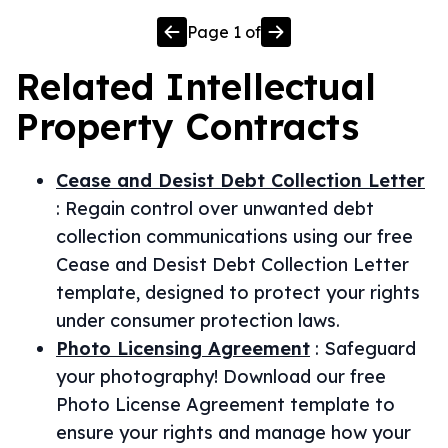
Page
1
of
Related
Intellectual
Property
Contracts
Cease and Desist Debt Collection Letter
:
Regain control over unwanted debt
collection communications using our free
Cease and Desist Debt Collection Letter
template, designed to protect your rights
under consumer protection laws.
Photo Licensing Agreement
:
Safeguard
your photography! Download our free
Photo License Agreement template to
ensure your rights and manage how your