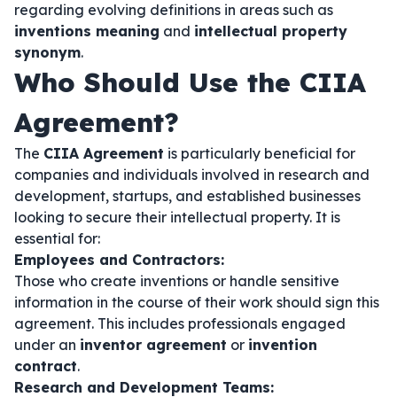
regarding evolving definitions in areas such as
inventions meaning
and
intellectual property
synonym
.
Who Should Use the CIIA
Agreement?
The
CIIA Agreement
is particularly beneficial for
companies and individuals involved in research and
development, startups, and established businesses
looking to secure their intellectual property. It is
essential for:
Employees and Contractors:
Those who create inventions or handle sensitive
information in the course of their work should sign this
agreement. This includes professionals engaged
under an
inventor agreement
or
invention
contract
.
Research and Development Teams: