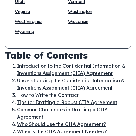
Utah
Vermont
Virginia
Washington
West Virginia
Wisconsin
Wyoming
Table of Contents
Introduction to the Confidential Information &
Inventions Assignment (CIIA) Agreement
Understanding the Confidential Information &
Inventions Assignment (CIIA) Agreement
How to Write the Contract
Tips for Drafting a Robust CIIA Agreement
Common Challenges in Drafting a CIIA
Agreement
Who Should Use the CIIA Agreement?
When is the CIIA Agreement Needed?