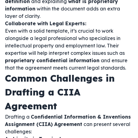
definition
and explaining
what is proprietary
information
within the document adds an extra
layer of clarity.
Collaborate with Legal Experts:
Even with a solid template, it’s crucial to work
alongside a legal professional who specializes in
intellectual property and employment law. Their
expertise will help interpret complex issues such as
proprietary confidential information
and ensure
that the agreement meets current legal standards.
Common Challenges in
Drafting a CIIA
Agreement
Drafting a
Confidential Information & Inventions
Assignment (CIIA) Agreement
can present several
challenges: