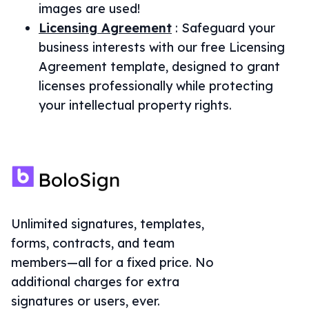
images are used!
Licensing Agreement
:
Safeguard your
business interests with our free Licensing
Agreement template, designed to grant
licenses professionally while protecting
your intellectual property rights.
Unlimited signatures, templates,
forms, contracts, and team
members—all for a fixed price. No
additional charges for extra
signatures or users, ever.