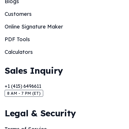
Blogs
Customers
Online Signature Maker
PDF Tools
Calculators
Sales Inquiry
+1 (415) 6496611
8 AM - 7 PM (ET)
Legal & Security