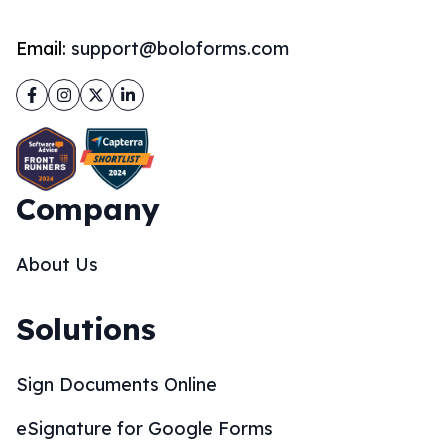
Email:
support@boloforms.com
Facebook
Instagram
Twitter
LinkedIn
Company
About Us
Solutions
Sign Documents Online
eSignature for Google Forms