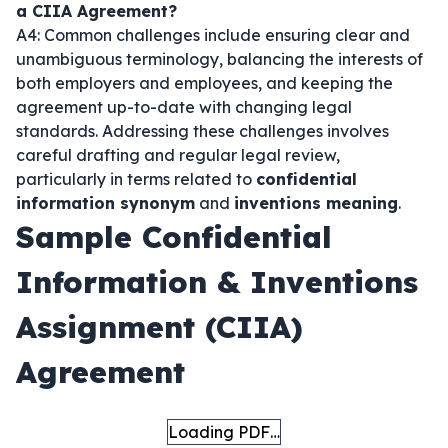
a CIIA Agreement?
A4: Common challenges include ensuring clear and
unambiguous terminology, balancing the interests of
both employers and employees, and keeping the
agreement up-to-date with changing legal
standards. Addressing these challenges involves
careful drafting and regular legal review,
particularly in terms related to
confidential
information synonym
and
inventions meaning
.
Sample Confidential
Information & Inventions
Assignment (CIIA)
Agreement
Loading PDF…