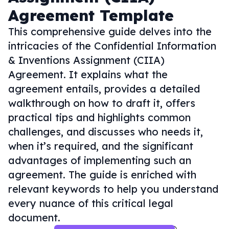
Agreement Template
This comprehensive guide delves into the
intricacies of the Confidential Information
& Inventions Assignment (CIIA)
Agreement. It explains what the
agreement entails, provides a detailed
walkthrough on how to draft it, offers
practical tips and highlights common
challenges, and discusses who needs it,
when it’s required, and the significant
advantages of implementing such an
agreement. The guide is enriched with
relevant keywords to help you understand
every nuance of this critical legal
document.