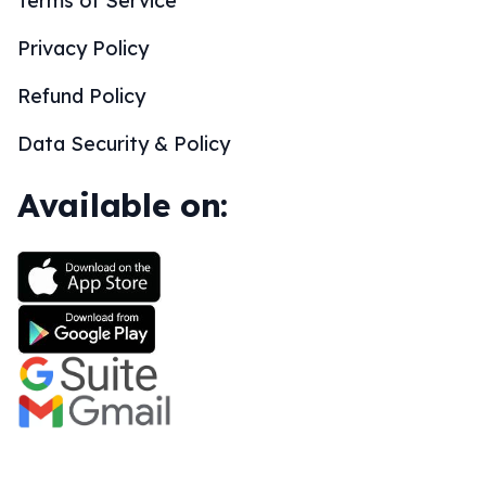
Terms of Service
Privacy Policy
Refund Policy
Data Security & Policy
Available on: