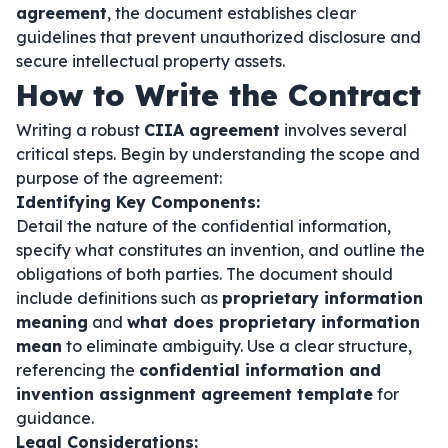
agreement
, the document establishes clear
guidelines that prevent unauthorized disclosure and
secure intellectual property assets.
How to Write the Contract
Writing a robust
CIIA agreement
involves several
critical steps. Begin by understanding the scope and
purpose of the agreement:
Identifying Key Components:
Detail the nature of the confidential information,
specify what constitutes an invention, and outline the
obligations of both parties. The document should
include definitions such as
proprietary information
meaning
and
what does proprietary information
mean
to eliminate ambiguity. Use a clear structure,
referencing the
confidential information and
invention assignment agreement template
for
guidance.
Legal Considerations: