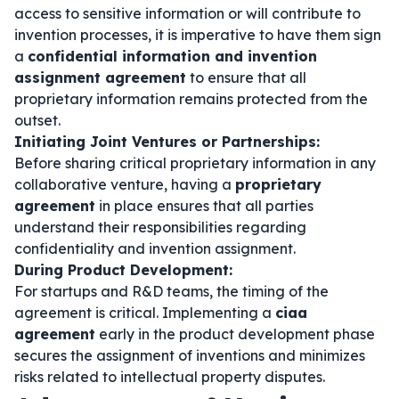
access to sensitive information or will contribute to
invention processes, it is imperative to have them sign
a
confidential information and invention
assignment agreement
to ensure that all
proprietary information remains protected from the
outset.
Initiating Joint Ventures or Partnerships:
Before sharing critical proprietary information in any
collaborative venture, having a
proprietary
agreement
in place ensures that all parties
understand their responsibilities regarding
confidentiality and invention assignment.
During Product Development:
For startups and R&D teams, the timing of the
agreement is critical. Implementing a
ciaa
agreement
early in the product development phase
secures the assignment of inventions and minimizes
risks related to intellectual property disputes.