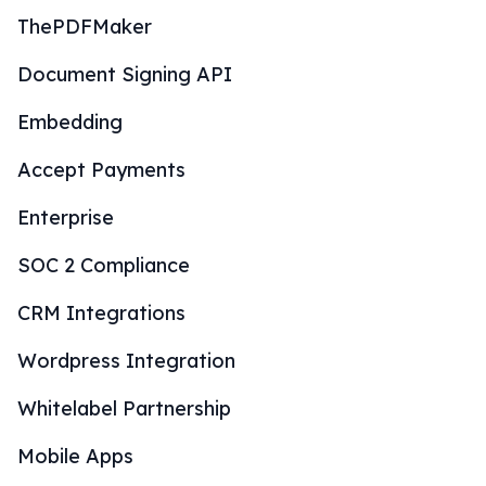
ThePDFMaker
Document Signing API
Embedding
Accept Payments
Enterprise
SOC 2 Compliance
CRM Integrations
Wordpress Integration
Whitelabel Partnership
Mobile Apps