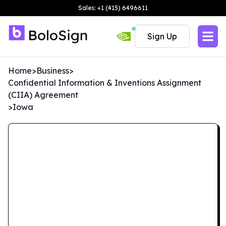
Sales: +1 (415) 6496611
Sign Up
Home
>
Business
>
Confidential Information & Inventions Assignment
(CIIA) Agreement
>
Iowa