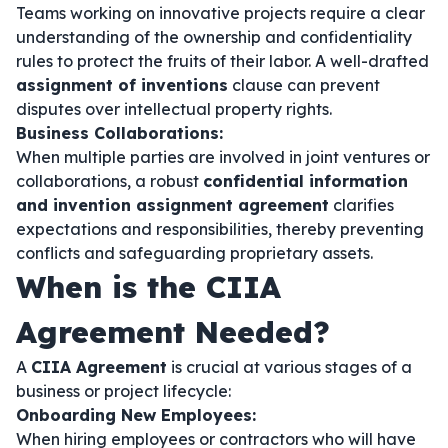
Teams working on innovative projects require a clear
understanding of the ownership and confidentiality
rules to protect the fruits of their labor. A well-drafted
assignment of inventions
clause can prevent
disputes over intellectual property rights.
Business Collaborations:
When multiple parties are involved in joint ventures or
collaborations, a robust
confidential information
and invention assignment agreement
clarifies
expectations and responsibilities, thereby preventing
conflicts and safeguarding proprietary assets.
When is the CIIA
Agreement Needed?
A
CIIA Agreement
is crucial at various stages of a
business or project lifecycle:
Onboarding New Employees:
When hiring employees or contractors who will have