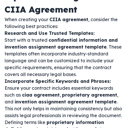
CIIA Agreement
When creating your
CIIA agreement
, consider the
following best practices:
Research and Use Trusted Templates:
Start with a trusted
confidential information and
invention assignment agreement template
. These
templates often incorporate industry-standard
language and can be customized to include your
specific requirements, ensuring that the contract
covers all necessary legal bases.
Incorporate Specific Keywords and Phrases:
Ensure your contract includes essential keywords
such as
ciaa agreement
,
proprietary agreement
,
and
invention assignment agreement template
.
This not only helps in maintaining consistency but also
assists legal professionals in reviewing the document.
Defining terms like
proprietary information