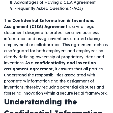
Advantages of Having a CIIA Agreement
Frequently Asked Questions (FAQs)
The
Confidential Information & Inventions
Assignment (CIIA) Agreement
is a vital legal
document designed to protect sensitive business
information and assign inventions created during
employment or collaboration. This agreement acts as
a safeguard for both employers and employees by
clearly defining ownership of proprietary ideas and
inventions. As a
confidentiality and invention
assignment agreement
, it ensures that all parties
understand the responsibilities associated with
proprietary information and the assignment of
inventions, thereby reducing potential disputes and
fostering innovation within a secure legal framework.
Understanding the