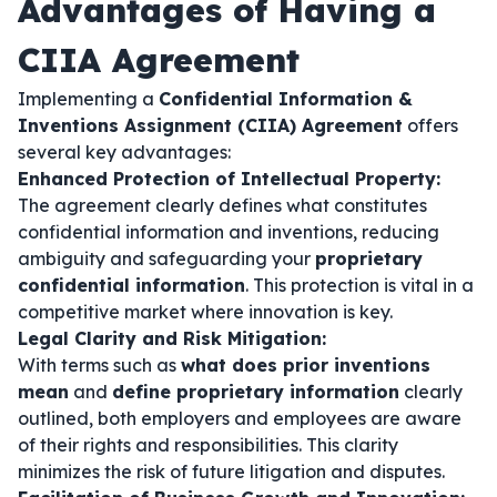
Advantages of Having a
CIIA Agreement
Implementing a
Confidential Information &
Inventions Assignment (CIIA) Agreement
offers
several key advantages:
Enhanced Protection of Intellectual Property:
The agreement clearly defines what constitutes
confidential information and inventions, reducing
ambiguity and safeguarding your
proprietary
confidential information
. This protection is vital in a
competitive market where innovation is key.
Legal Clarity and Risk Mitigation:
With terms such as
what does prior inventions
mean
and
define proprietary information
clearly
outlined, both employers and employees are aware
of their rights and responsibilities. This clarity
minimizes the risk of future litigation and disputes.