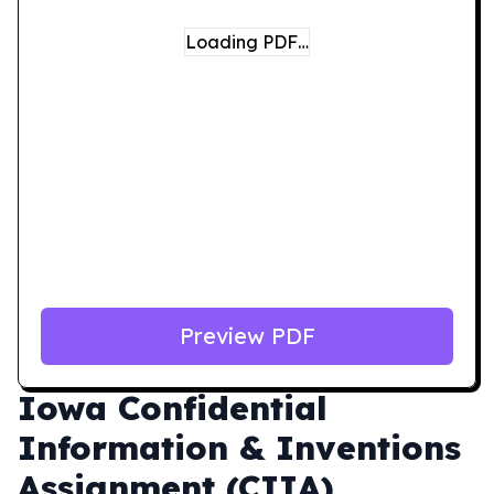
Loading PDF…
Preview PDF
Iowa
Confidential
Information & Inventions
Assignment (CIIA)