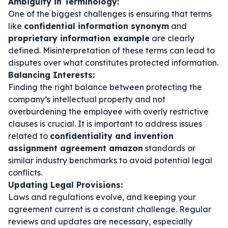
Ambiguity in Terminology:
One of the biggest challenges is ensuring that terms
like
confidential information synonym
and
proprietary information example
are clearly
defined. Misinterpretation of these terms can lead to
disputes over what constitutes protected information.
Balancing Interests:
Finding the right balance between protecting the
company’s intellectual property and not
overburdening the employee with overly restrictive
clauses is crucial. It is important to address issues
related to
confidentiality and invention
assignment agreement amazon
standards or
similar industry benchmarks to avoid potential legal
conflicts.
Updating Legal Provisions:
Laws and regulations evolve, and keeping your
agreement current is a constant challenge. Regular
reviews and updates are necessary, especially