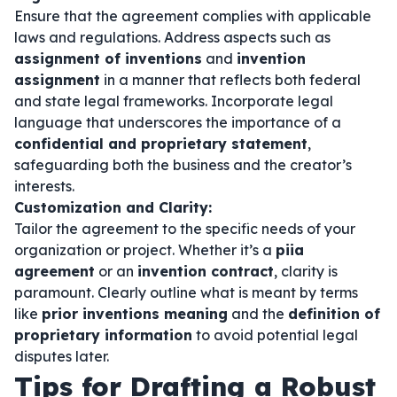
Ensure that the agreement complies with applicable
laws and regulations. Address aspects such as
assignment of inventions
and
invention
assignment
in a manner that reflects both federal
and state legal frameworks. Incorporate legal
language that underscores the importance of a
confidential and proprietary statement
,
safeguarding both the business and the creator’s
interests.
Customization and Clarity:
Tailor the agreement to the specific needs of your
organization or project. Whether it’s a
piia
agreement
or an
invention contract
, clarity is
paramount. Clearly outline what is meant by terms
like
prior inventions meaning
and the
definition of
proprietary information
to avoid potential legal
disputes later.
Tips for Drafting a Robust