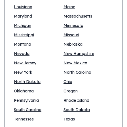
Louisiana
Maine
Maryland
Massachusetts
Michigan
Minnesota
Mississippi
Missouri
Montana
Nebraska
Nevada
New Hampshire
New Jersey
New Mexico
New York
North Carolina
North Dakota
Ohio
Oklahoma
Oregon
Pennsylvania
Rhode Island
South Carolina
South Dakota
Tennessee
Texas