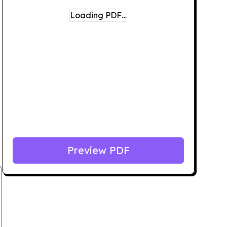
Loading PDF…
Preview PDF