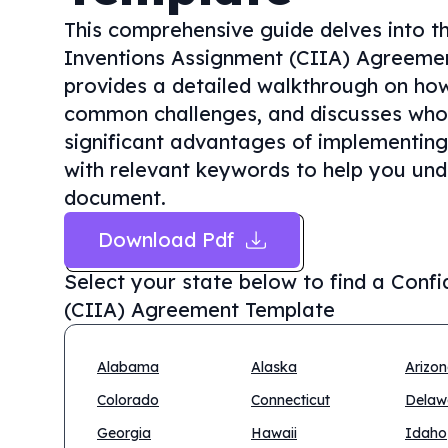
This comprehensive guide delves into th
Inventions Assignment (CIIA) Agreement
provides a detailed walkthrough on how t
common challenges, and discusses who n
significant advantages of implementing
with relevant keywords to help you unde
document.
Download Pdf
Select your state below to find a
Confi
(CIIA) Agreement Template
Alabama
Alaska
Arizo
Colorado
Connecticut
Delaw
Georgia
Hawaii
Idaho