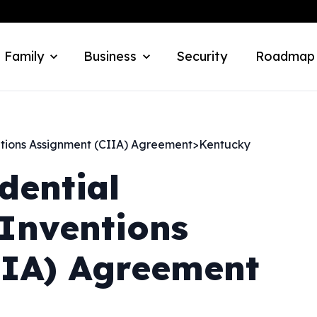
 Family
Business
Security
Roadmap
ntions Assignment (CIIA) Agreement
>
Kentucky
dential
Inventions
IIA) Agreement