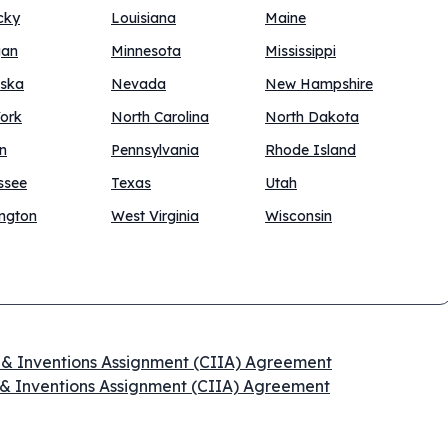
cky
Louisiana
Maine
gan
Minnesota
Mississippi
ska
Nevada
New Hampshire
ork
North Carolina
North Dakota
n
Pennsylvania
Rhode Island
ssee
Texas
Utah
ngton
West Virginia
Wisconsin
n & Inventions Assignment (CIIA) Agreement
 & Inventions Assignment (CIIA) Agreement