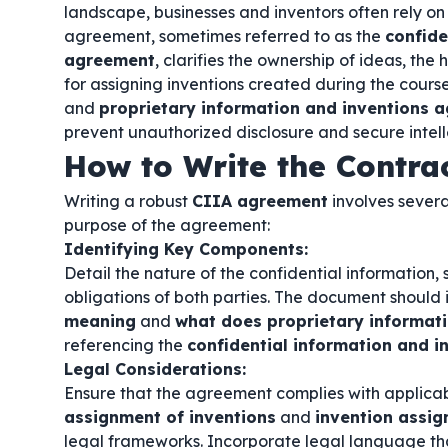
landscape, businesses and inventors often rely on s
agreement, sometimes referred to as the
confide
agreement
, clarifies the ownership of ideas, the
for assigning inventions created during the cours
and
proprietary information and inventions 
prevent unauthorized disclosure and secure intell
How to Write the Contra
Writing a robust
CIIA agreement
involves severa
purpose of the agreement:
Identifying Key Components:
Detail the nature of the confidential information, 
obligations of both parties. The document should 
meaning
and
what does proprietary informat
referencing the
confidential information and 
Legal Considerations:
Ensure that the agreement complies with applicab
assignment of inventions
and
invention assi
legal frameworks. Incorporate legal language th