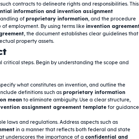
uch contracts to delineate rights and responsibilities. This
ntial information and invention assignment
 handling of
proprietary information
, and the procedure
e of employment. By using terms like
invention agreemen
agreement
, the document establishes clear guidelines that
ectual property assets.
ct
l critical steps. Begin by understanding the scope and
specify what constitutes an invention, and outline the
include definitions such as
proprietary information
ion mean
to eliminate ambiguity. Use a clear structure,
invention assignment agreement template
for guidance
le laws and regulations. Address aspects such as
gnment
in a manner that reflects both federal and state
at underscores the importance of a
confidential and