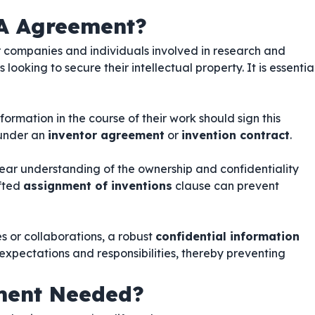
A Agreement?
or companies and individuals involved in research and
ooking to secure their intellectual property. It is essentia
ormation in the course of their work should sign this
 under an
inventor agreement
or
invention contract
.
lear understanding of the ownership and confidentiality
afted
assignment of inventions
clause can prevent
es or collaborations, a robust
confidential information
 expectations and responsibilities, thereby preventing
ment Needed?