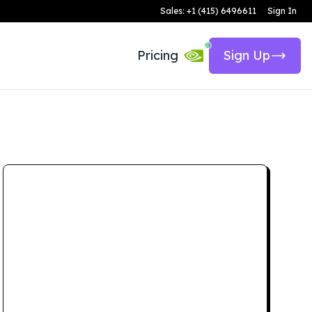
Sales: +1 (415) 6496611
Sign In
Pricing
Sign Up