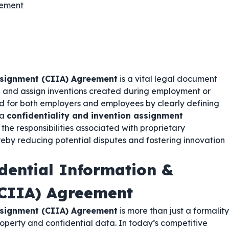
eement
ssignment (CIIA) Agreement
is a vital legal document
on and assign inventions created during employment or
d for both employers and employees by clearly defining
 a
confidentiality and invention assignment
d the responsibilities associated with proprietary
reby reducing potential disputes and fostering innovation
dential Information &
(CIIA) Agreement
ssignment (CIIA) Agreement
is more than just a formality
property and confidential data. In today’s competitive