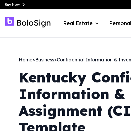
Buy Now
Real Estate
Personal
Home
>
Business
>
Confidential Information & Inve
Kentucky
Confi
Information & 
Assignment (C
Template