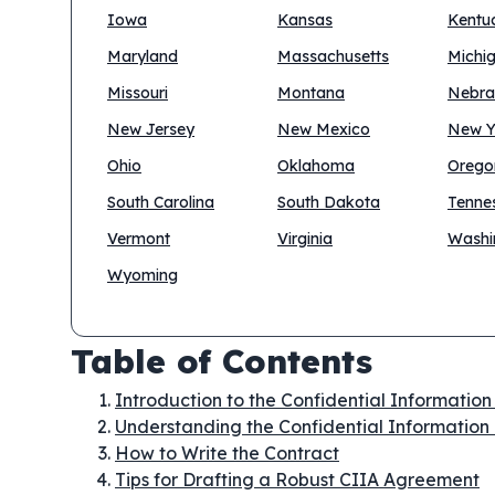
Iowa
Kansas
Kentu
Maryland
Massachusetts
Michi
Missouri
Montana
Nebra
New Jersey
New Mexico
New Y
Ohio
Oklahoma
Orego
South Carolina
South Dakota
Tenne
Vermont
Virginia
Washi
Wyoming
Table of Contents
Introduction to the Confidential Informatio
Understanding the Confidential Information
How to Write the Contract
Tips for Drafting a Robust CIIA Agreement