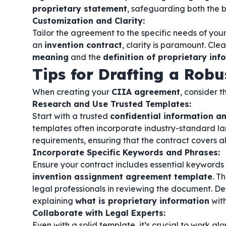
proprietary statement
, safeguarding both the b
Customization and Clarity:
Tailor the agreement to the specific needs of your
an
invention contract
, clarity is paramount. Cle
meaning
and the
definition of proprietary inf
Tips for Drafting a Rob
When creating your
CIIA agreement
, consider t
Research and Use Trusted Templates:
Start with a trusted
confidential information 
templates often incorporate industry-standard l
requirements, ensuring that the contract covers al
Incorporate Specific Keywords and Phrases:
Ensure your contract includes essential keywords
invention assignment agreement template
. T
legal professionals in reviewing the document. De
explaining
what is proprietary information
with
Collaborate with Legal Experts:
Even with a solid template, it’s crucial to work al