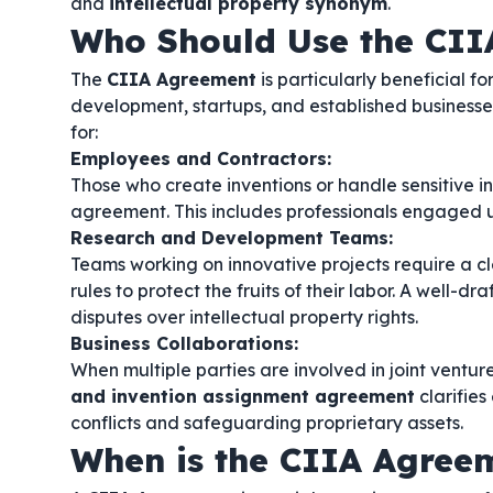
and
intellectual property synonym
.
Who Should Use the CII
The
CIIA Agreement
is particularly beneficial f
development, startups, and established businesses l
for:
Employees and Contractors:
Those who create inventions or handle sensitive inf
agreement. This includes professionals engaged
Research and Development Teams:
Teams working on innovative projects require a c
rules to protect the fruits of their labor. A well-dr
disputes over intellectual property rights.
Business Collaborations:
When multiple parties are involved in joint ventur
and invention assignment agreement
clarifies
conflicts and safeguarding proprietary assets.
When is the CIIA Agree