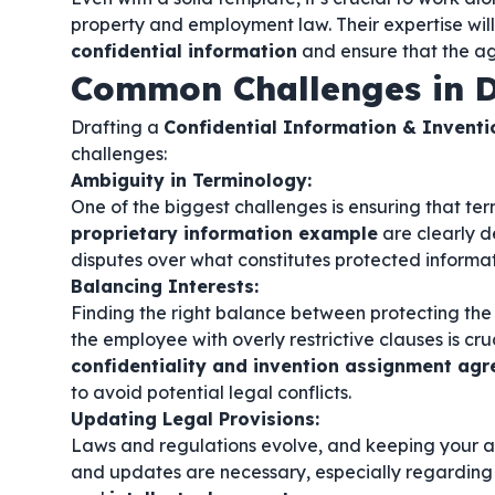
property and employment law. Their expertise will
confidential information
and ensure that the ag
Common Challenges in D
Drafting a
Confidential Information & Invent
challenges:
Ambiguity in Terminology:
One of the biggest challenges is ensuring that ter
proprietary information example
are clearly d
disputes over what constitutes protected informat
Balancing Interests:
Finding the right balance between protecting the
the employee with overly restrictive clauses is cruc
confidentiality and invention assignment a
to avoid potential legal conflicts.
Updating Legal Provisions:
Laws and regulations evolve, and keeping your a
and updates are necessary, especially regarding 