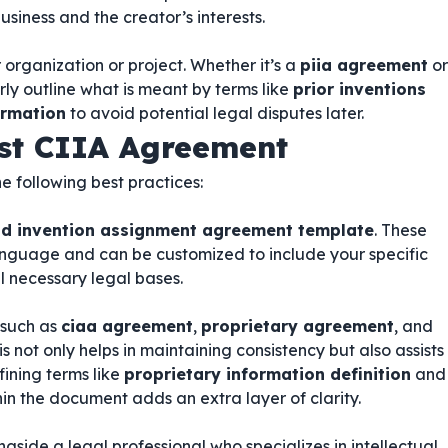
usiness and the creator’s interests.
 organization or project. Whether it’s a
piia agreement
or
arly outline what is meant by terms like
prior inventions
ormation
to avoid potential legal disputes later.
ust CIIA Agreement
he following best practices:
and invention assignment agreement template
. These
anguage and can be customized to include your specific
l necessary legal bases.
 such as
ciaa agreement
,
proprietary agreement
, and
his not only helps in maintaining consistency but also assists
fining terms like
proprietary information definition
and
in the document adds an extra layer of clarity.
ongside a legal professional who specializes in intellectual