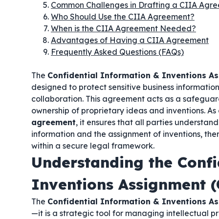
Common Challenges in Drafting a CIIA Agr
Who Should Use the CIIA Agreement?
When is the CIIA Agreement Needed?
Advantages of Having a CIIA Agreement
Frequently Asked Questions (FAQs)
The
Confidential Information & Inventions A
designed to protect sensitive business informati
collaboration. This agreement acts as a safeguar
ownership of proprietary ideas and inventions. As
agreement
, it ensures that all parties understan
information and the assignment of inventions, the
within a secure legal framework.
Understanding the Confi
Inventions Assignment 
The
Confidential Information & Inventions A
—it is a strategic tool for managing intellectual 