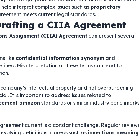
 help interpret complex issues such as
proprietary
reement meets current legal standards.
rafting a CIIA Agreement
ions Assignment (CIIA) Agreement
can present several
ms like
confidential information synonym
and
efined. Misinterpretation of these terms can lead to
ion.
 company’s intellectual property and not overburdening
ial. It is important to address issues related to
greement amazon
standards or similar industry benchmark
greement current is a constant challenge. Regular review
evolving definitions in areas such as
inventions meaning