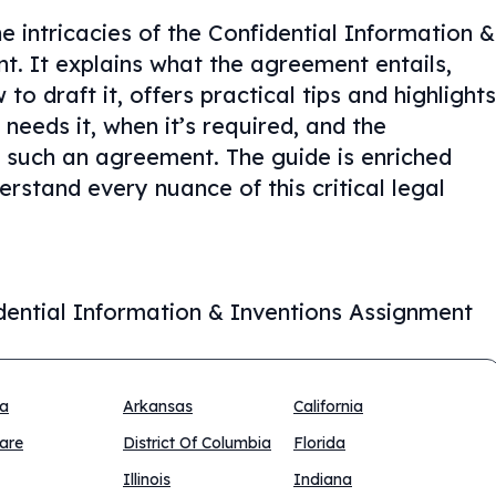
e intricacies of the Confidential Information &
. It explains what the agreement entails,
o draft it, offers practical tips and highlights
eeds it, when it’s required, and the
 such an agreement. The guide is enriched
rstand every nuance of this critical legal
dential Information & Inventions Assignment
na
Arkansas
California
are
District Of Columbia
Florida
Illinois
Indiana