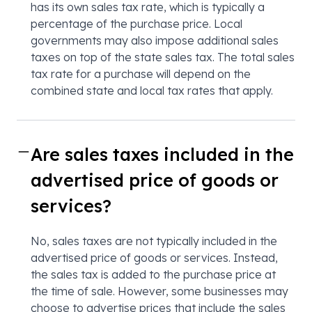
has its own sales tax rate, which is typically a
percentage of the purchase price. Local
governments may also impose additional sales
taxes on top of the state sales tax. The total sales
tax rate for a purchase will depend on the
combined state and local tax rates that apply.
Are sales taxes included in the
advertised price of goods or
services?
No, sales taxes are not typically included in the
advertised price of goods or services. Instead,
the sales tax is added to the purchase price at
the time of sale. However, some businesses may
choose to advertise prices that include the sales