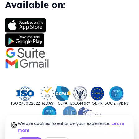
Available on:
ISO 27001:2022
eIDAS
CCPA
ESIGN act
GDPR
SOC 2 Type I
🍪
We use cookies to enhance your experience.
SOC 2 Type II
UETA
HIPAA
Learn
more
© 2025. Closer Innovation Labs Corp. All