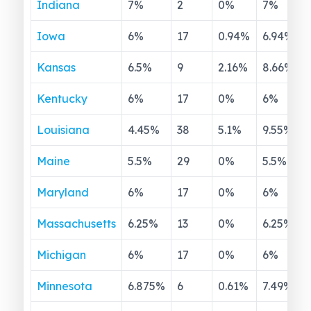
Indiana
7
%
2
0
%
7
%
Iowa
6
%
17
0.94
%
6.94
%
Kansas
6.5
%
9
2.16
%
8.66
%
Kentucky
6
%
17
0
%
6
%
Louisiana
4.45
%
38
5.1
%
9.55
%
Maine
5.5
%
29
0
%
5.5
%
Maryland
6
%
17
0
%
6
%
Massachusetts
6.25
%
13
0
%
6.25
%
Michigan
6
%
17
0
%
6
%
Minnesota
6.875
%
6
0.61
%
7.49
%