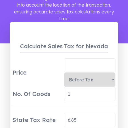
into account the location of the transaction,
ensuring accurate sales tax calculations every
time.
Calculate Sales Tax
for Nevada
Price
No. Of Goods
State Tax Rate