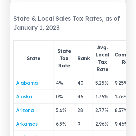
State & Local Sales Tax Rates, as of
January 1, 2023
Avg.
State
Local
Combin
State
Tax
Rank
Tax
Rate
Rate
Rate
Alabama
4
%
40
5.25
%
9.25
%
Alaska
0
%
46
1.76
%
1.76
%
Arizona
5.6
%
28
2.77
%
8.37
%
Arkansas
6.5
%
9
2.96
%
9.46
%