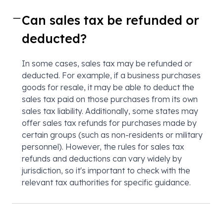
Can sales tax be refunded or
deducted?
In some cases, sales tax may be refunded or
deducted. For example, if a business purchases
goods for resale, it may be able to deduct the
sales tax paid on those purchases from its own
sales tax liability. Additionally, some states may
offer sales tax refunds for purchases made by
certain groups (such as non-residents or military
personnel). However, the rules for sales tax
refunds and deductions can vary widely by
jurisdiction, so it's important to check with the
relevant tax authorities for specific guidance.