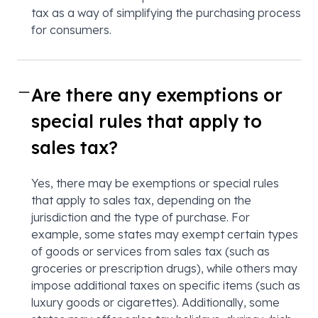
tax as a way of simplifying the purchasing process
for consumers.
Are there any exemptions or
special rules that apply to
sales tax?
Yes, there may be exemptions or special rules
that apply to sales tax, depending on the
jurisdiction and the type of purchase. For
example, some states may exempt certain types
of goods or services from sales tax (such as
groceries or prescription drugs), while others may
impose additional taxes on specific items (such as
luxury goods or cigarettes). Additionally, some