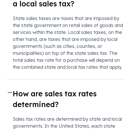
a local sales tax?
State sales taxes are taxes that are imposed by
the state government on retail sales of goods and
services within the state. Local sales taxes, on the
other hand, are taxes that are imposed by local
governments (such as cities, counties, or
municipalities) on top of the state sales tax. The
total sales tax rate for a purchase will depend on
the combined state and local tax rates that apply.
How are sales tax rates
determined?
Sales tax rates are determined by state and local
governments. In the United States, each state