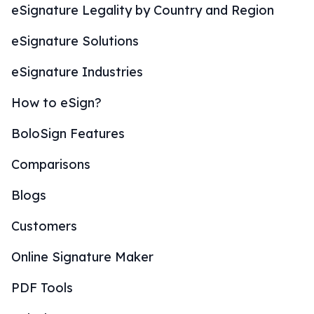
eSignature Legality by Country and Region
eSignature Solutions
eSignature Industries
How to eSign?
BoloSign Features
Comparisons
Blogs
Customers
Online Signature Maker
PDF Tools