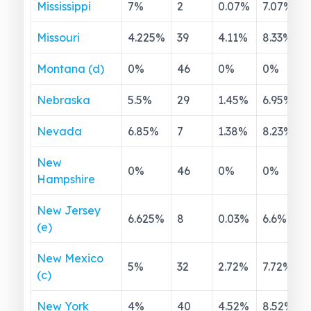
Mississippi
7
%
2
0.07
%
7.07
%
Missouri
4.225
%
39
4.11
%
8.33
%
Montana (d)
0
%
46
0
%
0
%
Nebraska
5.5
%
29
1.45
%
6.95
%
Nevada
6.85
%
7
1.38
%
8.23
%
New
0
%
46
0
%
0
%
Hampshire
New Jersey
6.625
%
8
0.03
%
6.6
%
(e)
New Mexico
5
%
32
2.72
%
7.72
%
(c)
New York
4
%
40
4.52
%
8.52
%