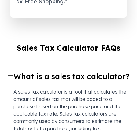
Tax-Free Shopping.”
Sales Tax Calculator FAQs
What is a sales tax calculator?
A sales tax calculator is a tool that calculates the
amount of sales tax that will be added to a
purchase based on the purchase price and the
applicable tax rate. Sales tax calculators are
commonly used by consumers to estimate the
total cost of a purchase, including tax.