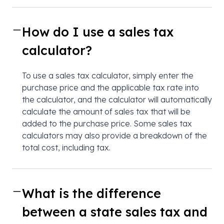
How do I use a sales tax
calculator?
To use a sales tax calculator, simply enter the
purchase price and the applicable tax rate into
the calculator, and the calculator will automatically
calculate the amount of sales tax that will be
added to the purchase price. Some sales tax
calculators may also provide a breakdown of the
total cost, including tax.
What is the difference
between a state sales tax and