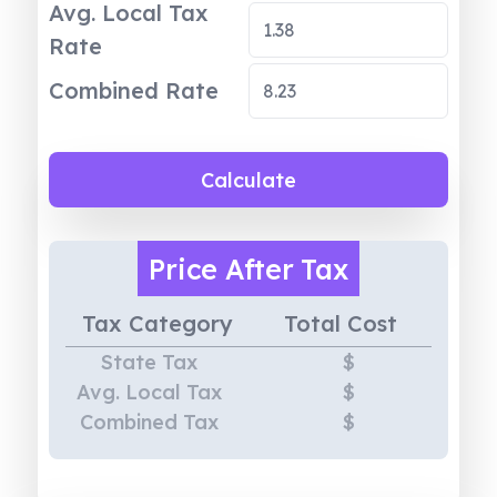
Avg. Local Tax
Rate
Combined Rate
Calculate
Price
After Tax
Tax Category
Total Cost
State Tax
$
Avg. Local Tax
$
Combined Tax
$