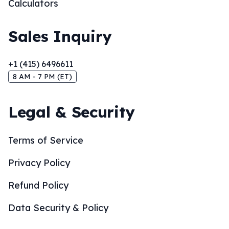
Calculators
Sales Inquiry
+1 (415) 6496611
8 AM - 7 PM (ET)
Legal & Security
Terms of Service
Privacy Policy
Refund Policy
Data Security & Policy