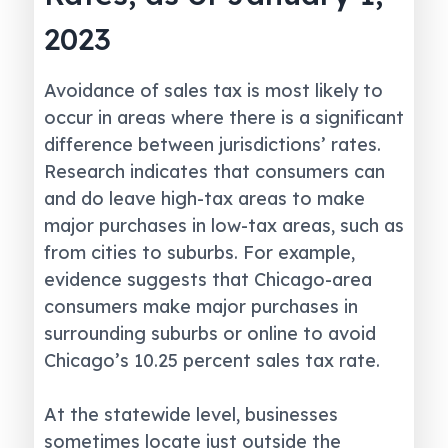
2023
Avoidance of sales tax is most likely to
occur in areas where there is a significant
difference between jurisdictions’ rates.
Research indicates that consumers can
and do leave high-tax areas to make
major purchases in low-tax areas, such as
from cities to suburbs. For example,
evidence suggests that Chicago-area
consumers make major purchases in
surrounding suburbs or online to avoid
Chicago’s 10.25 percent sales tax rate.
At the statewide level, businesses
sometimes locate just outside the