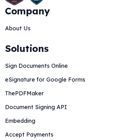
Company
About Us
Solutions
Sign Documents Online
eSignature for Google Forms
ThePDFMaker
Document Signing API
Embedding
Accept Payments