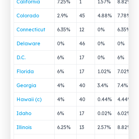
California
7.25
%
1
1.57
%
8.82
%
Colorado
2.9
%
45
4.88
%
7.78
%
Connecticut
6.35
%
12
0
%
6.35
%
Delaware
0
%
46
0
%
0
%
D.C.
6
%
17
0
%
6
%
Florida
6
%
17
1.02
%
7.02
%
Georgia
4
%
40
3.4
%
7.4
%
Hawaii (c)
4
%
40
0.44
%
4.44
%
Idaho
6
%
17
0.02
%
6.02
%
Illinois
6.25
%
13
2.57
%
8.82
%