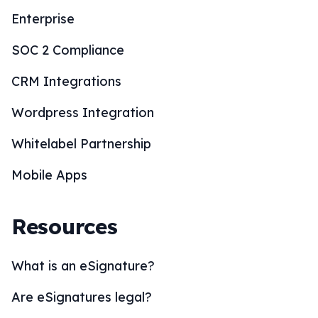
Enterprise
SOC 2 Compliance
CRM Integrations
Wordpress Integration
Whitelabel Partnership
Mobile Apps
Resources
What is an eSignature?
Are eSignatures legal?