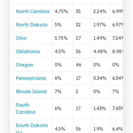
North Carolina
4.75
%
35
2.24
%
6.99
%
North Dakota
5
%
32
1.97
%
6.97
%
Ohio
5.75
%
27
1.49
%
7.24
%
Oklahoma
4.5
%
36
4.48
%
8.98
%
Oregon
0
%
46
0
%
0
%
Pennsylvania
6
%
17
0.34
%
6.34
%
Rhode Island
7
%
2
0
%
7
%
South
6
%
17
1.43
%
7.43
%
Carolina
South Dakota
4.5
%
36
1.9
%
6.4
%
(c)