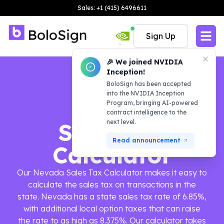
Sales: +1 (415) 6496611
Sign Up
🎉 We joined NVIDIA
Inception!
BoloSign has been accepted
into the NVIDIA Inception
Program, bringing AI-powered
contract intelligence to the
next level.
Sales Tax
Read announcement
Calculator
Our Nevada Sales Tax Calculator makes it easy to
calculate the sales tax on transactions in the
state. Nevada has a state sales tax rate of 6.85%,
with additional local option taxes that can raise
the rate to as high as 8.375%. Our calculator takes