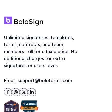
Unlimited signatures, templates,
forms, contracts, and team
members—all for a fixed price. No
additional charges for extra
signatures or users, ever.
Email:
support@boloforms.com
Facebook
Instagram
Twitter
LinkedIn