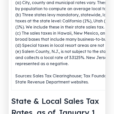
(a) City, county and municipal rates vary. These 
by population to compute an average local tax ra
(b) Three states levy mandatory, statewide, local
taxes at the state level: California (1%), Utah (1.2
(1%). We include these in their state sales tax.
(c) The sales taxes in Hawaii, New Mexico, and 
broad bases that include many business-to-busines
(d) Special taxes in local resort areas are not cou
(e) Salem County, N.J., is not subject to the statew
and collects a local rate of 3.3125%. New Jersey’s l
represented as a negative.
Sources: Sales Tax Clearinghouse; Tax Foundation
State Revenue Department websites.
State & Local Sales Tax
Rates, as of January 1,