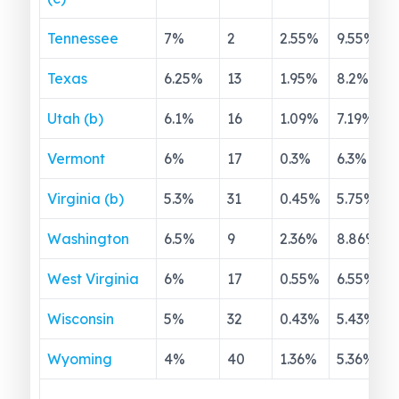
Tennessee
7
%
2
2.55
%
9.55
%
Texas
6.25
%
13
1.95
%
8.2
%
Utah (b)
6.1
%
16
1.09
%
7.19
%
Vermont
6
%
17
0.3
%
6.3
%
Virginia (b)
5.3
%
31
0.45
%
5.75
%
Washington
6.5
%
9
2.36
%
8.86
%
West Virginia
6
%
17
0.55
%
6.55
%
Wisconsin
5
%
32
0.43
%
5.43
%
Wyoming
4
%
40
1.36
%
5.36
%