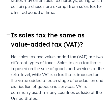
states may offer sales tax holidays, during which
certain purchases are exempt from sales tax for
a limited period of time.
Is sales tax the same as
value-added tax (VAT)?
No, sales tax and value-added tax (VAT) are two
different types of taxes. Sales tax is a tax that is
imposed on the sale of goods and services at the
retail level, while VAT is a tax that is imposed on
the value added at each stage of production and
distribution of goods and services. VAT is
commonly used in many countries outside of the
United States.