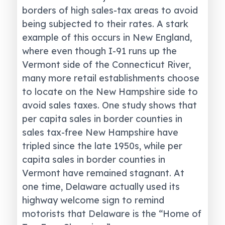
borders of high sales-tax areas to avoid
being subjected to their rates. A stark
example of this occurs in New England,
where even though I-91 runs up the
Vermont side of the Connecticut River,
many more retail establishments choose
to locate on the New Hampshire side to
avoid sales taxes. One study shows that
per capita sales in border counties in
sales tax-free New Hampshire have
tripled since the late 1950s, while per
capita sales in border counties in
Vermont have remained stagnant. At
one time, Delaware actually used its
highway welcome sign to remind
motorists that Delaware is the “Home of