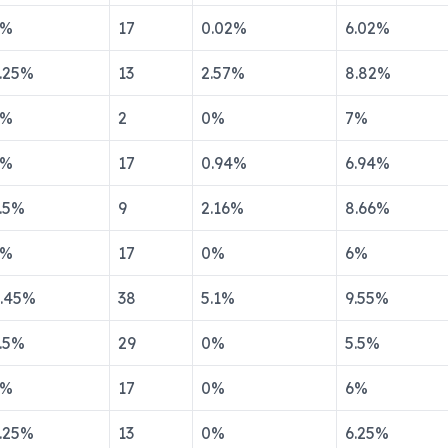
%
17
0.02
%
6.02
%
.25
%
13
2.57
%
8.82
%
%
2
0
%
7
%
%
17
0.94
%
6.94
%
.5
%
9
2.16
%
8.66
%
%
17
0
%
6
%
.45
%
38
5.1
%
9.55
%
.5
%
29
0
%
5.5
%
%
17
0
%
6
%
.25
%
13
0
%
6.25
%