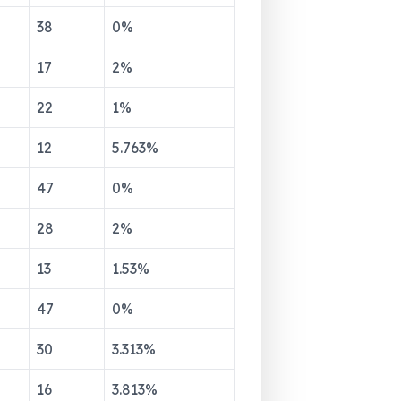
38
0
%
17
2
%
22
1
%
12
5.763
%
47
0
%
28
2
%
13
1.53
%
47
0
%
30
3.313
%
16
3.813
%