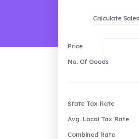
Calculate Sale
Price
No. Of Goods
State Tax Rate
Avg. Local Tax Rate
Combined Rate