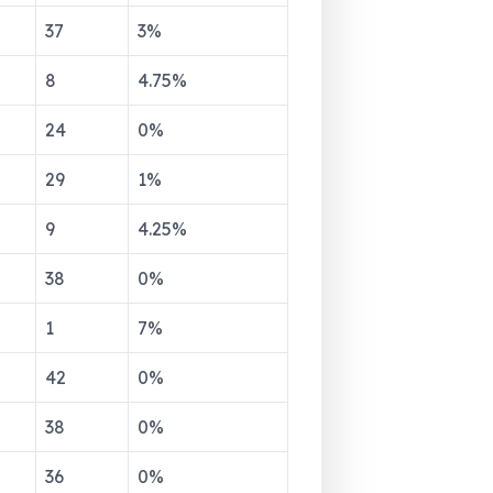
37
3
%
8
4.75
%
24
0
%
29
1
%
9
4.25
%
38
0
%
1
7
%
42
0
%
38
0
%
36
0
%