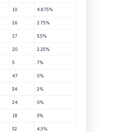
10
4.875
%
26
2.75
%
27
3.5
%
20
2.25
%
5
7
%
47
0
%
34
2
%
24
0
%
18
3
%
32
4.5
%