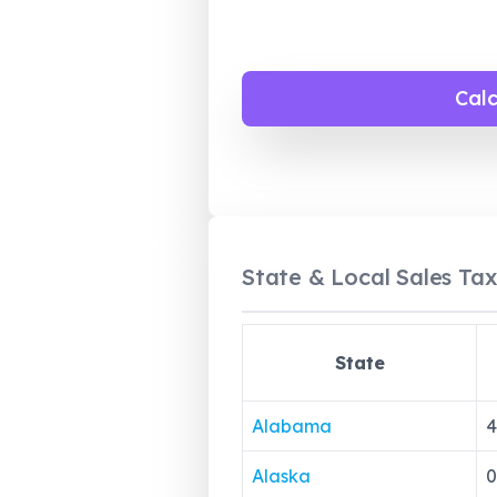
Cal
State & Local Sales Tax
State
Alabama
4
Alaska
0