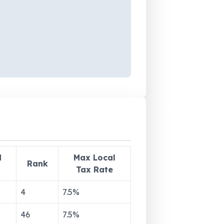
d
Max Local
Rank
Tax Rate
4
7.5
%
46
7.5
%