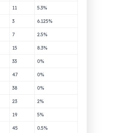
11
5.3
%
3
6.125
%
7
2.5
%
15
8.3
%
33
0
%
47
0
%
38
0
%
23
2
%
19
5
%
45
0.5
%