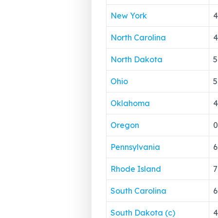
New York
4
North Carolina
4
North Dakota
5
Ohio
5
Oklahoma
4
Oregon
0
Pennsylvania
6
Rhode Island
7
South Carolina
6
South Dakota (c)
4