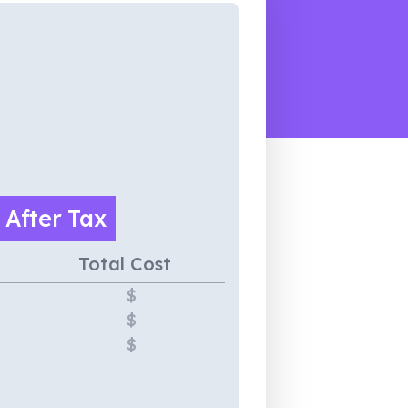
e
After Tax
Total Cost
$
$
$