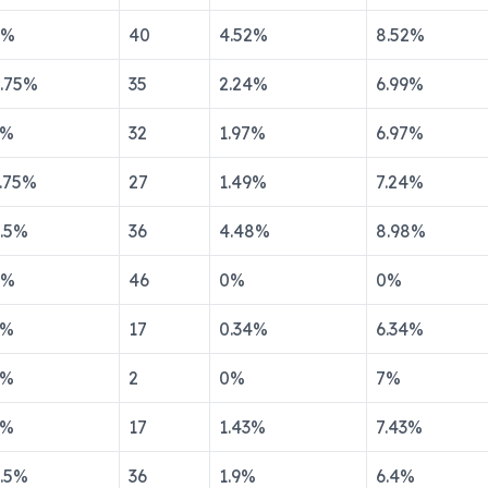
%
40
4.52
%
8.52
%
.75
%
35
2.24
%
6.99
%
%
32
1.97
%
6.97
%
.75
%
27
1.49
%
7.24
%
.5
%
36
4.48
%
8.98
%
%
46
0
%
0
%
%
17
0.34
%
6.34
%
%
2
0
%
7
%
%
17
1.43
%
7.43
%
.5
%
36
1.9
%
6.4
%