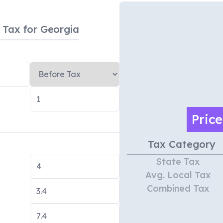
s Tax
for Georgia
Pric
Tax Category
State Tax
Avg. Local Tax
Combined Tax