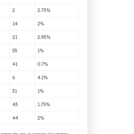
2
2.75
%
14
2
%
21
2.95
%
35
1
%
41
0.7
%
6
4.1
%
31
1
%
43
1.75
%
44
2
%