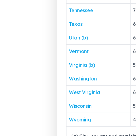
Tennessee
7
Texas
6
Utah (b)
6
Vermont
6
Virginia (b)
5
Washington
6
West Virginia
6
Wisconsin
5
Wyoming
4