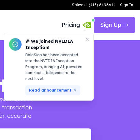
Sales: +1 (415) 6496611
Sign In
Pricing
Sign Up
🎉 We joined NVIDIA
Inception!
BoloSign has been accepted
into the NVIDIA Inception
Program, bringing AI-powered
contract intelligence to the
tor
next level.
Read announcement
xes can raise
e transaction
 an accurate