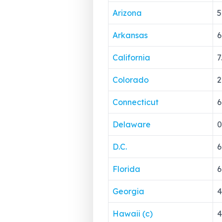
Arizona
5
Arkansas
6
California
7
Colorado
2
Connecticut
6
Delaware
0
D.C.
6
Florida
6
Georgia
4
Hawaii (c)
4