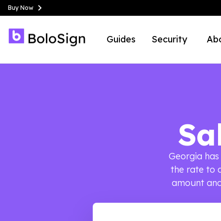
Buy Now
Guides
Security
Ab
Sa
Georgia has 
the rate to 
amount and 