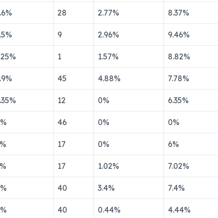
.6
%
28
2.77
%
8.37
%
.5
%
9
2.96
%
9.46
%
.25
%
1
1.57
%
8.82
%
.9
%
45
4.88
%
7.78
%
.35
%
12
0
%
6.35
%
%
46
0
%
0
%
%
17
0
%
6
%
%
17
1.02
%
7.02
%
%
40
3.4
%
7.4
%
%
40
0.44
%
4.44
%