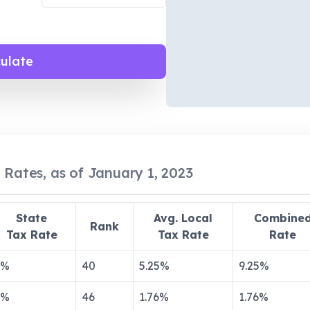
culate
 Rates, as of January 1, 2023
State
Avg. Local
Combine
Rank
Tax Rate
Tax Rate
Rate
%
40
5.25
%
9.25
%
%
46
1.76
%
1.76
%