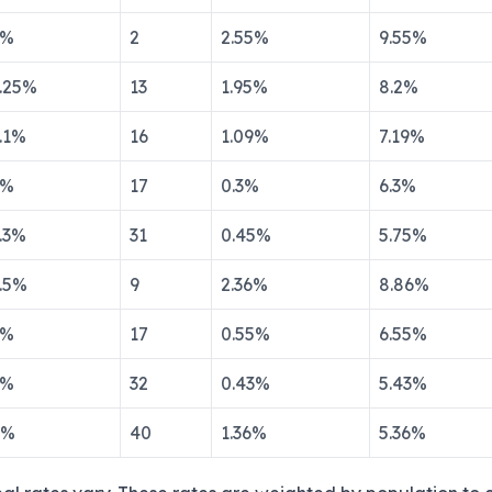
%
2
2.55
%
9.55
%
.25
%
13
1.95
%
8.2
%
.1
%
16
1.09
%
7.19
%
%
17
0.3
%
6.3
%
.3
%
31
0.45
%
5.75
%
.5
%
9
2.36
%
8.86
%
%
17
0.55
%
6.55
%
%
32
0.43
%
5.43
%
%
40
1.36
%
5.36
%