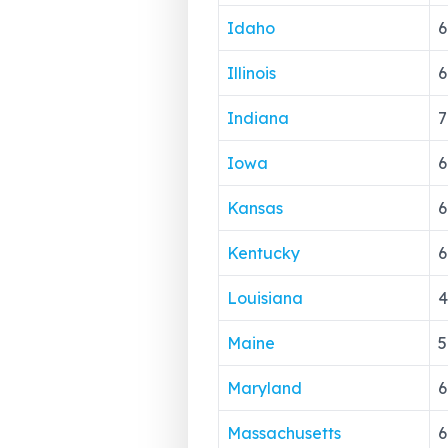
Idaho
6
Illinois
6
Indiana
7
Iowa
6
Kansas
6
Kentucky
6
Louisiana
4
Maine
5
Maryland
6
Massachusetts
6