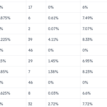
%
17
0
%
6
%
.875
%
6
0.61
%
7.49
%
%
2
0.07
%
7.07
%
.225
%
39
4.11
%
8.33
%
%
46
0
%
0
%
.5
%
29
1.45
%
6.95
%
.85
%
7
1.38
%
8.23
%
%
46
0
%
0
%
.625
%
8
0.03
%
6.6
%
%
32
2.72
%
7.72
%