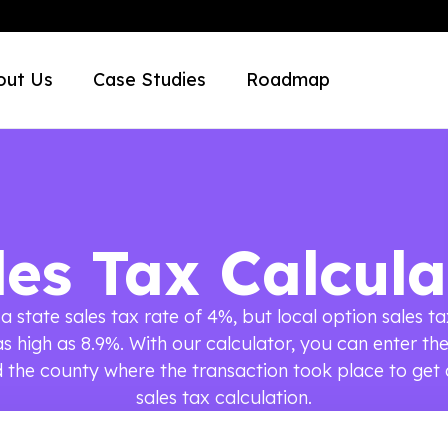
out Us
Case Studies
Roadmap
les Tax Calcula
a state sales tax rate of 4%, but local option sales ta
as high as 8.9%. With our calculator, you can enter th
the county where the transaction took place to get
sales tax calculation.