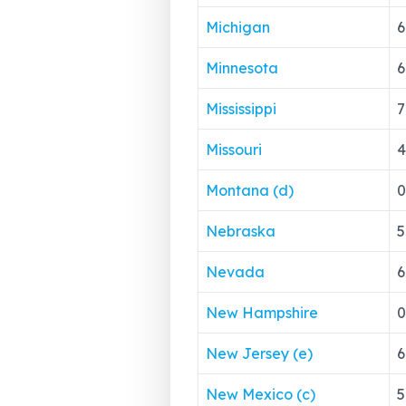
Michigan
6
Minnesota
6
Mississippi
7
Missouri
4
Montana (d)
0
Nebraska
5
Nevada
6
New Hampshire
0
New Jersey (e)
6
New Mexico (c)
5