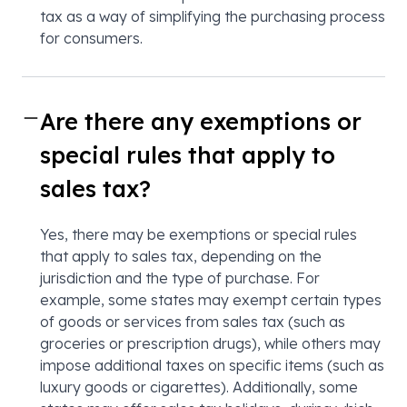
tax as a way of simplifying the purchasing process
for consumers.
Are there any exemptions or
special rules that apply to
sales tax?
Yes, there may be exemptions or special rules
that apply to sales tax, depending on the
jurisdiction and the type of purchase. For
example, some states may exempt certain types
of goods or services from sales tax (such as
groceries or prescription drugs), while others may
impose additional taxes on specific items (such as
luxury goods or cigarettes). Additionally, some