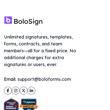
Unlimited signatures, templates,
forms, contracts, and team
members—all for a fixed price. No
additional charges for extra
signatures or users, ever.
Email:
support@boloforms.com
Facebook
Instagram
Twitter
LinkedIn