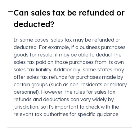
Can sales tax be refunded or
deducted?
In some cases, sales tax may be refunded or
deducted. For example, if a business purchases
goods for resale, it may be able to deduct the
sales tax paid on those purchases from its own
sales tax liability. Additionally, some states may
offer sales tax refunds for purchases made by
certain groups (such as non-residents or military
personnel). However, the rules for sales tax
refunds and deductions can vary widely by
jurisdiction, so it's important to check with the
relevant tax authorities for specific guidance.