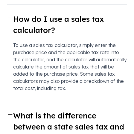
How do I use a sales tax
calculator?
To use a sales tax calculator, simply enter the
purchase price and the applicable tax rate into
the calculator, and the calculator will automatically
calculate the amount of sales tax that will be
added to the purchase price. Some sales tax
calculators may also provide a breakdown of the
total cost, including tax.
What is the difference
between a state sales tax and