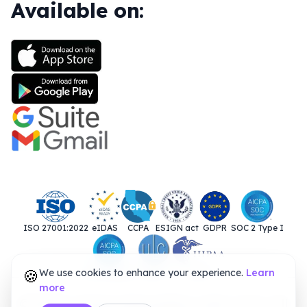
Available on:
ISO 27001:2022
eIDAS
CCPA
ESIGN act
GDPR
SOC 2 Type I
🍪
We use cookies to enhance your experience.
SOC 2 Type II
UETA
HIPAA
Learn
more
© 2025. Closer Innovation Labs Corp. All