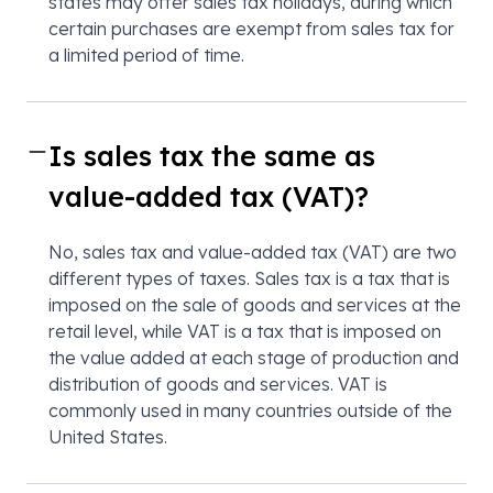
states may offer sales tax holidays, during which
certain purchases are exempt from sales tax for
a limited period of time.
Is sales tax the same as
value-added tax (VAT)?
No, sales tax and value-added tax (VAT) are two
different types of taxes. Sales tax is a tax that is
imposed on the sale of goods and services at the
retail level, while VAT is a tax that is imposed on
the value added at each stage of production and
distribution of goods and services. VAT is
commonly used in many countries outside of the
United States.