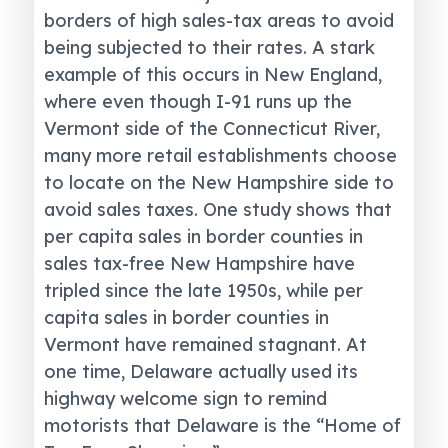
borders of high sales-tax areas to avoid
being subjected to their rates. A stark
example of this occurs in New England,
where even though I-91 runs up the
Vermont side of the Connecticut River,
many more retail establishments choose
to locate on the New Hampshire side to
avoid sales taxes. One study shows that
per capita sales in border counties in
sales tax-free New Hampshire have
tripled since the late 1950s, while per
capita sales in border counties in
Vermont have remained stagnant. At
one time, Delaware actually used its
highway welcome sign to remind
motorists that Delaware is the “Home of