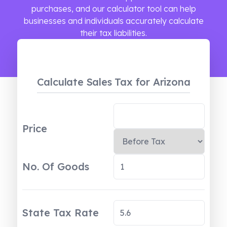
purchases, and our calculator tool can help
businesses and individuals accurately calculate
their tax liabilities.
Calculate Sales Tax
for Arizona
Price
No. Of Goods
State Tax Rate