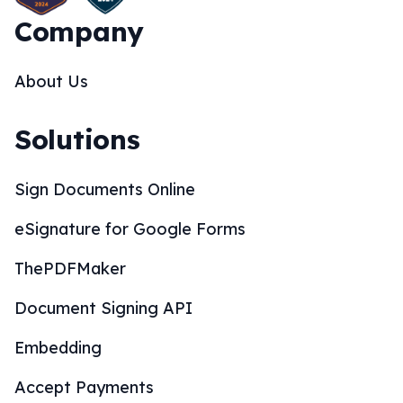
Company
About Us
Solutions
Sign Documents Online
eSignature for Google Forms
ThePDFMaker
Document Signing API
Embedding
Accept Payments