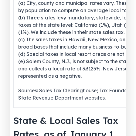
(a) City, county and municipal rates vary. These 
by population to compute an average local tax ra
(b) Three states levy mandatory, statewide, local
taxes at the state level: California (1%), Utah (1.2
(1%). We include these in their state sales tax.
(c) The sales taxes in Hawaii, New Mexico, and 
broad bases that include many business-to-busines
(d) Special taxes in local resort areas are not cou
(e) Salem County, N.J., is not subject to the statew
and collects a local rate of 3.3125%. New Jersey’s l
represented as a negative.
Sources: Sales Tax Clearinghouse; Tax Foundation
State Revenue Department websites.
State & Local Sales Tax
Rates, as of January 1,