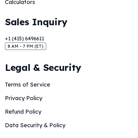
Calculators
Sales Inquiry
+1 (415) 6496611
8 AM - 7 PM (ET)
Legal & Security
Terms of Service
Privacy Policy
Refund Policy
Data Security & Policy