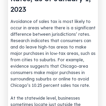
2023
Avoidance of sales tax is most likely to
occur in areas where there is a significant
difference between jurisdictions’ rates.
Research indicates that consumers can
and do leave high-tax areas to make
major purchases in low-tax areas, such as
from cities to suburbs. For example,
evidence suggests that Chicago-area
consumers make major purchases in
surrounding suburbs or online to avoid
Chicago’s 10.25 percent sales tax rate.
At the statewide level, businesses
sometimes locate just outside the