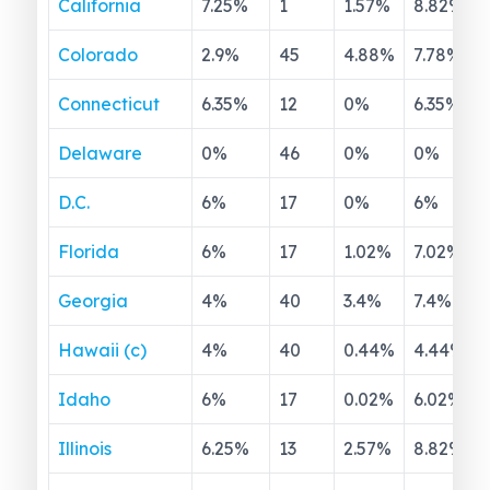
California
7.25
%
1
1.57
%
8.82
%
Colorado
2.9
%
45
4.88
%
7.78
%
Connecticut
6.35
%
12
0
%
6.35
%
Delaware
0
%
46
0
%
0
%
D.C.
6
%
17
0
%
6
%
Florida
6
%
17
1.02
%
7.02
%
Georgia
4
%
40
3.4
%
7.4
%
Hawaii (c)
4
%
40
0.44
%
4.44
%
Idaho
6
%
17
0.02
%
6.02
%
Illinois
6.25
%
13
2.57
%
8.82
%