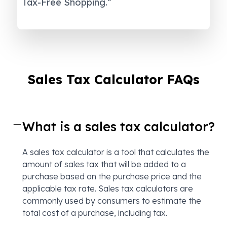
Tax-Free Shopping.”
Sales Tax Calculator FAQs
What is a sales tax calculator?
A sales tax calculator is a tool that calculates the
amount of sales tax that will be added to a
purchase based on the purchase price and the
applicable tax rate. Sales tax calculators are
commonly used by consumers to estimate the
total cost of a purchase, including tax.