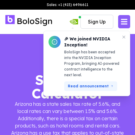
Sales: +1 (415) 6496611
Sign Up
🎉 We joined NVIDIA
Inception!
BoloSign has been accepted
into the NVIDIA Inception
Program, bringing AI-powered
contract intelligence to the
Sales Tax
next level.
Read announcement
Calculator
Arizona has a state sales tax rate of 5.6%, and
local rates can vary between 1.5% and 5.6%.
Additionally, there is a special tax on certain
products, such as hotel rooms and rental cars.
Arizona has a use tax that applies to out-of-state