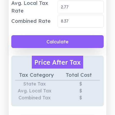
Avg. Local Tax
Rate
Combined Rate
Calculate
Price
After Tax
Tax Category
Total Cost
State Tax
$
Avg. Local Tax
$
Combined Tax
$