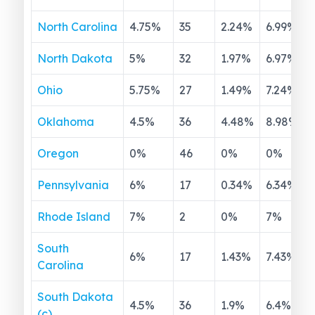
North Carolina
4.75
%
35
2.24
%
6.99
%
North Dakota
5
%
32
1.97
%
6.97
%
Ohio
5.75
%
27
1.49
%
7.24
%
Oklahoma
4.5
%
36
4.48
%
8.98
%
Oregon
0
%
46
0
%
0
%
Pennsylvania
6
%
17
0.34
%
6.34
%
Rhode Island
7
%
2
0
%
7
%
South
6
%
17
1.43
%
7.43
%
Carolina
South Dakota
4.5
%
36
1.9
%
6.4
%
(c)