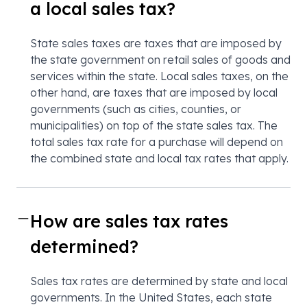
a local sales tax?
State sales taxes are taxes that are imposed by
the state government on retail sales of goods and
services within the state. Local sales taxes, on the
other hand, are taxes that are imposed by local
governments (such as cities, counties, or
municipalities) on top of the state sales tax. The
total sales tax rate for a purchase will depend on
the combined state and local tax rates that apply.
How are sales tax rates
determined?
Sales tax rates are determined by state and local
governments. In the United States, each state