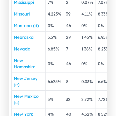
Mississippi
7
%
2
0.07
%
7.07
%
Missouri
4.225
%
39
4.11
%
8.33
%
Montana (d)
0
%
46
0
%
0
%
Nebraska
5.5
%
29
1.45
%
6.95
%
Nevada
6.85
%
7
1.38
%
8.23
%
New
0
%
46
0
%
0
%
Hampshire
New Jersey
6.625
%
8
0.03
%
6.6
%
(e)
New Mexico
5
%
32
2.72
%
7.72
%
(c)
New York
4
%
40
4.52
%
8.52
%