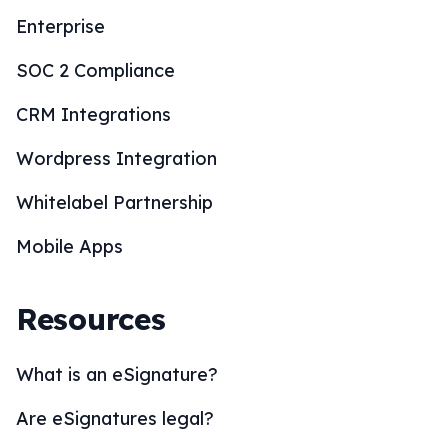
Enterprise
SOC 2 Compliance
CRM Integrations
Wordpress Integration
Whitelabel Partnership
Mobile Apps
Resources
What is an eSignature?
Are eSignatures legal?