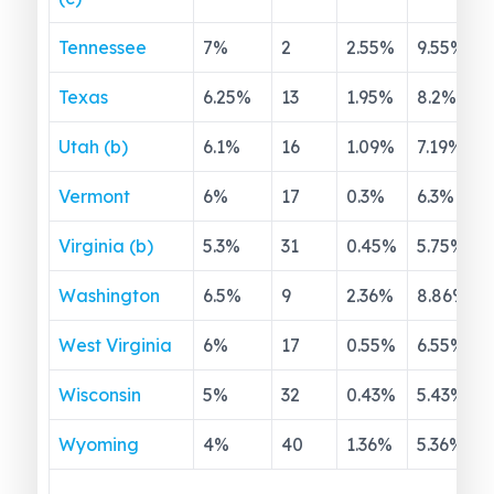
Tennessee
7
%
2
2.55
%
9.55
%
Texas
6.25
%
13
1.95
%
8.2
%
Utah (b)
6.1
%
16
1.09
%
7.19
%
Vermont
6
%
17
0.3
%
6.3
%
Virginia (b)
5.3
%
31
0.45
%
5.75
%
Washington
6.5
%
9
2.36
%
8.86
%
West Virginia
6
%
17
0.55
%
6.55
%
Wisconsin
5
%
32
0.43
%
5.43
%
Wyoming
4
%
40
1.36
%
5.36
%