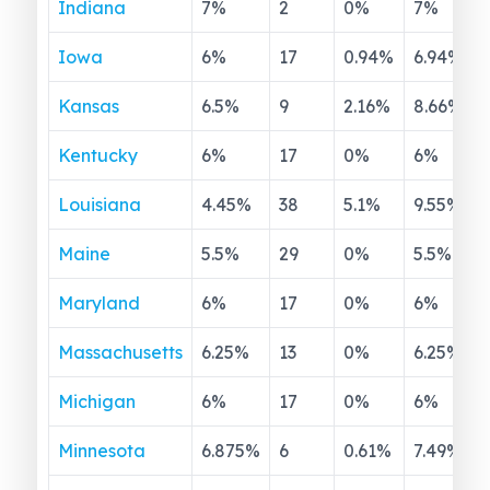
Indiana
7
%
2
0
%
7
%
Iowa
6
%
17
0.94
%
6.94
%
Kansas
6.5
%
9
2.16
%
8.66
%
Kentucky
6
%
17
0
%
6
%
Louisiana
4.45
%
38
5.1
%
9.55
%
Maine
5.5
%
29
0
%
5.5
%
Maryland
6
%
17
0
%
6
%
Massachusetts
6.25
%
13
0
%
6.25
%
Michigan
6
%
17
0
%
6
%
Minnesota
6.875
%
6
0.61
%
7.49
%