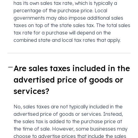
has its own sales tax rate, which is typically a
percentage of the purchase price. Local
governments may also impose additional sales
taxes on top of the state sales tax. The total sales
tax rate for a purchase will depend on the
combined state and local tax rates that apply.
Are sales taxes included in the
advertised price of goods or
services?
No, sales taxes are not typically included in the
advertised price of goods or services. Instead,
the sales tax is added to the purchase price at
the time of sale. However, some businesses may
choose to advertise prices that include the sales