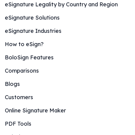
eSignature Legality by Country and Region
eSignature Solutions
eSignature Industries
How to eSign?
BoloSign Features
Comparisons
Blogs
Customers
Online Signature Maker
PDF Tools