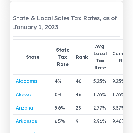
State & Local Sales Tax Rates, as of
January 1, 2023
Avg.
State
Local
Combin
State
Tax
Rank
Tax
Rate
Rate
Rate
Alabama
4
%
40
5.25
%
9.25
%
Alaska
0
%
46
1.76
%
1.76
%
Arizona
5.6
%
28
2.77
%
8.37
%
Arkansas
6.5
%
9
2.96
%
9.46
%