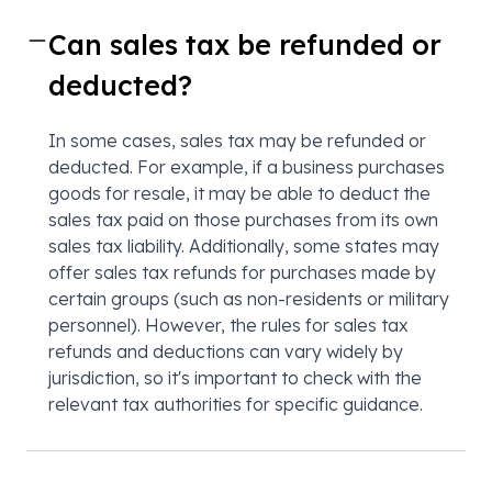
Can sales tax be refunded or
deducted?
In some cases, sales tax may be refunded or
deducted. For example, if a business purchases
goods for resale, it may be able to deduct the
sales tax paid on those purchases from its own
sales tax liability. Additionally, some states may
offer sales tax refunds for purchases made by
certain groups (such as non-residents or military
personnel). However, the rules for sales tax
refunds and deductions can vary widely by
jurisdiction, so it's important to check with the
relevant tax authorities for specific guidance.