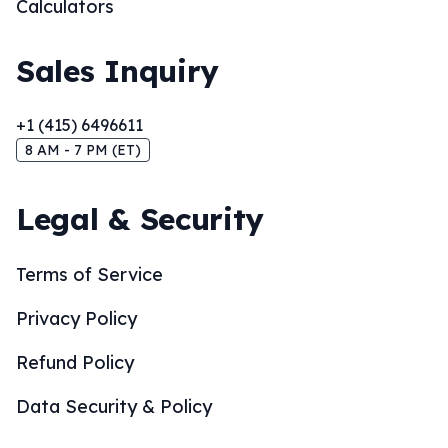
Calculators
Sales Inquiry
+1 (415) 6496611
8 AM - 7 PM (ET)
Legal & Security
Terms of Service
Privacy Policy
Refund Policy
Data Security & Policy