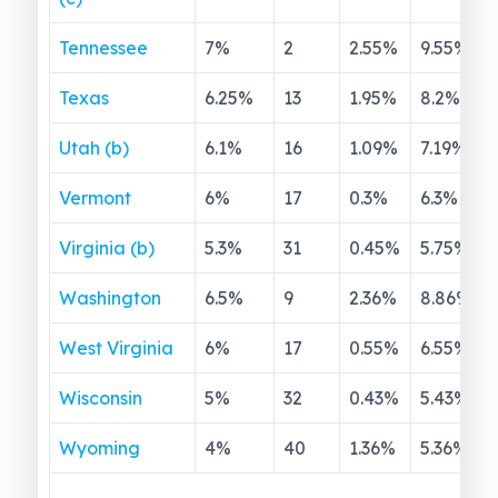
Tennessee
7
%
2
2.55
%
9.55
%
Texas
6.25
%
13
1.95
%
8.2
%
Utah (b)
6.1
%
16
1.09
%
7.19
%
Vermont
6
%
17
0.3
%
6.3
%
Virginia (b)
5.3
%
31
0.45
%
5.75
%
Washington
6.5
%
9
2.36
%
8.86
%
West Virginia
6
%
17
0.55
%
6.55
%
Wisconsin
5
%
32
0.43
%
5.43
%
Wyoming
4
%
40
1.36
%
5.36
%