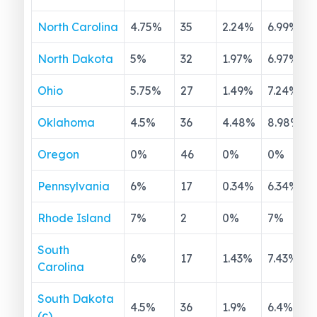
North Carolina
4.75
%
35
2.24
%
6.99
%
North Dakota
5
%
32
1.97
%
6.97
%
Ohio
5.75
%
27
1.49
%
7.24
%
Oklahoma
4.5
%
36
4.48
%
8.98
%
Oregon
0
%
46
0
%
0
%
Pennsylvania
6
%
17
0.34
%
6.34
%
Rhode Island
7
%
2
0
%
7
%
South
6
%
17
1.43
%
7.43
%
Carolina
South Dakota
4.5
%
36
1.9
%
6.4
%
(c)