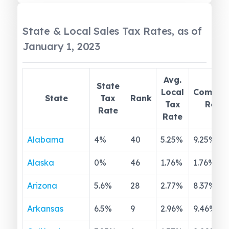
State & Local Sales Tax Rates, as of
January 1, 2023
Avg.
State
Local
Combin
State
Tax
Rank
Tax
Rate
Rate
Rate
Alabama
4
%
40
5.25
%
9.25
%
Alaska
0
%
46
1.76
%
1.76
%
Arizona
5.6
%
28
2.77
%
8.37
%
Arkansas
6.5
%
9
2.96
%
9.46
%