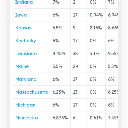
Indiana
7
%
2
0
%
7
%
Iowa
6
%
17
0.94
%
6.94
%
Kansas
6.5
%
9
2.16
%
8.66
%
Kentucky
6
%
17
0
%
6
%
Louisiana
4.45
%
38
5.1
%
9.55
%
Maine
5.5
%
29
0
%
5.5
%
Maryland
6
%
17
0
%
6
%
Massachusetts
6.25
%
13
0
%
6.25
%
Michigan
6
%
17
0
%
6
%
Minnesota
6.875
%
6
0.61
%
7.49
%