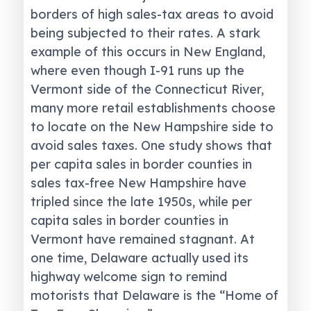
borders of high sales-tax areas to avoid
being subjected to their rates. A stark
example of this occurs in New England,
where even though I-91 runs up the
Vermont side of the Connecticut River,
many more retail establishments choose
to locate on the New Hampshire side to
avoid sales taxes. One study shows that
per capita sales in border counties in
sales tax-free New Hampshire have
tripled since the late 1950s, while per
capita sales in border counties in
Vermont have remained stagnant. At
one time, Delaware actually used its
highway welcome sign to remind
motorists that Delaware is the “Home of