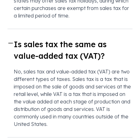
states may offer sales tax holidays, during which
certain purchases are exempt from sales tax for
a limited period of time.
Is sales tax the same as
value-added tax (VAT)?
No, sales tax and value-added tax (VAT) are two
different types of taxes. Sales tax is a tax that is
imposed on the sale of goods and services at the
retail level, while VAT is a tax that is imposed on
the value added at each stage of production and
distribution of goods and services. VAT is
commonly used in many countries outside of the
United States.