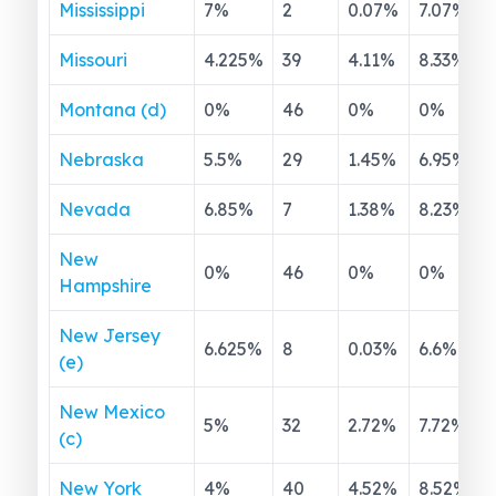
Mississippi
7
%
2
0.07
%
7.07
%
Missouri
4.225
%
39
4.11
%
8.33
%
Montana (d)
0
%
46
0
%
0
%
Nebraska
5.5
%
29
1.45
%
6.95
%
Nevada
6.85
%
7
1.38
%
8.23
%
New
0
%
46
0
%
0
%
Hampshire
New Jersey
6.625
%
8
0.03
%
6.6
%
(e)
New Mexico
5
%
32
2.72
%
7.72
%
(c)
New York
4
%
40
4.52
%
8.52
%