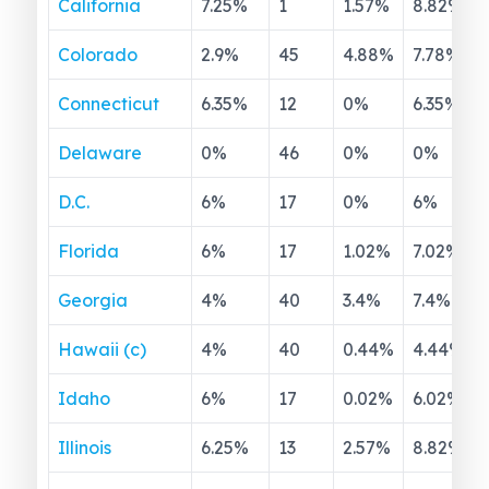
California
7.25
%
1
1.57
%
8.82
%
Colorado
2.9
%
45
4.88
%
7.78
%
Connecticut
6.35
%
12
0
%
6.35
%
Delaware
0
%
46
0
%
0
%
D.C.
6
%
17
0
%
6
%
Florida
6
%
17
1.02
%
7.02
%
Georgia
4
%
40
3.4
%
7.4
%
Hawaii (c)
4
%
40
0.44
%
4.44
%
Idaho
6
%
17
0.02
%
6.02
%
Illinois
6.25
%
13
2.57
%
8.82
%