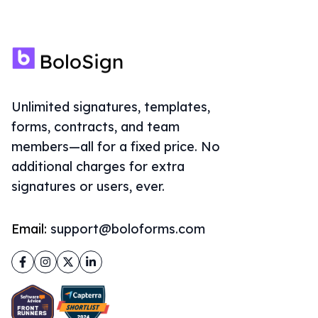
Unlimited signatures, templates,
forms, contracts, and team
members—all for a fixed price. No
additional charges for extra
signatures or users, ever.
Email:
support@boloforms.com
Facebook
Instagram
Twitter
LinkedIn