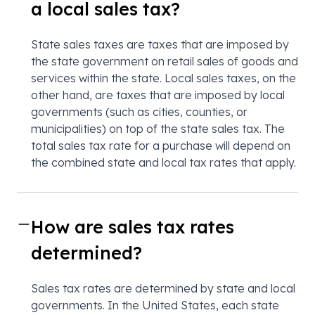
a local sales tax?
State sales taxes are taxes that are imposed by
the state government on retail sales of goods and
services within the state. Local sales taxes, on the
other hand, are taxes that are imposed by local
governments (such as cities, counties, or
municipalities) on top of the state sales tax. The
total sales tax rate for a purchase will depend on
the combined state and local tax rates that apply.
How are sales tax rates
determined?
Sales tax rates are determined by state and local
governments. In the United States, each state