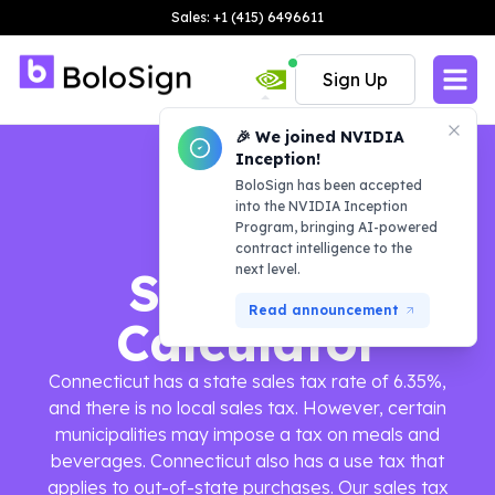
Sales: +1 (415) 6496611
Sign Up
🎉 We joined NVIDIA
Inception!
BoloSign has been accepted
into the NVIDIA Inception
Program, bringing AI-powered
contract intelligence to the
next level.
Sales Tax
Read announcement
Calculator
Connecticut has a state sales tax rate of 6.35%,
and there is no local sales tax. However, certain
municipalities may impose a tax on meals and
beverages. Connecticut also has a use tax that
applies to out-of-state purchases. Our sales tax