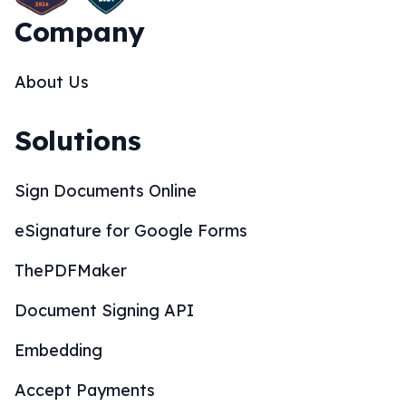
Company
About Us
Solutions
Sign Documents Online
eSignature for Google Forms
ThePDFMaker
Document Signing API
Embedding
Accept Payments