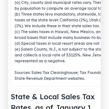
(a) City, county and municipal rates vary. These 
by population to compute an average local tax ra
(b) Three states levy mandatory, statewide, local
taxes at the state level: California (1%), Utah (1.2
(1%). We include these in their state sales tax.
(c) The sales taxes in Hawaii, New Mexico, and 
broad bases that include many business-to-busines
(d) Special taxes in local resort areas are not cou
(e) Salem County, N.J., is not subject to the statew
and collects a local rate of 3.3125%. New Jersey’s l
represented as a negative.
Sources: Sales Tax Clearinghouse; Tax Foundation
State Revenue Department websites.
State & Local Sales Tax
Rates, as of January 1,