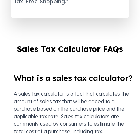
Tax-Free Shopping.”
Sales Tax Calculator FAQs
What is a sales tax calculator?
A sales tax calculator is a tool that calculates the
amount of sales tax that will be added to a
purchase based on the purchase price and the
applicable tax rate. Sales tax calculators are
commonly used by consumers to estimate the
total cost of a purchase, including tax.