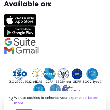
Available on:
ISO 27001:2022
eIDAS
CCPA
ESIGN act
GDPR
SOC 2 Type I
🍪
We use cookies to enhance your experience.
SOC 2 Type II
UETA
HIPAA
Learn
more
© 2025. Closer Innovation Labs Corp. All