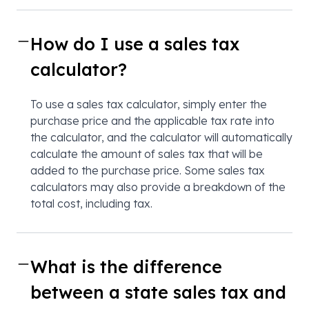
How do I use a sales tax
calculator?
To use a sales tax calculator, simply enter the
purchase price and the applicable tax rate into
the calculator, and the calculator will automatically
calculate the amount of sales tax that will be
added to the purchase price. Some sales tax
calculators may also provide a breakdown of the
total cost, including tax.
What is the difference
between a state sales tax and