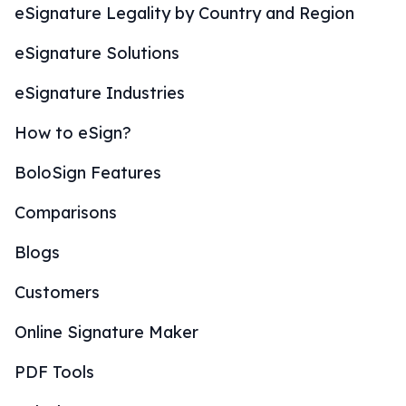
eSignature Legality by Country and Region
eSignature Solutions
eSignature Industries
How to eSign?
BoloSign Features
Comparisons
Blogs
Customers
Online Signature Maker
PDF Tools