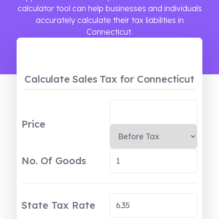
calculator tool can help businesses and individuals
accurately calculate their tax liabilities in
Connecticut.
Calculate Sales Tax
for Connecticut
Price
No. Of Goods
State Tax Rate