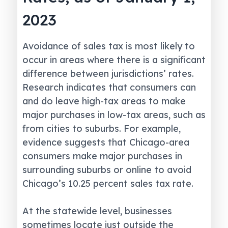
2023
Avoidance of sales tax is most likely to
occur in areas where there is a significant
difference between jurisdictions’ rates.
Research indicates that consumers can
and do leave high-tax areas to make
major purchases in low-tax areas, such as
from cities to suburbs. For example,
evidence suggests that Chicago-area
consumers make major purchases in
surrounding suburbs or online to avoid
Chicago’s 10.25 percent sales tax rate.
At the statewide level, businesses
sometimes locate just outside the