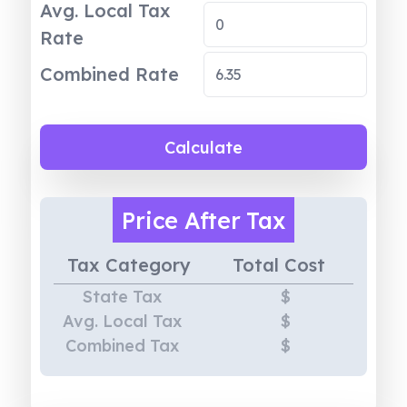
Avg. Local Tax
Rate
Combined Rate
Calculate
Price
After Tax
Tax Category
Total Cost
State Tax
$
Avg. Local Tax
$
Combined Tax
$