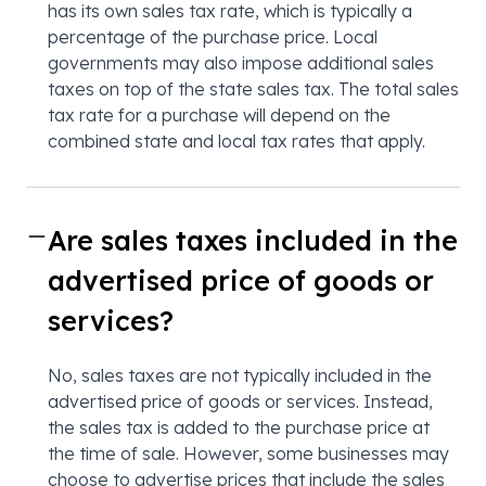
has its own sales tax rate, which is typically a
percentage of the purchase price. Local
governments may also impose additional sales
taxes on top of the state sales tax. The total sales
tax rate for a purchase will depend on the
combined state and local tax rates that apply.
Are sales taxes included in the
advertised price of goods or
services?
No, sales taxes are not typically included in the
advertised price of goods or services. Instead,
the sales tax is added to the purchase price at
the time of sale. However, some businesses may
choose to advertise prices that include the sales