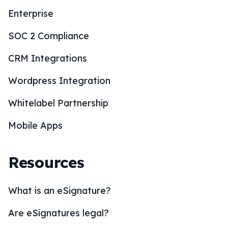
Enterprise
SOC 2 Compliance
CRM Integrations
Wordpress Integration
Whitelabel Partnership
Mobile Apps
Resources
What is an eSignature?
Are eSignatures legal?