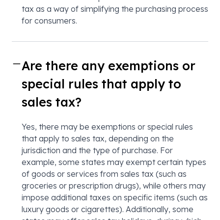
tax as a way of simplifying the purchasing process
for consumers.
Are there any exemptions or
special rules that apply to
sales tax?
Yes, there may be exemptions or special rules
that apply to sales tax, depending on the
jurisdiction and the type of purchase. For
example, some states may exempt certain types
of goods or services from sales tax (such as
groceries or prescription drugs), while others may
impose additional taxes on specific items (such as
luxury goods or cigarettes). Additionally, some