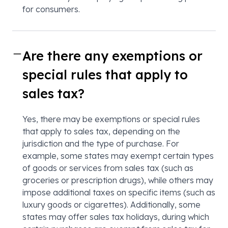
for consumers.
Are there any exemptions or
special rules that apply to
sales tax?
Yes, there may be exemptions or special rules
that apply to sales tax, depending on the
jurisdiction and the type of purchase. For
example, some states may exempt certain types
of goods or services from sales tax (such as
groceries or prescription drugs), while others may
impose additional taxes on specific items (such as
luxury goods or cigarettes). Additionally, some
states may offer sales tax holidays, during which