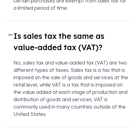
certain purchases are exempt from sales tax for
a limited period of time.
Is sales tax the same as
value-added tax (VAT)?
No, sales tax and value-added tax (VAT) are two
different types of taxes. Sales tax is a tax that is
imposed on the sale of goods and services at the
retail level, while VAT is a tax that is imposed on
the value added at each stage of production and
distribution of goods and services. VAT is
commonly used in many countries outside of the
United States.