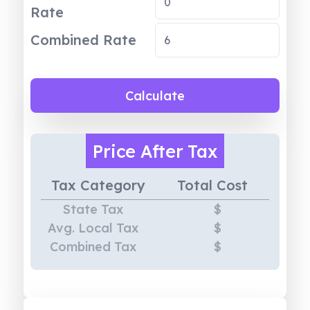
Rate
Combined Rate
Calculate
Price
After Tax
Tax Category
Total Cost
State Tax
$
Avg. Local Tax
$
Combined Tax
$