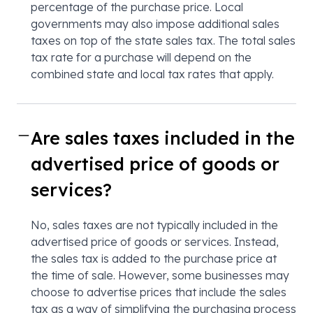
percentage of the purchase price. Local
governments may also impose additional sales
taxes on top of the state sales tax. The total sales
tax rate for a purchase will depend on the
combined state and local tax rates that apply.
Are sales taxes included in the
advertised price of goods or
services?
No, sales taxes are not typically included in the
advertised price of goods or services. Instead,
the sales tax is added to the purchase price at
the time of sale. However, some businesses may
choose to advertise prices that include the sales
tax as a way of simplifying the purchasing process