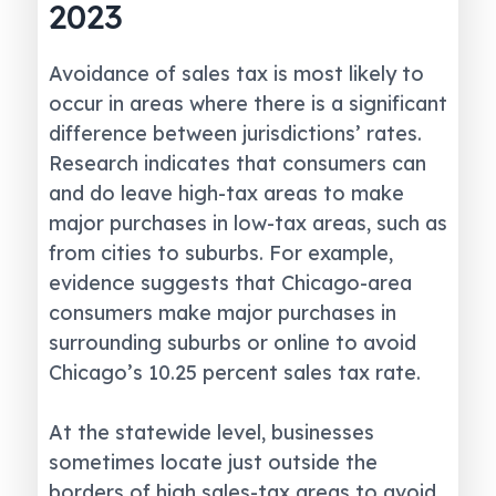
2023
Avoidance of sales tax is most likely to
occur in areas where there is a significant
difference between jurisdictions’ rates.
Research indicates that consumers can
and do leave high-tax areas to make
major purchases in low-tax areas, such as
from cities to suburbs. For example,
evidence suggests that Chicago-area
consumers make major purchases in
surrounding suburbs or online to avoid
Chicago’s 10.25 percent sales tax rate.
At the statewide level, businesses
sometimes locate just outside the
borders of high sales-tax areas to avoid