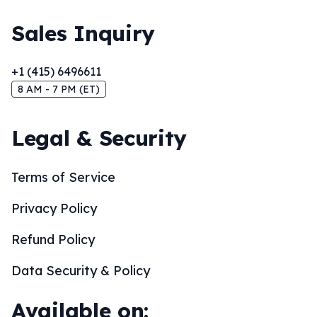
Sales Inquiry
+1 (415) 6496611
8 AM - 7 PM (ET)
Legal & Security
Terms of Service
Privacy Policy
Refund Policy
Data Security & Policy
Available on: