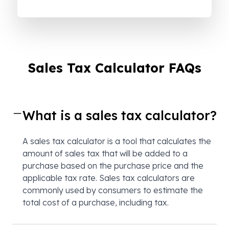
Sales Tax Calculator FAQs
What is a sales tax calculator?
A sales tax calculator is a tool that calculates the
amount of sales tax that will be added to a
purchase based on the purchase price and the
applicable tax rate. Sales tax calculators are
commonly used by consumers to estimate the
total cost of a purchase, including tax.