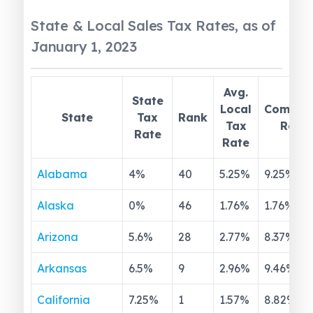
State & Local Sales Tax Rates, as of
January 1, 2023
Avg.
State
Local
Combin
State
Tax
Rank
Tax
Rate
Rate
Rate
Alabama
4
%
40
5.25
%
9.25
%
Alaska
0
%
46
1.76
%
1.76
%
Arizona
5.6
%
28
2.77
%
8.37
%
Arkansas
6.5
%
9
2.96
%
9.46
%
California
7.25
%
1
1.57
%
8.82
%