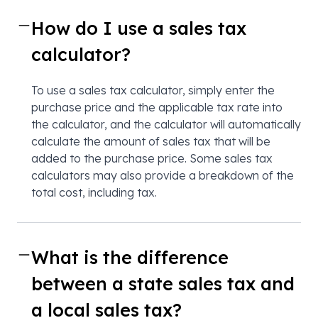
How do I use a sales tax
calculator?
To use a sales tax calculator, simply enter the
purchase price and the applicable tax rate into
the calculator, and the calculator will automatically
calculate the amount of sales tax that will be
added to the purchase price. Some sales tax
calculators may also provide a breakdown of the
total cost, including tax.
What is the difference
between a state sales tax and
a local sales tax?