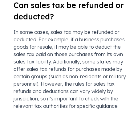
Can sales tax be refunded or
deducted?
In some cases, sales tax may be refunded or
deducted. For example, if a business purchases
goods for resale, it may be able to deduct the
sales tax paid on those purchases from its own
sales tax liability. Additionally, some states may
offer sales tax refunds for purchases made by
certain groups (such as non-residents or military
personnel). However, the rules for sales tax
refunds and deductions can vary widely by
jurisdiction, so it's important to check with the
relevant tax authorities for specific guidance.