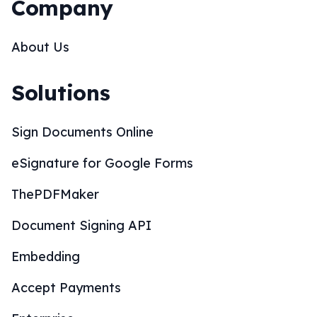
Company
About Us
Solutions
Sign Documents Online
eSignature for Google Forms
ThePDFMaker
Document Signing API
Embedding
Accept Payments