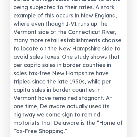
being subjected to their rates. A stark
example of this occurs in New England,
where even though I-91 runs up the
Vermont side of the Connecticut River,
many more retail establishments choose
to locate on the New Hampshire side to
avoid sales taxes. One study shows that
per capita sales in border counties in
sales tax-free New Hampshire have
tripled since the late 1950s, while per
capita sales in border counties in
Vermont have remained stagnant. At
one time, Delaware actually used its
highway welcome sign to remind
motorists that Delaware is the “Home of
Tax-Free Shopping.”