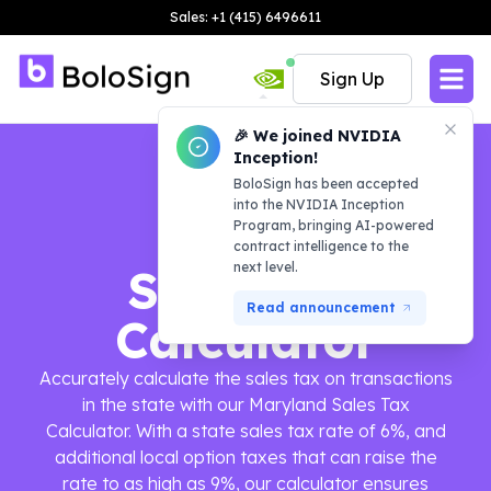
Sales: +1 (415) 6496611
Sign Up
🎉 We joined NVIDIA
Inception!
BoloSign has been accepted
into the NVIDIA Inception
Program, bringing AI-powered
contract intelligence to the
next level.
Sales Tax
Read announcement
Calculator
Accurately calculate the sales tax on transactions
in the state with our Maryland Sales Tax
Calculator. With a state sales tax rate of 6%, and
additional local option taxes that can raise the
rate to as high as 9%, our calculator ensures