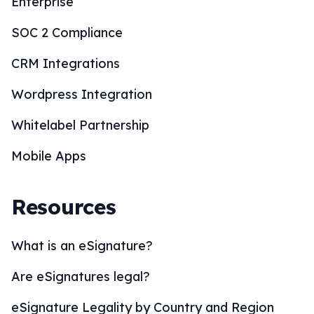
Enterprise
SOC 2 Compliance
CRM Integrations
Wordpress Integration
Whitelabel Partnership
Mobile Apps
Resources
What is an eSignature?
Are eSignatures legal?
eSignature Legality by Country and Region