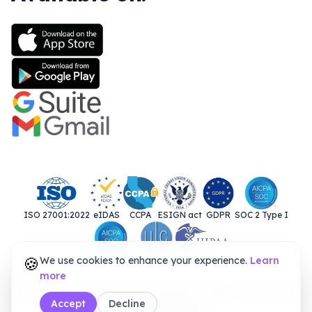
ISO 27001:2022
eIDAS
CCPA
ESIGN act
GDPR
SOC 2 Type I
🍪
We use cookies to enhance your experience.
SOC 2 Type II
UETA
HIPAA
Learn
more
© 2025. Closer Innovation Labs Corp. All
Accept
Decline
rights reserved.