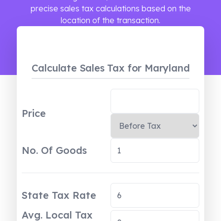
precise sales tax calculations based on the
location of the transaction.
Calculate Sales Tax
for Maryland
Price
No. Of Goods
State Tax Rate
Avg. Local Tax