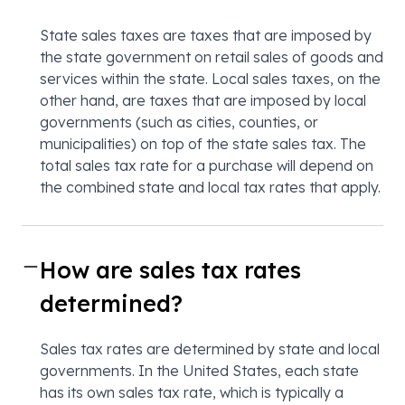
State sales taxes are taxes that are imposed by
the state government on retail sales of goods and
services within the state. Local sales taxes, on the
other hand, are taxes that are imposed by local
governments (such as cities, counties, or
municipalities) on top of the state sales tax. The
total sales tax rate for a purchase will depend on
the combined state and local tax rates that apply.
How are sales tax rates
determined?
Sales tax rates are determined by state and local
governments. In the United States, each state
has its own sales tax rate, which is typically a