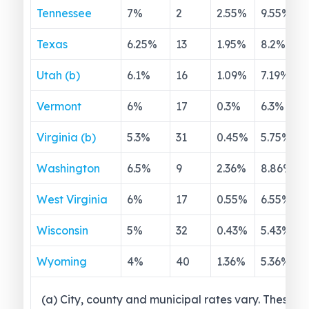
Tennessee
7
%
2
2.55
%
9.55
%
Texas
6.25
%
13
1.95
%
8.2
%
Utah (b)
6.1
%
16
1.09
%
7.19
%
Vermont
6
%
17
0.3
%
6.3
%
Virginia (b)
5.3
%
31
0.45
%
5.75
%
Washington
6.5
%
9
2.36
%
8.86
%
West Virginia
6
%
17
0.55
%
6.55
%
Wisconsin
5
%
32
0.43
%
5.43
%
Wyoming
4
%
40
1.36
%
5.36
%
(a) City, county and municipal rates vary. These 