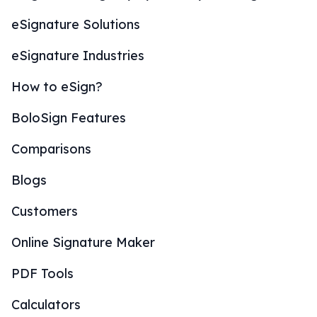
eSignature Solutions
eSignature Industries
How to eSign?
BoloSign Features
Comparisons
Blogs
Customers
Online Signature Maker
PDF Tools
Calculators