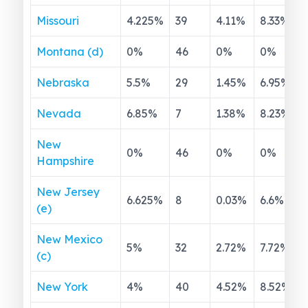
Missouri
4.225
%
39
4.11
%
8.33
%
Montana (d)
0
%
46
0
%
0
%
Nebraska
5.5
%
29
1.45
%
6.95
%
Nevada
6.85
%
7
1.38
%
8.23
%
New
0
%
46
0
%
0
%
Hampshire
New Jersey
6.625
%
8
0.03
%
6.6
%
(e)
New Mexico
5
%
32
2.72
%
7.72
%
(c)
New York
4
%
40
4.52
%
8.52
%