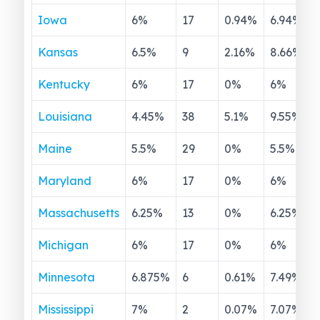
Iowa
6
%
17
0.94
%
6.94
%
Kansas
6.5
%
9
2.16
%
8.66
%
Kentucky
6
%
17
0
%
6
%
Louisiana
4.45
%
38
5.1
%
9.55
%
Maine
5.5
%
29
0
%
5.5
%
Maryland
6
%
17
0
%
6
%
Massachusetts
6.25
%
13
0
%
6.25
%
Michigan
6
%
17
0
%
6
%
Minnesota
6.875
%
6
0.61
%
7.49
%
Mississippi
7
%
2
0.07
%
7.07
%