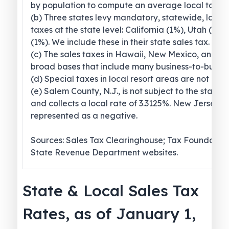
by population to compute an average local tax ra
(b) Three states levy mandatory, statewide, local
taxes at the state level: California (1%), Utah (1.2
(1%). We include these in their state sales tax.
(c) The sales taxes in Hawaii, New Mexico, and 
broad bases that include many business-to-busines
(d) Special taxes in local resort areas are not cou
(e) Salem County, N.J., is not subject to the statew
and collects a local rate of 3.3125%. New Jersey’s l
represented as a negative.
Sources: Sales Tax Clearinghouse; Tax Foundation
State Revenue Department websites.
State & Local Sales Tax
Rates, as of January 1,