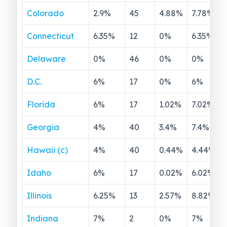
Colorado
2.9
%
45
4.88
%
7.78
%
Connecticut
6.35
%
12
0
%
6.35
%
Delaware
0
%
46
0
%
0
%
D.C.
6
%
17
0
%
6
%
Florida
6
%
17
1.02
%
7.02
%
Georgia
4
%
40
3.4
%
7.4
%
Hawaii (c)
4
%
40
0.44
%
4.44
%
Idaho
6
%
17
0.02
%
6.02
%
Illinois
6.25
%
13
2.57
%
8.82
%
Indiana
7
%
2
0
%
7
%