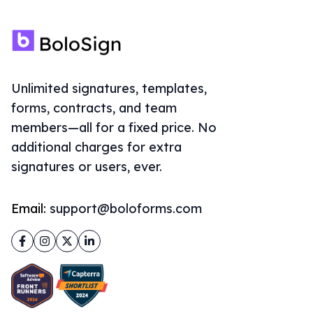
Unlimited signatures, templates,
forms, contracts, and team
members—all for a fixed price. No
additional charges for extra
signatures or users, ever.
Email:
support@boloforms.com
Facebook
Instagram
Twitter
LinkedIn