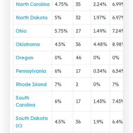
North Carolina
4.75
%
35
2.24
%
6.99
%
North Dakota
5
%
32
1.97
%
6.97
%
Ohio
5.75
%
27
1.49
%
7.24
%
Oklahoma
4.5
%
36
4.48
%
8.98
%
Oregon
0
%
46
0
%
0
%
Pennsylvania
6
%
17
0.34
%
6.34
%
Rhode Island
7
%
2
0
%
7
%
South
6
%
17
1.43
%
7.43
%
Carolina
South Dakota
4.5
%
36
1.9
%
6.4
%
(c)