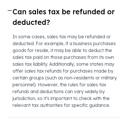
Can sales tax be refunded or
deducted?
In some cases, sales tax may be refunded or
deducted. For example, if a business purchases
goods for resale, it may be able to deduct the
sales tax paid on those purchases from its own
sales tax liability. Additionally, some states may
offer sales tax refunds for purchases made by
certain groups (such as non-residents or military
personnel). However, the rules for sales tax
refunds and deductions can vary widely by
jurisdiction, so it's important to check with the
relevant tax authorities for specific guidance.