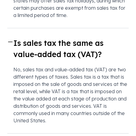
states may offer sales tax holidays, during which
certain purchases are exempt from sales tax for
a limited period of time.
Is sales tax the same as
value-added tax (VAT)?
No, sales tax and value-added tax (VAT) are two
different types of taxes. Sales tax is a tax that is
imposed on the sale of goods and services at the
retail level, while VAT is a tax that is imposed on
the value added at each stage of production and
distribution of goods and services. VAT is
commonly used in many countries outside of the
United States.