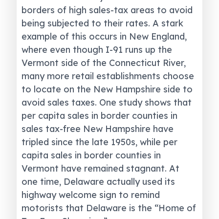
borders of high sales-tax areas to avoid
being subjected to their rates. A stark
example of this occurs in New England,
where even though I-91 runs up the
Vermont side of the Connecticut River,
many more retail establishments choose
to locate on the New Hampshire side to
avoid sales taxes. One study shows that
per capita sales in border counties in
sales tax-free New Hampshire have
tripled since the late 1950s, while per
capita sales in border counties in
Vermont have remained stagnant. At
one time, Delaware actually used its
highway welcome sign to remind
motorists that Delaware is the “Home of