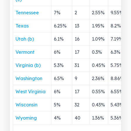
Tennessee
7
%
2
2.55
%
9.55
%
Texas
6.25
%
13
1.95
%
8.2
%
Utah (b)
6.1
%
16
1.09
%
7.19
%
Vermont
6
%
17
0.3
%
6.3
%
Virginia (b)
5.3
%
31
0.45
%
5.75
%
Washington
6.5
%
9
2.36
%
8.86
%
West Virginia
6
%
17
0.55
%
6.55
%
Wisconsin
5
%
32
0.43
%
5.43
%
Wyoming
4
%
40
1.36
%
5.36
%