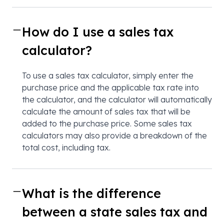
How do I use a sales tax
calculator?
To use a sales tax calculator, simply enter the
purchase price and the applicable tax rate into
the calculator, and the calculator will automatically
calculate the amount of sales tax that will be
added to the purchase price. Some sales tax
calculators may also provide a breakdown of the
total cost, including tax.
What is the difference
between a state sales tax and