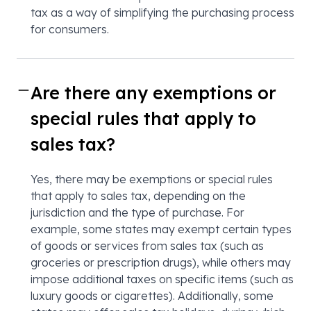
tax as a way of simplifying the purchasing process
for consumers.
Are there any exemptions or
special rules that apply to
sales tax?
Yes, there may be exemptions or special rules
that apply to sales tax, depending on the
jurisdiction and the type of purchase. For
example, some states may exempt certain types
of goods or services from sales tax (such as
groceries or prescription drugs), while others may
impose additional taxes on specific items (such as
luxury goods or cigarettes). Additionally, some