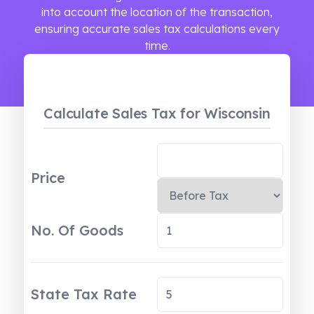
into account the location of the transaction,
ensuring accurate sales tax calculations every
time.
Calculate Sales Tax
for Wisconsin
Price
No. Of Goods
State Tax Rate