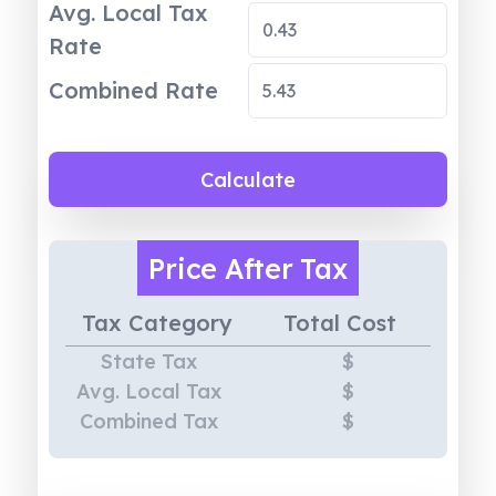
Avg. Local Tax
Rate
Combined Rate
Calculate
Price
After Tax
Tax Category
Total Cost
State Tax
$
Avg. Local Tax
$
Combined Tax
$