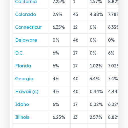
California
7.25
%
1
1.57
%
8.82
%
Colorado
2.9
%
45
4.88
%
7.78
%
Connecticut
6.35
%
12
0
%
6.35
%
Delaware
0
%
46
0
%
0
%
D.C.
6
%
17
0
%
6
%
Florida
6
%
17
1.02
%
7.02
%
Georgia
4
%
40
3.4
%
7.4
%
Hawaii (c)
4
%
40
0.44
%
4.44
%
Idaho
6
%
17
0.02
%
6.02
%
Illinois
6.25
%
13
2.57
%
8.82
%