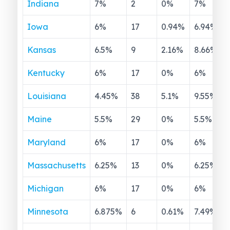
Indiana
7
%
2
0
%
7
%
Iowa
6
%
17
0.94
%
6.94
%
Kansas
6.5
%
9
2.16
%
8.66
%
Kentucky
6
%
17
0
%
6
%
Louisiana
4.45
%
38
5.1
%
9.55
%
Maine
5.5
%
29
0
%
5.5
%
Maryland
6
%
17
0
%
6
%
Massachusetts
6.25
%
13
0
%
6.25
%
Michigan
6
%
17
0
%
6
%
Minnesota
6.875
%
6
0.61
%
7.49
%