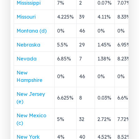
Mississippi
7
%
2
0.07
%
7.07
%
Missouri
4.225
%
39
4.11
%
8.33
%
Montana (d)
0
%
46
0
%
0
%
Nebraska
5.5
%
29
1.45
%
6.95
%
Nevada
6.85
%
7
1.38
%
8.23
%
New
0
%
46
0
%
0
%
Hampshire
New Jersey
6.625
%
8
0.03
%
6.6
%
(e)
New Mexico
5
%
32
2.72
%
7.72
%
(c)
New York
4
%
40
4.52
%
8.52
%