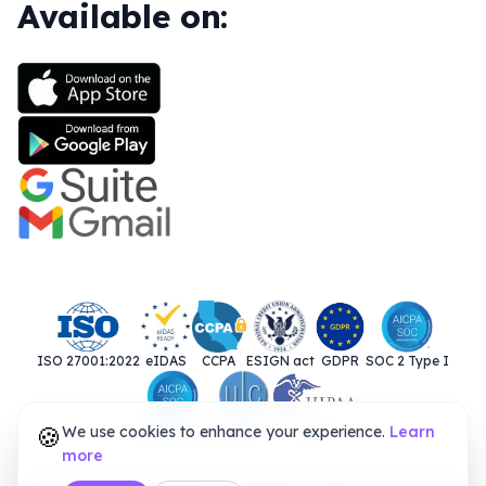
Available on:
ISO 27001:2022
eIDAS
CCPA
ESIGN act
GDPR
SOC 2 Type I
🍪
We use cookies to enhance your experience.
SOC 2 Type II
UETA
HIPAA
Learn
more
© 2025. Closer Innovation Labs Corp. All