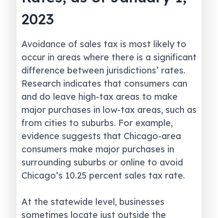
2023
Avoidance of sales tax is most likely to
occur in areas where there is a significant
difference between jurisdictions’ rates.
Research indicates that consumers can
and do leave high-tax areas to make
major purchases in low-tax areas, such as
from cities to suburbs. For example,
evidence suggests that Chicago-area
consumers make major purchases in
surrounding suburbs or online to avoid
Chicago’s 10.25 percent sales tax rate.
At the statewide level, businesses
sometimes locate just outside the