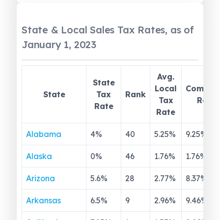
State & Local Sales Tax Rates, as of
January 1, 2023
Avg.
State
Local
Combin
State
Tax
Rank
Tax
Rate
Rate
Rate
Alabama
4
%
40
5.25
%
9.25
%
Alaska
0
%
46
1.76
%
1.76
%
Arizona
5.6
%
28
2.77
%
8.37
%
Arkansas
6.5
%
9
2.96
%
9.46
%