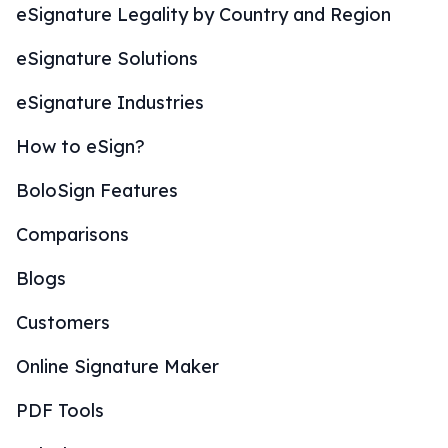
eSignature Legality by Country and Region
eSignature Solutions
eSignature Industries
How to eSign?
BoloSign Features
Comparisons
Blogs
Customers
Online Signature Maker
PDF Tools