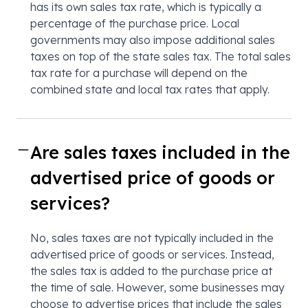
has its own sales tax rate, which is typically a
percentage of the purchase price. Local
governments may also impose additional sales
taxes on top of the state sales tax. The total sales
tax rate for a purchase will depend on the
combined state and local tax rates that apply.
Are sales taxes included in the
advertised price of goods or
services?
No, sales taxes are not typically included in the
advertised price of goods or services. Instead,
the sales tax is added to the purchase price at
the time of sale. However, some businesses may
choose to advertise prices that include the sales