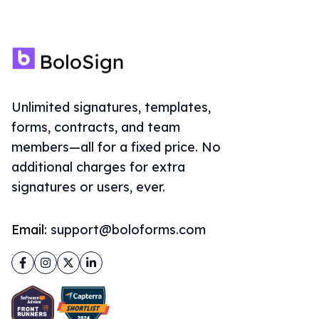
Unlimited signatures, templates,
forms, contracts, and team
members—all for a fixed price. No
additional charges for extra
signatures or users, ever.
Email:
support@boloforms.com
Facebook
Instagram
Twitter
LinkedIn