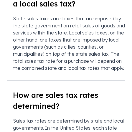
a local sales tax?
State sales taxes are taxes that are imposed by
the state government on retail sales of goods and
services within the state. Local sales taxes, on the
other hand, are taxes that are imposed by local
governments (such as cities, counties, or
municipalities) on top of the state sales tax. The
total sales tax rate for a purchase will depend on
the combined state and local tax rates that apply.
How are sales tax rates
determined?
Sales tax rates are determined by state and local
governments. In the United States, each state