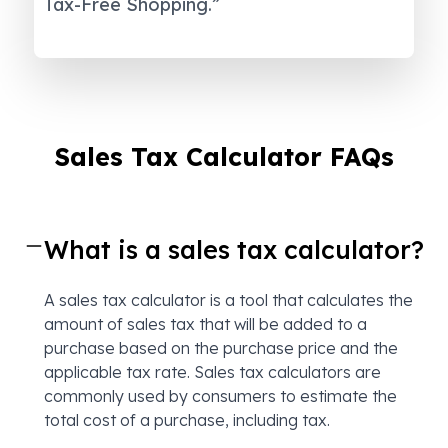
Tax-Free Shopping.”
Sales Tax Calculator FAQs
What is a sales tax calculator?
A sales tax calculator is a tool that calculates the
amount of sales tax that will be added to a
purchase based on the purchase price and the
applicable tax rate. Sales tax calculators are
commonly used by consumers to estimate the
total cost of a purchase, including tax.