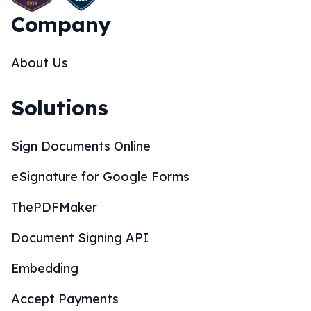
Company
About Us
Solutions
Sign Documents Online
eSignature for Google Forms
ThePDFMaker
Document Signing API
Embedding
Accept Payments