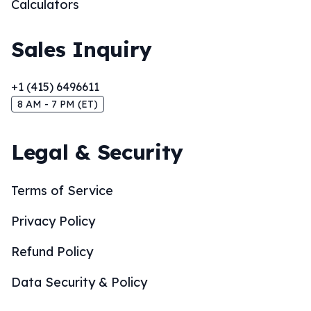
Calculators
Sales Inquiry
+1 (415) 6496611
8 AM - 7 PM (ET)
Legal & Security
Terms of Service
Privacy Policy
Refund Policy
Data Security & Policy