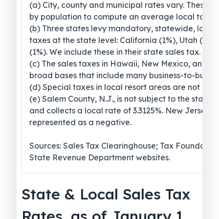
(a) City, county and municipal rates vary. These 
by population to compute an average local tax ra
(b) Three states levy mandatory, statewide, local
taxes at the state level: California (1%), Utah (1.2
(1%). We include these in their state sales tax.
(c) The sales taxes in Hawaii, New Mexico, and 
broad bases that include many business-to-busines
(d) Special taxes in local resort areas are not cou
(e) Salem County, N.J., is not subject to the statew
and collects a local rate of 3.3125%. New Jersey’s l
represented as a negative.
Sources: Sales Tax Clearinghouse; Tax Foundation
State Revenue Department websites.
State & Local Sales Tax
Rates, as of January 1,