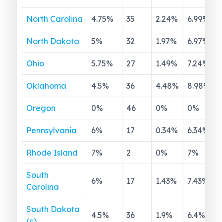
North Carolina
4.75
%
35
2.24
%
6.99
%
North Dakota
5
%
32
1.97
%
6.97
%
Ohio
5.75
%
27
1.49
%
7.24
%
Oklahoma
4.5
%
36
4.48
%
8.98
%
Oregon
0
%
46
0
%
0
%
Pennsylvania
6
%
17
0.34
%
6.34
%
Rhode Island
7
%
2
0
%
7
%
South
6
%
17
1.43
%
7.43
%
Carolina
South Dakota
4.5
%
36
1.9
%
6.4
%
(c)