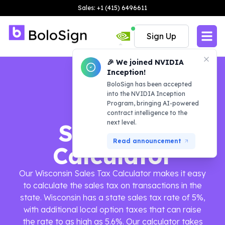
Sales: +1 (415) 6496611
Sign Up
🎉 We joined NVIDIA
Inception!
BoloSign has been accepted
into the NVIDIA Inception
Program, bringing AI-powered
contract intelligence to the
next level.
Sales Tax
Read announcement
Calculator
Our Wisconsin Sales Tax Calculator makes it easy
to calculate the sales tax on transactions in the
state. Wisconsin has a state sales tax rate of 5%,
with additional local option taxes that can raise
the rate to as high as 5.6%. Our calculator takes