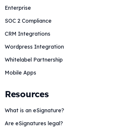
Enterprise
SOC 2 Compliance
CRM Integrations
Wordpress Integration
Whitelabel Partnership
Mobile Apps
Resources
What is an eSignature?
Are eSignatures legal?