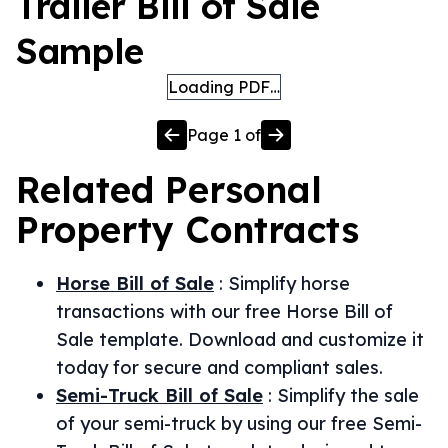
Trailer Bill of Sale
Sample
Loading PDF…
Page
1
of
Related
Personal
Property
Contracts
Horse Bill of Sale
:
Simplify horse
transactions with our free Horse Bill of
Sale template. Download and customize it
today for secure and compliant sales.
Semi-Truck Bill of Sale
:
Simplify the sale
of your semi-truck by using our free Semi-