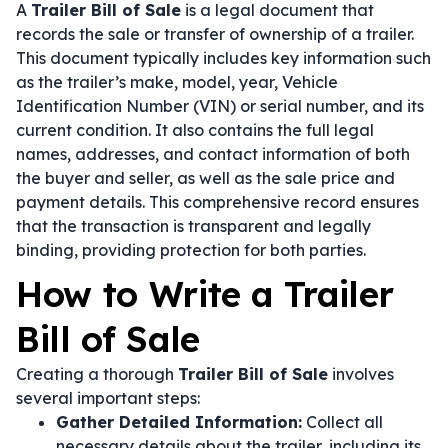
A
Trailer Bill of Sale
is a legal document that
records the sale or transfer of ownership of a trailer.
This document typically includes key information such
as the trailer’s make, model, year, Vehicle
Identification Number (VIN) or serial number, and its
current condition. It also contains the full legal
names, addresses, and contact information of both
the buyer and seller, as well as the sale price and
payment details. This comprehensive record ensures
that the transaction is transparent and legally
binding, providing protection for both parties.
How to Write a Trailer
Bill of Sale
Creating a thorough
Trailer Bill of Sale
involves
several important steps:
Gather Detailed Information:
Collect all
necessary details about the trailer, including its