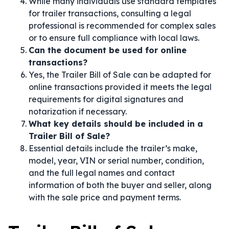
While many individuals use standard templates
for trailer transactions, consulting a legal
professional is recommended for complex sales
or to ensure full compliance with local laws.
Can the document be used for online
transactions?
Yes, the Trailer Bill of Sale can be adapted for
online transactions provided it meets the legal
requirements for digital signatures and
notarization if necessary.
What key details should be included in a
Trailer Bill of Sale?
Essential details include the trailer’s make,
model, year, VIN or serial number, condition,
and the full legal names and contact
information of both the buyer and seller, along
with the sale price and payment terms.