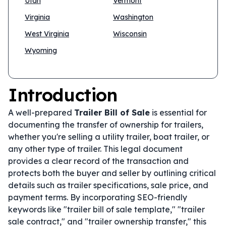
Utah
Vermont
Virginia
Washington
West Virginia
Wisconsin
Wyoming
Introduction
A well-prepared
Trailer Bill of Sale
is essential for
documenting the transfer of ownership for trailers,
whether you're selling a utility trailer, boat trailer, or
any other type of trailer. This legal document
provides a clear record of the transaction and
protects both the buyer and seller by outlining critical
details such as trailer specifications, sale price, and
payment terms. By incorporating SEO-friendly
keywords like "trailer bill of sale template," "trailer
sale contract," and "trailer ownership transfer," this