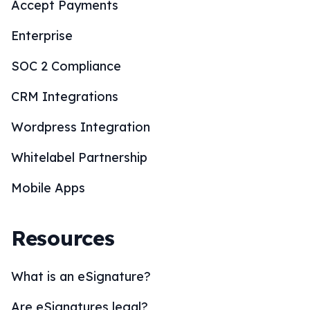
Accept Payments
Enterprise
SOC 2 Compliance
CRM Integrations
Wordpress Integration
Whitelabel Partnership
Mobile Apps
Resources
What is an eSignature?
Are eSignatures legal?