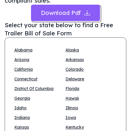
compliant sales.
Download Pdf
Select your state below to find a
Free
Trailer Bill of Sale Form
Alabama
Alaska
Arizona
Arkansas
California
Colorado
Connecticut
Delaware
District Of Columbia
Florida
Georgia
Hawaii
Idaho
Illinois
Indiana
Iowa
Kansas
Kentucky