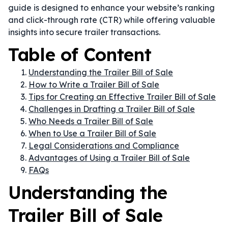
guide is designed to enhance your website’s ranking
and click-through rate (CTR) while offering valuable
insights into secure trailer transactions.
Table of Content
Understanding the Trailer Bill of Sale
How to Write a Trailer Bill of Sale
Tips for Creating an Effective Trailer Bill of Sale
Challenges in Drafting a Trailer Bill of Sale
Who Needs a Trailer Bill of Sale
When to Use a Trailer Bill of Sale
Legal Considerations and Compliance
Advantages of Using a Trailer Bill of Sale
FAQs
Understanding the
Trailer Bill of Sale