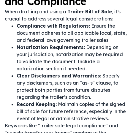
and Compliance
When drafting and using a
Trailer Bill of Sale
, it’s
crucial to address several legal considerations:
Compliance with Regulations:
Ensure the
document adheres to all applicable local, state,
and federal laws governing trailer sales.
Notarization Requirements:
Depending on
your jurisdiction, notarization may be required
to validate the document. Include a
notarization section if needed.
Clear Disclaimers and Warranties:
Specify
any disclaimers, such as an "as-is" clause, to
protect both parties from future disputes
regarding the trailer’s condition.
Record Keeping:
Maintain copies of the signed
bill of sale for future reference, especially in the
event of legal or administrative reviews.
Keywords like "trailer sale legal compliance" and
"vehicle transfer regulations" emphasize the