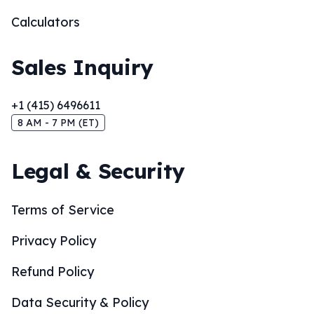
Calculators
Sales Inquiry
+1 (415) 6496611
8 AM - 7 PM (ET)
Legal & Security
Terms of Service
Privacy Policy
Refund Policy
Data Security & Policy