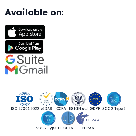
Available on:
ISO 27001:2022
eIDAS
CCPA
ESIGN act
GDPR
SOC 2 Type I
SOC 2 Type II
UETA
HIPAA