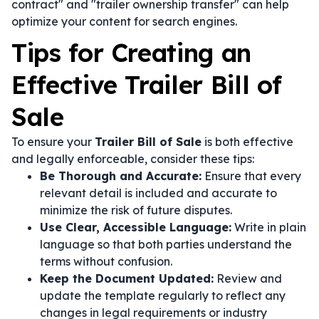
contract" and "trailer ownership transfer" can help
optimize your content for search engines.
Tips for Creating an
Effective Trailer Bill of
Sale
To ensure your
Trailer Bill of Sale
is both effective
and legally enforceable, consider these tips:
Be Thorough and Accurate:
Ensure that every
relevant detail is included and accurate to
minimize the risk of future disputes.
Use Clear, Accessible Language:
Write in plain
language so that both parties understand the
terms without confusion.
Keep the Document Updated:
Review and
update the template regularly to reflect any
changes in legal requirements or industry