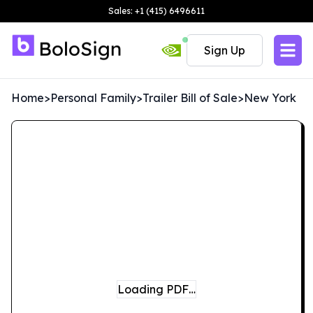
Sales: +1 (415) 6496611
Sign Up
Home
>
Personal Family
>
Trailer Bill of Sale
>
New York
Loading PDF…