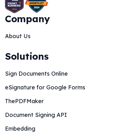
Company
About Us
Solutions
Sign Documents Online
eSignature for Google Forms
ThePDFMaker
Document Signing API
Embedding