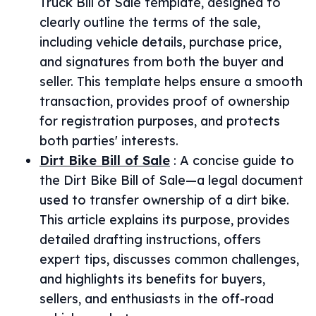
Truck Bill of Sale template, designed to
clearly outline the terms of the sale,
including vehicle details, purchase price,
and signatures from both the buyer and
seller. This template helps ensure a smooth
transaction, provides proof of ownership
for registration purposes, and protects
both parties' interests.
Dirt Bike Bill of Sale
:
A concise guide to
the Dirt Bike Bill of Sale—a legal document
used to transfer ownership of a dirt bike.
This article explains its purpose, provides
detailed drafting instructions, offers
expert tips, discusses common challenges,
and highlights its benefits for buyers,
sellers, and enthusiasts in the off-road