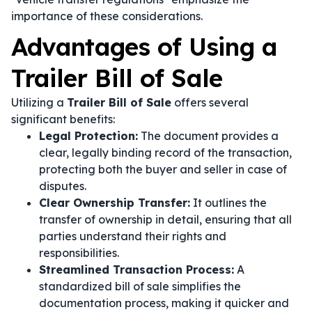
importance of these considerations.
Advantages of Using a
Trailer Bill of Sale
Utilizing a
Trailer Bill of Sale
offers several
significant benefits:
Legal Protection:
The document provides a
clear, legally binding record of the transaction,
protecting both the buyer and seller in case of
disputes.
Clear Ownership Transfer:
It outlines the
transfer of ownership in detail, ensuring that all
parties understand their rights and
responsibilities.
Streamlined Transaction Process:
A
standardized bill of sale simplifies the
documentation process, making it quicker and