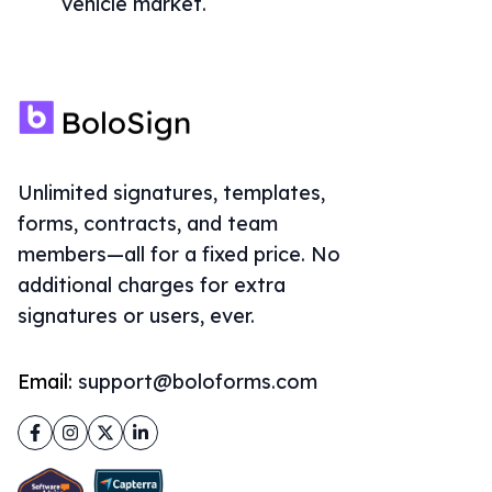
vehicle market.
Unlimited signatures, templates,
forms, contracts, and team
members—all for a fixed price. No
additional charges for extra
signatures or users, ever.
Email:
support@boloforms.com
Facebook
Instagram
Twitter
LinkedIn