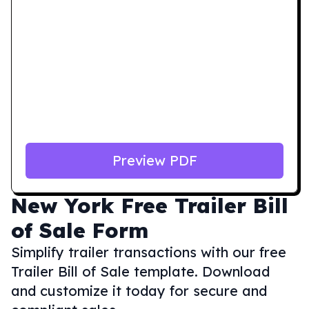
Preview PDF
New York
Free Trailer Bill
of Sale Form
Simplify trailer transactions with our free
Trailer Bill of Sale template. Download
and customize it today for secure and