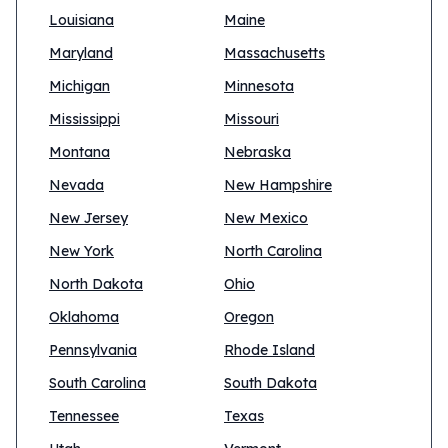
Louisiana
Maine
Maryland
Massachusetts
Michigan
Minnesota
Mississippi
Missouri
Montana
Nebraska
Nevada
New Hampshire
New Jersey
New Mexico
New York
North Carolina
North Dakota
Ohio
Oklahoma
Oregon
Pennsylvania
Rhode Island
South Carolina
South Dakota
Tennessee
Texas