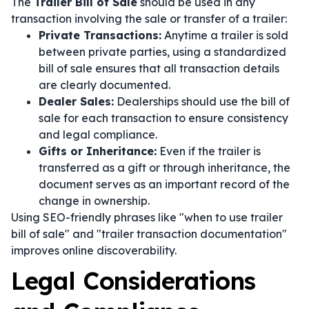
The
Trailer Bill of Sale
should be used in any
transaction involving the sale or transfer of a trailer:
Private Transactions:
Anytime a trailer is sold
between private parties, using a standardized
bill of sale ensures that all transaction details
are clearly documented.
Dealer Sales:
Dealerships should use the bill of
sale for each transaction to ensure consistency
and legal compliance.
Gifts or Inheritance:
Even if the trailer is
transferred as a gift or through inheritance, the
document serves as an important record of the
change in ownership.
Using SEO-friendly phrases like "when to use trailer
bill of sale" and "trailer transaction documentation"
improves online discoverability.
Legal Considerations