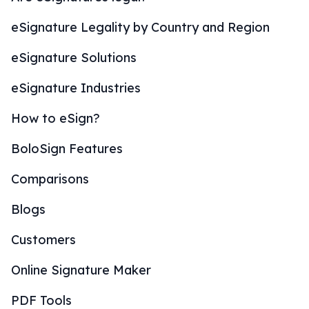
eSignature Legality by Country and Region
eSignature Solutions
eSignature Industries
How to eSign?
BoloSign Features
Comparisons
Blogs
Customers
Online Signature Maker
PDF Tools