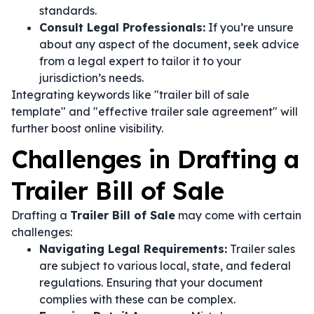
standards.
Consult Legal Professionals:
If you’re unsure
about any aspect of the document, seek advice
from a legal expert to tailor it to your
jurisdiction’s needs.
Integrating keywords like "trailer bill of sale
template" and "effective trailer sale agreement" will
further boost online visibility.
Challenges in Drafting a
Trailer Bill of Sale
Drafting a
Trailer Bill of Sale
may come with certain
challenges:
Navigating Legal Requirements:
Trailer sales
are subject to various local, state, and federal
regulations. Ensuring that your document
complies with these can be complex.