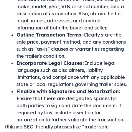
make, model, year, VIN or serial number, and a
description of its condition. Also, obtain the full
legal names, addresses, and contact
information of both the buyer and seller.
Outline Transaction Terms:
Clearly state the
sale price, payment method, and any conditions
such as “as-is” clauses or warranties regarding
the trailer's condition.
Incorporate Legal Clauses:
Include legal
language such as disclaimers, liability
limitations, and compliance with any applicable
state or local regulations governing trailer sales.
Finalize with Signatures and Notarization:
Ensure that there are designated spaces for
both parties to sign and date the document. If
required by law, include a section for
notarization to further validate the transaction.
Utilizing SEO-friendly phrases like "trailer sale