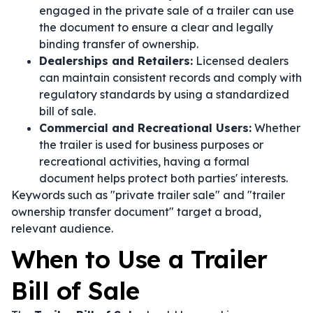
engaged in the private sale of a trailer can use
the document to ensure a clear and legally
binding transfer of ownership.
Dealerships and Retailers:
Licensed dealers
can maintain consistent records and comply with
regulatory standards by using a standardized
bill of sale.
Commercial and Recreational Users:
Whether
the trailer is used for business purposes or
recreational activities, having a formal
document helps protect both parties' interests.
Keywords such as "private trailer sale" and "trailer
ownership transfer document" target a broad,
relevant audience.
When to Use a Trailer
Bill of Sale