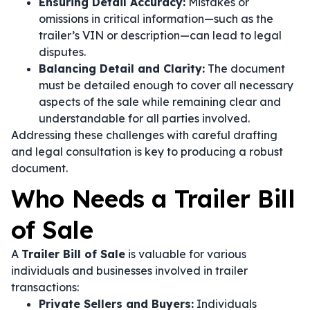
Ensuring Detail Accuracy:
Mistakes or
omissions in critical information—such as the
trailer’s VIN or description—can lead to legal
disputes.
Balancing Detail and Clarity:
The document
must be detailed enough to cover all necessary
aspects of the sale while remaining clear and
understandable for all parties involved.
Addressing these challenges with careful drafting
and legal consultation is key to producing a robust
document.
Who Needs a Trailer Bill
of Sale
A
Trailer Bill of Sale
is valuable for various
individuals and businesses involved in trailer
transactions:
Private Sellers and Buyers:
Individuals