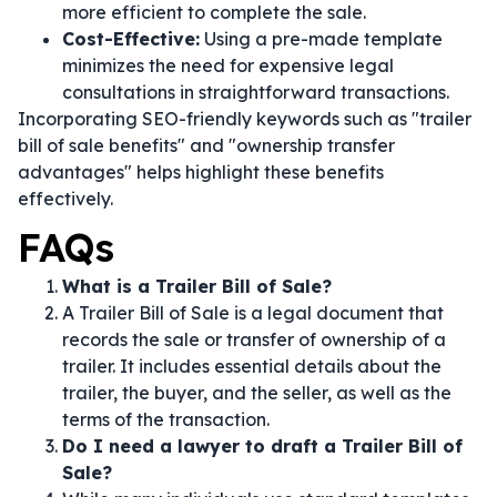
more efficient to complete the sale.
Cost-Effective:
Using a pre-made template
minimizes the need for expensive legal
consultations in straightforward transactions.
Incorporating SEO-friendly keywords such as "trailer
bill of sale benefits" and "ownership transfer
advantages" helps highlight these benefits
effectively.
FAQs
What is a Trailer Bill of Sale?
A Trailer Bill of Sale is a legal document that
records the sale or transfer of ownership of a
trailer. It includes essential details about the
trailer, the buyer, and the seller, as well as the
terms of the transaction.
Do I need a lawyer to draft a Trailer Bill of
Sale?