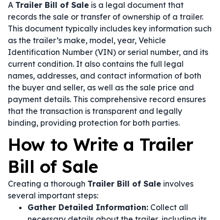
A
Trailer Bill of Sale
is a legal document that
records the sale or transfer of ownership of a trailer.
This document typically includes key information such
as the trailer’s make, model, year, Vehicle
Identification Number (VIN) or serial number, and its
current condition. It also contains the full legal
names, addresses, and contact information of both
the buyer and seller, as well as the sale price and
payment details. This comprehensive record ensures
that the transaction is transparent and legally
binding, providing protection for both parties.
How to Write a Trailer
Bill of Sale
Creating a thorough
Trailer Bill of Sale
involves
several important steps:
Gather Detailed Information:
Collect all
necessary details about the trailer, including its