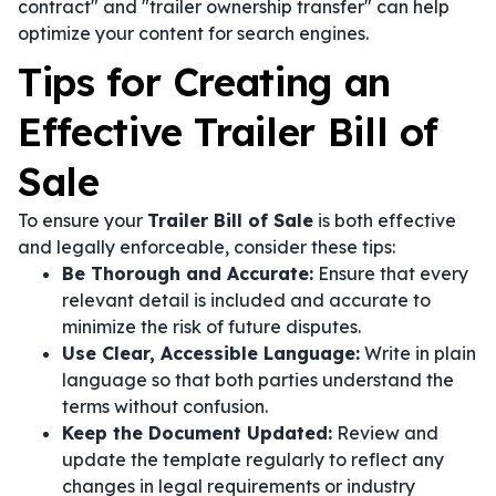
contract" and "trailer ownership transfer" can help
optimize your content for search engines.
Tips for Creating an
Effective Trailer Bill of
Sale
To ensure your
Trailer Bill of Sale
is both effective
and legally enforceable, consider these tips:
Be Thorough and Accurate:
Ensure that every
relevant detail is included and accurate to
minimize the risk of future disputes.
Use Clear, Accessible Language:
Write in plain
language so that both parties understand the
terms without confusion.
Keep the Document Updated:
Review and
update the template regularly to reflect any
changes in legal requirements or industry