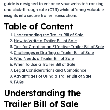
guide is designed to enhance your website’s ranking
and click-through rate (CTR) while offering valuable
insights into secure trailer transactions.
Table of Content
Understanding the Trailer Bill of Sale
How to Write a Trailer Bill of Sale
Tips for Creating an Effective Trailer Bill of Sale
Challenges in Drafting a Trailer Bill of Sale
Who Needs a Trailer Bill of Sale
When to Use a Trailer Bill of Sale
Legal Considerations and Compliance
Advantages of Using a Trailer Bill of Sale
FAQs
Understanding the
Trailer Bill of Sale