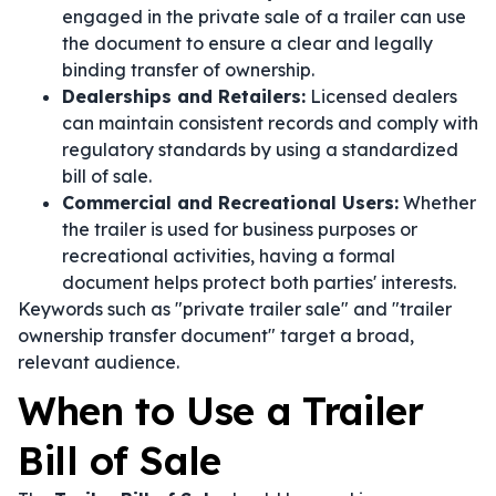
engaged in the private sale of a trailer can use
the document to ensure a clear and legally
binding transfer of ownership.
Dealerships and Retailers:
Licensed dealers
can maintain consistent records and comply with
regulatory standards by using a standardized
bill of sale.
Commercial and Recreational Users:
Whether
the trailer is used for business purposes or
recreational activities, having a formal
document helps protect both parties' interests.
Keywords such as "private trailer sale" and "trailer
ownership transfer document" target a broad,
relevant audience.
When to Use a Trailer
Bill of Sale