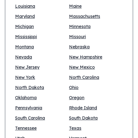
Louisiana
Maine
Maryland
Massachusetts
Michigan
Minnesota
Mississippi
Missouri
Montana
Nebraska
Nevada
New Hampshire
New Jersey
New Mexico
New York
North Carolina
North Dakota
Ohio
Oklahoma
Oregon
Pennsylvania
Rhode Island
South Carolina
South Dakota
Tennessee
Texas