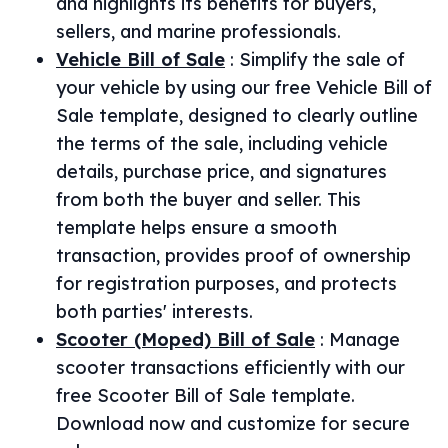
and highlights its benefits for buyers,
sellers, and marine professionals.
Vehicle Bill of Sale
:
Simplify the sale of
your vehicle by using our free Vehicle Bill of
Sale template, designed to clearly outline
the terms of the sale, including vehicle
details, purchase price, and signatures
from both the buyer and seller. This
template helps ensure a smooth
transaction, provides proof of ownership
for registration purposes, and protects
both parties' interests.
Scooter (Moped) Bill of Sale
:
Manage
scooter transactions efficiently with our
free Scooter Bill of Sale template.
Download now and customize for secure