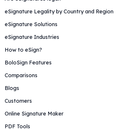
eSignature Legality by Country and Region
eSignature Solutions
eSignature Industries
How to eSign?
BoloSign Features
Comparisons
Blogs
Customers
Online Signature Maker
PDF Tools