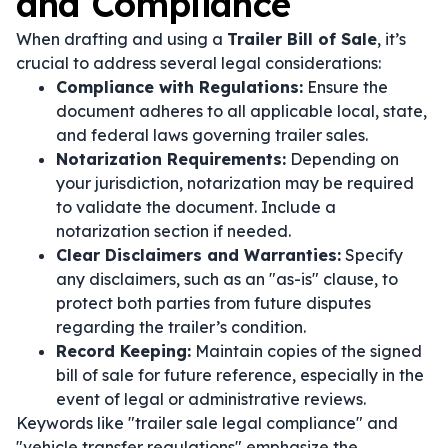
and Compliance
When drafting and using a
Trailer Bill of Sale
, it’s
crucial to address several legal considerations:
Compliance with Regulations:
Ensure the
document adheres to all applicable local, state,
and federal laws governing trailer sales.
Notarization Requirements:
Depending on
your jurisdiction, notarization may be required
to validate the document. Include a
notarization section if needed.
Clear Disclaimers and Warranties:
Specify
any disclaimers, such as an "as-is" clause, to
protect both parties from future disputes
regarding the trailer’s condition.
Record Keeping:
Maintain copies of the signed
bill of sale for future reference, especially in the
event of legal or administrative reviews.
Keywords like "trailer sale legal compliance" and
"vehicle transfer regulations" emphasize the