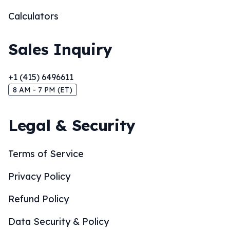
Calculators
Sales Inquiry
+1 (415) 6496611
8 AM - 7 PM (ET)
Legal & Security
Terms of Service
Privacy Policy
Refund Policy
Data Security & Policy