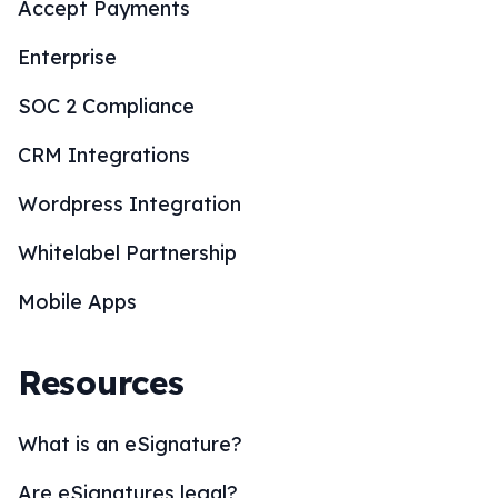
Accept Payments
Enterprise
SOC 2 Compliance
CRM Integrations
Wordpress Integration
Whitelabel Partnership
Mobile Apps
Resources
What is an eSignature?
Are eSignatures legal?