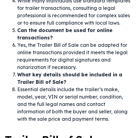
While many individuals use standard templates
for trailer transactions, consulting a legal
professional is recommended for complex sales
or to ensure full compliance with local laws.
Can the document be used for online
transactions?
Yes, the Trailer Bill of Sale can be adapted for
online transactions provided it meets the legal
requirements for digital signatures and
notarization if necessary.
What key details should be included in a
Trailer Bill of Sale?
Essential details include the trailer’s make,
model, year, VIN or serial number, condition,
and the full legal names and contact
information of both the buyer and seller, along
with the sale price and payment terms.