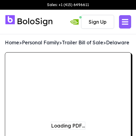
Sales: +1 (415) 6496611
Sign Up
Home
>
Personal Family
>
Trailer Bill of Sale
>
Delaware
Loading PDF…