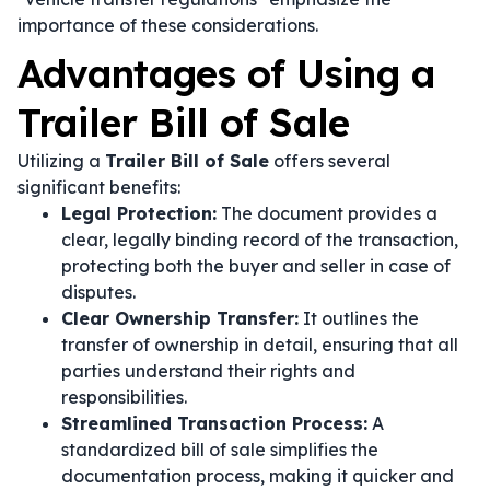
importance of these considerations.
Advantages of Using a
Trailer Bill of Sale
Utilizing a
Trailer Bill of Sale
offers several
significant benefits:
Legal Protection:
The document provides a
clear, legally binding record of the transaction,
protecting both the buyer and seller in case of
disputes.
Clear Ownership Transfer:
It outlines the
transfer of ownership in detail, ensuring that all
parties understand their rights and
responsibilities.
Streamlined Transaction Process:
A
standardized bill of sale simplifies the
documentation process, making it quicker and