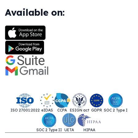
Available on:
ISO 27001:2022
eIDAS
CCPA
ESIGN act
GDPR
SOC 2 Type I
SOC 2 Type II
UETA
HIPAA