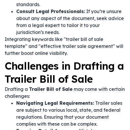
standards.
Consult Legal Professionals:
If you’re unsure
about any aspect of the document, seek advice
from a legal expert to tailor it to your
jurisdiction’s needs.
Integrating keywords like "trailer bill of sale
template" and "effective trailer sale agreement" will
further boost online visibility.
Challenges in Drafting a
Trailer Bill of Sale
Drafting a
Trailer Bill of Sale
may come with certain
challenges:
Navigating Legal Requirements:
Trailer sales
are subject to various local, state, and federal
regulations. Ensuring that your document
complies with these can be complex.