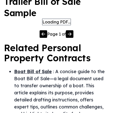
Trailer Bill of Sale
Sample
Loading PDF…
Page
1
of
Related
Personal
Property
Contracts
Boat Bill of Sale
:
A concise guide to the
Boat Bill of Sale—a legal document used
to transfer ownership of a boat. This
article explains its purpose, provides
detailed drafting instructions, offers
expert tips, outlines common challenges,