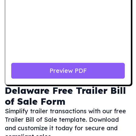
Preview PDF
Delaware
Free Trailer Bill
of Sale Form
Simplify trailer transactions with our free
Trailer Bill of Sale template. Download
and customize it today for secure and