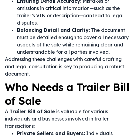
Ensuring Detail Accuracy:
Mistakes or
omissions in critical information—such as the
trailer’s VIN or description—can lead to legal
disputes.
Balancing Detail and Clarity:
The document
must be detailed enough to cover all necessary
aspects of the sale while remaining clear and
understandable for all parties involved.
Addressing these challenges with careful drafting
and legal consultation is key to producing a robust
document.
Who Needs a Trailer Bill
of Sale
A
Trailer Bill of Sale
is valuable for various
individuals and businesses involved in trailer
transactions:
Private Sellers and Buyers:
Individuals