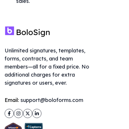
sales.
Unlimited signatures, templates,
forms, contracts, and team
members—all for a fixed price. No
additional charges for extra
signatures or users, ever.
Email:
support@boloforms.com
Facebook
Instagram
Twitter
LinkedIn