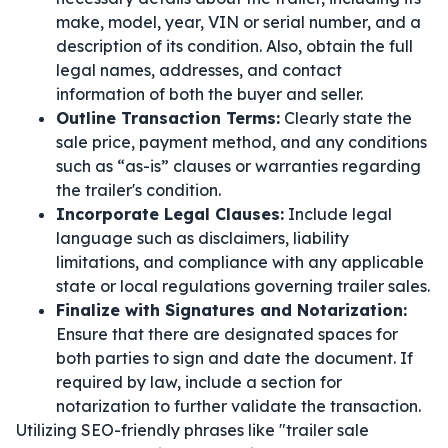
make, model, year, VIN or serial number, and a
description of its condition. Also, obtain the full
legal names, addresses, and contact
information of both the buyer and seller.
Outline Transaction Terms:
Clearly state the
sale price, payment method, and any conditions
such as “as-is” clauses or warranties regarding
the trailer's condition.
Incorporate Legal Clauses:
Include legal
language such as disclaimers, liability
limitations, and compliance with any applicable
state or local regulations governing trailer sales.
Finalize with Signatures and Notarization:
Ensure that there are designated spaces for
both parties to sign and date the document. If
required by law, include a section for
notarization to further validate the transaction.
Utilizing SEO-friendly phrases like "trailer sale