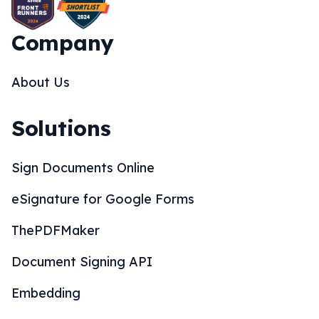
Company
About Us
Solutions
Sign Documents Online
eSignature for Google Forms
ThePDFMaker
Document Signing API
Embedding