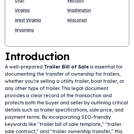
Utah
Vermont
Virginia
Washington
West Virginia
Wisconsin
Wyoming
Introduction
A well-prepared
Trailer Bill of Sale
is essential for
documenting the transfer of ownership for trailers,
whether you're selling a utility trailer, boat trailer, or
any other type of trailer. This legal document
provides a clear record of the transaction and
protects both the buyer and seller by outlining critical
details such as trailer specifications, sale price, and
payment terms. By incorporating SEO-friendly
keywords like "trailer bill of sale template," "trailer
sale contract," and "trailer ownership transfer," this