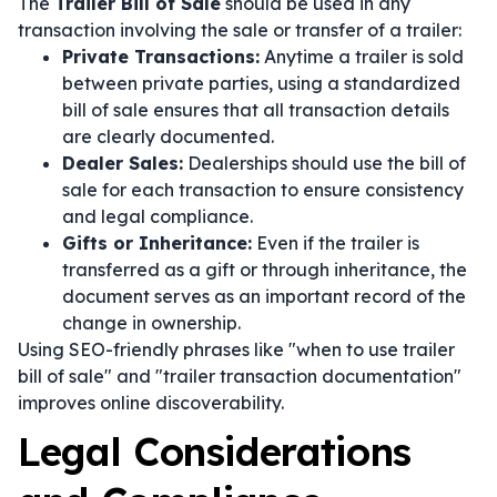
The
Trailer Bill of Sale
should be used in any
transaction involving the sale or transfer of a trailer:
Private Transactions:
Anytime a trailer is sold
between private parties, using a standardized
bill of sale ensures that all transaction details
are clearly documented.
Dealer Sales:
Dealerships should use the bill of
sale for each transaction to ensure consistency
and legal compliance.
Gifts or Inheritance:
Even if the trailer is
transferred as a gift or through inheritance, the
document serves as an important record of the
change in ownership.
Using SEO-friendly phrases like "when to use trailer
bill of sale" and "trailer transaction documentation"
improves online discoverability.
Legal Considerations