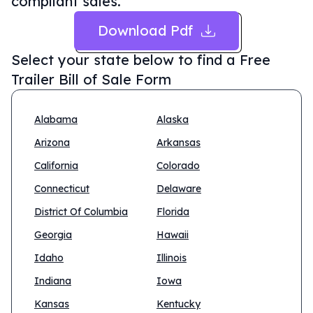
compliant sales.
Download Pdf
Select your state below to find a
Free
Trailer Bill of Sale Form
Alabama
Alaska
Arizona
Arkansas
California
Colorado
Connecticut
Delaware
District Of Columbia
Florida
Georgia
Hawaii
Idaho
Illinois
Indiana
Iowa
Kansas
Kentucky