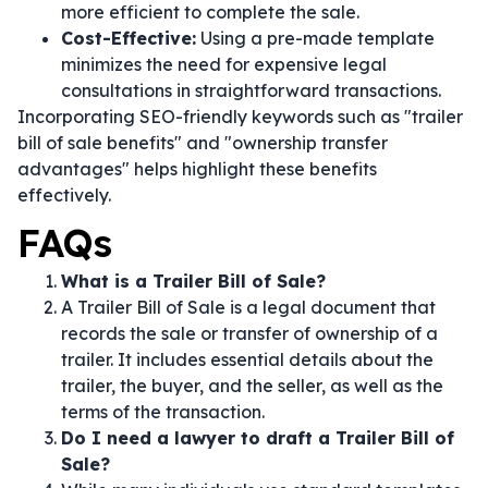
more efficient to complete the sale.
Cost-Effective:
Using a pre-made template
minimizes the need for expensive legal
consultations in straightforward transactions.
Incorporating SEO-friendly keywords such as "trailer
bill of sale benefits" and "ownership transfer
advantages" helps highlight these benefits
effectively.
FAQs
What is a Trailer Bill of Sale?
A Trailer Bill of Sale is a legal document that
records the sale or transfer of ownership of a
trailer. It includes essential details about the
trailer, the buyer, and the seller, as well as the
terms of the transaction.
Do I need a lawyer to draft a Trailer Bill of
Sale?