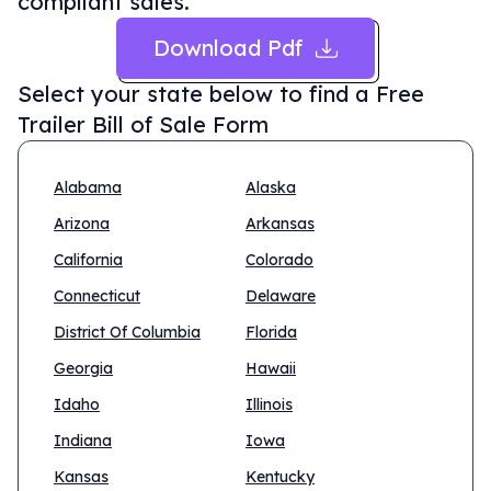
compliant sales.
Download Pdf
Select your state below to find a
Free
Trailer Bill of Sale Form
Alabama
Alaska
Arizona
Arkansas
California
Colorado
Connecticut
Delaware
District Of Columbia
Florida
Georgia
Hawaii
Idaho
Illinois
Indiana
Iowa
Kansas
Kentucky