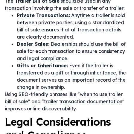
The
Trailer Bill of Sale
should be used in any
transaction involving the sale or transfer of a trailer:
Private Transactions:
Anytime a trailer is sold
between private parties, using a standardized
bill of sale ensures that all transaction details
are clearly documented.
Dealer Sales:
Dealerships should use the bill of
sale for each transaction to ensure consistency
and legal compliance.
Gifts or Inheritance:
Even if the trailer is
transferred as a gift or through inheritance, the
document serves as an important record of the
change in ownership.
Using SEO-friendly phrases like "when to use trailer
bill of sale" and "trailer transaction documentation"
improves online discoverability.
Legal Considerations