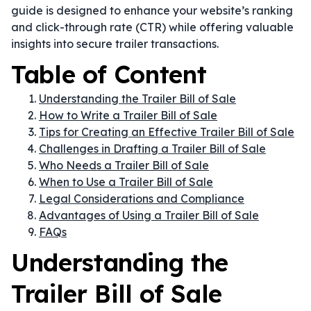
guide is designed to enhance your website’s ranking
and click-through rate (CTR) while offering valuable
insights into secure trailer transactions.
Table of Content
Understanding the Trailer Bill of Sale
How to Write a Trailer Bill of Sale
Tips for Creating an Effective Trailer Bill of Sale
Challenges in Drafting a Trailer Bill of Sale
Who Needs a Trailer Bill of Sale
When to Use a Trailer Bill of Sale
Legal Considerations and Compliance
Advantages of Using a Trailer Bill of Sale
FAQs
Understanding the
Trailer Bill of Sale