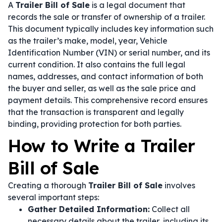
A
Trailer Bill of Sale
is a legal document that
records the sale or transfer of ownership of a trailer.
This document typically includes key information such
as the trailer’s make, model, year, Vehicle
Identification Number (VIN) or serial number, and its
current condition. It also contains the full legal
names, addresses, and contact information of both
the buyer and seller, as well as the sale price and
payment details. This comprehensive record ensures
that the transaction is transparent and legally
binding, providing protection for both parties.
How to Write a Trailer
Bill of Sale
Creating a thorough
Trailer Bill of Sale
involves
several important steps:
Gather Detailed Information:
Collect all
necessary details about the trailer, including its