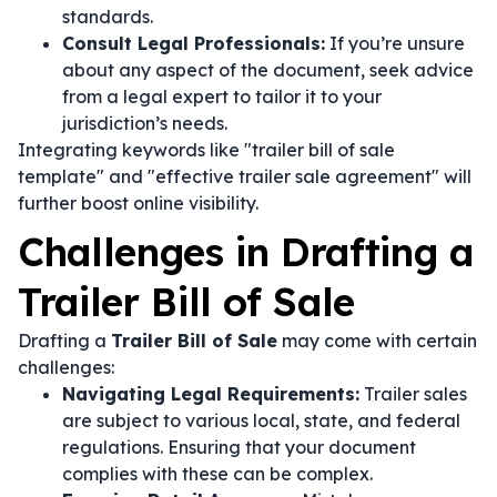
standards.
Consult Legal Professionals:
If you’re unsure
about any aspect of the document, seek advice
from a legal expert to tailor it to your
jurisdiction’s needs.
Integrating keywords like "trailer bill of sale
template" and "effective trailer sale agreement" will
further boost online visibility.
Challenges in Drafting a
Trailer Bill of Sale
Drafting a
Trailer Bill of Sale
may come with certain
challenges:
Navigating Legal Requirements:
Trailer sales
are subject to various local, state, and federal
regulations. Ensuring that your document
complies with these can be complex.