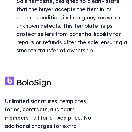
Sale template, designed to clearly state
that the buyer accepts the item in its
current condition, including any known or
unknown defects. This template helps
protect sellers from potential liability for
repairs or refunds after the sale, ensuring a
smooth transfer of ownership.
Unlimited signatures, templates,
forms, contracts, and team
members—all for a fixed price. No
additional charges for extra