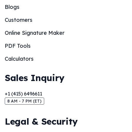
Blogs
Customers
Online Signature Maker
PDF Tools
Calculators
Sales Inquiry
+1 (415) 6496611
8 AM - 7 PM (ET)
Legal & Security