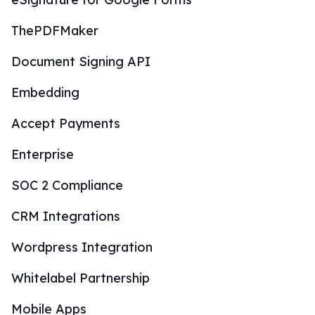
ThePDFMaker
Document Signing API
Embedding
Accept Payments
Enterprise
SOC 2 Compliance
CRM Integrations
Wordpress Integration
Whitelabel Partnership
Mobile Apps