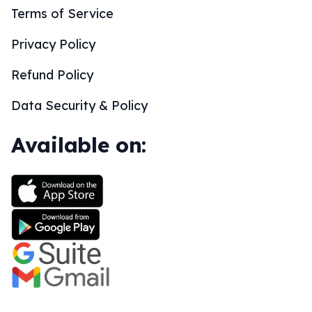
Terms of Service
Privacy Policy
Refund Policy
Data Security & Policy
Available on: