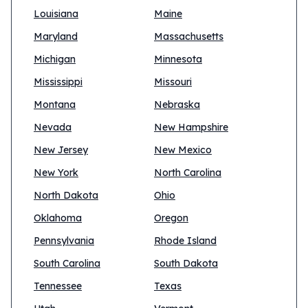
Louisiana
Maine
Maryland
Massachusetts
Michigan
Minnesota
Mississippi
Missouri
Montana
Nebraska
Nevada
New Hampshire
New Jersey
New Mexico
New York
North Carolina
North Dakota
Ohio
Oklahoma
Oregon
Pennsylvania
Rhode Island
South Carolina
South Dakota
Tennessee
Texas