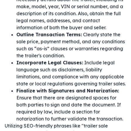
make, model, year, VIN or serial number, and a
description of its condition. Also, obtain the full
legal names, addresses, and contact
information of both the buyer and seller.
Outline Transaction Terms:
Clearly state the
sale price, payment method, and any conditions
such as “as-is” clauses or warranties regarding
the trailer's condition.
Incorporate Legal Clauses:
Include legal
language such as disclaimers, liability
limitations, and compliance with any applicable
state or local regulations governing trailer sales.
Finalize with Signatures and Notarization:
Ensure that there are designated spaces for
both parties to sign and date the document. If
required by law, include a section for
notarization to further validate the transaction.
Utilizing SEO-friendly phrases like "trailer sale