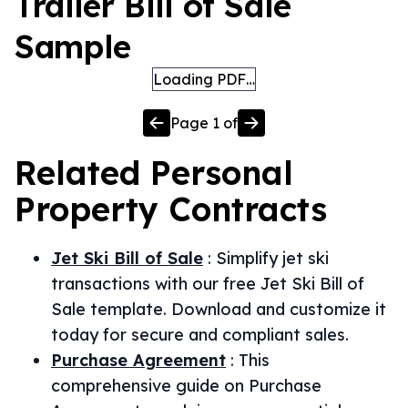
Trailer Bill of Sale
Sample
Loading PDF…
Page
1
of
Related
Personal
Property
Contracts
Jet Ski Bill of Sale
:
Simplify jet ski
transactions with our free Jet Ski Bill of
Sale template. Download and customize it
today for secure and compliant sales.
Purchase Agreement
:
This
comprehensive guide on Purchase