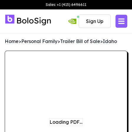
Sales: +1 (415) 6496611
Sign Up
Home
>
Personal Family
>
Trailer Bill of Sale
>
Idaho
Loading PDF…