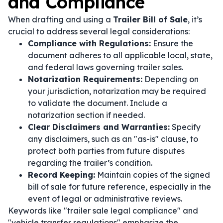
and Compliance
When drafting and using a
Trailer Bill of Sale
, it’s
crucial to address several legal considerations:
Compliance with Regulations:
Ensure the
document adheres to all applicable local, state,
and federal laws governing trailer sales.
Notarization Requirements:
Depending on
your jurisdiction, notarization may be required
to validate the document. Include a
notarization section if needed.
Clear Disclaimers and Warranties:
Specify
any disclaimers, such as an "as-is" clause, to
protect both parties from future disputes
regarding the trailer’s condition.
Record Keeping:
Maintain copies of the signed
bill of sale for future reference, especially in the
event of legal or administrative reviews.
Keywords like "trailer sale legal compliance" and
"vehicle transfer regulations" emphasize the