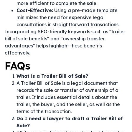
more efficient to complete the sale.
Cost-Effective:
Using a pre-made template
minimizes the need for expensive legal
consultations in straightforward transactions.
Incorporating SEO-friendly keywords such as "trailer
bill of sale benefits" and "ownership transfer
advantages" helps highlight these benefits
effectively.
FAQs
What is a Trailer Bill of Sale?
A Trailer Bill of Sale is a legal document that
records the sale or transfer of ownership of a
trailer. It includes essential details about the
trailer, the buyer, and the seller, as well as the
terms of the transaction.
Do I need a lawyer to draft a Trailer Bill of
Sale?