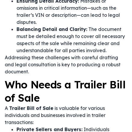
Ensuring Detail Accuracy:
Mistakes or
omissions in critical information—such as the
trailer’s VIN or description—can lead to legal
disputes.
Balancing Detail and Clarity:
The document
must be detailed enough to cover all necessary
aspects of the sale while remaining clear and
understandable for all parties involved.
Addressing these challenges with careful drafting
and legal consultation is key to producing a robust
document.
Who Needs a Trailer Bill
of Sale
A
Trailer Bill of Sale
is valuable for various
individuals and businesses involved in trailer
transactions:
Private Sellers and Buyers:
Individuals