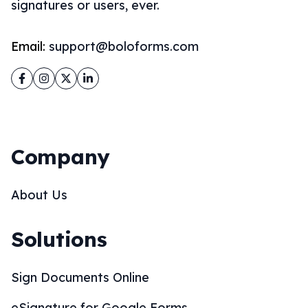
signatures or users, ever.
Email:
support@boloforms.com
Facebook
Instagram
Twitter
LinkedIn
Company
About Us
Solutions
Sign Documents Online
eSignature for Google Forms