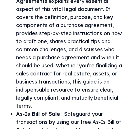
Agreements explains every essential
aspect of this vital legal document. It
covers the definition, purpose, and key
components of a purchase agreement,
provides step-by-step instructions on how
to draft one, shares practical tips and
common challenges, and discusses who
needs a purchase agreement and when it
should be used. Whether you’re finalizing a
sales contract for real estate, assets, or
business transactions, this guide is an
indispensable resource to ensure clear,
legally compliant, and mutually beneficial
terms.
As-Is Bill of Sale
:
Safeguard your
transactions by using our free As-Is Bill of