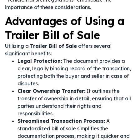
importance of these considerations.
Advantages of Using a
Trailer Bill of Sale
Utilizing a
Trailer Bill of Sale
offers several
significant benefits:
Legal Protection:
The document provides a
clear, legally binding record of the transaction,
protecting both the buyer and seller in case of
disputes.
Clear Ownership Transfer:
It outlines the
transfer of ownership in detail, ensuring that all
parties understand their rights and
responsibilities.
Streamlined Transaction Process:
A
standardized bill of sale simplifies the
documentation process, making it quicker and