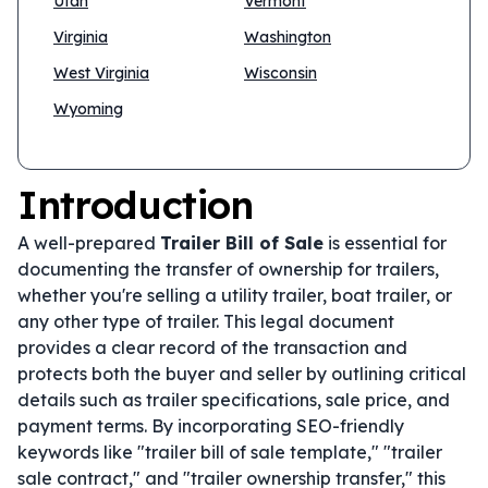
Utah
Vermont
Virginia
Washington
West Virginia
Wisconsin
Wyoming
Introduction
A well-prepared
Trailer Bill of Sale
is essential for
documenting the transfer of ownership for trailers,
whether you're selling a utility trailer, boat trailer, or
any other type of trailer. This legal document
provides a clear record of the transaction and
protects both the buyer and seller by outlining critical
details such as trailer specifications, sale price, and
payment terms. By incorporating SEO-friendly
keywords like "trailer bill of sale template," "trailer
sale contract," and "trailer ownership transfer," this