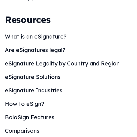
Resources
What is an eSignature?
Are eSignatures legal?
eSignature Legality by Country and Region
eSignature Solutions
eSignature Industries
How to eSign?
BoloSign Features
Comparisons