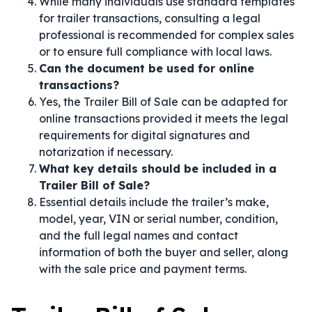
While many individuals use standard templates
for trailer transactions, consulting a legal
professional is recommended for complex sales
or to ensure full compliance with local laws.
Can the document be used for online
transactions?
Yes, the Trailer Bill of Sale can be adapted for
online transactions provided it meets the legal
requirements for digital signatures and
notarization if necessary.
What key details should be included in a
Trailer Bill of Sale?
Essential details include the trailer’s make,
model, year, VIN or serial number, condition,
and the full legal names and contact
information of both the buyer and seller, along
with the sale price and payment terms.