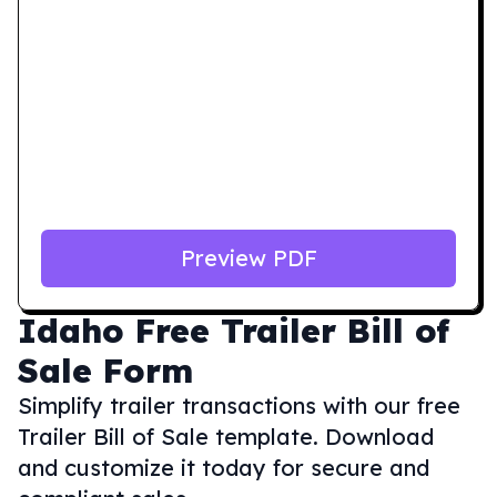
Preview PDF
Idaho
Free Trailer Bill of
Sale Form
Simplify trailer transactions with our free
Trailer Bill of Sale template. Download
and customize it today for secure and