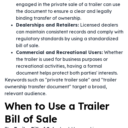
engaged in the private sale of a trailer can use
the document to ensure a clear and legally
binding transfer of ownership.
Dealerships and Retailers:
Licensed dealers
can maintain consistent records and comply with
regulatory standards by using a standardized
bill of sale.
Commercial and Recreational Users:
Whether
the trailer is used for business purposes or
recreational activities, having a formal
document helps protect both parties' interests.
Keywords such as "private trailer sale" and "trailer
ownership transfer document" target a broad,
relevant audience.
When to Use a Trailer
Bill of Sale