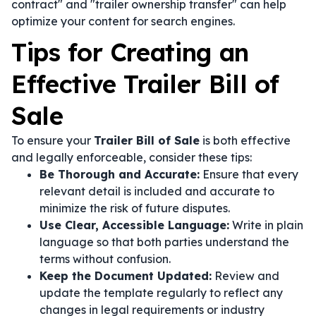
contract" and "trailer ownership transfer" can help
optimize your content for search engines.
Tips for Creating an
Effective Trailer Bill of
Sale
To ensure your
Trailer Bill of Sale
is both effective
and legally enforceable, consider these tips:
Be Thorough and Accurate:
Ensure that every
relevant detail is included and accurate to
minimize the risk of future disputes.
Use Clear, Accessible Language:
Write in plain
language so that both parties understand the
terms without confusion.
Keep the Document Updated:
Review and
update the template regularly to reflect any
changes in legal requirements or industry