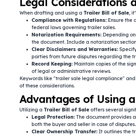
Legal Considerations
When drafting and using a
Trailer Bill of Sale
, i
Compliance with Regulations:
Ensure the d
federal laws governing trailer sales.
Notarization Requirements:
Depending on y
the document. Include a notarization section
Clear Disclaimers and Warranties:
Specify
parties from future disputes regarding the tra
Record Keeping:
Maintain copies of the signe
of legal or administrative reviews.
Keywords like "trailer sale legal compliance" and
of these considerations.
Advantages of Using a T
Utilizing a
Trailer Bill of Sale
offers several signif
Legal Protection:
The document provides a c
both the buyer and seller in case of disputes.
Clear Ownership Transfer:
It outlines the t