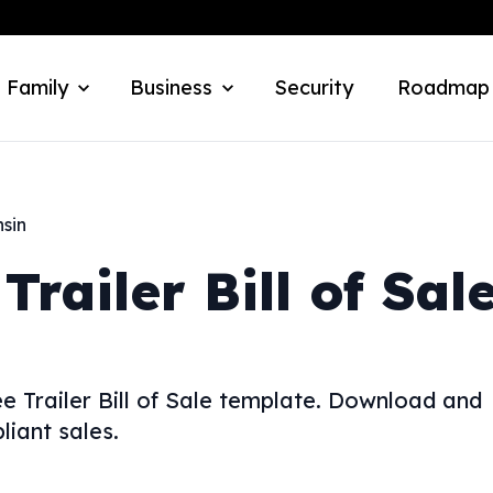
 Family
Business
Security
Roadmap
sin
Trailer Bill of Sal
ree Trailer Bill of Sale template. Download and
iant sales.