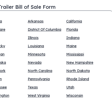
railer Bill of Sale Form
na
Arkansas
California
are
District Of Columbia
Florida
Illinois
Indiana
cky
Louisiana
Maine
gan
Minnesota
Mississippi
ska
Nevada
New Hampshire
ork
North Carolina
North Dakota
n
Pennsylvania
Rhode Island
ssee
Texas
Utah
ngton
West Virginia
Wisconsin