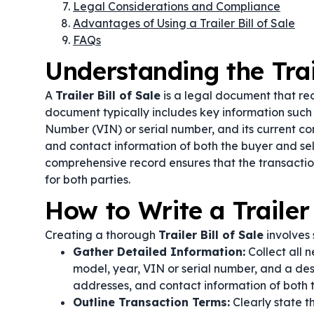
Legal Considerations and Compliance
Advantages of Using a Trailer Bill of Sale
FAQs
Understanding the Trail
A
Trailer Bill of Sale
is a legal document that reco
document typically includes key information such a
Number (VIN) or serial number, and its current con
and contact information of both the buyer and sell
comprehensive record ensures that the transaction
for both parties.
How to Write a Trailer 
Creating a thorough
Trailer Bill of Sale
involves 
Gather Detailed Information:
Collect all n
model, year, VIN or serial number, and a descr
addresses, and contact information of both t
Outline Transaction Terms:
Clearly state t