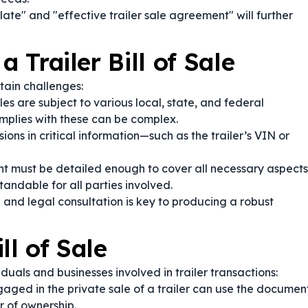
plate" and "effective trailer sale agreement" will further
a Trailer Bill of Sale
ain challenges:
les are subject to various local, state, and federal
mplies with these can be complex.
ions in critical information—such as the trailer’s VIN or
 must be detailed enough to cover all necessary aspects
andable for all parties involved.
 and legal consultation is key to producing a robust
ll of Sale
iduals and businesses involved in trailer transactions:
aged in the private sale of a trailer can use the documen
r of ownership.