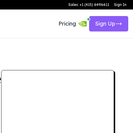
Sales: +1 (415) 6496611
Sign In
Pricing
Sign Up
e