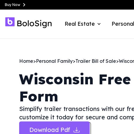
Buy Now
Real Estate
Personal
Home
>
Personal Family
>
Trailer Bill of Sale
>
Wiscon
Wisconsin
Free 
Form
Simplify trailer transactions with our f
customize it today for secure and compl
Download Pdf