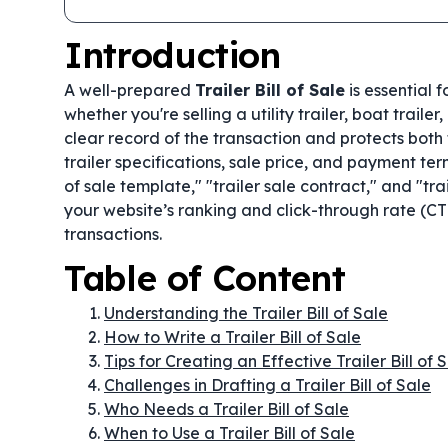
Introduction
A well-prepared
Trailer Bill of Sale
is essential 
whether you're selling a utility trailer, boat traile
clear record of the transaction and protects both t
trailer specifications, sale price, and payment ter
of sale template," "trailer sale contract," and "tr
your website’s ranking and click-through rate (CTR
transactions.
Table of Content
Understanding the Trailer Bill of Sale
How to Write a Trailer Bill of Sale
Tips for Creating an Effective Trailer Bill of 
Challenges in Drafting a Trailer Bill of Sale
Who Needs a Trailer Bill of Sale
When to Use a Trailer Bill of Sale