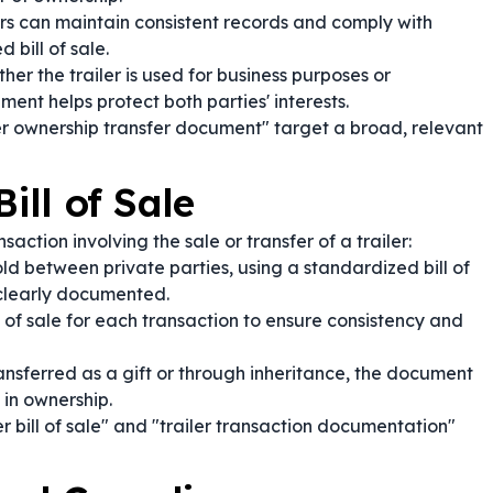
s can maintain consistent records and comply with
bill of sale.
er the trailer is used for business purposes or
ment helps protect both parties' interests.
ler ownership transfer document" target a broad, relevant
ill of Sale
action involving the sale or transfer of a trailer:
old between private parties, using a standardized bill of
e clearly documented.
l of sale for each transaction to ensure consistency and
transferred as a gift or through inheritance, the document
 in ownership.
r bill of sale" and "trailer transaction documentation"