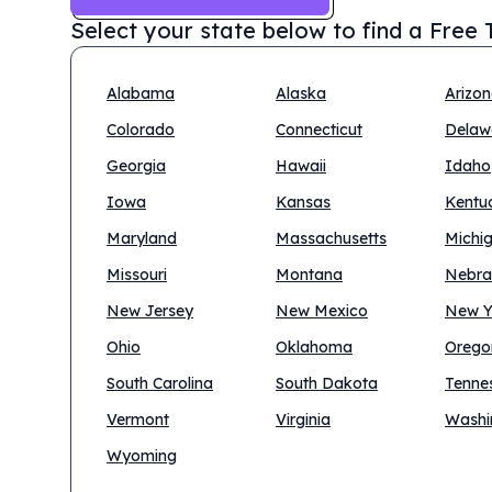
Select your state below to find a
Free T
Alabama
Alaska
Arizo
Colorado
Connecticut
Delaw
Georgia
Hawaii
Idaho
Iowa
Kansas
Kentu
Maryland
Massachusetts
Michi
Missouri
Montana
Nebra
New Jersey
New Mexico
New Y
Ohio
Oklahoma
Orego
South Carolina
South Dakota
Tenne
Vermont
Virginia
Washi
Wyoming