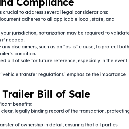
 and Compliance
t’s crucial to address several legal considerations:
ocument adheres to all applicable local, state, and
our jurisdiction, notarization may be required to validat
 if needed.
 any disclaimers, such as an "as-is" clause, to protect bot
iler’s condition.
d bill of sale for future reference, especially in the event
 "vehicle transfer regulations" emphasize the importance
railer Bill of Sale
icant benefits:
lear, legally binding record of the transaction, protectin
ransfer of ownership in detail, ensuring that all parties