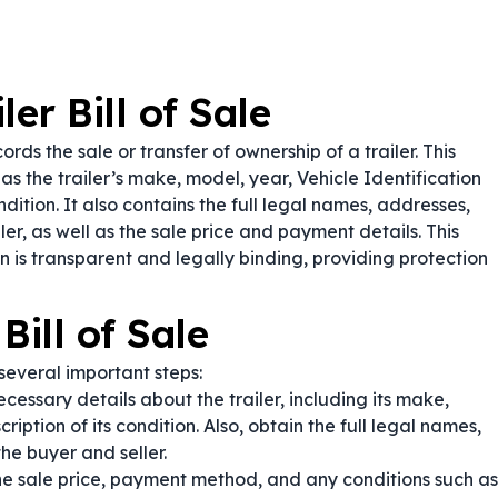
er Bill of Sale
rds the sale or transfer of ownership of a trailer. This
s the trailer’s make, model, year, Vehicle Identification
dition. It also contains the full legal names, addresses,
er, as well as the sale price and payment details. This
 is transparent and legally binding, providing protection
Bill of Sale
several important steps:
ecessary details about the trailer, including its make,
iption of its condition. Also, obtain the full legal names,
he buyer and seller.
he sale price, payment method, and any conditions such as