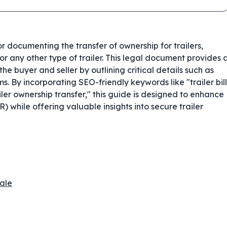
for documenting the transfer of ownership for trailers,
r, or any other type of trailer. This legal document provides 
he buyer and seller by outlining critical details such as
ms. By incorporating SEO-friendly keywords like "trailer bill
ailer ownership transfer," this guide is designed to enhance
) while offering valuable insights into secure trailer
Sale