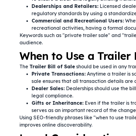
Dealerships and Retailers:
Licensed dealer
regulatory standards by using a standardized 
Commercial and Recreational Users:
Wheth
recreational activities, having a formal docu
Keywords such as "private trailer sale" and "trai
audience.
When to Use a Trailer B
The
Trailer Bill of Sale
should be used in any trans
Private Transactions:
Anytime a trailer is s
sale ensures that all transaction details ar
Dealer Sales:
Dealerships should use the bil
legal compliance.
Gifts or Inheritance:
Even if the trailer is 
serves as an important record of the change
Using SEO-friendly phrases like "when to use traile
improves online discoverability.