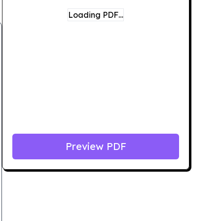
Loading PDF…
Preview PDF