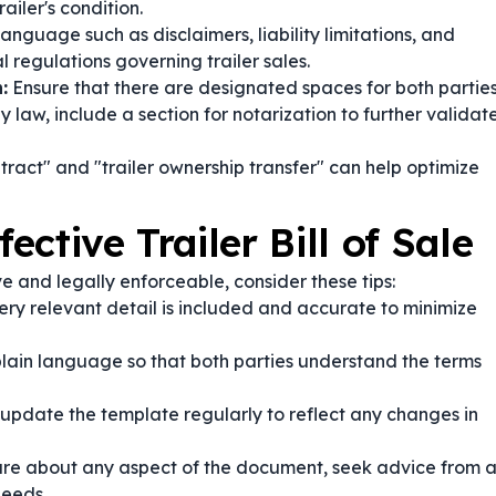
ailer's condition.
anguage such as disclaimers, liability limitations, and
 regulations governing trailer sales.
:
Ensure that there are designated spaces for both partie
 law, include a section for notarization to further validat
ontract" and "trailer ownership transfer" can help optimize
ective Trailer Bill of Sale
ve and legally enforceable, consider these tips:
ery relevant detail is included and accurate to minimize
plain language so that both parties understand the terms
pdate the template regularly to reflect any changes in
ure about any aspect of the document, seek advice from 
needs.