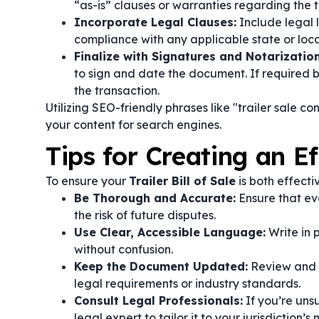
“as-is” clauses or warranties regarding the tr
Incorporate Legal Clauses:
Include legal l
compliance with any applicable state or local
Finalize with Signatures and Notarization
to sign and date the document. If required by
the transaction.
Utilizing SEO-friendly phrases like "trailer sale c
your content for search engines.
Tips for Creating an Eff
To ensure your
Trailer Bill of Sale
is both effecti
Be Thorough and Accurate:
Ensure that ev
the risk of future disputes.
Use Clear, Accessible Language:
Write in 
without confusion.
Keep the Document Updated:
Review and u
legal requirements or industry standards.
Consult Legal Professionals:
If you’re uns
legal expert to tailor it to your jurisdiction’s 