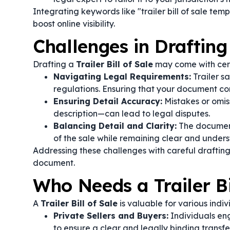
Integrating keywords like "trailer bill of sale tem
boost online visibility.
Challenges in Drafting 
Drafting a
Trailer Bill of Sale
may come with cert
Navigating Legal Requirements:
Trailer sa
regulations. Ensuring that your document co
Ensuring Detail Accuracy:
Mistakes or omiss
description—can lead to legal disputes.
Balancing Detail and Clarity:
The document
of the sale while remaining clear and underst
Addressing these challenges with careful drafting
document.
Who Needs a Trailer Bi
A
Trailer Bill of Sale
is valuable for various indiv
Private Sellers and Buyers:
Individuals eng
to ensure a clear and legally binding transfe