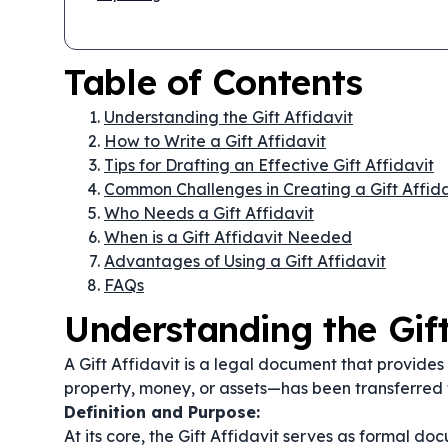
Table of Contents
Understanding the Gift Affidavit
How to Write a Gift Affidavit
Tips for Drafting an Effective Gift Affidavit
Common Challenges in Creating a Gift Affida
Who Needs a Gift Affidavit
When is a Gift Affidavit Needed
Advantages of Using a Gift Affidavit
FAQs
Understanding the Gift
A Gift Affidavit is a legal document that provides
property, money, or assets—has been transferred 
Definition and Purpose:
At its core, the Gift Affidavit serves as formal do