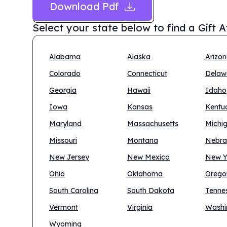
Download Pdf
Select your state below to find a
Gift 
Alabama
Alaska
Arizo
Colorado
Connecticut
Delaw
Georgia
Hawaii
Idaho
Iowa
Kansas
Kentu
Maryland
Massachusetts
Michi
Missouri
Montana
Nebra
New Jersey
New Mexico
New Y
Ohio
Oklahoma
Orego
South Carolina
South Dakota
Tenne
Vermont
Virginia
Washi
Wyoming