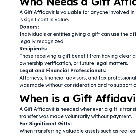
Who Needs a Gift Affi
A Gift Affidavit is valuable for anyone involved in 
is significant in value.
Donors:
Individuals or entities giving a gift can use the af
legally recognized.
Recipients:
Those receiving a gift benefit from having clear 
ownership verification, or future legal matters.
Legal and Financial Professionals:
Attorneys, financial advisors, and tax professional
was made without consideration and to support cl
When is a Gift Affidav
A Gift Affidavit is needed whenever a gift is tran
transfer was made voluntarily without payment.
For Significant Gifts:
When transferring valuable assets such as real est