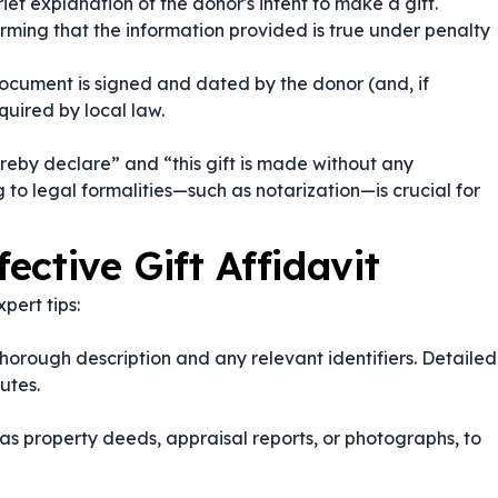
ief explanation of the donor's intent to make a gift.
rming that the information provided is true under penalty
ocument is signed and dated by the donor (and, if
quired by local law.
ereby declare”
and
“this gift is made without any
 to legal formalities—such as notarization—is crucial for
fective Gift Affidavit
pert tips:
a thorough description and any relevant identifiers. Detailed
utes.
as property deeds, appraisal reports, or photographs, to