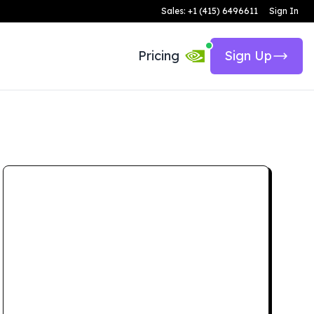
Sales: +1 (415) 6496611
Sign In
Pricing
Sign Up