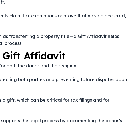
ft.
ients claim tax exemptions or prove that no sale occurred,
as transferring a property title—a Gift Affidavit helps
l process.
Gift Affidavit
 for both the donor and the recipient.
protecting both parties and preventing future disputes abou
a gift, which can be critical for tax filings and for
it supports the legal process by documenting the donor’s