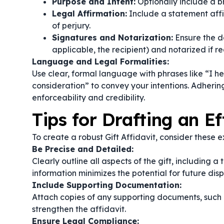
Purpose and Intent:
Optionally include a br
Legal Affirmation:
Include a statement affi
of perjury.
Signatures and Notarization:
Ensure the d
applicable, the recipient) and notarized if re
Language and Legal Formalities:
Use clear, formal language with phrases like
“I h
consideration”
to convey your intentions. Adhering
enforceability and credibility.
Tips for Drafting an Ef
To create a robust Gift Affidavit, consider these ex
Be Precise and Detailed:
Clearly outline all aspects of the gift, including 
information minimizes the potential for future disp
Include Supporting Documentation:
Attach copies of any supporting documents, such 
strengthen the affidavit.
Ensure Legal Compliance: