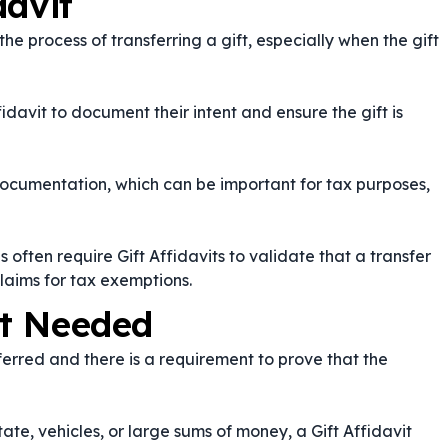
davit
the process of transferring a gift, especially when the gift
fidavit to document their intent and ensure the gift is
documentation, which can be important for tax purposes,
s often require Gift Affidavits to validate that a transfer
aims for tax exemptions.
it Needed
sferred and there is a requirement to prove that the
ate, vehicles, or large sums of money, a Gift Affidavit