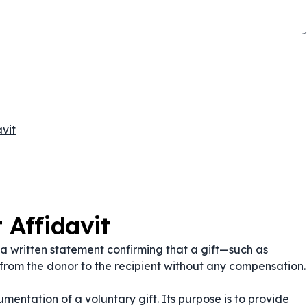
vit
 Affidavit
 a written statement confirming that a gift—such as
from the donor to the recipient without any compensation.
cumentation of a voluntary gift. Its purpose is to provide