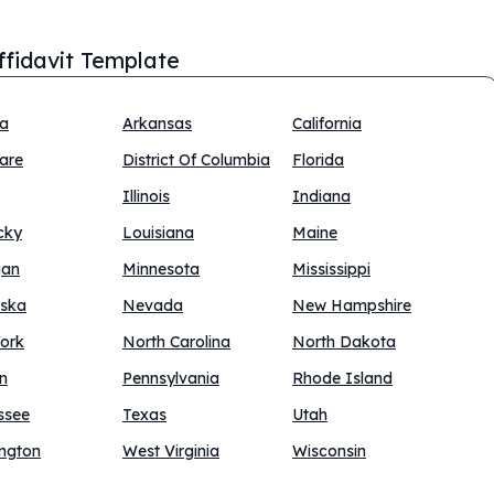
Affidavit Template
na
Arkansas
California
are
District Of Columbia
Florida
Illinois
Indiana
cky
Louisiana
Maine
gan
Minnesota
Mississippi
ska
Nevada
New Hampshire
ork
North Carolina
North Dakota
n
Pennsylvania
Rhode Island
ssee
Texas
Utah
ngton
West Virginia
Wisconsin