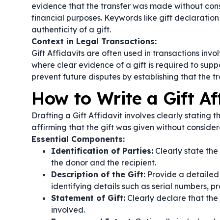
evidence that the transfer was made without consi
financial purposes. Keywords like
gift declaration
authenticity of a gift.
Context in Legal Transactions:
Gift Affidavits are often used in transactions invol
where clear evidence of a gift is required to sup
prevent future disputes by establishing that the 
How to Write a Gift Af
Drafting a Gift Affidavit involves clearly stating t
affirming that the gift was given without consider
Essential Components:
Identification of Parties:
Clearly state the
the donor and the recipient.
Description of the Gift:
Provide a detailed d
identifying details such as serial numbers, pr
Statement of Gift:
Clearly declare that the 
involved.