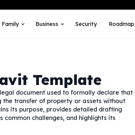
 Family
Business
Security
Roadmap
davit Template
 legal document used to formally declare that
ng the transfer of property or assets without
ins its purpose, provides detailed drafting
ses common challenges, and highlights its