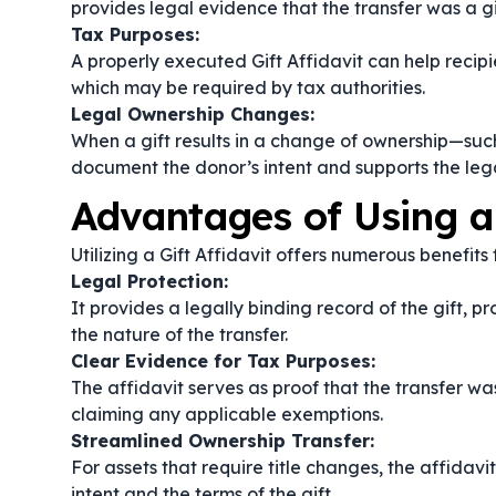
provides legal evidence that the transfer was a gi
Tax Purposes:
A properly executed Gift Affidavit can help recip
which may be required by tax authorities.
Legal Ownership Changes:
When a gift results in a change of ownership—such 
document the donor’s intent and supports the lega
Advantages of Using a 
Utilizing a Gift Affidavit offers numerous benefits
Legal Protection:
It provides a legally binding record of the gift, 
the nature of the transfer.
Clear Evidence for Tax Purposes:
The affidavit serves as proof that the transfer was 
claiming any applicable exemptions.
Streamlined Ownership Transfer:
For assets that require title changes, the affidav
intent and the terms of the gift.