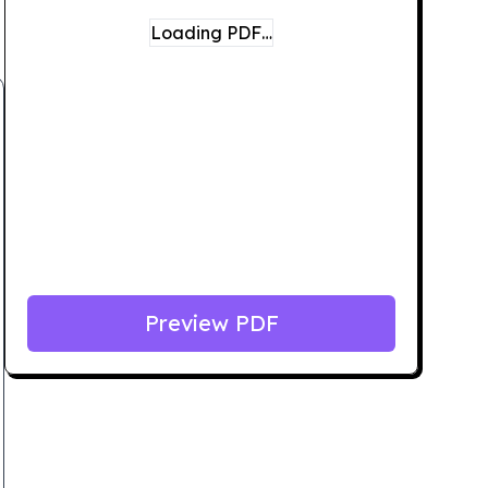
Loading PDF…
Preview PDF