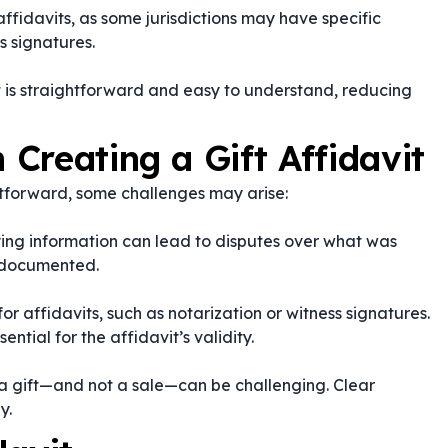
ffidavits, as some jurisdictions may have specific
s signatures.
t is straightforward and easy to understand, reducing
Creating a Gift Affidavit
ghtforward, some challenges may arise:
fying information can lead to disputes over what was
y documented.
or affidavits, such as notarization or witness signatures.
ntial for the affidavit’s validity.
 a gift—and not a sale—can be challenging. Clear
y.