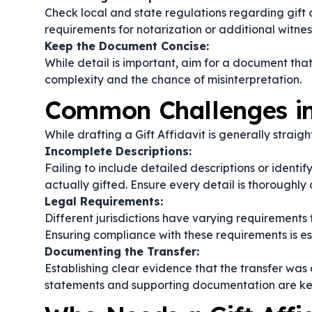
Check local and state regulations regarding gift a
requirements for notarization or additional witnes
Keep the Document Concise:
While detail is important, aim for a document tha
complexity and the chance of misinterpretation.
Common Challenges in 
While drafting a Gift Affidavit is generally strai
Incomplete Descriptions:
Failing to include detailed descriptions or identi
actually gifted. Ensure every detail is thoroughl
Legal Requirements:
Different jurisdictions have varying requirements f
Ensuring compliance with these requirements is esse
Documenting the Transfer:
Establishing clear evidence that the transfer was
statements and supporting documentation are ke