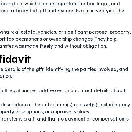
deration, which can be important for tax, legal, and
and
affidavit of gift
underscore its role in verifying the
ving real estate, vehicles, or significant personal property,
port tax exemptions or ownership changes. They help
transfer was made freely and without obligation.
fidavit
he details of the gift, identifying the parties involved, and
ation.
 full legal names, addresses, and contact details of both
escription of the gifted item(s) or asset(s), including any
operty descriptions, or appraisal values.
transfer is a gift and that no payment or compensation is