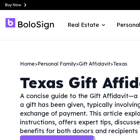
Buy Now
Real Estate
Personal
Home
>
Personal Family
>
Gift Affidavit
>
Texas
Texas
Gift Affi
A concise guide to the Gift Affidavit—a
a gift has been given, typically involvi
exchange of payment. This article expla
instructions, offers expert tips, discus
benefits for both donors and recipients