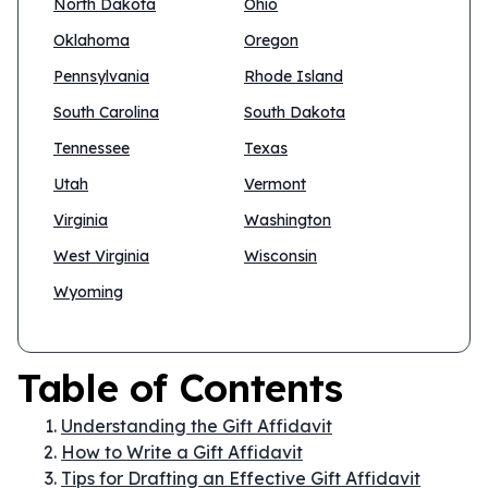
North Dakota
Ohio
Oklahoma
Oregon
Pennsylvania
Rhode Island
South Carolina
South Dakota
Tennessee
Texas
Utah
Vermont
Virginia
Washington
West Virginia
Wisconsin
Wyoming
Table of Contents
Understanding the Gift Affidavit
How to Write a Gift Affidavit
Tips for Drafting an Effective Gift Affidavit