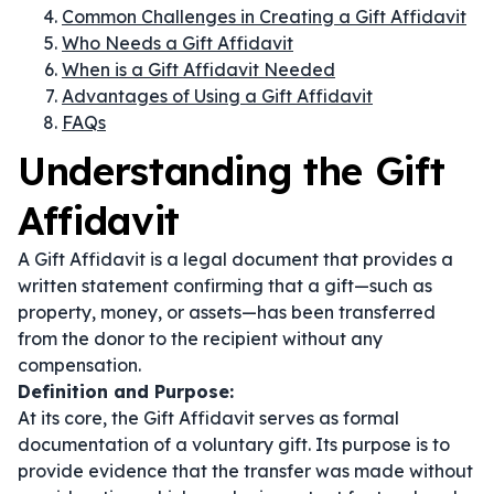
Common Challenges in Creating a Gift Affidavit
Who Needs a Gift Affidavit
When is a Gift Affidavit Needed
Advantages of Using a Gift Affidavit
FAQs
Understanding the Gift
Affidavit
A Gift Affidavit is a legal document that provides a
written statement confirming that a gift—such as
property, money, or assets—has been transferred
from the donor to the recipient without any
compensation.
Definition and Purpose:
At its core, the Gift Affidavit serves as formal
documentation of a voluntary gift. Its purpose is to
provide evidence that the transfer was made without