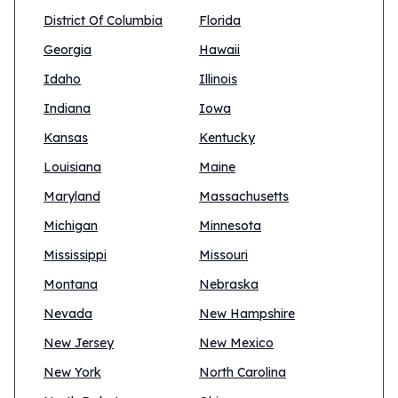
District Of Columbia
Florida
Georgia
Hawaii
Idaho
Illinois
Indiana
Iowa
Kansas
Kentucky
Louisiana
Maine
Maryland
Massachusetts
Michigan
Minnesota
Mississippi
Missouri
Montana
Nebraska
Nevada
New Hampshire
New Jersey
New Mexico
New York
North Carolina