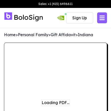
Sales: +1 (415) 6496611
Sign Up
Home
>
Personal Family
>
Gift Affidavit
>
Indiana
Loading PDF…