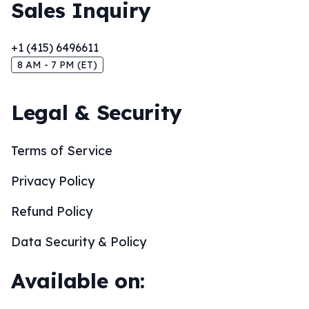
Sales Inquiry
+1 (415) 6496611
8 AM - 7 PM (ET)
Legal & Security
Terms of Service
Privacy Policy
Refund Policy
Data Security & Policy
Available on: