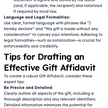
(and, if applicable, the recipient) and notarized
if required by local law.
Language and Legal Formalities:
Use clear, formal language with phrases like
“I
hereby declare”
and
“this gift is made without any
consideration”
to convey your intentions. Adhering to
legal formalities—such as notarization—is crucial for
enforceability and credibility.
Tips for Drafting an
Effective Gift Affidavit
To create a robust Gift Affidavit, consider these
expert tips:
Be Precise and Detailed:
Clearly outline all aspects of the gift, including a
thorough description and any relevant identifiers.
Detailed information minimizes the potential for