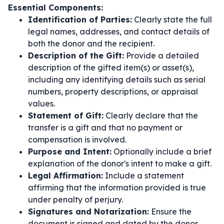
Essential Components:
Identification of Parties:
Clearly state the full
legal names, addresses, and contact details of
both the donor and the recipient.
Description of the Gift:
Provide a detailed
description of the gifted item(s) or asset(s),
including any identifying details such as serial
numbers, property descriptions, or appraisal
values.
Statement of Gift:
Clearly declare that the
transfer is a gift and that no payment or
compensation is involved.
Purpose and Intent:
Optionally include a brief
explanation of the donor's intent to make a gift.
Legal Affirmation:
Include a statement
affirming that the information provided is true
under penalty of perjury.
Signatures and Notarization:
Ensure the
document is signed and dated by the donor