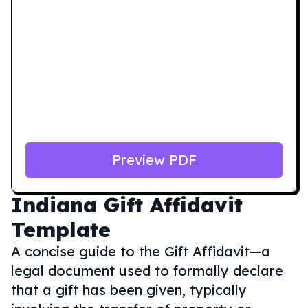
Preview PDF
Indiana
Gift Affidavit
Template
A concise guide to the Gift Affidavit—a
legal document used to formally declare
that a gift has been given, typically