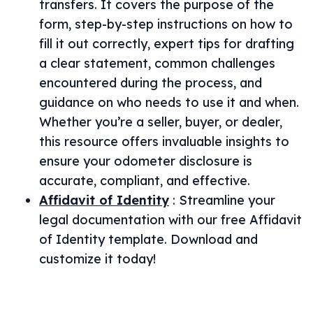
transfers. It covers the purpose of the
form, step-by-step instructions on how to
fill it out correctly, expert tips for drafting
a clear statement, common challenges
encountered during the process, and
guidance on who needs to use it and when.
Whether you’re a seller, buyer, or dealer,
this resource offers invaluable insights to
ensure your odometer disclosure is
accurate, compliant, and effective.
Affidavit of Identity
:
Streamline your
legal documentation with our free Affidavit
of Identity template. Download and
customize it today!