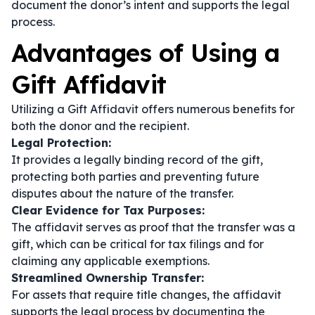
document the donor’s intent and supports the legal
process.
Advantages of Using a
Gift Affidavit
Utilizing a Gift Affidavit offers numerous benefits for
both the donor and the recipient.
Legal Protection:
It provides a legally binding record of the gift,
protecting both parties and preventing future
disputes about the nature of the transfer.
Clear Evidence for Tax Purposes:
The affidavit serves as proof that the transfer was a
gift, which can be critical for tax filings and for
claiming any applicable exemptions.
Streamlined Ownership Transfer:
For assets that require title changes, the affidavit
supports the legal process by documenting the