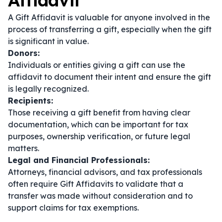
Affidavit
A Gift Affidavit is valuable for anyone involved in the
process of transferring a gift, especially when the gift
is significant in value.
Donors:
Individuals or entities giving a gift can use the
affidavit to document their intent and ensure the gift
is legally recognized.
Recipients:
Those receiving a gift benefit from having clear
documentation, which can be important for tax
purposes, ownership verification, or future legal
matters.
Legal and Financial Professionals:
Attorneys, financial advisors, and tax professionals
often require Gift Affidavits to validate that a
transfer was made without consideration and to
support claims for tax exemptions.