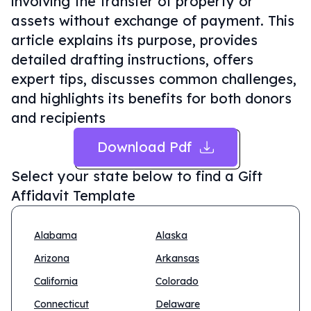
involving the transfer of property or
assets without exchange of payment. This
article explains its purpose, provides
detailed drafting instructions, offers
expert tips, discusses common challenges,
and highlights its benefits for both donors
and recipients
Download Pdf
Select your state below to find a
Gift
Affidavit Template
Alabama
Alaska
Arizona
Arkansas
California
Colorado
Connecticut
Delaware