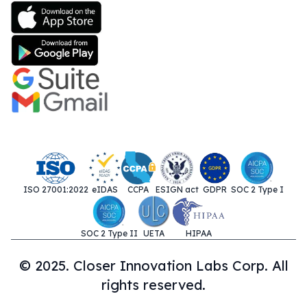
ISO 27001:2022
eIDAS
CCPA
ESIGN act
GDPR
SOC 2 Type I
SOC 2 Type II
UETA
HIPAA
© 2025. Closer Innovation Labs Corp. All
rights reserved.