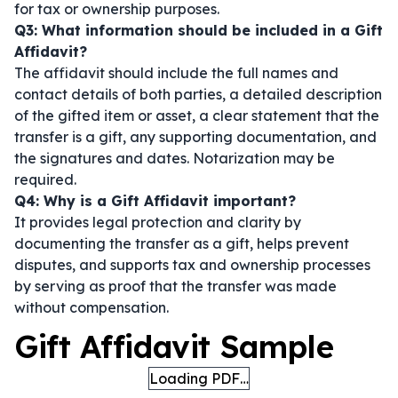
for tax or ownership purposes.
Q3: What information should be included in a Gift
Affidavit?
The affidavit should include the full names and
contact details of both parties, a detailed description
of the gifted item or asset, a clear statement that the
transfer is a gift, any supporting documentation, and
the signatures and dates. Notarization may be
required.
Q4: Why is a Gift Affidavit important?
It provides legal protection and clarity by
documenting the transfer as a gift, helps prevent
disputes, and supports tax and ownership processes
by serving as proof that the transfer was made
without compensation.
Gift Affidavit Sample
Loading PDF…