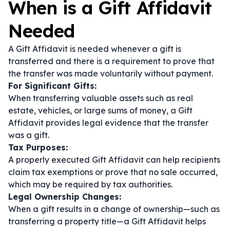
When is a Gift Affidavit
Needed
A Gift Affidavit is needed whenever a gift is
transferred and there is a requirement to prove that
the transfer was made voluntarily without payment.
For Significant Gifts:
When transferring valuable assets such as real
estate, vehicles, or large sums of money, a Gift
Affidavit provides legal evidence that the transfer
was a gift.
Tax Purposes:
A properly executed Gift Affidavit can help recipients
claim tax exemptions or prove that no sale occurred,
which may be required by tax authorities.
Legal Ownership Changes:
When a gift results in a change of ownership—such as
transferring a property title—a Gift Affidavit helps