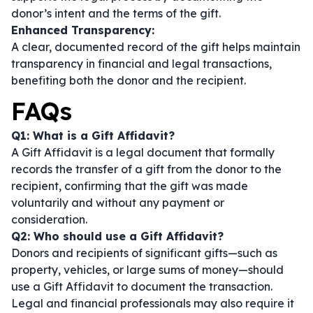
donor’s intent and the terms of the gift.
Enhanced Transparency:
A clear, documented record of the gift helps maintain
transparency in financial and legal transactions,
benefiting both the donor and the recipient.
FAQs
Q1: What is a Gift Affidavit?
A Gift Affidavit is a legal document that formally
records the transfer of a gift from the donor to the
recipient, confirming that the gift was made
voluntarily and without any payment or
consideration.
Q2: Who should use a Gift Affidavit?
Donors and recipients of significant gifts—such as
property, vehicles, or large sums of money—should
use a Gift Affidavit to document the transaction.
Legal and financial professionals may also require it