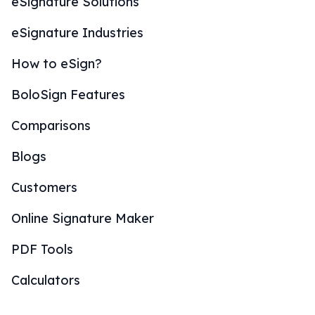
eSignature Solutions
eSignature Industries
How to eSign?
BoloSign Features
Comparisons
Blogs
Customers
Online Signature Maker
PDF Tools
Calculators