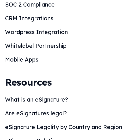
SOC 2 Compliance
CRM Integrations
Wordpress Integration
Whitelabel Partnership
Mobile Apps
Resources
What is an eSignature?
Are eSignatures legal?
eSignature Legality by Country and Region