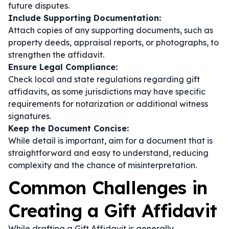
future disputes.
Include Supporting Documentation:
Attach copies of any supporting documents, such as
property deeds, appraisal reports, or photographs, to
strengthen the affidavit.
Ensure Legal Compliance:
Check local and state regulations regarding gift
affidavits, as some jurisdictions may have specific
requirements for notarization or additional witness
signatures.
Keep the Document Concise:
While detail is important, aim for a document that is
straightforward and easy to understand, reducing
complexity and the chance of misinterpretation.
Common Challenges in
Creating a Gift Affidavit
While drafting a Gift Affidavit is generally