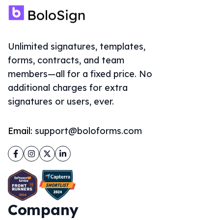
Unlimited signatures, templates,
forms, contracts, and team
members—all for a fixed price. No
additional charges for extra
signatures or users, ever.
Email:
support@boloforms.com
Facebook
Instagram
Twitter
LinkedIn
Company