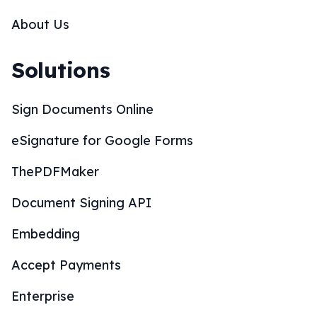
About Us
Solutions
Sign Documents Online
eSignature for Google Forms
ThePDFMaker
Document Signing API
Embedding
Accept Payments
Enterprise