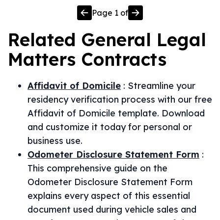
Page
1
of
Related
General Legal
Matters
Contracts
Affidavit of Domicile
:
Streamline your
residency verification process with our free
Affidavit of Domicile template. Download
and customize it today for personal or
business use.
Odometer Disclosure Statement Form
:
This comprehensive guide on the
Odometer Disclosure Statement Form
explains every aspect of this essential
document used during vehicle sales and