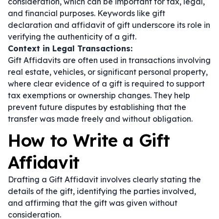
consideration, which can be important for tax, legal,
and financial purposes. Keywords like
gift
declaration
and
affidavit of gift
underscore its role in
verifying the authenticity of a gift.
Context in Legal Transactions:
Gift Affidavits are often used in transactions involving
real estate, vehicles, or significant personal property,
where clear evidence of a gift is required to support
tax exemptions or ownership changes. They help
prevent future disputes by establishing that the
transfer was made freely and without obligation.
How to Write a Gift
Affidavit
Drafting a Gift Affidavit involves clearly stating the
details of the gift, identifying the parties involved,
and affirming that the gift was given without
consideration.