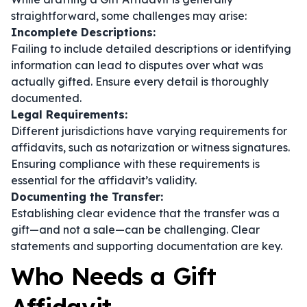
straightforward, some challenges may arise:
Incomplete Descriptions:
Failing to include detailed descriptions or identifying
information can lead to disputes over what was
actually gifted. Ensure every detail is thoroughly
documented.
Legal Requirements:
Different jurisdictions have varying requirements for
affidavits, such as notarization or witness signatures.
Ensuring compliance with these requirements is
essential for the affidavit’s validity.
Documenting the Transfer:
Establishing clear evidence that the transfer was a
gift—and not a sale—can be challenging. Clear
statements and supporting documentation are key.
Who Needs a Gift