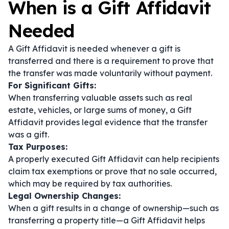
When is a Gift Affidavit
Needed
A Gift Affidavit is needed whenever a gift is
transferred and there is a requirement to prove that
the transfer was made voluntarily without payment.
For Significant Gifts:
When transferring valuable assets such as real
estate, vehicles, or large sums of money, a Gift
Affidavit provides legal evidence that the transfer
was a gift.
Tax Purposes:
A properly executed Gift Affidavit can help recipients
claim tax exemptions or prove that no sale occurred,
which may be required by tax authorities.
Legal Ownership Changes:
When a gift results in a change of ownership—such as
transferring a property title—a Gift Affidavit helps