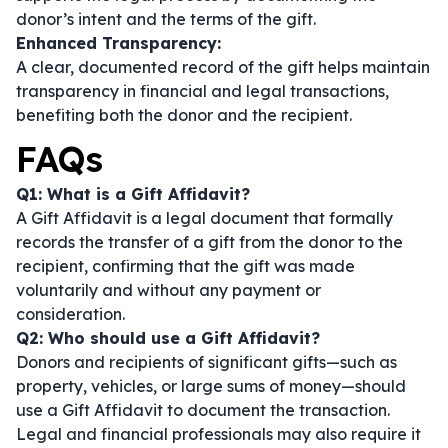
donor’s intent and the terms of the gift.
Enhanced Transparency:
A clear, documented record of the gift helps maintain
transparency in financial and legal transactions,
benefiting both the donor and the recipient.
FAQs
Q1: What is a Gift Affidavit?
A Gift Affidavit is a legal document that formally
records the transfer of a gift from the donor to the
recipient, confirming that the gift was made
voluntarily and without any payment or
consideration.
Q2: Who should use a Gift Affidavit?
Donors and recipients of significant gifts—such as
property, vehicles, or large sums of money—should
use a Gift Affidavit to document the transaction.
Legal and financial professionals may also require it