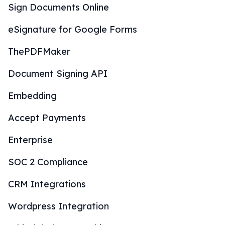
Sign Documents Online
eSignature for Google Forms
ThePDFMaker
Document Signing API
Embedding
Accept Payments
Enterprise
SOC 2 Compliance
CRM Integrations
Wordpress Integration