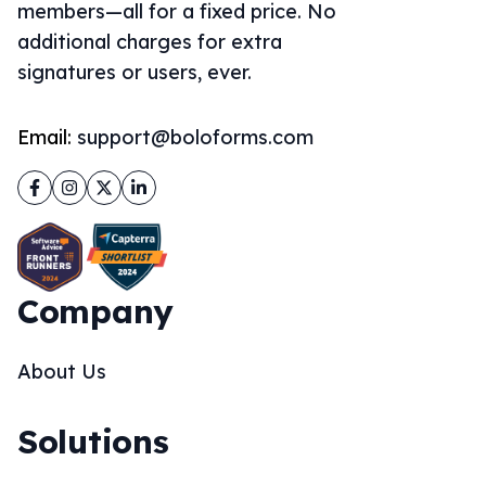
members—all for a fixed price. No
additional charges for extra
signatures or users, ever.
Email:
support@boloforms.com
Facebook
Instagram
Twitter
LinkedIn
Company
About Us
Solutions