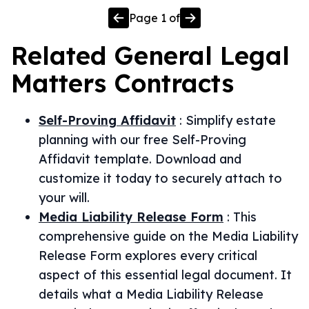
Page
1
of
Related
General Legal
Matters
Contracts
Self-Proving Affidavit
:
Simplify estate
planning with our free Self-Proving
Affidavit template. Download and
customize it today to securely attach to
your will.
Media Liability Release Form
:
This
comprehensive guide on the Media Liability
Release Form explores every critical
aspect of this essential legal document. It
details what a Media Liability Release