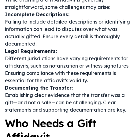
straightforward, some challenges may arise:
Incomplete Descriptions:
Failing to include detailed descriptions or identifying
information can lead to disputes over what was
actually gifted. Ensure every detail is thoroughly
documented.
Legal Requirements:
Different jurisdictions have varying requirements for
affidavits, such as notarization or witness signatures.
Ensuring compliance with these requirements is
essential for the affidavit’s validity.
Documenting the Transfer:
Establishing clear evidence that the transfer was a
gift—and not a sale—can be challenging. Clear
statements and supporting documentation are key.
Who Needs a Gift