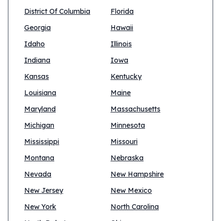
District Of Columbia
Florida
Georgia
Hawaii
Idaho
Illinois
Indiana
Iowa
Kansas
Kentucky
Louisiana
Maine
Maryland
Massachusetts
Michigan
Minnesota
Mississippi
Missouri
Montana
Nebraska
Nevada
New Hampshire
New Jersey
New Mexico
New York
North Carolina