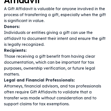
Affidavit
A Gift Affidavit is valuable for anyone involved in the
process of transferring a gift, especially when the gift
is significant in value.
Donors:
Individuals or entities giving a gift can use the
affidavit to document their intent and ensure the gift
is legally recognized.
Recipients:
Those receiving a gift benefit from having clear
documentation, which can be important for tax
purposes, ownership verification, or future legal
matters.
Legal and Financial Professionals:
Attorneys, financial advisors, and tax professionals
often require Gift Affidavits to validate that a
transfer was made without consideration and to
support claims for tax exemptions.