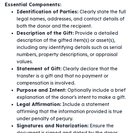
Essential Components:
Identification of Parties:
Clearly state the full
legal names, addresses, and contact details of
both the donor and the recipient.
Description of the Gift:
Provide a detailed
description of the gifted item(s) or asset(s),
including any identifying details such as serial
numbers, property descriptions, or appraisal
values.
Statement of Gift:
Clearly declare that the
transfer is a gift and that no payment or
compensation is involved.
Purpose and Intent:
Optionally include a brief
explanation of the donor's intent to make a gift.
Legal Affirmation:
Include a statement
affirming that the information provided is true
under penalty of perjury.
Signatures and Notarization:
Ensure the
document is signed and dated by the donor