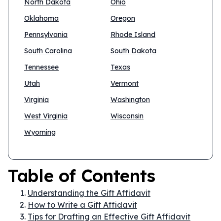
North Dakota
Ohio
Oklahoma
Oregon
Pennsylvania
Rhode Island
South Carolina
South Dakota
Tennessee
Texas
Utah
Vermont
Virginia
Washington
West Virginia
Wisconsin
Wyoming
Table of Contents
Understanding the Gift Affidavit
How to Write a Gift Affidavit
Tips for Drafting an Effective Gift Affidavit