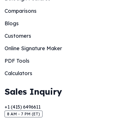
Comparisons
Blogs
Customers
Online Signature Maker
PDF Tools
Calculators
Sales Inquiry
+1 (415) 6496611
8 AM - 7 PM (ET)