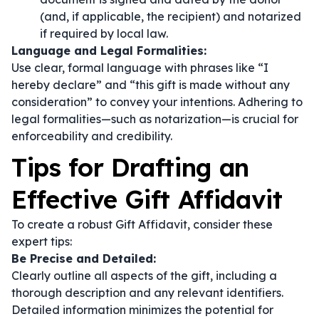
(and, if applicable, the recipient) and notarized
if required by local law.
Language and Legal Formalities:
Use clear, formal language with phrases like
“I
hereby declare”
and
“this gift is made without any
consideration”
to convey your intentions. Adhering to
legal formalities—such as notarization—is crucial for
enforceability and credibility.
Tips for Drafting an
Effective Gift Affidavit
To create a robust Gift Affidavit, consider these
expert tips:
Be Precise and Detailed:
Clearly outline all aspects of the gift, including a
thorough description and any relevant identifiers.
Detailed information minimizes the potential for