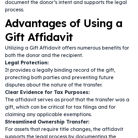
document the donor’s intent and supports the legal
process.
Advantages of Using a
Gift Affidavit
Utilizing a Gift Affidavit offers numerous benefits for
both the donor and the recipient.
Legal Protection:
It provides a legally binding record of the gift,
protecting both parties and preventing future
disputes about the nature of the transfer.
Clear Evidence for Tax Purposes:
The affidavit serves as proof that the transfer was a
gift, which can be critical for tax filings and for
claiming any applicable exemptions.
Streamlined Ownership Transfer:
For assets that require title changes, the affidavit
supports the legal process by documenting the