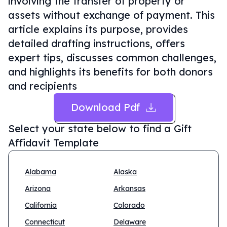
involving the transfer of property or
assets without exchange of payment. This
article explains its purpose, provides
detailed drafting instructions, offers
expert tips, discusses common challenges,
and highlights its benefits for both donors
and recipients
Download Pdf
Select your state below to find a
Gift
Affidavit Template
Alabama
Alaska
Arizona
Arkansas
California
Colorado
Connecticut
Delaware