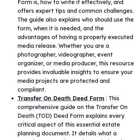
Form is, how to write it effectively, and
offers expert tips and common challenges.
The guide also explains who should use the
form, when it is needed, and the
advantages of having a properly executed
media release. Whether you are a
photographer, videographer, event
organizer, or media producer, this resource
provides invaluable insights to ensure your
media projects are protected and
compliant.
Transfer On Death Deed Form
:
This
comprehensive guide on the Transfer On
Death (TOD) Deed Form explains every
critical aspect of this essential estate
planning document. It details what a