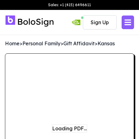
Sales: +1 (415) 6496611
Sign Up
Home
>
Personal Family
>
Gift Affidavit
>
Kansas
Loading PDF…