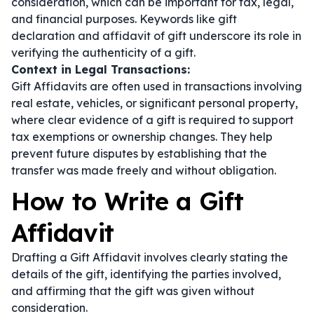
consideration, which can be important for tax, legal,
and financial purposes. Keywords like
gift
declaration
and
affidavit of gift
underscore its role in
verifying the authenticity of a gift.
Context in Legal Transactions:
Gift Affidavits are often used in transactions involving
real estate, vehicles, or significant personal property,
where clear evidence of a gift is required to support
tax exemptions or ownership changes. They help
prevent future disputes by establishing that the
transfer was made freely and without obligation.
How to Write a Gift
Affidavit
Drafting a Gift Affidavit involves clearly stating the
details of the gift, identifying the parties involved,
and affirming that the gift was given without
consideration.