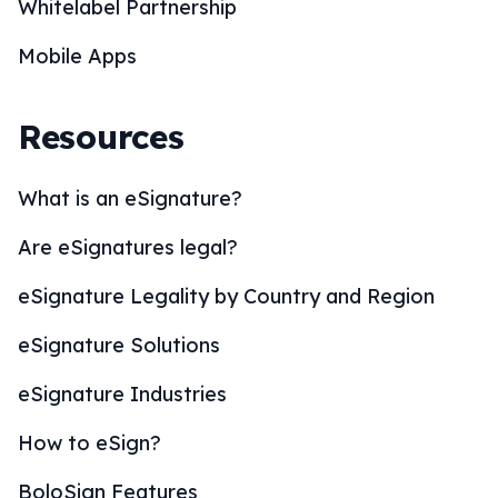
Whitelabel Partnership
Mobile Apps
Resources
What is an eSignature?
Are eSignatures legal?
eSignature Legality by Country and Region
eSignature Solutions
eSignature Industries
How to eSign?
BoloSign Features