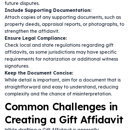
future disputes.
Include Supporting Documentation:
Attach copies of any supporting documents, such as
property deeds, appraisal reports, or photographs, to
strengthen the affidavit.
Ensure Legal Compliance:
Check local and state regulations regarding gift
affidavits, as some jurisdictions may have specific
requirements for notarization or additional witness
signatures.
Keep the Document Concise:
While detail is important, aim for a document that is
straightforward and easy to understand, reducing
complexity and the chance of misinterpretation.
Common Challenges in
Creating a Gift Affidavit
While drafting a Gift Affidavit is generally