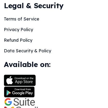
Legal & Security
Terms of Service
Privacy Policy
Refund Policy
Data Security & Policy
Available on: