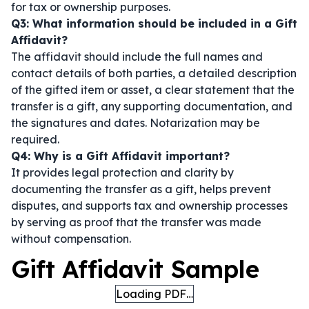
for tax or ownership purposes.
Q3: What information should be included in a Gift
Affidavit?
The affidavit should include the full names and
contact details of both parties, a detailed description
of the gifted item or asset, a clear statement that the
transfer is a gift, any supporting documentation, and
the signatures and dates. Notarization may be
required.
Q4: Why is a Gift Affidavit important?
It provides legal protection and clarity by
documenting the transfer as a gift, helps prevent
disputes, and supports tax and ownership processes
by serving as proof that the transfer was made
without compensation.
Gift Affidavit Sample
Loading PDF…