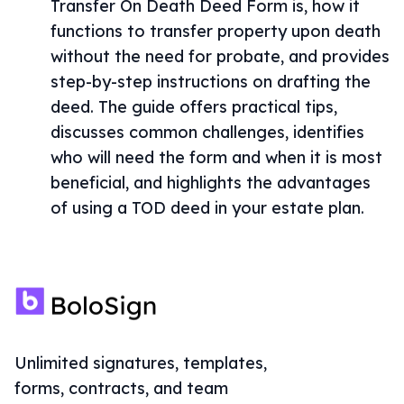
Transfer On Death Deed Form is, how it
functions to transfer property upon death
without the need for probate, and provides
step-by-step instructions on drafting the
deed. The guide offers practical tips,
discusses common challenges, identifies
who will need the form and when it is most
beneficial, and highlights the advantages
of using a TOD deed in your estate plan.
Unlimited signatures, templates,
forms, contracts, and team