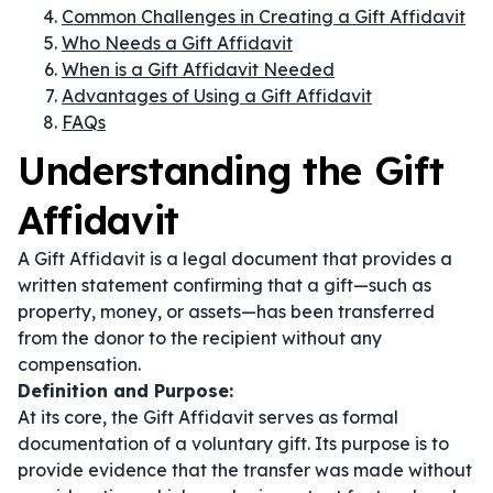
Common Challenges in Creating a Gift Affidavit
Who Needs a Gift Affidavit
When is a Gift Affidavit Needed
Advantages of Using a Gift Affidavit
FAQs
Understanding the Gift
Affidavit
A Gift Affidavit is a legal document that provides a
written statement confirming that a gift—such as
property, money, or assets—has been transferred
from the donor to the recipient without any
compensation.
Definition and Purpose:
At its core, the Gift Affidavit serves as formal
documentation of a voluntary gift. Its purpose is to
provide evidence that the transfer was made without