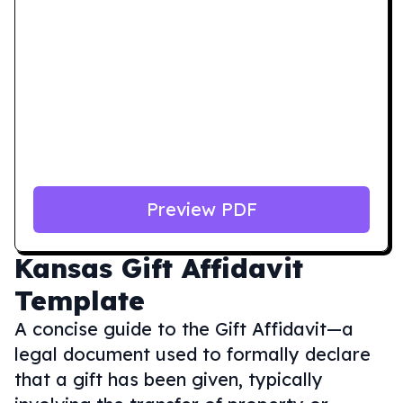
Preview PDF
Kansas
Gift Affidavit
Template
A concise guide to the Gift Affidavit—a
legal document used to formally declare
that a gift has been given, typically