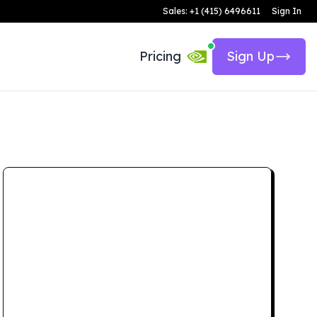
Sales: +1 (415) 6496611
Sign In
Pricing
Sign Up