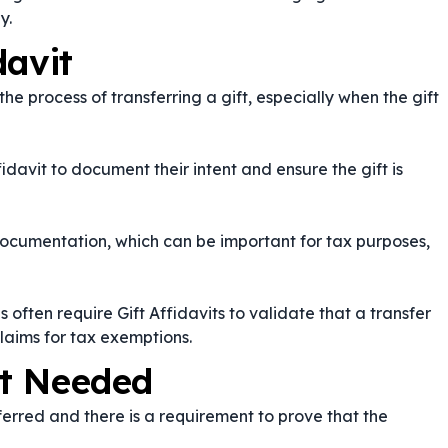
y.
davit
the process of transferring a gift, especially when the gift
fidavit to document their intent and ensure the gift is
documentation, which can be important for tax purposes,
s often require Gift Affidavits to validate that a transfer
aims for tax exemptions.
it Needed
sferred and there is a requirement to prove that the