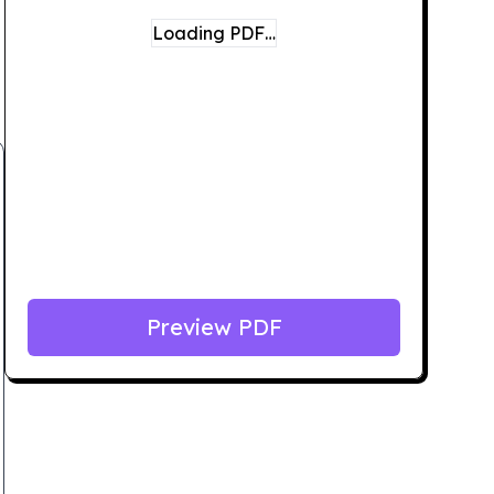
Loading PDF…
Preview PDF