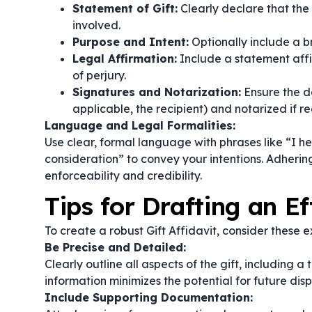
Statement of Gift:
Clearly declare that the 
involved.
Purpose and Intent:
Optionally include a br
Legal Affirmation:
Include a statement affi
of perjury.
Signatures and Notarization:
Ensure the d
applicable, the recipient) and notarized if re
Language and Legal Formalities:
Use clear, formal language with phrases like
“I h
consideration”
to convey your intentions. Adhering
enforceability and credibility.
Tips for Drafting an Ef
To create a robust Gift Affidavit, consider these ex
Be Precise and Detailed:
Clearly outline all aspects of the gift, including 
information minimizes the potential for future disp
Include Supporting Documentation: