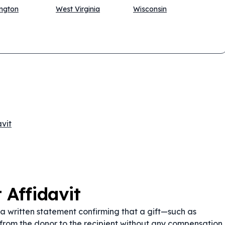
ngton
West Virginia
Wisconsin
vit
 Affidavit
 a written statement confirming that a gift—such as
from the donor to the recipient without any compensation.