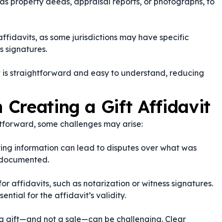
as property deeds, appraisal reports, or photographs, to
ffidavits, as some jurisdictions may have specific
s signatures.
t is straightforward and easy to understand, reducing
Creating a Gift Affidavit
ghtforward, some challenges may arise:
fying information can lead to disputes over what was
y documented.
or affidavits, such as notarization or witness signatures.
ntial for the affidavit’s validity.
 a gift—and not a sale—can be challenging. Clear