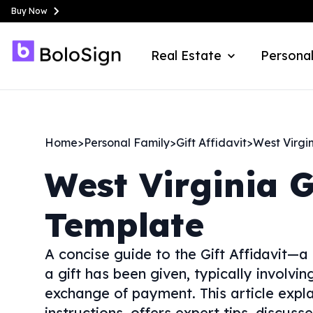
Buy Now
Real Estate
Personal
Home
>
Personal Family
>
Gift Affidavit
>
West Virgi
West Virginia
G
Template
A concise guide to the Gift Affidavit—a
a gift has been given, typically involvi
exchange of payment. This article expla
instructions, offers expert tips, discus