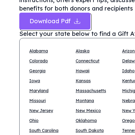
benefits for both donors and recipients
Download Pdf
Select your state below to find a
Gift 
Alabama
Alaska
Arizo
Colorado
Connecticut
Delaw
Georgia
Hawaii
Idaho
Iowa
Kansas
Kentu
Maryland
Massachusetts
Michi
Missouri
Montana
Nebra
New Jersey
New Mexico
New Y
Ohio
Oklahoma
Orego
South Carolina
South Dakota
Tenne