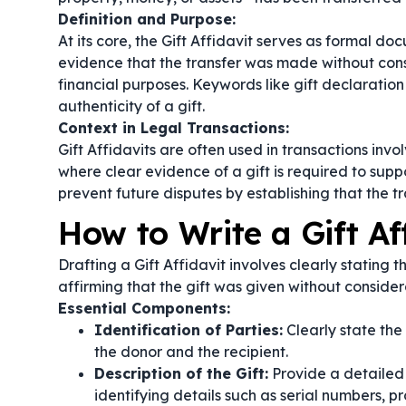
Definition and Purpose:
At its core, the Gift Affidavit serves as formal do
evidence that the transfer was made without consi
financial purposes. Keywords like
gift declaration
authenticity of a gift.
Context in Legal Transactions:
Gift Affidavits are often used in transactions invol
where clear evidence of a gift is required to sup
prevent future disputes by establishing that the 
How to Write a Gift Af
Drafting a Gift Affidavit involves clearly stating t
affirming that the gift was given without consider
Essential Components:
Identification of Parties:
Clearly state the
the donor and the recipient.
Description of the Gift:
Provide a detailed d
identifying details such as serial numbers, pr