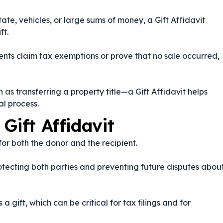
ate, vehicles, or large sums of money, a Gift Affidavit
ft.
ients claim tax exemptions or prove that no sale occurred,
as transferring a property title—a Gift Affidavit helps
l process.
Gift Affidavit
 for both the donor and the recipient.
protecting both parties and preventing future disputes abou
a gift, which can be critical for tax filings and for