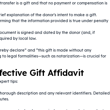
transfer is a gift and that no payment or compensation is
ief explanation of the donor's intent to make a gift.
rming that the information provided is true under penalty
ocument is signed and dated by the donor (and, if
quired by local law.
ereby declare”
and
“this gift is made without any
 to legal formalities—such as notarization—is crucial for
fective Gift Affidavit
pert tips:
a thorough description and any relevant identifiers. Detailed
utes.