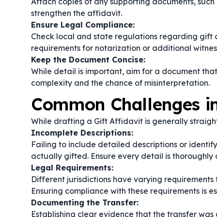
Attach copies of any supporting documents, such 
strengthen the affidavit.
Ensure Legal Compliance:
Check local and state regulations regarding gift a
requirements for notarization or additional witnes
Keep the Document Concise:
While detail is important, aim for a document tha
complexity and the chance of misinterpretation.
Common Challenges in 
While drafting a Gift Affidavit is generally strai
Incomplete Descriptions:
Failing to include detailed descriptions or identi
actually gifted. Ensure every detail is thoroughl
Legal Requirements:
Different jurisdictions have varying requirements f
Ensuring compliance with these requirements is esse
Documenting the Transfer:
Establishing clear evidence that the transfer was