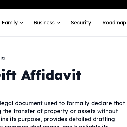
 Family
Business
Security
Roadmap
nia
ift Affidavit
 legal document used to formally declare that
ng the transfer of property or assets without
ins its purpose, provides detailed drafting
ses common challenges, and highlights its