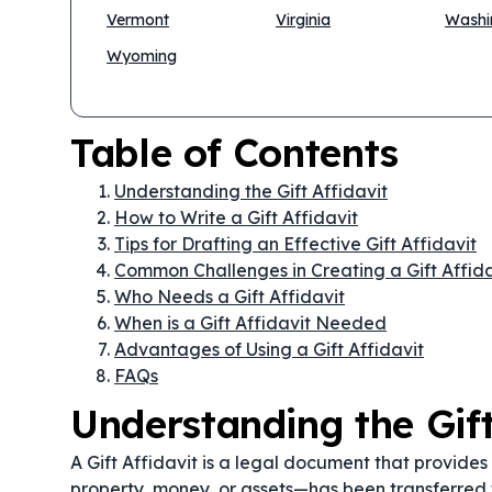
Vermont
Virginia
Washi
Wyoming
Table of Contents
Understanding the Gift Affidavit
How to Write a Gift Affidavit
Tips for Drafting an Effective Gift Affidavit
Common Challenges in Creating a Gift Affida
Who Needs a Gift Affidavit
When is a Gift Affidavit Needed
Advantages of Using a Gift Affidavit
FAQs
Understanding the Gift
A Gift Affidavit is a legal document that provides
property, money, or assets—has been transferred 