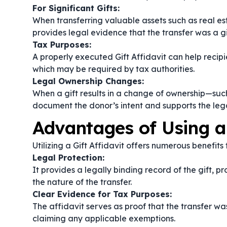
For Significant Gifts:
When transferring valuable assets such as real est
provides legal evidence that the transfer was a gi
Tax Purposes:
A properly executed Gift Affidavit can help recip
which may be required by tax authorities.
Legal Ownership Changes:
When a gift results in a change of ownership—such 
document the donor’s intent and supports the lega
Advantages of Using a 
Utilizing a Gift Affidavit offers numerous benefits
Legal Protection:
It provides a legally binding record of the gift, 
the nature of the transfer.
Clear Evidence for Tax Purposes:
The affidavit serves as proof that the transfer was 
claiming any applicable exemptions.