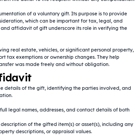
cumentation of a voluntary gift. Its purpose is to provide
deration, which can be important for tax, legal, and
and
affidavit of gift
underscore its role in verifying the
ving real estate, vehicles, or significant personal property,
port tax exemptions or ownership changes. They help
transfer was made freely and without obligation.
fidavit
he details of the gift, identifying the parties involved, and
ation.
 full legal names, addresses, and contact details of both
escription of the gifted item(s) or asset(s), including any
operty descriptions, or appraisal values.