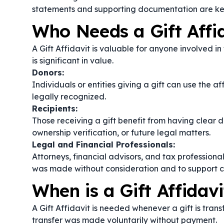
statements and supporting documentation are ke
Who Needs a Gift Affi
A Gift Affidavit is valuable for anyone involved in 
is significant in value.
Donors:
Individuals or entities giving a gift can use the af
legally recognized.
Recipients:
Those receiving a gift benefit from having clear 
ownership verification, or future legal matters.
Legal and Financial Professionals:
Attorneys, financial advisors, and tax professional
was made without consideration and to support cl
When is a Gift Affidav
A Gift Affidavit is needed whenever a gift is tran
transfer was made voluntarily without payment.