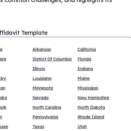
Affidavit Template
na
Arkansas
California
are
District Of Columbia
Florida
Illinois
Indiana
cky
Louisiana
Maine
gan
Minnesota
Mississippi
ska
Nevada
New Hampshire
ork
North Carolina
North Dakota
n
Pennsylvania
Rhode Island
ssee
Texas
Utah