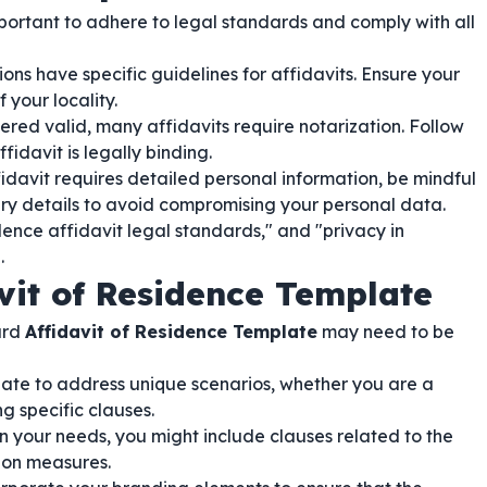
 important to adhere to legal standards and comply with all
ons have specific guidelines for affidavits. Ensure your
your locality.
ered valid, many affidavits require notarization. Follow
fidavit is legally binding.
idavit requires detailed personal information, be mindful
ary details to avoid compromising your personal data.
dence affidavit legal standards," and "privacy in
.
vit of Residence Template
ard
Affidavit of Residence Template
may need to be
ate to address unique scenarios, whether you are a
g specific clauses.
your needs, you might include clauses related to the
tion measures.