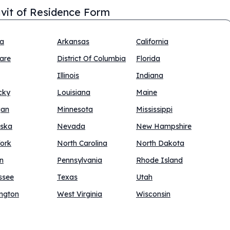
avit of Residence Form
na
Arkansas
California
are
District Of Columbia
Florida
Illinois
Indiana
cky
Louisiana
Maine
gan
Minnesota
Mississippi
ska
Nevada
New Hampshire
ork
North Carolina
North Dakota
n
Pennsylvania
Rhode Island
ssee
Texas
Utah
ngton
West Virginia
Wisconsin