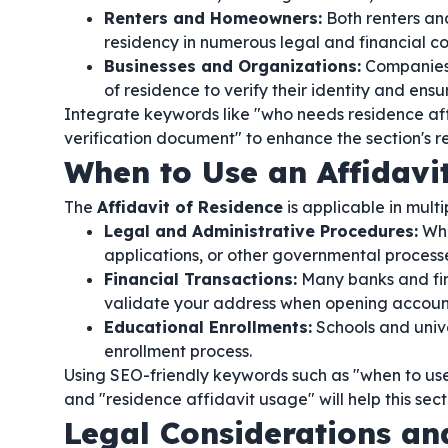
Renters and Homeowners:
Both renters and
residency in numerous legal and financial co
Businesses and Organizations:
Companies 
of residence to verify their identity and en
Integrate keywords like "who needs residence affi
verification document" to enhance the section's r
When to Use an Affidavi
The
Affidavit of Residence
is applicable in mult
Legal and Administrative Procedures:
Whe
applications, or other governmental process
Financial Transactions:
Many banks and fina
validate your address when opening accounts
Educational Enrollments:
Schools and unive
enrollment process.
Using SEO-friendly keywords such as "when to use a
and "residence affidavit usage" will help this sect
Legal Considerations a