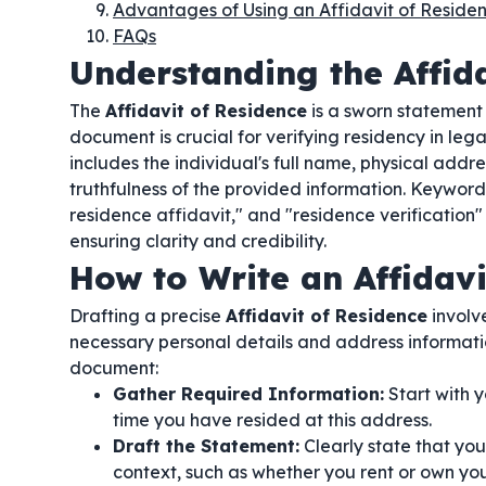
Advantages of Using an Affidavit of Reside
FAQs
Understanding the Affida
The
Affidavit of Residence
is a sworn statement 
document is crucial for verifying residency in legal
includes the individual's full name, physical addr
truthfulness of the provided information. Keywords
residence affidavit," and "residence verification" 
ensuring clarity and credibility.
How to Write an Affidavi
Drafting a precise
Affidavit of Residence
involve
necessary personal details and address informati
document:
Gather Required Information:
Start with y
time you have resided at this address.
Draft the Statement:
Clearly state that you
context, such as whether you rent or own you