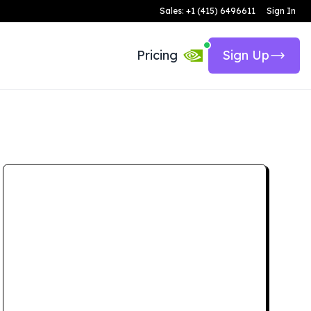
Sales: +1 (415) 6496611
Sign In
Pricing
Sign Up