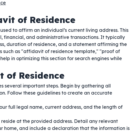
nce
vit of Residence
used to affirm an individual’s current living address. This
, financial, and administrative transactions. It typically
ess, duration of residence, and a statement affirming the
 such as "affidavit of residence template," "proof of
help in optimizing this section for search engines while
t of Residence
s several important steps. Begin by gathering all
on. Follow these guidelines to create an accurate
our full legal name, current address, and the length of
 reside at the provided address. Detail any relevant
r home, and include a declaration that the information is