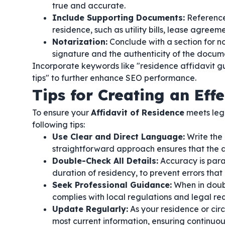
true and accurate.
Include Supporting Documents:
Reference
residence, such as utility bills, lease agree
Notarization:
Conclude with a section for no
signature and the authenticity of the docum
Incorporate keywords like "residence affidavit gui
tips" to further enhance SEO performance.
Tips for Creating an Effe
To ensure your
Affidavit of Residence
meets lega
following tips:
Use Clear and Direct Language:
Write the 
straightforward approach ensures that the af
Double-Check All Details:
Accuracy is para
duration of residency, to prevent errors that
Seek Professional Guidance:
When in doubt
complies with local regulations and legal re
Update Regularly:
As your residence or cir
most current information, ensuring continuo