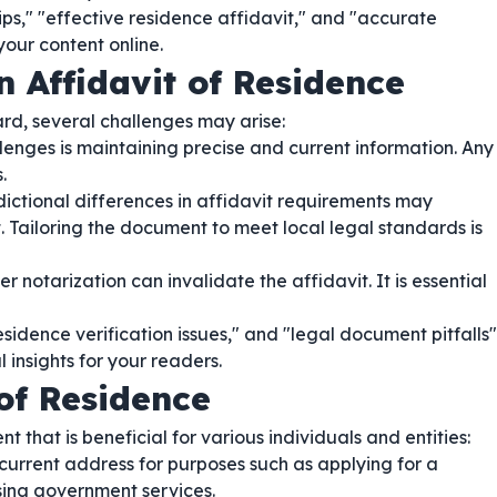
ips," "effective residence affidavit," and "accurate
your content online.
n Affidavit of Residence
ard, several challenges may arise:
lenges is maintaining precise and current information. Any
.
dictional differences in affidavit requirements may
. Tailoring the document to meet local legal standards is
r notarization can invalidate the affidavit. It is essential
sidence verification issues," and "legal document pitfalls"
insights for your readers.
of Residence
t that is beneficial for various individuals and entities:
current address for purposes such as applying for a
essing government services.