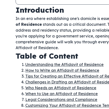
Introduction
In an era where establishing one's domicile is ess
of Residence
stands out as a critical document. T
address and residency status, providing a reliabl
you're applying for a government service, opening 
comprehensive guide will walk you through every
Affidavit of Residence.
Table of Content
Understanding the Affidavit of Residence
How to Write an Affidavit of Residence
Tips for Creating an Effective Affidavit of 
Challenges in Drafting an Affidavit of Resid
Who Needs an Affidavit of Residence
When to Use an Affidavit of Residence
Legal Considerations and Compliance
Customizing Your Affidavit of Residence Te