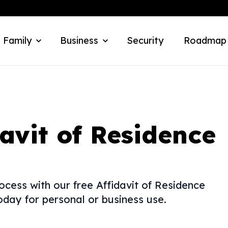
 Family
Business
Security
Roadmap
davit of Residence
ocess with our free Affidavit of Residence
day for personal or business use.