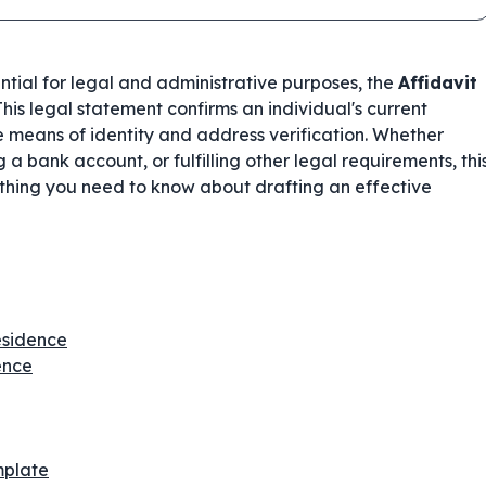
ential for legal and administrative purposes, the
Affidavit
his legal statement confirms an individual's current
e means of identity and address verification. Whether
a bank account, or fulfilling other legal requirements, thi
thing you need to know about drafting an effective
Residence
ence
mplate