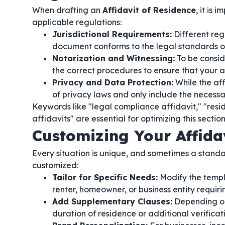
When drafting an
Affidavit of Residence
, it is
applicable regulations:
Jurisdictional Requirements:
Different regi
document conforms to the legal standards of 
Notarization and Witnessing:
To be consid
the correct procedures to ensure that your af
Privacy and Data Protection:
While the aff
of privacy laws and only include the necess
Keywords like "legal compliance affidavit," "resi
affidavits" are essential for optimizing this section
Customizing Your Affida
Every situation is unique, and sometimes a stand
customized:
Tailor for Specific Needs:
Modify the templ
renter, homeowner, or business entity requirin
Add Supplementary Clauses:
Depending on 
duration of residence or additional verifica