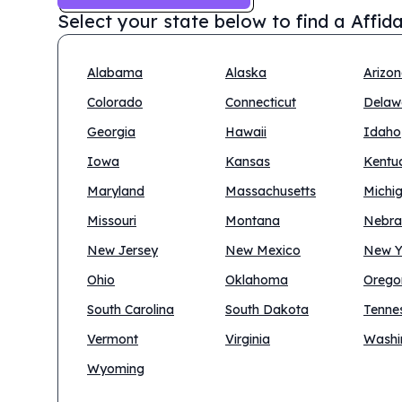
Select your state below to find a
Affid
Alabama
Alaska
Arizo
Colorado
Connecticut
Delaw
Georgia
Hawaii
Idaho
Iowa
Kansas
Kentu
Maryland
Massachusetts
Michi
Missouri
Montana
Nebra
New Jersey
New Mexico
New Y
Ohio
Oklahoma
Orego
South Carolina
South Dakota
Tenne
Vermont
Virginia
Washi
Wyoming