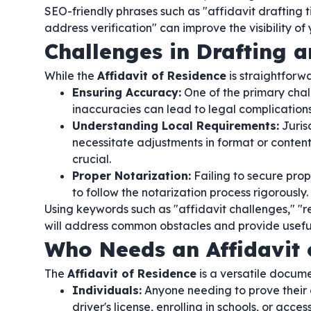
SEO-friendly phrases such as "affidavit drafting t
address verification" can improve the visibility of 
Challenges in Drafting a
While the
Affidavit of Residence
is straightforw
Ensuring Accuracy:
One of the primary chal
inaccuracies can lead to legal complications
Understanding Local Requirements:
Juris
necessitate adjustments in format or content
crucial.
Proper Notarization:
Failing to secure prope
to follow the notarization process rigorously.
Using keywords such as "affidavit challenges," "re
will address common obstacles and provide useful 
Who Needs an Affidavit 
The
Affidavit of Residence
is a versatile documen
Individuals:
Anyone needing to prove their 
driver's license, enrolling in schools, or acc