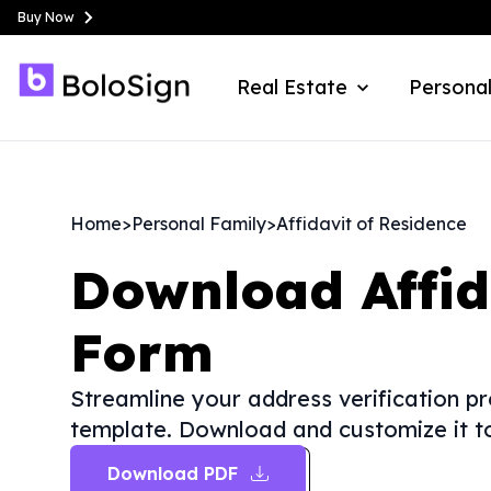
Buy Now
Real Estate
Personal
Home
>
Personal Family
>
Affidavit of Residence
Download
Affi
Form
Streamline your address verification pr
template. Download and customize it to
Download PDF