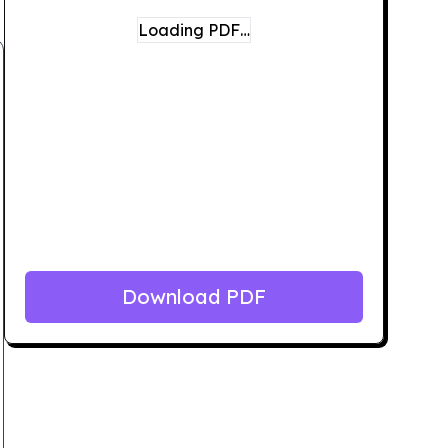
Loading PDF…
Download PDF