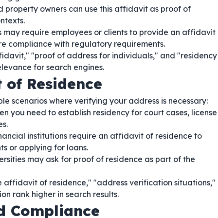
 property owners can use this affidavit as proof of
ntexts.
may require employees or clients to provide an affidavit
sure compliance with regulatory requirements.
davit," "proof of address for individuals," and "residency
elevance for search engines.
t of Residence
iple scenarios where verifying your address is necessary:
n you need to establish residency for court cases, license
es.
ncial institutions require an affidavit of residence to
 or applying for loans.
rsities may ask for proof of residence as part of the
ffidavit of residence," "address verification situations,"
ion rank higher in search results.
nd Compliance