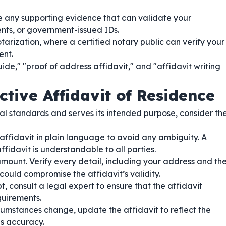
 any supporting evidence that can validate your
ments, or government-issued IDs.
tarization, where a certified notary public can verify your
ent.
de," "proof of address affidavit," and "affidavit writing
ctive Affidavit of Residence
l standards and serves its intended purpose, consider th
affidavit in plain language to avoid any ambiguity. A
fidavit is understandable to all parties.
mount. Verify every detail, including your address and th
 could compromise the affidavit’s validity.
, consult a legal expert to ensure that the affidavit
quirements.
cumstances change, update the affidavit to reflect the
us accuracy.