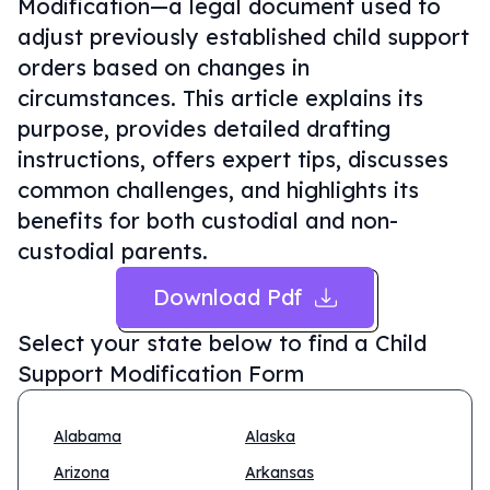
Modification—a legal document used to
adjust previously established child support
orders based on changes in
circumstances. This article explains its
purpose, provides detailed drafting
instructions, offers expert tips, discusses
common challenges, and highlights its
benefits for both custodial and non-
custodial parents.
Download Pdf
Select your state below to find a
Child
Support Modification Form
Alabama
Alaska
Arizona
Arkansas