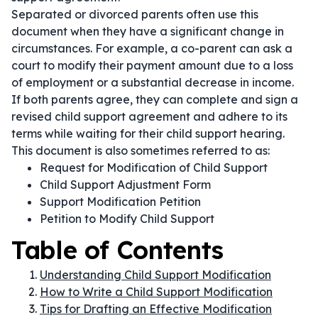
Separated or divorced parents often use this
document when they have a significant change in
circumstances. For example, a co-parent can ask a
court to modify their payment amount due to a loss
of employment or a substantial decrease in income.
If both parents agree, they can complete and sign a
revised child support agreement and adhere to its
terms while waiting for their child support hearing.
This document is also sometimes referred to as:
Request for Modification of Child Support
Child Support Adjustment Form
Support Modification Petition
Petition to Modify Child Support
Table of Contents
Understanding Child Support Modification
How to Write a Child Support Modification
Tips for Drafting an Effective Modification