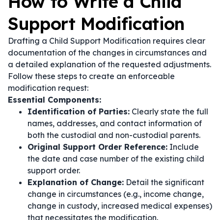
How to Write a Child
Support Modification
Drafting a Child Support Modification requires clear
documentation of the changes in circumstances and
a detailed explanation of the requested adjustments.
Follow these steps to create an enforceable
modification request:
Essential Components:
Identification of Parties:
Clearly state the full
names, addresses, and contact information of
both the custodial and non-custodial parents.
Original Support Order Reference:
Include
the date and case number of the existing child
support order.
Explanation of Change:
Detail the significant
change in circumstances (e.g., income change,
change in custody, increased medical expenses)
that necessitates the modification.