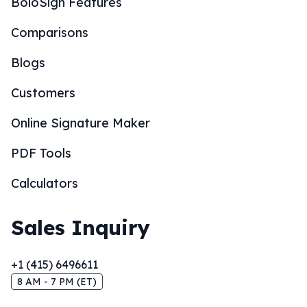
BoloSign Features
Comparisons
Blogs
Customers
Online Signature Maker
PDF Tools
Calculators
Sales Inquiry
+1 (415) 6496611
8 AM - 7 PM (ET)