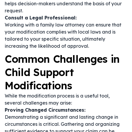
helps decision-makers understand the basis of your
request.
Consult a Legal Professional:
Working with a family law attorney can ensure that
your modification complies with local laws and is
tailored to your specific situation, ultimately
increasing the likelihood of approval.
Common Challenges in
Child Support
Modifications
While the modification process is a useful tool,
several challenges may arise:
Proving Changed Circumstances:
Demonstrating a significant and lasting change in
circumstances is critical. Gathering and organizing
sufficient evidence to support your claim can be