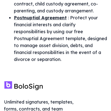
contract, child custody agreement, co-
parenting, and custody arrangement.
Postnuptial Agreement
:
Protect your
financial interests and clarify
responsibilities by using our free
Postnuptial Agreement template, designed
to manage asset division, debts, and
financial responsibilities in the event of a
divorce or separation.
Unlimited signatures, templates,
forms, contracts, and team