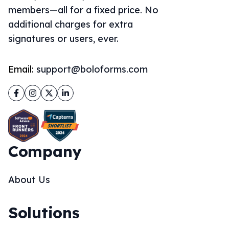
members—all for a fixed price. No
additional charges for extra
signatures or users, ever.
Email:
support@boloforms.com
Facebook
Instagram
Twitter
LinkedIn
Company
About Us
Solutions