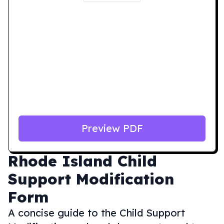
Preview PDF
Rhode Island
Child
Support Modification
Form
A concise guide to the Child Support