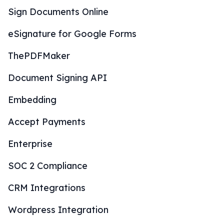
Sign Documents Online
eSignature for Google Forms
ThePDFMaker
Document Signing API
Embedding
Accept Payments
Enterprise
SOC 2 Compliance
CRM Integrations
Wordpress Integration