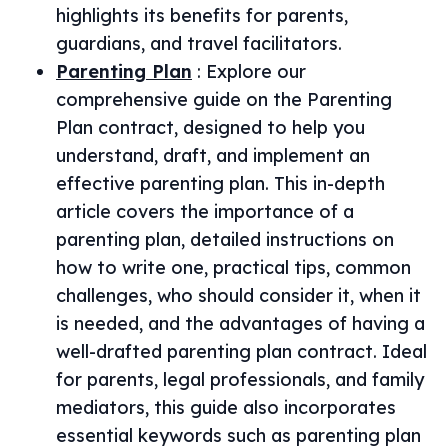
highlights its benefits for parents,
guardians, and travel facilitators.
Parenting Plan
:
Explore our
comprehensive guide on the Parenting
Plan contract, designed to help you
understand, draft, and implement an
effective parenting plan. This in-depth
article covers the importance of a
parenting plan, detailed instructions on
how to write one, practical tips, common
challenges, who should consider it, when it
is needed, and the advantages of having a
well-drafted parenting plan contract. Ideal
for parents, legal professionals, and family
mediators, this guide also incorporates
essential keywords such as parenting plan