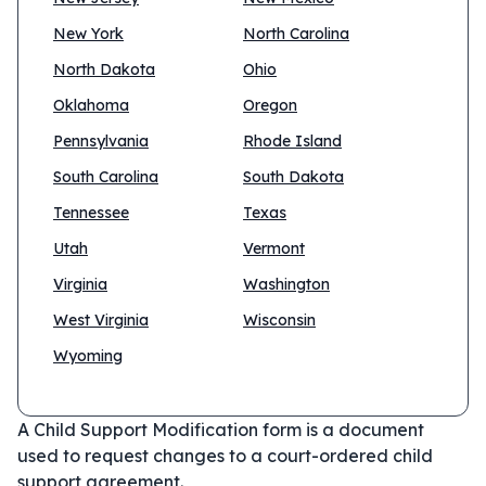
New York
North Carolina
North Dakota
Ohio
Oklahoma
Oregon
Pennsylvania
Rhode Island
South Carolina
South Dakota
Tennessee
Texas
Utah
Vermont
Virginia
Washington
West Virginia
Wisconsin
Wyoming
A Child Support Modification form is a document
used to request changes to a court-ordered child
support agreement.