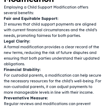
Employing a Child Support Modification offers
several benefits:
Fair and Equitable Support:
It ensures that child support payments are aligned
with current financial circumstances and the child’s
needs, promoting fairness for both parties.
Legal Clarity:
A formal modification provides a clear record of the
new terms, reducing the risk of future disputes and
ensuring that both parties understand their updated
obligations.
Financial Stability:
For custodial parents, a modification can help secure
the necessary resources for the child’s well-being. For
non-custodial parents, it can adjust payments to
more manageable levels in line with their income.
Preventative Measure:
Regular reviews and modifications can prevent