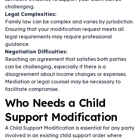
challenging.
Legal Complexities:
Family law can be complex and varies by jurisdiction.
Ensuring that your modification request meets all
legal requirements may require professional
guidance.
Negotiation Difficulties:
Reaching an agreement that satisfies both parties
can be challenging, especially if there is a
disagreement about income changes or expenses.
Mediation or legal counsel may be necessary to
facilitate compromise.
Who Needs a Child
Support Modification
A Child Support Modification is essential for any party
involved in an existing child support order where