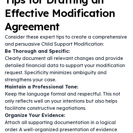
Effective Modification
Agreement
Consider these expert tips to create a comprehensive
and persuasive Child Support Modification:
Be Thorough and Specific:
Clearly document all relevant changes and provide
detailed financial data to support your modification
request. Specificity minimizes ambiguity and
strengthens your case.
Maintain a Professional Tone:
Keep the language formal and respectful. This not
only reflects well on your intentions but also helps
facilitate constructive negotiations.
Organize Your Evidence:
Attach all supporting documentation in a logical
order. A well-organized presentation of evidence