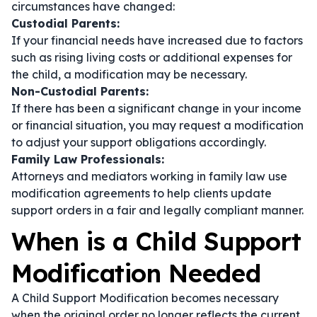
circumstances have changed:
Custodial Parents:
If your financial needs have increased due to factors
such as rising living costs or additional expenses for
the child, a modification may be necessary.
Non-Custodial Parents:
If there has been a significant change in your income
or financial situation, you may request a modification
to adjust your support obligations accordingly.
Family Law Professionals:
Attorneys and mediators working in family law use
modification agreements to help clients update
support orders in a fair and legally compliant manner.
When is a Child Support
Modification Needed
A Child Support Modification becomes necessary
when the original order no longer reflects the current