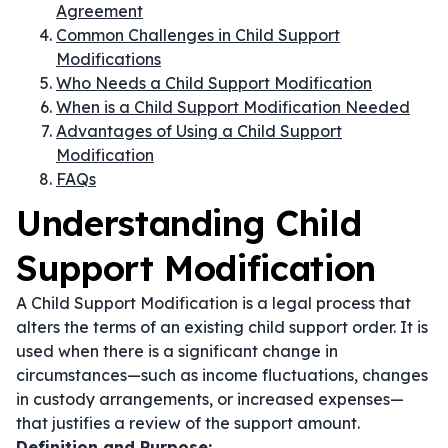
Agreement
Common Challenges in Child Support
Modifications
Who Needs a Child Support Modification
When is a Child Support Modification Needed
Advantages of Using a Child Support
Modification
FAQs
Understanding Child
Support Modification
A Child Support Modification is a legal process that
alters the terms of an existing child support order. It is
used when there is a significant change in
circumstances—such as income fluctuations, changes
in custody arrangements, or increased expenses—
that justifies a review of the support amount.
Definition and Purpose: