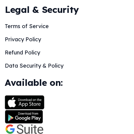
Legal & Security
Terms of Service
Privacy Policy
Refund Policy
Data Security & Policy
Available on: