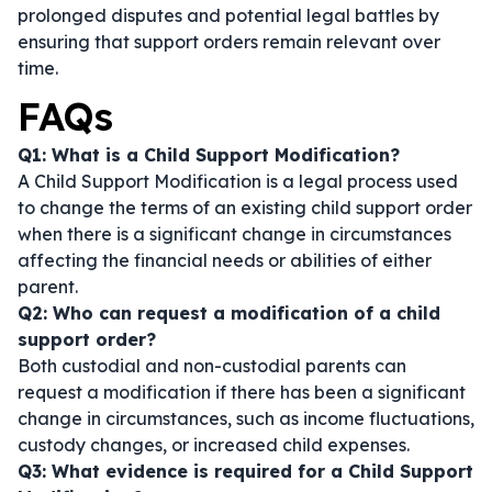
prolonged disputes and potential legal battles by
ensuring that support orders remain relevant over
time.
FAQs
Q1: What is a Child Support Modification?
A Child Support Modification is a legal process used
to change the terms of an existing child support order
when there is a significant change in circumstances
affecting the financial needs or abilities of either
parent.
Q2: Who can request a modification of a child
support order?
Both custodial and non-custodial parents can
request a modification if there has been a significant
change in circumstances, such as income fluctuations,
custody changes, or increased child expenses.
Q3: What evidence is required for a Child Support