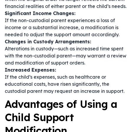
financial realities of either parent or the child’s needs.
Significant Income Changes:
If the non-custodial parent experiences a loss of
income or a substantial increase, a modification is
needed to adjust the support amount accordingly.
Changes in Custody Arrangements:
Alterations in custody—such as increased time spent
with the non-custodial parent—may warrant a review
and modification of support orders.
Increased Expenses:
If the child’s expenses, such as healthcare or
educational costs, have risen significantly, the
custodial parent may request an increase in support.
Advantages of Using a
Child Support
Modification