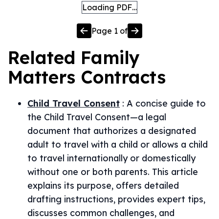
Loading PDF…
Page
1
of
Related
Family
Matters
Contracts
Child Travel Consent
:
A concise guide to
the Child Travel Consent—a legal
document that authorizes a designated
adult to travel with a child or allows a child
to travel internationally or domestically
without one or both parents. This article
explains its purpose, offers detailed
drafting instructions, provides expert tips,
discusses common challenges, and