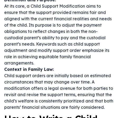
At its core, a Child Support Modification aims to
ensure that the support provided remains fair and
aligned with the current financial realities and needs
of the child. Its purpose is to adjust the payment
obligations to reflect changes in both the non-
custodial parent’s ability to pay and the custodial
parent’s needs. Keywords such as
child support
adjustment
and
modify support order
emphasize its
role in achieving equitable family financial
arrangements.
Context in Family Law:
Child support orders are initially based on estimated
circumstances that may change over time. A
modification offers a legal avenue for both parties to
revisit and revise the support terms, ensuring that the
child’s welfare is consistently prioritized and that both
parents’ financial situations are fairly considered.