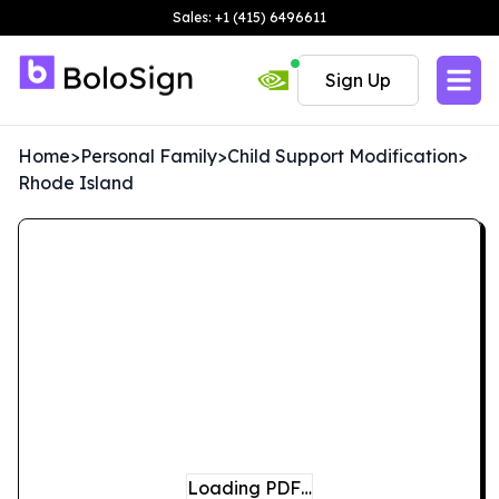
Sales: +1 (415) 6496611
Sign Up
Home
>
Personal Family
>
Child Support Modification
>
Rhode Island
Loading PDF…