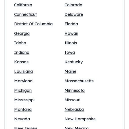
California
Colorado
Connecticut
Delaware
District Of Columbia
Florida
Georgia
Hawaii
Idaho
Illinois
Indiana
Iowa
Kansas
Kentucky
Louisiana
Maine
Maryland
Massachusetts
Michigan
Minnesota
Mississippi
Missouri
Montana
Nebraska
Nevada
New Hampshire
New Jersey
New Mexico