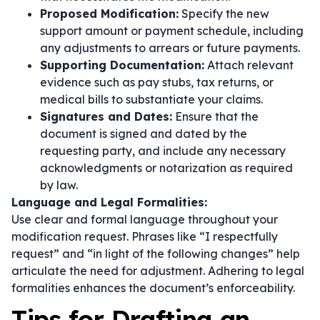
Proposed Modification:
Specify the new
support amount or payment schedule, including
any adjustments to arrears or future payments.
Supporting Documentation:
Attach relevant
evidence such as pay stubs, tax returns, or
medical bills to substantiate your claims.
Signatures and Dates:
Ensure that the
document is signed and dated by the
requesting party, and include any necessary
acknowledgments or notarization as required
by law.
Language and Legal Formalities:
Use clear and formal language throughout your
modification request. Phrases like
“I respectfully
request”
and
“in light of the following changes”
help
articulate the need for adjustment. Adhering to legal
formalities enhances the document’s enforceability.
Tips for Drafting an