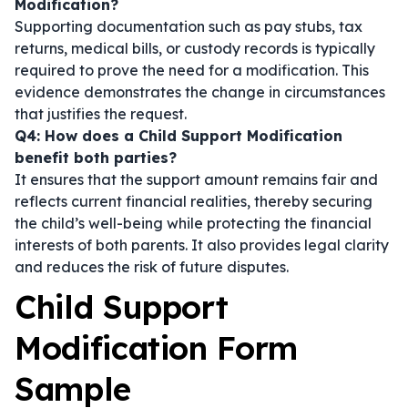
Modification?
Supporting documentation such as pay stubs, tax
returns, medical bills, or custody records is typically
required to prove the need for a modification. This
evidence demonstrates the change in circumstances
that justifies the request.
Q4: How does a Child Support Modification
benefit both parties?
It ensures that the support amount remains fair and
reflects current financial realities, thereby securing
the child’s well-being while protecting the financial
interests of both parents. It also provides legal clarity
and reduces the risk of future disputes.
Child Support
Modification Form
Sample