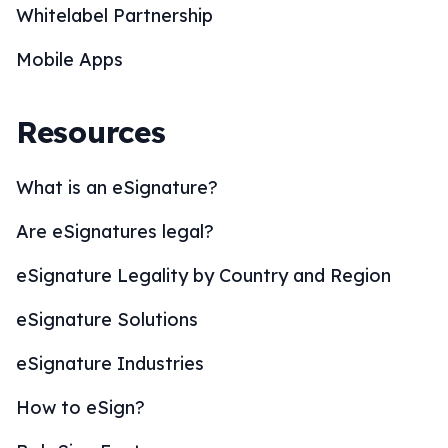
Whitelabel Partnership
Mobile Apps
Resources
What is an eSignature?
Are eSignatures legal?
eSignature Legality by Country and Region
eSignature Solutions
eSignature Industries
How to eSign?