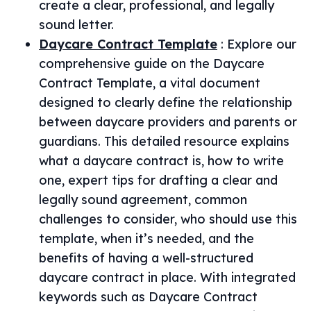
create a clear, professional, and legally
sound letter.
Daycare Contract Template
:
Explore our
comprehensive guide on the Daycare
Contract Template, a vital document
designed to clearly define the relationship
between daycare providers and parents or
guardians. This detailed resource explains
what a daycare contract is, how to write
one, expert tips for drafting a clear and
legally sound agreement, common
challenges to consider, who should use this
template, when it’s needed, and the
benefits of having a well-structured
daycare contract in place. With integrated
keywords such as Daycare Contract