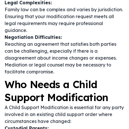
Legal Complexities:
Family law can be complex and varies by jurisdiction.
Ensuring that your modification request meets all
legal requirements may require professional
guidance.
Negotiation Difficulties:
Reaching an agreement that satisfies both parties
can be challenging, especially if there is a
disagreement about income changes or expenses.
Mediation or legal counsel may be necessary to
facilitate compromise.
Who Needs a Child
Support Modification
A Child Support Modification is essential for any party
involved in an existing child support order where
circumstances have changed:
Custodial Parents: