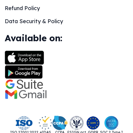
Refund Policy
Data Security & Policy
Available on:
ISO 27001:2022
eIDAS
CCPA
ESIGN act
GDPR
SOC 2 Type I