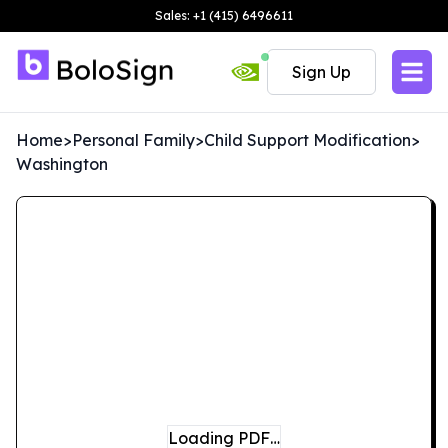
Sales: +1 (415) 6496611
Sign Up
Home
>
Personal Family
>
Child Support Modification
>
Washington
Loading PDF…