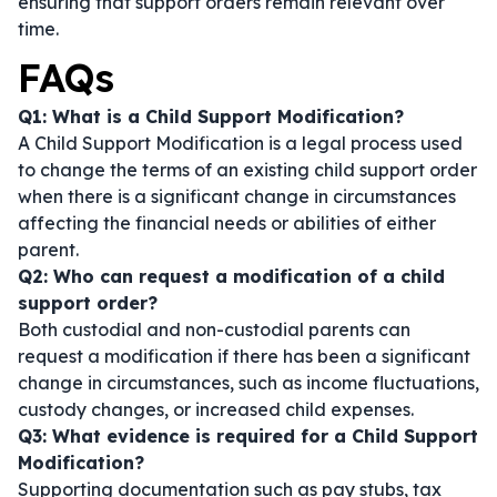
ensuring that support orders remain relevant over
time.
FAQs
Q1: What is a Child Support Modification?
A Child Support Modification is a legal process used
to change the terms of an existing child support order
when there is a significant change in circumstances
affecting the financial needs or abilities of either
parent.
Q2: Who can request a modification of a child
support order?
Both custodial and non-custodial parents can
request a modification if there has been a significant
change in circumstances, such as income fluctuations,
custody changes, or increased child expenses.
Q3: What evidence is required for a Child Support
Modification?
Supporting documentation such as pay stubs, tax