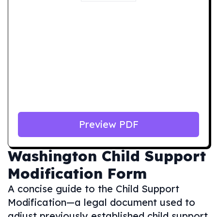
Preview PDF
Washington
Child Support
Modification Form
A concise guide to the Child Support
Modification—a legal document used to
adjust previously established child support