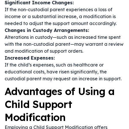
Significant Income Changes:
If the non-custodial parent experiences a loss of
income or a substantial increase, a modification is
needed to adjust the support amount accordingly.
Changes in Custody Arrangements:
Alterations in custody—such as increased time spent
with the non-custodial parent—may warrant a review
and modification of support orders.
Increased Expenses:
If the child’s expenses, such as healthcare or
educational costs, have risen significantly, the
custodial parent may request an increase in support.
Advantages of Using a
Child Support
Modification
Employing a Child Support Modification offers