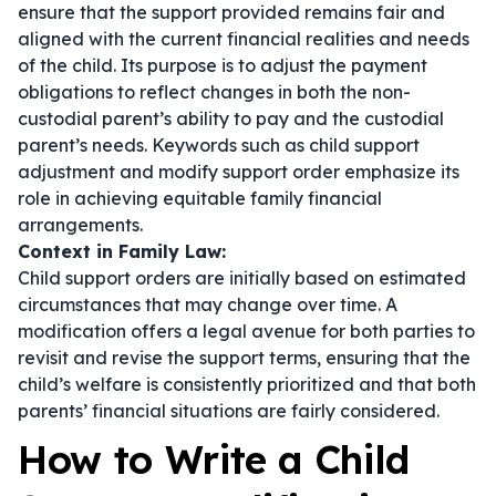
ensure that the support provided remains fair and
aligned with the current financial realities and needs
of the child. Its purpose is to adjust the payment
obligations to reflect changes in both the non-
custodial parent’s ability to pay and the custodial
parent’s needs. Keywords such as
child support
adjustment
and
modify support order
emphasize its
role in achieving equitable family financial
arrangements.
Context in Family Law:
Child support orders are initially based on estimated
circumstances that may change over time. A
modification offers a legal avenue for both parties to
revisit and revise the support terms, ensuring that the
child’s welfare is consistently prioritized and that both
parents’ financial situations are fairly considered.
How to Write a Child