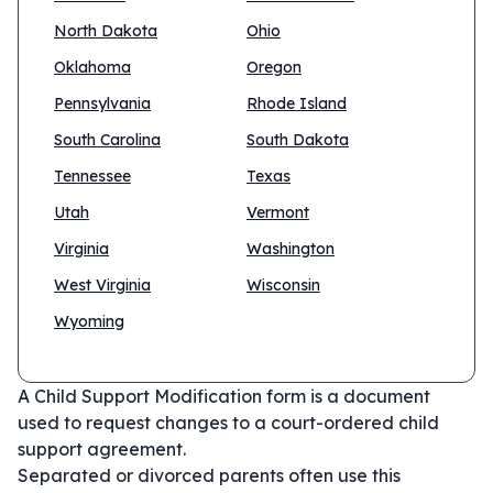
North Dakota
Ohio
Oklahoma
Oregon
Pennsylvania
Rhode Island
South Carolina
South Dakota
Tennessee
Texas
Utah
Vermont
Virginia
Washington
West Virginia
Wisconsin
Wyoming
A Child Support Modification form is a document
used to request changes to a court-ordered child
support agreement.
Separated or divorced parents often use this