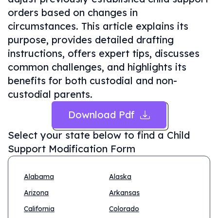
orders based on changes in
circumstances. This article explains its
purpose, provides detailed drafting
instructions, offers expert tips, discusses
common challenges, and highlights its
benefits for both custodial and non-
custodial parents.
Download Pdf
Select your state below to find a
Child
Support Modification Form
Alabama
Alaska
Arizona
Arkansas
California
Colorado