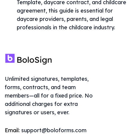
Template, daycare contract, and childcare
agreement, this guide is essential for
daycare providers, parents, and legal
professionals in the childcare industry.
Unlimited signatures, templates,
forms, contracts, and team
members—all for a fixed price. No
additional charges for extra
signatures or users, ever.
Email:
support@boloforms.com