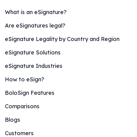
What is an eSignature?
Are eSignatures legal?
eSignature Legality by Country and Region
eSignature Solutions
eSignature Industries
How to eSign?
BoloSign Features
Comparisons
Blogs
Customers