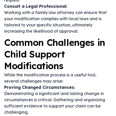
request.
Consult a Legal Professional:
Working with a family law attorney can ensure that
your modification complies with local laws and is
tailored to your specific situation, ultimately
increasing the likelihood of approval.
Common Challenges in
Child Support
Modifications
While the modification process is a useful tool,
several challenges may arise:
Proving Changed Circumstances:
Demonstrating a significant and lasting change in
circumstances is critical. Gathering and organizing
sufficient evidence to support your claim can be
challenging.