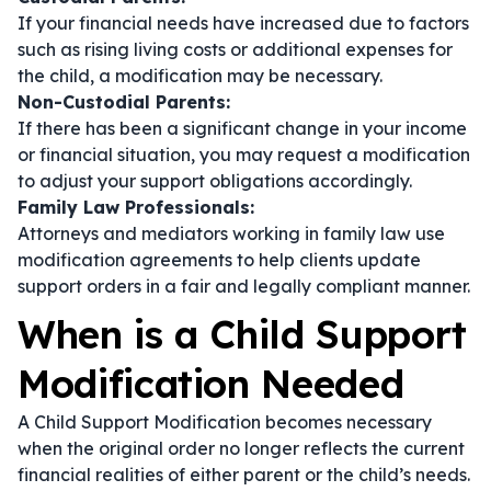
If your financial needs have increased due to factors
such as rising living costs or additional expenses for
the child, a modification may be necessary.
Non-Custodial Parents:
If there has been a significant change in your income
or financial situation, you may request a modification
to adjust your support obligations accordingly.
Family Law Professionals:
Attorneys and mediators working in family law use
modification agreements to help clients update
support orders in a fair and legally compliant manner.
When is a Child Support
Modification Needed
A Child Support Modification becomes necessary
when the original order no longer reflects the current
financial realities of either parent or the child’s needs.