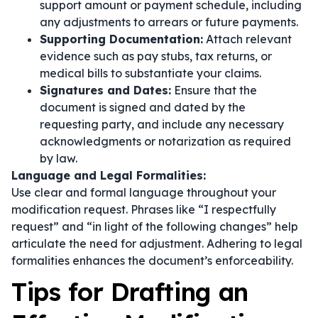
support amount or payment schedule, including
any adjustments to arrears or future payments.
Supporting Documentation:
Attach relevant
evidence such as pay stubs, tax returns, or
medical bills to substantiate your claims.
Signatures and Dates:
Ensure that the
document is signed and dated by the
requesting party, and include any necessary
acknowledgments or notarization as required
by law.
Language and Legal Formalities:
Use clear and formal language throughout your
modification request. Phrases like
“I respectfully
request”
and
“in light of the following changes”
help
articulate the need for adjustment. Adhering to legal
formalities enhances the document’s enforceability.
Tips for Drafting an