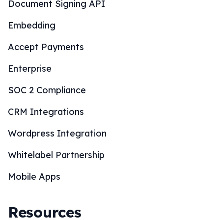
Document Signing API
Embedding
Accept Payments
Enterprise
SOC 2 Compliance
CRM Integrations
Wordpress Integration
Whitelabel Partnership
Mobile Apps
Resources