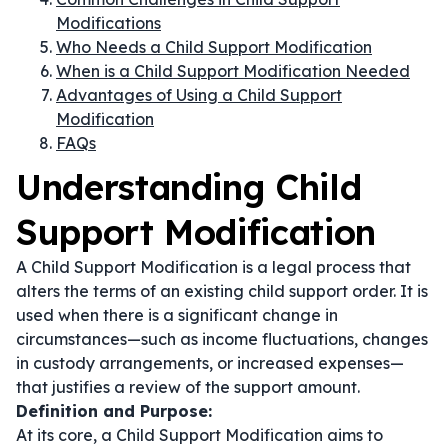
Modifications
Who Needs a Child Support Modification
When is a Child Support Modification Needed
Advantages of Using a Child Support
Modification
FAQs
Understanding Child
Support Modification
A Child Support Modification is a legal process that
alters the terms of an existing child support order. It is
used when there is a significant change in
circumstances—such as income fluctuations, changes
in custody arrangements, or increased expenses—
that justifies a review of the support amount.
Definition and Purpose:
At its core, a Child Support Modification aims to