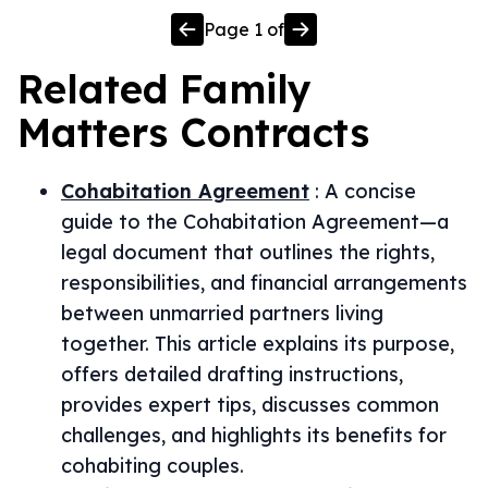
Page
1
of
Related
Family
Matters
Contracts
Cohabitation Agreement
:
A concise
guide to the Cohabitation Agreement—a
legal document that outlines the rights,
responsibilities, and financial arrangements
between unmarried partners living
together. This article explains its purpose,
offers detailed drafting instructions,
provides expert tips, discusses common
challenges, and highlights its benefits for
cohabiting couples.