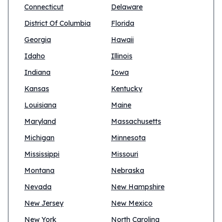
Connecticut
Delaware
District Of Columbia
Florida
Georgia
Hawaii
Idaho
Illinois
Indiana
Iowa
Kansas
Kentucky
Louisiana
Maine
Maryland
Massachusetts
Michigan
Minnesota
Mississippi
Missouri
Montana
Nebraska
Nevada
New Hampshire
New Jersey
New Mexico
New York
North Carolina