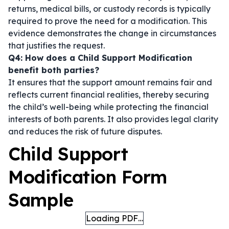
returns, medical bills, or custody records is typically
required to prove the need for a modification. This
evidence demonstrates the change in circumstances
that justifies the request.
Q4: How does a Child Support Modification
benefit both parties?
It ensures that the support amount remains fair and
reflects current financial realities, thereby securing
the child’s well-being while protecting the financial
interests of both parents. It also provides legal clarity
and reduces the risk of future disputes.
Child Support
Modification Form
Sample
Loading PDF…