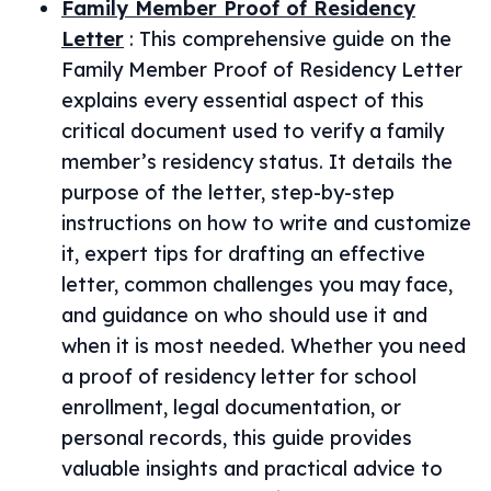
Family Member Proof of Residency
Letter
:
This comprehensive guide on the
Family Member Proof of Residency Letter
explains every essential aspect of this
critical document used to verify a family
member’s residency status. It details the
purpose of the letter, step-by-step
instructions on how to write and customize
it, expert tips for drafting an effective
letter, common challenges you may face,
and guidance on who should use it and
when it is most needed. Whether you need
a proof of residency letter for school
enrollment, legal documentation, or
personal records, this guide provides
valuable insights and practical advice to