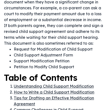
document when they have a significant change in
circumstances. For example, a co-parent can ask a
court to modify their payment amount due to a loss
of employment or a substantial decrease in income.
If both parents agree, they can complete and sign a
revised child support agreement and adhere to its
terms while waiting for their child support hearing.
This document is also sometimes referred to as:
Request for Modification of Child Support
Child Support Adjustment Form
Support Modification Petition
Petition to Modify Child Support
Table of Contents
Understanding Child Support Modification
How to Write a Child Support Modification
Tips for Drafting an Effective Modification
Agreement
Common Challenges in Child Support