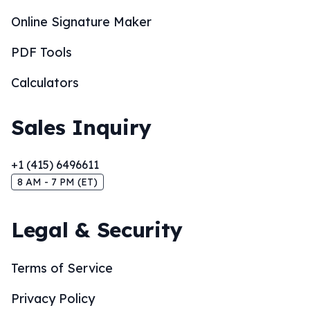
Online Signature Maker
PDF Tools
Calculators
Sales Inquiry
+1 (415) 6496611
8 AM - 7 PM (ET)
Legal & Security
Terms of Service
Privacy Policy