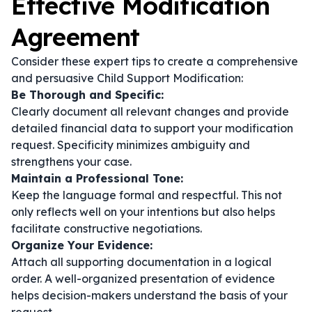
Effective Modification
Agreement
Consider these expert tips to create a comprehensive
and persuasive Child Support Modification:
Be Thorough and Specific:
Clearly document all relevant changes and provide
detailed financial data to support your modification
request. Specificity minimizes ambiguity and
strengthens your case.
Maintain a Professional Tone:
Keep the language formal and respectful. This not
only reflects well on your intentions but also helps
facilitate constructive negotiations.
Organize Your Evidence:
Attach all supporting documentation in a logical
order. A well-organized presentation of evidence
helps decision-makers understand the basis of your