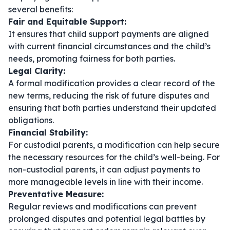
several benefits:
Fair and Equitable Support:
It ensures that child support payments are aligned
with current financial circumstances and the child’s
needs, promoting fairness for both parties.
Legal Clarity:
A formal modification provides a clear record of the
new terms, reducing the risk of future disputes and
ensuring that both parties understand their updated
obligations.
Financial Stability:
For custodial parents, a modification can help secure
the necessary resources for the child’s well-being. For
non-custodial parents, it can adjust payments to
more manageable levels in line with their income.
Preventative Measure:
Regular reviews and modifications can prevent
prolonged disputes and potential legal battles by