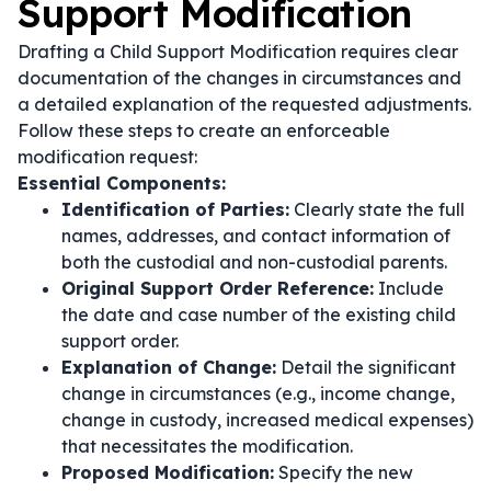
Support Modification
Drafting a Child Support Modification requires clear
documentation of the changes in circumstances and
a detailed explanation of the requested adjustments.
Follow these steps to create an enforceable
modification request:
Essential Components:
Identification of Parties:
Clearly state the full
names, addresses, and contact information of
both the custodial and non-custodial parents.
Original Support Order Reference:
Include
the date and case number of the existing child
support order.
Explanation of Change:
Detail the significant
change in circumstances (e.g., income change,
change in custody, increased medical expenses)
that necessitates the modification.
Proposed Modification:
Specify the new