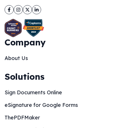
Facebook
Instagram
Twitter
LinkedIn
Company
About Us
Solutions
Sign Documents Online
eSignature for Google Forms
ThePDFMaker