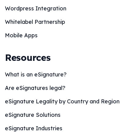
Wordpress Integration
Whitelabel Partnership
Mobile Apps
Resources
What is an eSignature?
Are eSignatures legal?
eSignature Legality by Country and Region
eSignature Solutions
eSignature Industries