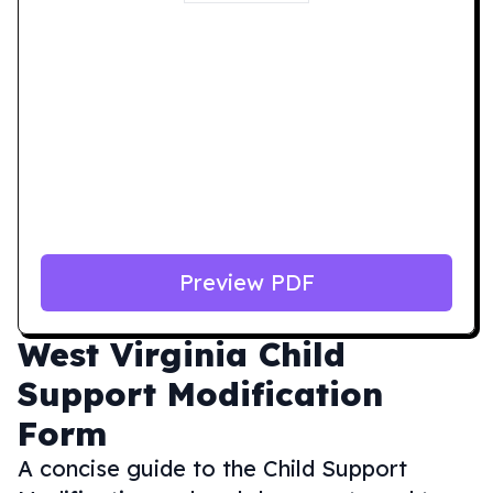
Preview PDF
West Virginia
Child
Support Modification
Form
A concise guide to the Child Support