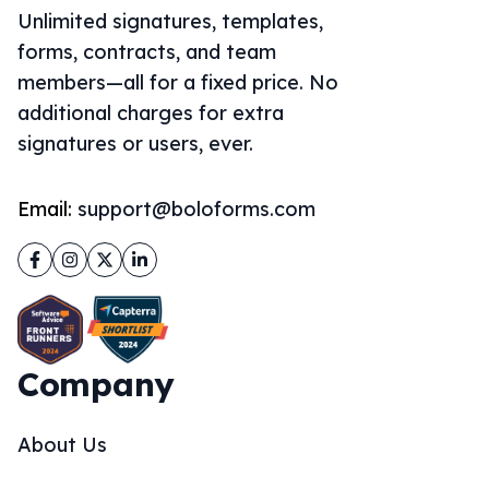
Unlimited signatures, templates,
forms, contracts, and team
members—all for a fixed price. No
additional charges for extra
signatures or users, ever.
Email:
support@boloforms.com
Facebook
Instagram
Twitter
LinkedIn
Company
About Us