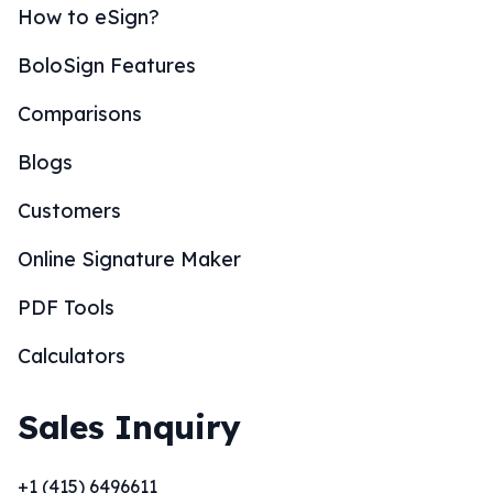
How to eSign?
BoloSign Features
Comparisons
Blogs
Customers
Online Signature Maker
PDF Tools
Calculators
Sales Inquiry
+1 (415) 6496611