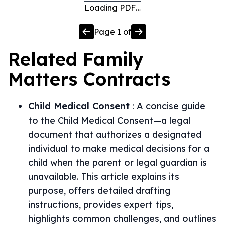
Loading PDF…
Page
1
of
Related
Family
Matters
Contracts
Child Medical Consent
:
A concise guide
to the Child Medical Consent—a legal
document that authorizes a designated
individual to make medical decisions for a
child when the parent or legal guardian is
unavailable. This article explains its
purpose, offers detailed drafting
instructions, provides expert tips,
highlights common challenges, and outlines