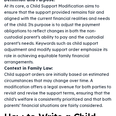
At its core, a Child Support Modification aims to
ensure that the support provided remains fair and
aligned with the current financial realities and needs
of the child. Its purpose is to adjust the payment
obligations to reflect changes in both the non-
custodial parent’s ability to pay and the custodial
parent’s needs. Keywords such as
child support
adjustment
and
modify support order
emphasize its
role in achieving equitable family financial
arrangements.
Context in Family Law:
Child support orders are initially based on estimated
circumstances that may change over time. A
modification offers a legal avenue for both parties to
revisit and revise the support terms, ensuring that the
child’s welfare is consistently prioritized and that both
parents’ financial situations are fairly considered.