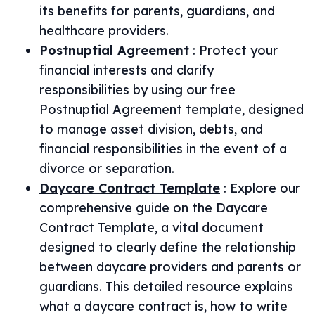
its benefits for parents, guardians, and
healthcare providers.
Postnuptial Agreement
:
Protect your
financial interests and clarify
responsibilities by using our free
Postnuptial Agreement template, designed
to manage asset division, debts, and
financial responsibilities in the event of a
divorce or separation.
Daycare Contract Template
:
Explore our
comprehensive guide on the Daycare
Contract Template, a vital document
designed to clearly define the relationship
between daycare providers and parents or
guardians. This detailed resource explains
what a daycare contract is, how to write