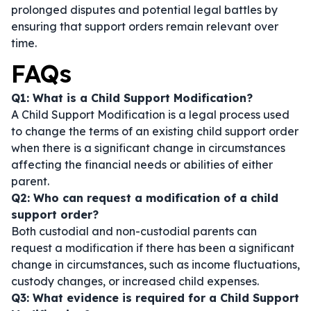
prolonged disputes and potential legal battles by
ensuring that support orders remain relevant over
time.
FAQs
Q1: What is a Child Support Modification?
A Child Support Modification is a legal process used
to change the terms of an existing child support order
when there is a significant change in circumstances
affecting the financial needs or abilities of either
parent.
Q2: Who can request a modification of a child
support order?
Both custodial and non-custodial parents can
request a modification if there has been a significant
change in circumstances, such as income fluctuations,
custody changes, or increased child expenses.
Q3: What evidence is required for a Child Support