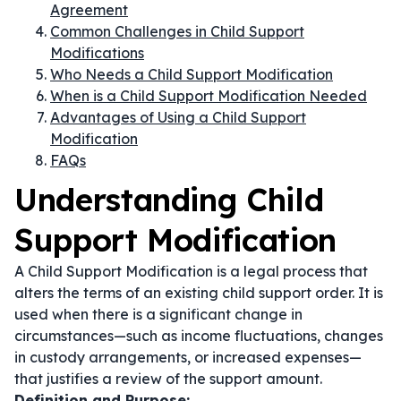
Agreement
Common Challenges in Child Support
Modifications
Who Needs a Child Support Modification
When is a Child Support Modification Needed
Advantages of Using a Child Support
Modification
FAQs
Understanding Child
Support Modification
A Child Support Modification is a legal process that
alters the terms of an existing child support order. It is
used when there is a significant change in
circumstances—such as income fluctuations, changes
in custody arrangements, or increased expenses—
that justifies a review of the support amount.
Definition and Purpose: