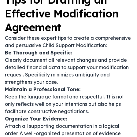
Effective Modification
Agreement
Consider these expert tips to create a comprehensive
and persuasive Child Support Modification:
Be Thorough and Specific:
Clearly document all relevant changes and provide
detailed financial data to support your modification
request. Specificity minimizes ambiguity and
strengthens your case.
Maintain a Professional Tone:
Keep the language formal and respectful. This not
only reflects well on your intentions but also helps
facilitate constructive negotiations.
Organize Your Evidence:
Attach all supporting documentation in a logical
order. A well-organized presentation of evidence