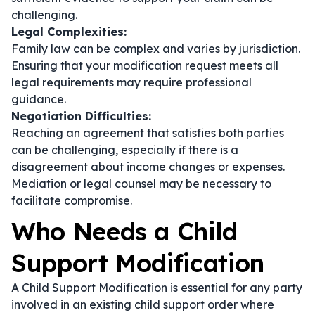
challenging.
Legal Complexities:
Family law can be complex and varies by jurisdiction.
Ensuring that your modification request meets all
legal requirements may require professional
guidance.
Negotiation Difficulties:
Reaching an agreement that satisfies both parties
can be challenging, especially if there is a
disagreement about income changes or expenses.
Mediation or legal counsel may be necessary to
facilitate compromise.
Who Needs a Child
Support Modification
A Child Support Modification is essential for any party
involved in an existing child support order where