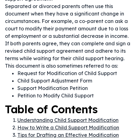
Separated or divorced parents often use this
document when they have a significant change in
circumstances. For example, a co-parent can ask a
court to modify their payment amount due to a loss
of employment or a substantial decrease in income.
If both parents agree, they can complete and sign a
revised child support agreement and adhere to its
terms while waiting for their child support hearing.
This document is also sometimes referred to as:
Request for Modification of Child Support
Child Support Adjustment Form
Support Modification Petition
Petition to Modify Child Support
Table of Contents
Understanding Child Support Modification
How to Write a Child Support Modification
Tips for Drafting an Effective Modification