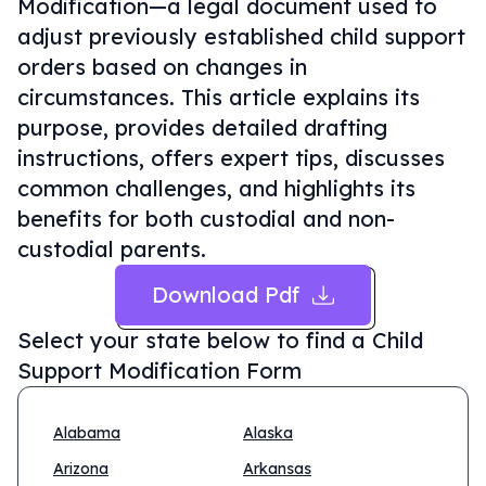
Modification—a legal document used to
adjust previously established child support
orders based on changes in
circumstances. This article explains its
purpose, provides detailed drafting
instructions, offers expert tips, discusses
common challenges, and highlights its
benefits for both custodial and non-
custodial parents.
Download Pdf
Select your state below to find a
Child
Support Modification Form
Alabama
Alaska
Arizona
Arkansas