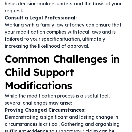
helps decision-makers understand the basis of your
request.
Consult a Legal Professional:
Working with a family law attorney can ensure that
your modification complies with local laws and is
tailored to your specific situation, ultimately
increasing the likelihood of approval.
Common Challenges in
Child Support
Modifications
While the modification process is a useful tool,
several challenges may arise:
Proving Changed Circumstances:
Demonstrating a significant and lasting change in
circumstances is critical. Gathering and organizing
sufficient evidence to support your claim can be