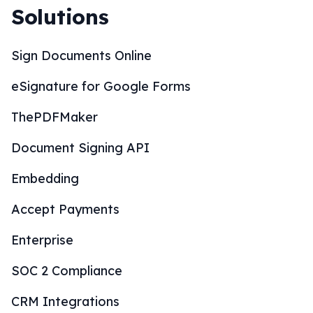
Solutions
Sign Documents Online
eSignature for Google Forms
ThePDFMaker
Document Signing API
Embedding
Accept Payments
Enterprise
SOC 2 Compliance
CRM Integrations