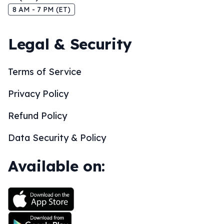
8 AM - 7 PM (ET)
Legal & Security
Terms of Service
Privacy Policy
Refund Policy
Data Security & Policy
Available on: