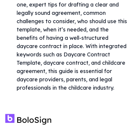
one, expert tips for drafting a clear and
legally sound agreement, common
challenges to consider, who should use this
template, when it’s needed, and the
benefits of having a well-structured
daycare contract in place. With integrated
keywords such as Daycare Contract
Template, daycare contract, and childcare
agreement, this guide is essential for
daycare providers, parents, and legal
professionals in the childcare industry.