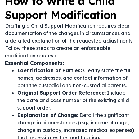
How to Write a Child
Support Modification
Drafting a Child Support Modification requires clear
documentation of the changes in circumstances and
a detailed explanation of the requested adjustments.
Follow these steps to create an enforceable
modification request:
Essential Components:
Identification of Parties:
Clearly state the full
names, addresses, and contact information of
both the custodial and non-custodial parents.
Original Support Order Reference:
Include
the date and case number of the existing child
support order.
Explanation of Change:
Detail the significant
change in circumstances (e.g., income change,
change in custody, increased medical expenses)
that necessitates the modification.