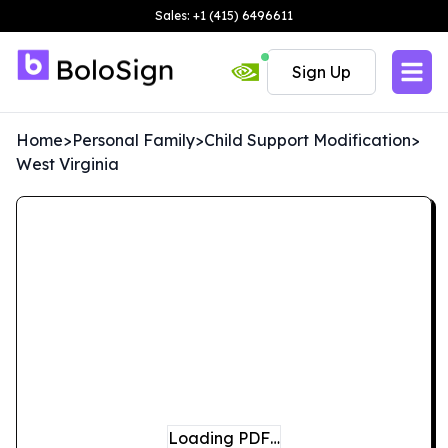
Sales: +1 (415) 6496611
Sign Up
Home
>
Personal Family
>
Child Support Modification
>
West Virginia
Loading PDF…