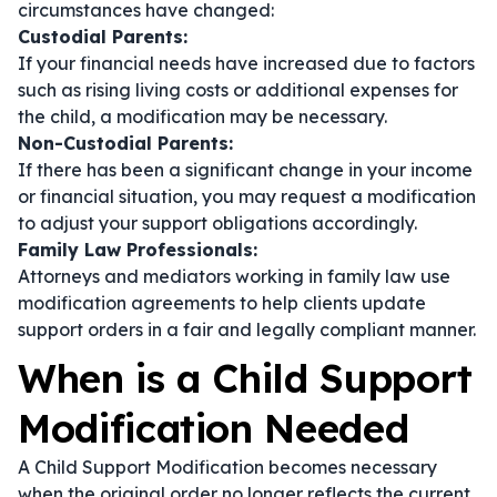
circumstances have changed:
Custodial Parents:
If your financial needs have increased due to factors
such as rising living costs or additional expenses for
the child, a modification may be necessary.
Non-Custodial Parents:
If there has been a significant change in your income
or financial situation, you may request a modification
to adjust your support obligations accordingly.
Family Law Professionals:
Attorneys and mediators working in family law use
modification agreements to help clients update
support orders in a fair and legally compliant manner.
When is a Child Support
Modification Needed
A Child Support Modification becomes necessary
when the original order no longer reflects the current