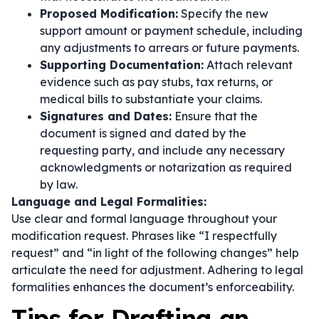
Proposed Modification:
Specify the new
support amount or payment schedule, including
any adjustments to arrears or future payments.
Supporting Documentation:
Attach relevant
evidence such as pay stubs, tax returns, or
medical bills to substantiate your claims.
Signatures and Dates:
Ensure that the
document is signed and dated by the
requesting party, and include any necessary
acknowledgments or notarization as required
by law.
Language and Legal Formalities:
Use clear and formal language throughout your
modification request. Phrases like
“I respectfully
request”
and
“in light of the following changes”
help
articulate the need for adjustment. Adhering to legal
formalities enhances the document’s enforceability.
Tips for Drafting an