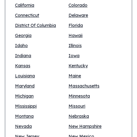
California
Colorado
Connecticut
Delaware
District Of Columbia
Florida
Georgia
Hawaii
Idaho
Illinois
Indiana
Iowa
Kansas
Kentucky
Louisiana
Maine
Maryland
Massachusetts
Michigan
Minnesota
Mississippi
Missouri
Montana
Nebraska
Nevada
New Hampshire
New Jersey
New Mexico