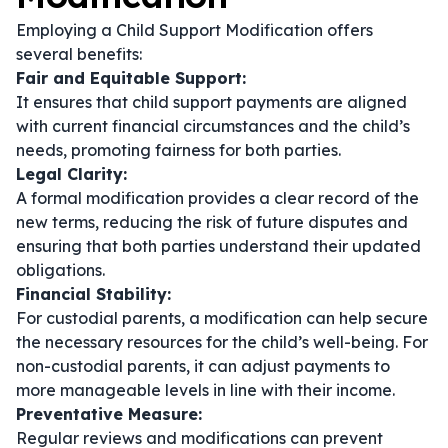
Employing a Child Support Modification offers
several benefits:
Fair and Equitable Support:
It ensures that child support payments are aligned
with current financial circumstances and the child’s
needs, promoting fairness for both parties.
Legal Clarity:
A formal modification provides a clear record of the
new terms, reducing the risk of future disputes and
ensuring that both parties understand their updated
obligations.
Financial Stability:
For custodial parents, a modification can help secure
the necessary resources for the child’s well-being. For
non-custodial parents, it can adjust payments to
more manageable levels in line with their income.
Preventative Measure:
Regular reviews and modifications can prevent