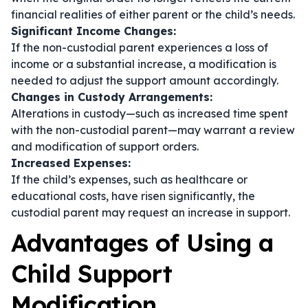
financial realities of either parent or the child’s needs.
Significant Income Changes:
If the non-custodial parent experiences a loss of
income or a substantial increase, a modification is
needed to adjust the support amount accordingly.
Changes in Custody Arrangements:
Alterations in custody—such as increased time spent
with the non-custodial parent—may warrant a review
and modification of support orders.
Increased Expenses:
If the child’s expenses, such as healthcare or
educational costs, have risen significantly, the
custodial parent may request an increase in support.
Advantages of Using a
Child Support
Modification