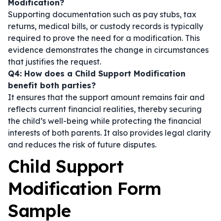
Modification?
Supporting documentation such as pay stubs, tax
returns, medical bills, or custody records is typically
required to prove the need for a modification. This
evidence demonstrates the change in circumstances
that justifies the request.
Q4: How does a Child Support Modification
benefit both parties?
It ensures that the support amount remains fair and
reflects current financial realities, thereby securing
the child’s well-being while protecting the financial
interests of both parents. It also provides legal clarity
and reduces the risk of future disputes.
Child Support
Modification Form
Sample