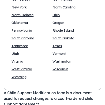
New York
North Carolina
North Dakota
Ohio
Oklahoma
Oregon
Pennsylvania
Rhode Island
South Carolina
South Dakota
Tennessee
Texas
Utah
Vermont
Virginia
Washington
West Virginia
Wisconsin
Wyoming
A Child Support Modification form is a document
used to request changes to a court-ordered child
support agreement.