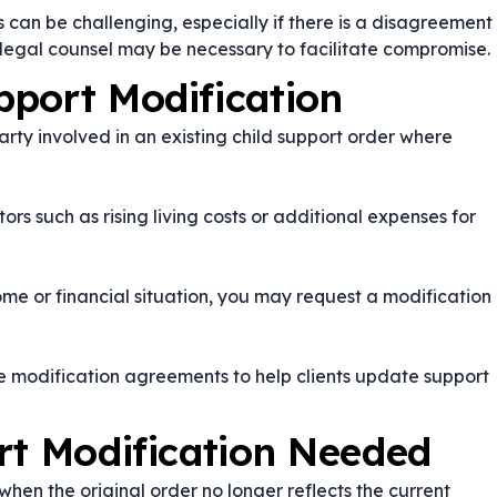
 can be challenging, especially if there is a disagreement
legal counsel may be necessary to facilitate compromise.
port Modification
party involved in an existing child support order where
rs such as rising living costs or additional expenses for
ome or financial situation, you may request a modification
e modification agreements to help clients update support
rt Modification Needed
en the original order no longer reflects the current