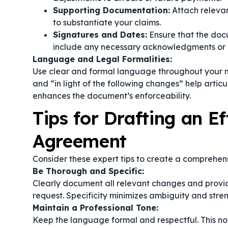
Supporting Documentation:
Attach relevan
to substantiate your claims.
Signatures and Dates:
Ensure that the doc
include any necessary acknowledgments or n
Language and Legal Formalities:
Use clear and formal language throughout your mo
and
“in light of the following changes”
help articu
enhances the document’s enforceability.
Tips for Drafting an Ef
Agreement
Consider these expert tips to create a comprehen
Be Thorough and Specific:
Clearly document all relevant changes and provid
request. Specificity minimizes ambiguity and stre
Maintain a Professional Tone:
Keep the language formal and respectful. This not 