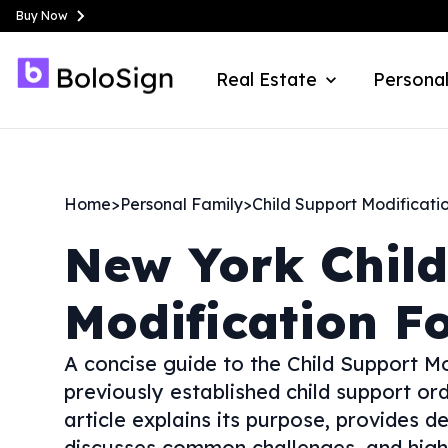
Buy Now
Real Estate
Personal
Home
>
Personal Family
>
Child Support Modificati
New York
Chil
Modification F
A concise guide to the Child Support M
previously established child support or
article explains its purpose, provides de
discusses common challenges, and highli