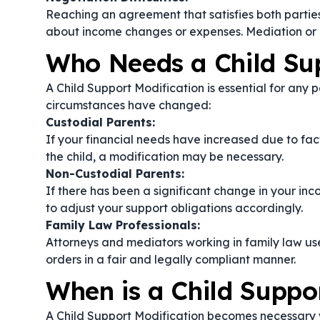
Reaching an agreement that satisfies both parties
about income changes or expenses. Mediation or 
Who Needs a Child Sup
A Child Support Modification is essential for any 
circumstances have changed:
Custodial Parents:
If your financial needs have increased due to facto
the child, a modification may be necessary.
Non-Custodial Parents:
If there has been a significant change in your inc
to adjust your support obligations accordingly.
Family Law Professionals:
Attorneys and mediators working in family law us
orders in a fair and legally compliant manner.
When is a Child Suppo
A Child Support Modification becomes necessary wh