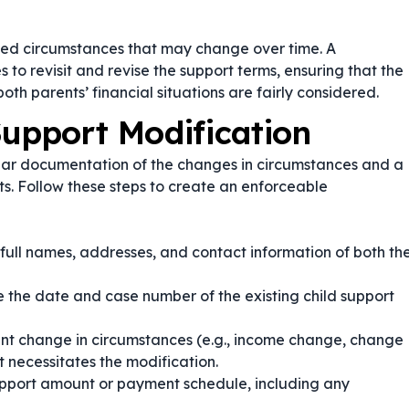
ated circumstances that may change over time. A
 to revisit and revise the support terms, ensuring that the
 both parents’ financial situations are fairly considered.
Support Modification
lear documentation of the changes in circumstances and a
s. Follow these steps to create an enforceable
 full names, addresses, and contact information of both th
 the date and case number of the existing child support
cant change in circumstances (e.g., income change, change
 necessitates the modification.
pport amount or payment schedule, including any