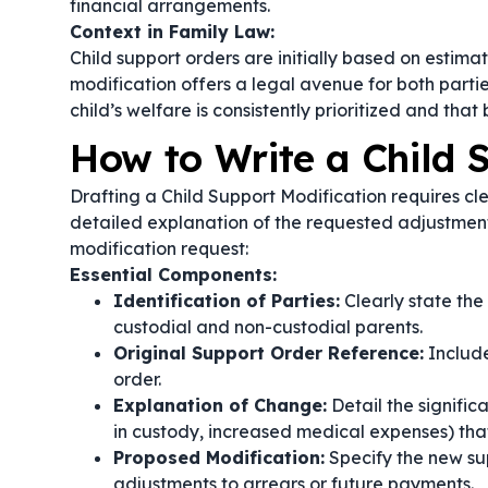
financial arrangements.
Context in Family Law:
Child support orders are initially based on estim
modification offers a legal avenue for both parties
child’s welfare is consistently prioritized and that
How to Write a Child 
Drafting a Child Support Modification requires c
detailed explanation of the requested adjustment
modification request:
Essential Components:
Identification of Parties:
Clearly state the
custodial and non-custodial parents.
Original Support Order Reference:
Include
order.
Explanation of Change:
Detail the signifi
in custody, increased medical expenses) that
Proposed Modification:
Specify the new su
adjustments to arrears or future payments.