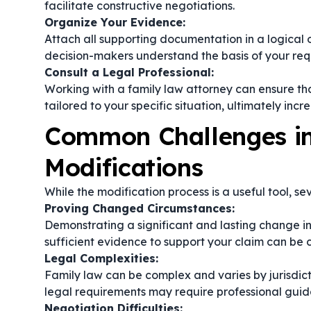
facilitate constructive negotiations.
Organize Your Evidence:
Attach all supporting documentation in a logical 
decision-makers understand the basis of your req
Consult a Legal Professional:
Working with a family law attorney can ensure tha
tailored to your specific situation, ultimately incr
Common Challenges in
Modifications
While the modification process is a useful tool, s
Proving Changed Circumstances:
Demonstrating a significant and lasting change in
sufficient evidence to support your claim can be 
Legal Complexities:
Family law can be complex and varies by jurisdict
legal requirements may require professional guid
Negotiation Difficulties: