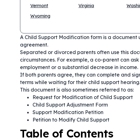
Vermont
Virginia
Washi
Wyoming
A Child Support Modification form is a document 
agreement.
Separated or divorced parents often use this doc
circumstances. For example, a co-parent can ask 
employment or a substantial decrease in income.
If both parents agree, they can complete and sig
terms while waiting for their child support hearing
This document is also sometimes referred to as:
Request for Modification of Child Support
Child Support Adjustment Form
Support Modification Petition
Petition to Modify Child Support
Table of Contents