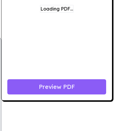
Loading PDF…
Preview PDF