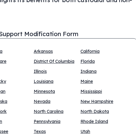
 Support Modification Form
na
Arkansas
California
are
District Of Columbia
Florida
Illinois
Indiana
cky
Louisiana
Maine
gan
Minnesota
Mississippi
ska
Nevada
New Hampshire
ork
North Carolina
North Dakota
n
Pennsylvania
Rhode Island
ssee
Texas
Utah