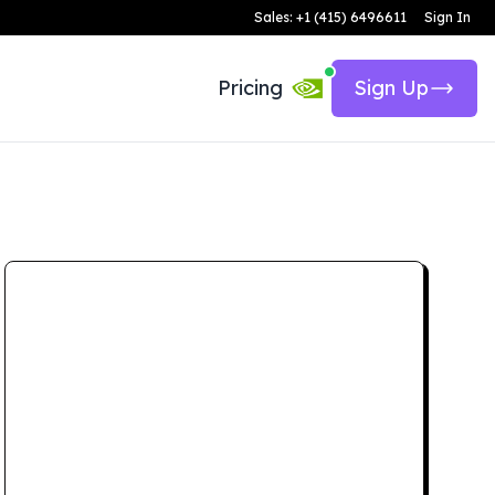
Sales: +1 (415) 6496611
Sign In
Pricing
Sign Up