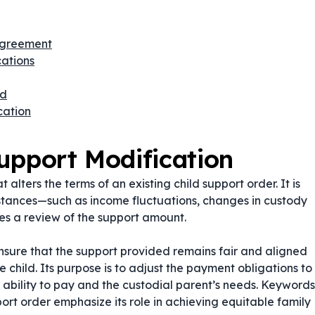
 Agreement
ations
ed
cation
upport Modification
 alters the terms of an existing child support order. It is
mstances—such as income fluctuations, changes in custody
es a review of the support amount.
ensure that the support provided remains fair and aligned
he child. Its purpose is to adjust the payment obligations to
s ability to pay and the custodial parent’s needs. Keywords
ort order
emphasize its role in achieving equitable family