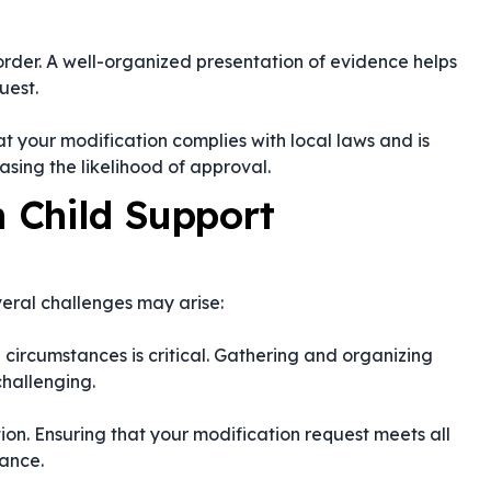
order. A well-organized presentation of evidence helps
uest.
t your modification complies with local laws and is
easing the likelihood of approval.
 Child Support
everal challenges may arise:
 circumstances is critical. Gathering and organizing
challenging.
ion. Ensuring that your modification request meets all
ance.