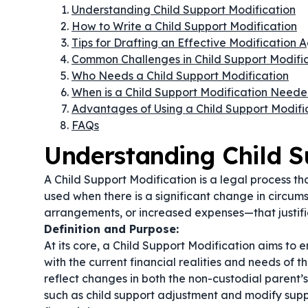
Understanding Child Support Modification
How to Write a Child Support Modification
Tips for Drafting an Effective Modification
Common Challenges in Child Support Modific
Who Needs a Child Support Modification
When is a Child Support Modification Need
Advantages of Using a Child Support Modifi
FAQs
Understanding Child S
A Child Support Modification is a legal process that
used when there is a significant change in circu
arrangements, or increased expenses—that justifi
Definition and Purpose:
At its core, a Child Support Modification aims to 
with the current financial realities and needs of t
reflect changes in both the non-custodial parent’
such as
child support adjustment
and
modify supp