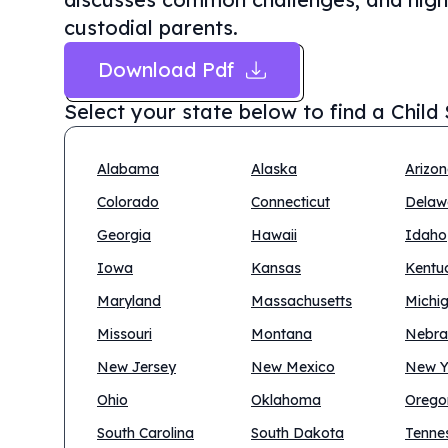
custodial parents.
Download Pdf
Select your state below to find a
Child
Alabama
Alaska
Arizo
Colorado
Connecticut
Delaw
Georgia
Hawaii
Idaho
Iowa
Kansas
Kentu
Maryland
Massachusetts
Michi
Missouri
Montana
Nebra
New Jersey
New Mexico
New Y
Ohio
Oklahoma
Orego
South Carolina
South Dakota
Tenne