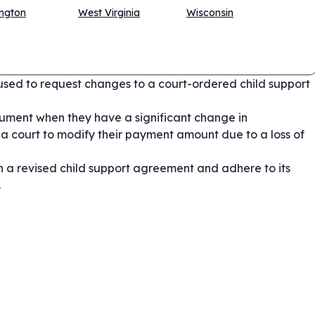
ngton
West Virginia
Wisconsin
used to request changes to a court-ordered child support
ument when they have a significant change in
a court to modify their payment amount due to a loss of
n a revised child support agreement and adhere to its
.