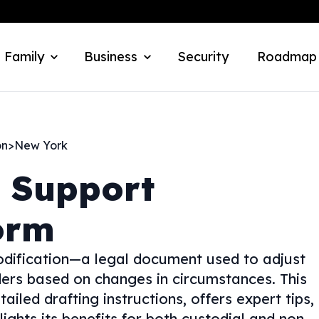
 Family
Business
Security
Roadmap
on
>
New York
d Support
orm
odification—a legal document used to adjust
ders based on changes in circumstances. This
tailed drafting instructions, offers expert tips,
ghts its benefits for both custodial and non-