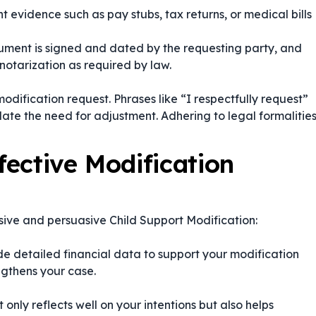
t evidence such as pay stubs, tax returns, or medical bills
ument is signed and dated by the requesting party, and
otarization as required by law.
dification request. Phrases like
“I respectfully request”
late the need for adjustment. Adhering to legal formalitie
fective Modification
sive and persuasive Child Support Modification:
e detailed financial data to support your modification
ngthens your case.
only reflects well on your intentions but also helps