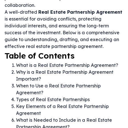
collaboration.
A well-drafted
Real Estate Partnership Agreement
is essential for avoiding conflicts, protecting
individual interests, and ensuring the long-term
success of the investment. Below is a comprehensive
guide to understanding, drafting, and executing an
effective real estate partnership agreement.
Table of Contents
What is a Real Estate Partnership Agreement?
Why is a Real Estate Partnership Agreement
Important?
When to Use a Real Estate Partnership
Agreement?
Types of Real Estate Partnerships
Key Elements of a Real Estate Partnership
Agreement
What is Needed to Include in a Real Estate
Partnership Agreement?