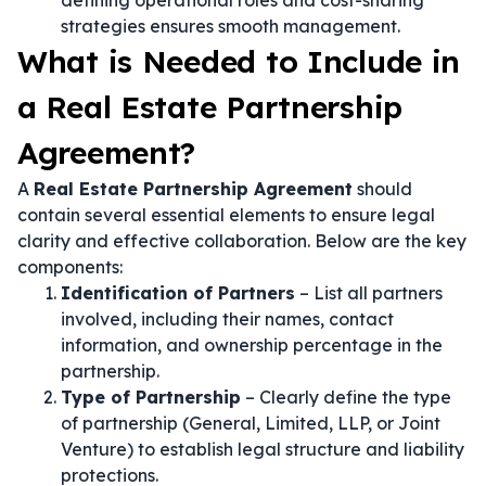
defining operational roles and cost-sharing
strategies ensures smooth management.
What is Needed to Include in
a Real Estate Partnership
Agreement?
A
Real Estate Partnership Agreement
should
contain several essential elements to ensure legal
clarity and effective collaboration. Below are the key
components:
Identification of Partners
– List all partners
involved, including their names, contact
information, and ownership percentage in the
partnership.
Type of Partnership
– Clearly define the type
of partnership (General, Limited, LLP, or Joint
Venture) to establish legal structure and liability
protections.