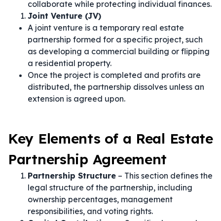
collaborate while protecting individual finances.
Joint Venture (JV)
A joint venture is a temporary real estate
partnership formed for a specific project, such
as developing a commercial building or flipping
a residential property.
Once the project is completed and profits are
distributed, the partnership dissolves unless an
extension is agreed upon.
Key Elements of a Real Estate
Partnership Agreement
Partnership Structure
– This section defines the
legal structure of the partnership, including
ownership percentages, management
responsibilities, and voting rights.