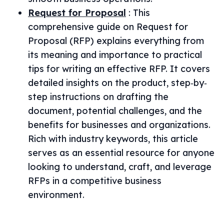
Request for Proposal
:
This
comprehensive guide on Request for
Proposal (RFP) explains everything from
its meaning and importance to practical
tips for writing an effective RFP. It covers
detailed insights on the product, step‐by‐
step instructions on drafting the
document, potential challenges, and the
benefits for businesses and organizations.
Rich with industry keywords, this article
serves as an essential resource for anyone
looking to understand, craft, and leverage
RFPs in a competitive business
environment.