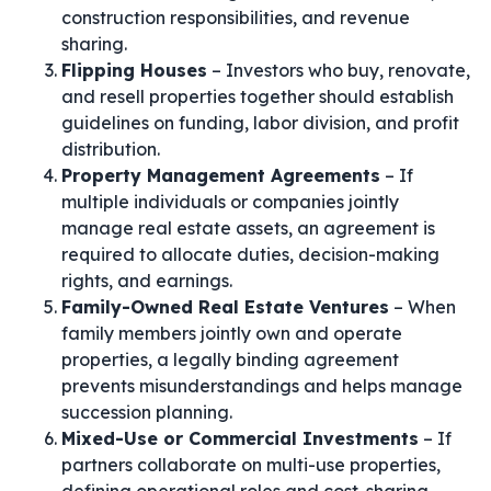
construction responsibilities, and revenue
sharing.
Flipping Houses
– Investors who buy, renovate,
and resell properties together should establish
guidelines on funding, labor division, and profit
distribution.
Property Management Agreements
– If
multiple individuals or companies jointly
manage real estate assets, an agreement is
required to allocate duties, decision-making
rights, and earnings.
Family-Owned Real Estate Ventures
– When
family members jointly own and operate
properties, a legally binding agreement
prevents misunderstandings and helps manage
succession planning.
Mixed-Use or Commercial Investments
– If
partners collaborate on multi-use properties,