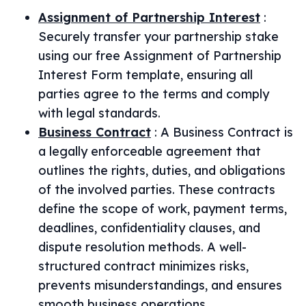
Assignment of Partnership Interest
:
Securely transfer your partnership stake
using our free Assignment of Partnership
Interest Form template, ensuring all
parties agree to the terms and comply
with legal standards.
Business Contract
:
A Business Contract is
a legally enforceable agreement that
outlines the rights, duties, and obligations
of the involved parties. These contracts
define the scope of work, payment terms,
deadlines, confidentiality clauses, and
dispute resolution methods. A well-
structured contract minimizes risks,
prevents misunderstandings, and ensures
smooth business operations.