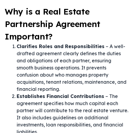
Why is a Real Estate
Partnership Agreement
Important?
Clarifies Roles and Responsibilities
– A well-
drafted agreement clearly defines the duties
and obligations of each partner, ensuring
smooth business operations. It prevents
confusion about who manages property
acquisitions, tenant relations, maintenance, and
financial reporting.
Establishes Financial Contributions
– The
agreement specifies how much capital each
partner will contribute to the real estate venture.
It also includes guidelines on additional
investments, loan responsibilities, and financial
liabilities.