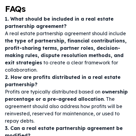
FAQs
1. What should be included in a real estate
partnership agreement?
A real estate partnership agreement should include
the type of partnership, financial contributions,
profit-sharing terms, partner roles, decision-
making rules, dispute resolution methods, and
exit strategies
to create a clear framework for
collaboration.
2. How are profits distributed in a real estate
partnership?
Profits are typically distributed based on
ownership
percentage or a pre-agreed allocation
. The
agreement should also address how profits will be
reinvested, reserved for maintenance, or used to
repay debts.
3. Can a real estate partnership agreement be
modified?