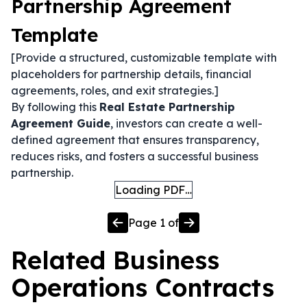
Partnership Agreement
Template
[Provide a structured, customizable template with
placeholders for partnership details, financial
agreements, roles, and exit strategies.]
By following this
Real Estate Partnership
Agreement Guide
, investors can create a well-
defined agreement that ensures transparency,
reduces risks, and fosters a successful business
partnership.
Loading PDF…
Page
1
of
Related
Business
Operations
Contracts