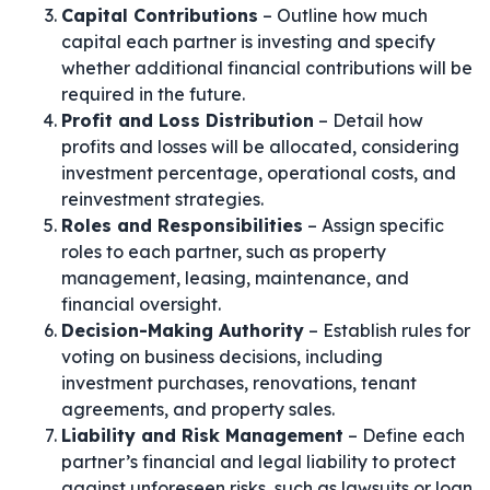
Capital Contributions
– Outline how much
capital each partner is investing and specify
whether additional financial contributions will be
required in the future.
Profit and Loss Distribution
– Detail how
profits and losses will be allocated, considering
investment percentage, operational costs, and
reinvestment strategies.
Roles and Responsibilities
– Assign specific
roles to each partner, such as property
management, leasing, maintenance, and
financial oversight.
Decision-Making Authority
– Establish rules for
voting on business decisions, including
investment purchases, renovations, tenant
agreements, and property sales.
Liability and Risk Management
– Define each
partner’s financial and legal liability to protect
against unforeseen risks, such as lawsuits or loan