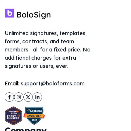
Unlimited signatures, templates,
forms, contracts, and team
members—all for a fixed price. No
additional charges for extra
signatures or users, ever.
Email:
support@boloforms.com
Facebook
Instagram
Twitter
LinkedIn
Company