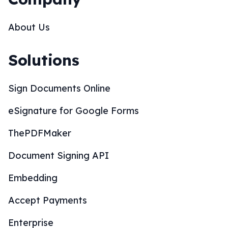
About Us
Solutions
Sign Documents Online
eSignature for Google Forms
ThePDFMaker
Document Signing API
Embedding
Accept Payments
Enterprise