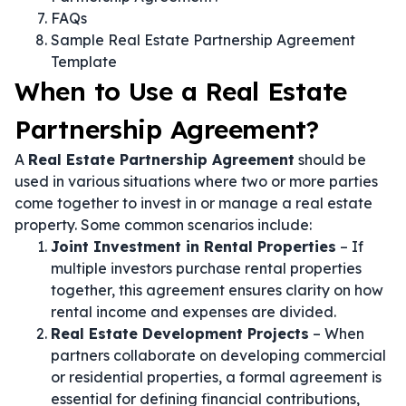
FAQs
Sample Real Estate Partnership Agreement
Template
When to Use a Real Estate
Partnership Agreement?
A
Real Estate Partnership Agreement
should be
used in various situations where two or more parties
come together to invest in or manage a real estate
property. Some common scenarios include:
Joint Investment in Rental Properties
– If
multiple investors purchase rental properties
together, this agreement ensures clarity on how
rental income and expenses are divided.
Real Estate Development Projects
– When
partners collaborate on developing commercial
or residential properties, a formal agreement is
essential for defining financial contributions,