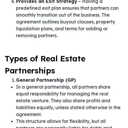
Provides an Exit Strategy
– Having a
predefined exit plan ensures that partners can
smoothly transition out of the business. The
agreement outlines buyout clauses, property
liquidation plans, and terms for adding or
removing partners.
Types of Real Estate
Partnerships
General Partnership (GP)
In a general partnership, all partners share
equal responsibility for managing the real
estate venture. They also share profits and
liabilities equally, unless stated otherwise in the
agreement.
This structure allows for flexibility, but all