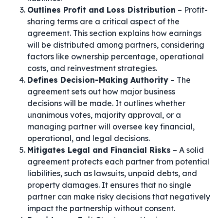
Outlines Profit and Loss Distribution
– Profit-
sharing terms are a critical aspect of the
agreement. This section explains how earnings
will be distributed among partners, considering
factors like ownership percentage, operational
costs, and reinvestment strategies.
Defines Decision-Making Authority
– The
agreement sets out how major business
decisions will be made. It outlines whether
unanimous votes, majority approval, or a
managing partner will oversee key financial,
operational, and legal decisions.
Mitigates Legal and Financial Risks
– A solid
agreement protects each partner from potential
liabilities, such as lawsuits, unpaid debts, and
property damages. It ensures that no single
partner can make risky decisions that negatively
impact the partnership without consent.