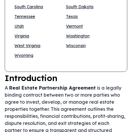
South Carolina
South Dakota
Tennessee
Texas
Utah
Vermont
Virginia
Washington
West Virginia
Wisconsin
Wyoming
Introduction
A
Real Estate Partnership Agreement
is a legally
binding contract between two or more parties who
agree to invest, develop, or manage real estate
properties together. This agreement outlines the
responsibilities, financial contributions, profit-sharing,
dispute resolution, and exit strategies of each
partner to ensure a transparent and structured