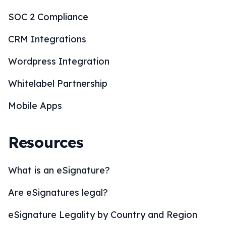
SOC 2 Compliance
CRM Integrations
Wordpress Integration
Whitelabel Partnership
Mobile Apps
Resources
What is an eSignature?
Are eSignatures legal?
eSignature Legality by Country and Region