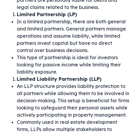
partners are personally liable for debts and
legal claims related to the business.
Limited Partnership (LP)
In a limited partnership, there are both general
and limited partners. General partners manage
operations and assume liability, while limited
partners invest capital but have no direct
control over business decisions.
This type of partnership is ideal for investors
looking for passive income while limiting their
liability exposure.
Limited Liability Partnership (LLP)
An LLP structure provides liability protection to
all partners while allowing them to be involved in
decision-making. This setup is beneficial for firms
looking to safeguard their personal assets while
actively participating in property management.
Commonly used in real estate development
firms, LLPs allow multiple stakeholders to