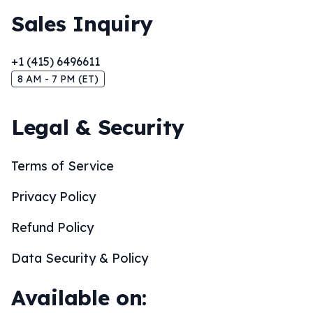
Sales Inquiry
+1 (415) 6496611
8 AM - 7 PM (ET)
Legal & Security
Terms of Service
Privacy Policy
Refund Policy
Data Security & Policy
Available on: