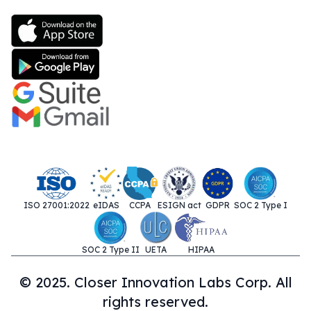
ISO 27001:2022
eIDAS
CCPA
ESIGN act
GDPR
SOC 2 Type I
SOC 2 Type II
UETA
HIPAA
© 2025. Closer Innovation Labs Corp. All
rights reserved.