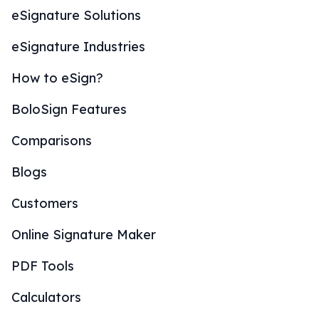
eSignature Solutions
eSignature Industries
How to eSign?
BoloSign Features
Comparisons
Blogs
Customers
Online Signature Maker
PDF Tools
Calculators