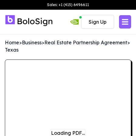
Sales: +1 (415) 6496611
Sign Up
Home
>
Business
>
Real Estate Partnership Agreement
>
Texas
Loading PDF…