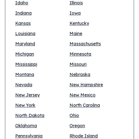
Idaho
Illinois
Indiana
Iowa
Kansas
Kentucky
Louisiana
Maine
Maryland
Massachusetts
Michigan
Minnesota
Mississippi
Missouri
Montana
Nebraska
Nevada
New Hampshire
New Jersey
New Mexico
New York
North Carolina
North Dakota
Ohio
Oklahoma
Oregon
Pennsylvania
Rhode Island