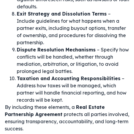
defaults.
Exit Strategy and Dissolution Terms
–
Include guidelines for what happens when a
partner exits, including buyout options, transfer
of ownership, and procedures for dissolving the
partnership.
Dispute Resolution Mechanisms
– Specify how
conflicts will be handled, whether through
mediation, arbitration, or litigation, to avoid
prolonged legal battles.
Taxation and Accounting Responsibilities
–
Address how taxes will be managed, which
partner will handle financial reporting, and how
records will be kept.
By including these elements, a
Real Estate
Partnership Agreement
protects all parties involved,
ensuring transparency, accountability, and long-term
success.