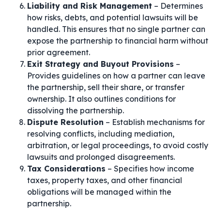
Liability and Risk Management
– Determines
how risks, debts, and potential lawsuits will be
handled. This ensures that no single partner can
expose the partnership to financial harm without
prior agreement.
Exit Strategy and Buyout Provisions
–
Provides guidelines on how a partner can leave
the partnership, sell their share, or transfer
ownership. It also outlines conditions for
dissolving the partnership.
Dispute Resolution
– Establish mechanisms for
resolving conflicts, including mediation,
arbitration, or legal proceedings, to avoid costly
lawsuits and prolonged disagreements.
Tax Considerations
– Specifies how income
taxes, property taxes, and other financial
obligations will be managed within the
partnership.