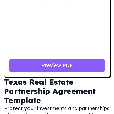
Preview PDF
Texas
Real Estate
Partnership Agreement
Template
Protect your investments and partnerships