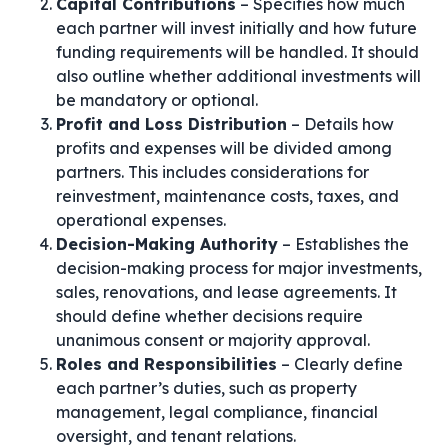
Capital Contributions
– Specifies how much
each partner will invest initially and how future
funding requirements will be handled. It should
also outline whether additional investments will
be mandatory or optional.
Profit and Loss Distribution
– Details how
profits and expenses will be divided among
partners. This includes considerations for
reinvestment, maintenance costs, taxes, and
operational expenses.
Decision-Making Authority
– Establishes the
decision-making process for major investments,
sales, renovations, and lease agreements. It
should define whether decisions require
unanimous consent or majority approval.
Roles and Responsibilities
– Clearly define
each partner’s duties, such as property
management, legal compliance, financial
oversight, and tenant relations.