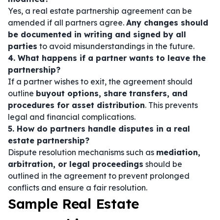
Yes, a real estate partnership agreement can be
amended if all partners agree.
Any changes should
be documented in writing and signed by all
parties
to avoid misunderstandings in the future.
4. What happens if a partner wants to leave the
partnership?
If a partner wishes to exit, the agreement should
outline
buyout options, share transfers, and
procedures for asset distribution
. This prevents
legal and financial complications.
5. How do partners handle disputes in a real
estate partnership?
Dispute resolution mechanisms such as
mediation,
arbitration, or legal proceedings
should be
outlined in the agreement to prevent prolonged
conflicts and ensure a fair resolution.
Sample Real Estate