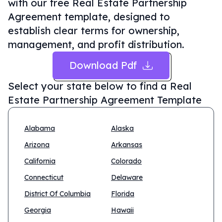
with our free Real Estate Partnership
Agreement template, designed to
establish clear terms for ownership,
management, and profit distribution.
Download Pdf
Select your state below to find a
Real
Estate Partnership Agreement Template
Alabama
Alaska
Arizona
Arkansas
California
Colorado
Connecticut
Delaware
District Of Columbia
Florida
Georgia
Hawaii