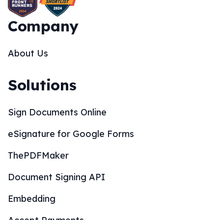
Company
About Us
Solutions
Sign Documents Online
eSignature for Google Forms
ThePDFMaker
Document Signing API
Embedding