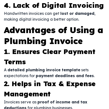
4. Lack of Digital Invoicing
Handwritten invoices can get
lost or damaged
,
making digital invoicing a better option.
Advantages of Using a
Plumbing Invoice
1. Ensures Clear Payment
Terms
A
detailed plumbing invoice template
sets
expectations for
payment deadlines and fees
.
2. Helps in Tax & Expense
Management
Invoices serve as
proof of income and tax
deductions
for plumbing businesses.