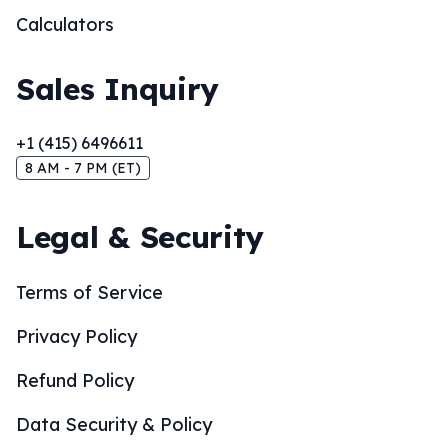
Calculators
Sales Inquiry
+1 (415) 6496611
8 AM - 7 PM (ET)
Legal & Security
Terms of Service
Privacy Policy
Refund Policy
Data Security & Policy