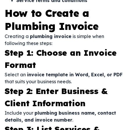
Service terms and conditions
How to Create a
Plumbing Invoice
Creating a
plumbing invoice
is simple when
following these steps:
Step 1: Choose an Invoice
Format
Select an
invoice template in Word, Excel, or PDF
that suits your business needs.
Step 2: Enter Business &
Client Information
Include your
plumbing business name, contact
details, and invoice number
.
Step 3: List Services &