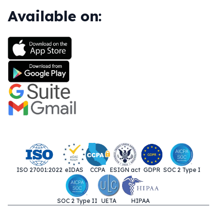
Available on:
ISO 27001:2022
eIDAS
CCPA
ESIGN act
GDPR
SOC 2 Type I
SOC 2 Type II
UETA
HIPAA