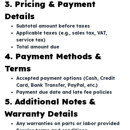
3. Pricing & Payment
Details
Subtotal amount before taxes
Applicable taxes (e.g., sales tax, VAT,
service tax)
Total amount due
4. Payment Methods &
Terms
Accepted payment options (Cash, Credit
Card, Bank Transfer, PayPal, etc.)
Payment due date and late fee policies
5. Additional Notes &
Warranty Details
Any warranties on parts or labor provided