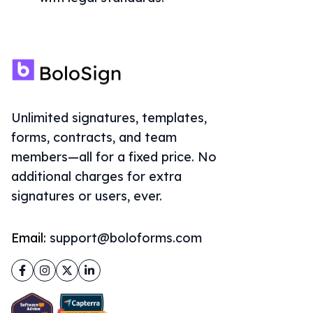
Unlimited signatures, templates,
forms, contracts, and team
members—all for a fixed price. No
additional charges for extra
signatures or users, ever.
Email:
support@boloforms.com
Facebook
Instagram
Twitter
LinkedIn