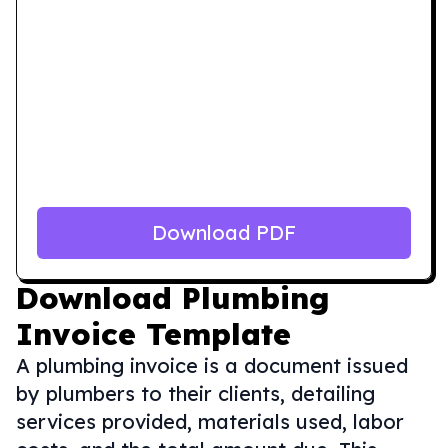
Download PDF
Download
Plumbing
Invoice Template
A plumbing invoice is a document issued
by plumbers to their clients, detailing
services provided, materials used, labor