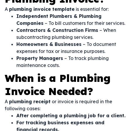
A
plumbing invoice template
is essential for:
Independent Plumbers & Plumbing
Companies
– To bill customers for their services.
Contractors & Construction Firms
– When
subcontracting plumbing services.
Homeowners & Businesses
– To document
expenses for tax or insurance purposes.
Property Managers
– To track plumbing
maintenance costs.
When is a Plumbing
Invoice Needed?
A
plumbing receipt
or invoice is required in the
following cases:
After completing a plumbing job for a client.
For tracking business expenses and
financial records.