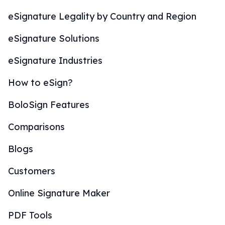
eSignature Legality by Country and Region
eSignature Solutions
eSignature Industries
How to eSign?
BoloSign Features
Comparisons
Blogs
Customers
Online Signature Maker
PDF Tools