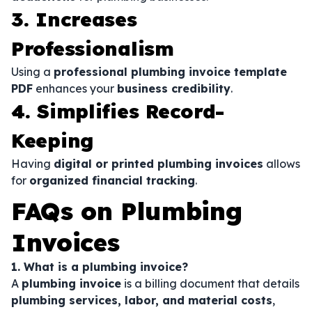
3. Increases
Professionalism
Using a
professional plumbing invoice template
PDF
enhances your
business credibility
.
4. Simplifies Record-
Keeping
Having
digital or printed plumbing invoices
allows
for
organized financial tracking
.
FAQs on Plumbing
Invoices
1. What is a plumbing invoice?
A
plumbing invoice
is a billing document that details
plumbing services, labor, and material costs
,