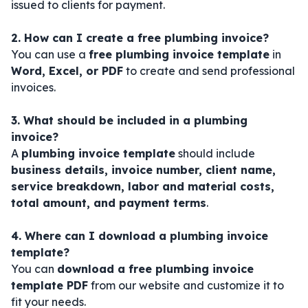
issued to clients for payment.
2. How can I create a free plumbing invoice?
You can use a
free plumbing invoice template
in
Word, Excel, or PDF
to create and send professional
invoices.
3. What should be included in a plumbing
invoice?
A
plumbing invoice template
should include
business details, invoice number, client name,
service breakdown, labor and material costs,
total amount, and payment terms
.
4. Where can I download a plumbing invoice
template?
You can
download a free plumbing invoice
template PDF
from our website and customize it to
fit your needs.