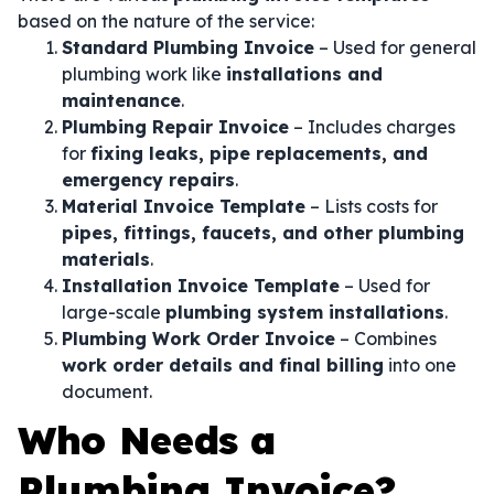
based on the nature of the service:
Standard Plumbing Invoice
– Used for general
plumbing work like
installations and
maintenance
.
Plumbing Repair Invoice
– Includes charges
for
fixing leaks, pipe replacements, and
emergency repairs
.
Material Invoice Template
– Lists costs for
pipes, fittings, faucets, and other plumbing
materials
.
Installation Invoice Template
– Used for
large-scale
plumbing system installations
.
Plumbing Work Order Invoice
– Combines
work order details and final billing
into one
document.
Who Needs a
Plumbing Invoice?