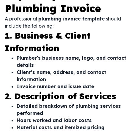
Plumbing Invoice
A professional
plumbing invoice template
should
include the following:
1. Business & Client
Information
Plumber's business name, logo, and contact
details
Client’s name, address, and contact
information
Invoice number and issue date
2. Description of Services
Detailed breakdown of plumbing services
performed
Hours worked and labor costs
Material costs and itemized pricing