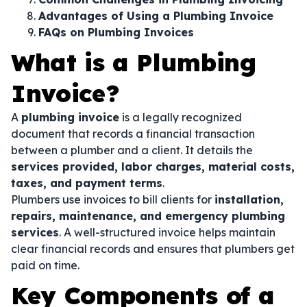
Advantages of Using a Plumbing Invoice
FAQs on Plumbing Invoices
What is a Plumbing
Invoice?
A
plumbing invoice
is a legally recognized
document that records a financial transaction
between a plumber and a client. It details the
services provided, labor charges, material costs,
taxes, and payment terms
.
Plumbers use invoices to bill clients for
installation,
repairs, maintenance, and emergency plumbing
services
. A well-structured invoice helps maintain
clear financial records and ensures that plumbers get
paid on time.
Key Components of a