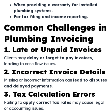
When providing a warranty for installed
plumbing systems.
For tax filing and income reporting.
Common Challenges in
Plumbing Invoicing
1. Late or Unpaid Invoices
Clients may
delay or forget to pay invoices
,
leading to cash flow issues.
2. Incorrect Invoice Details
Missing or incorrect information can
lead to disputes
and delayed payments
.
3. Tax Calculation Errors
Failing to
apply correct tax rates
may cause legal
or accounting issues.