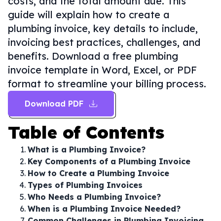
costs, and the total amount due. This
guide will explain how to create a
plumbing invoice, key details to include,
invoicing best practices, challenges, and
benefits. Download a free plumbing
invoice template in Word, Excel, or PDF
format to streamline your billing process.
Download PDF
Table of Contents
What is a Plumbing Invoice?
Key Components of a Plumbing Invoice
How to Create a Plumbing Invoice
Types of Plumbing Invoices
Who Needs a Plumbing Invoice?
When is a Plumbing Invoice Needed?
Common Challenges in Plumbing Invoicing