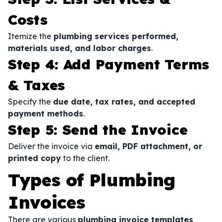
Costs
Itemize the
plumbing services performed,
materials used, and labor charges
.
Step 4: Add Payment Terms
& Taxes
Specify the
due date, tax rates, and accepted
payment methods
.
Step 5: Send the Invoice
Deliver the invoice via
email, PDF attachment, or
printed copy
to the client.
Types of Plumbing
Invoices
There are various
plumbing invoice templates