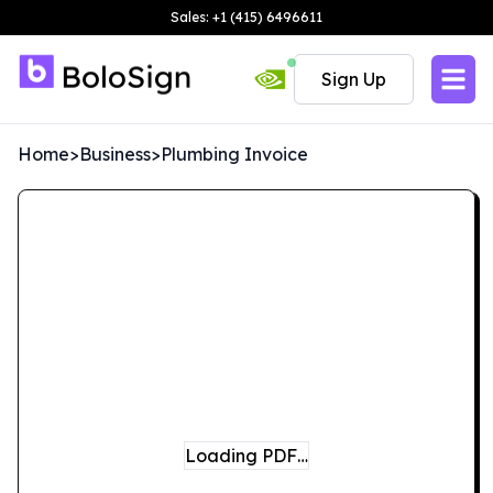
Sales: +1 (415) 6496611
Sign Up
Home
>
Business
>
Plumbing Invoice
Loading PDF…