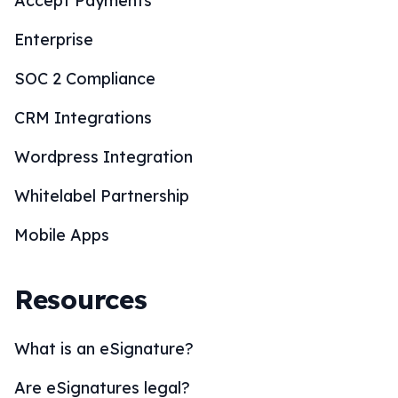
Accept Payments
Enterprise
SOC 2 Compliance
CRM Integrations
Wordpress Integration
Whitelabel Partnership
Mobile Apps
Resources
What is an eSignature?
Are eSignatures legal?