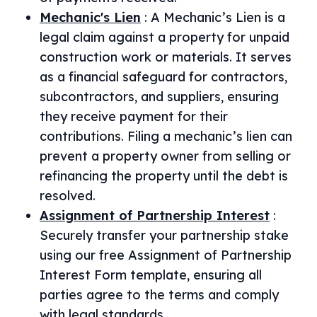
Mechanic's Lien
:
A Mechanic’s Lien is a
legal claim against a property for unpaid
construction work or materials. It serves
as a financial safeguard for contractors,
subcontractors, and suppliers, ensuring
they receive payment for their
contributions. Filing a mechanic’s lien can
prevent a property owner from selling or
refinancing the property until the debt is
resolved.
Assignment of Partnership Interest
:
Securely transfer your partnership stake
using our free Assignment of Partnership
Interest Form template, ensuring all
parties agree to the terms and comply
with legal standards.