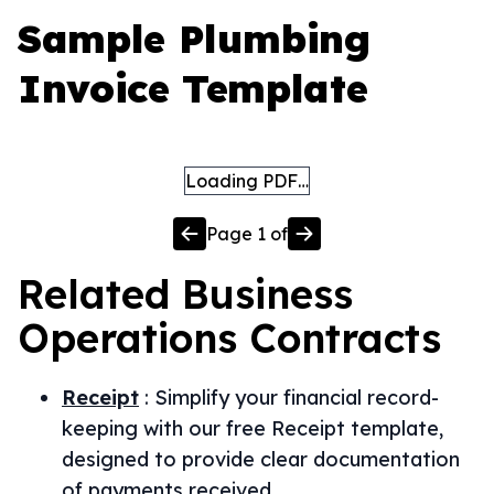
Sample Plumbing
Invoice Template
Loading PDF…
Page
1
of
Related
Business
Operations
Contracts
Receipt
:
Simplify your financial record-
keeping with our free Receipt template,
designed to provide clear documentation
of payments received.