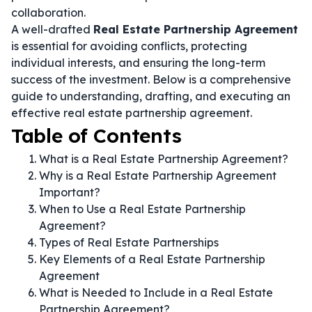
collaboration.
A well-drafted
Real Estate Partnership Agreement
is essential for avoiding conflicts, protecting
individual interests, and ensuring the long-term
success of the investment. Below is a comprehensive
guide to understanding, drafting, and executing an
effective real estate partnership agreement.
Table of Contents
What is a Real Estate Partnership Agreement?
Why is a Real Estate Partnership Agreement
Important?
When to Use a Real Estate Partnership
Agreement?
Types of Real Estate Partnerships
Key Elements of a Real Estate Partnership
Agreement
What is Needed to Include in a Real Estate
Partnership Agreement?