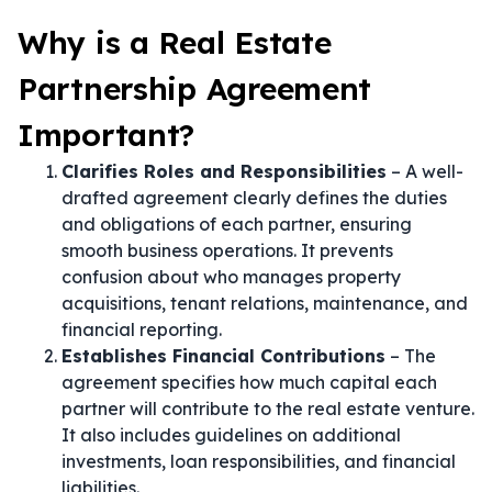
Why is a Real Estate
Partnership Agreement
Important?
Clarifies Roles and Responsibilities
– A well-
drafted agreement clearly defines the duties
and obligations of each partner, ensuring
smooth business operations. It prevents
confusion about who manages property
acquisitions, tenant relations, maintenance, and
financial reporting.
Establishes Financial Contributions
– The
agreement specifies how much capital each
partner will contribute to the real estate venture.
It also includes guidelines on additional
investments, loan responsibilities, and financial
liabilities.