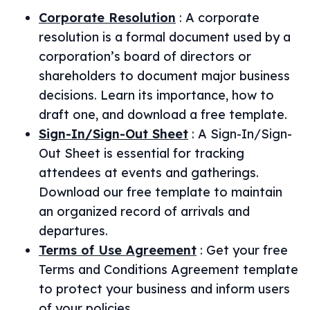
Corporate Resolution
:
A corporate
resolution is a formal document used by a
corporation’s board of directors or
shareholders to document major business
decisions. Learn its importance, how to
draft one, and download a free template.
Sign-In/Sign-Out Sheet
:
A Sign-In/Sign-
Out Sheet is essential for tracking
attendees at events and gatherings.
Download our free template to maintain
an organized record of arrivals and
departures.
Terms of Use Agreement
:
Get your free
Terms and Conditions Agreement template
to protect your business and inform users
of your policies.