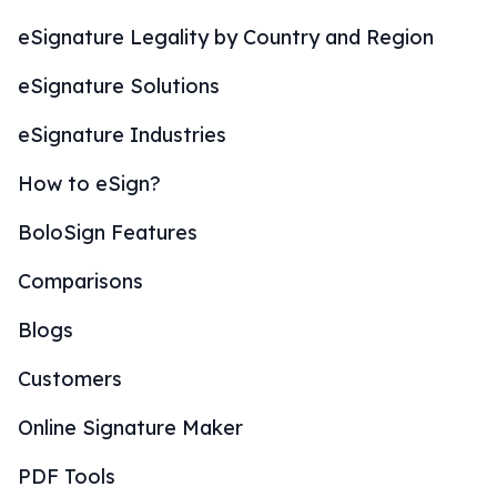
eSignature Legality by Country and Region
eSignature Solutions
eSignature Industries
How to eSign?
BoloSign Features
Comparisons
Blogs
Customers
Online Signature Maker
PDF Tools