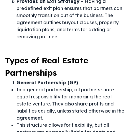
Provides an Exit Strategy
– Having a
predefined exit plan ensures that partners can
smoothly transition out of the business. The
agreement outlines buyout clauses, property
liquidation plans, and terms for adding or
removing partners.
Types of Real Estate
Partnerships
General Partnership (GP)
In a general partnership, all partners share
equal responsibility for managing the real
estate venture. They also share profits and
liabilities equally, unless stated otherwise in the
agreement.
This structure allows for flexibility, but all