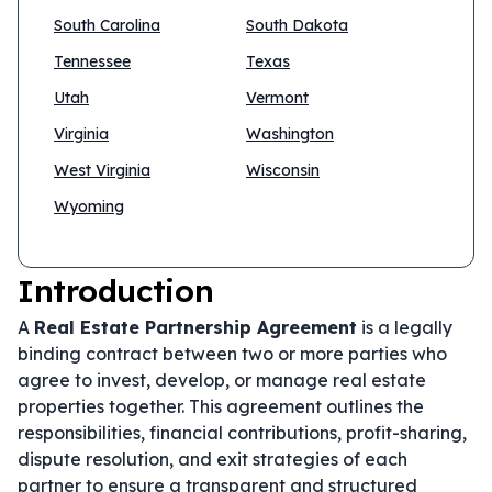
South Carolina
South Dakota
Tennessee
Texas
Utah
Vermont
Virginia
Washington
West Virginia
Wisconsin
Wyoming
Introduction
A
Real Estate Partnership Agreement
is a legally
binding contract between two or more parties who
agree to invest, develop, or manage real estate
properties together. This agreement outlines the
responsibilities, financial contributions, profit-sharing,
dispute resolution, and exit strategies of each
partner to ensure a transparent and structured