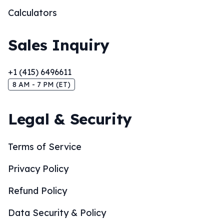
Calculators
Sales Inquiry
+1 (415) 6496611
8 AM - 7 PM (ET)
Legal & Security
Terms of Service
Privacy Policy
Refund Policy
Data Security & Policy