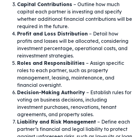
Capital Contributions
– Outline how much
capital each partner is investing and specify
whether additional financial contributions will be
required in the future.
Profit and Loss Distribution
– Detail how
profits and losses will be allocated, considering
investment percentage, operational costs, and
reinvestment strategies.
Roles and Responsibilities
– Assign specific
roles to each partner, such as property
management, leasing, maintenance, and
financial oversight.
Decision-Making Authority
– Establish rules for
voting on business decisions, including
investment purchases, renovations, tenant
agreements, and property sales.
Liability and Risk Management
– Define each
partner’s financial and legal liability to protect
against unforeseen risks, such as lawsuits or loan