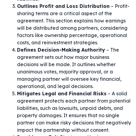
Outlines Profit and Loss Distribution
– Profit-
sharing terms are a critical aspect of the
agreement. This section explains how earnings
will be distributed among partners, considering
factors like ownership percentage, operational
costs, and reinvestment strategies.
Defines Decision-Making Authority
– The
agreement sets out how major business
decisions will be made. It outlines whether
unanimous votes, majority approval, or a
managing partner will oversee key financial,
operational, and legal decisions.
Mitigates Legal and Financial Risks
– A solid
agreement protects each partner from potential
liabilities, such as lawsuits, unpaid debts, and
property damages. It ensures that no single
partner can make risky decisions that negatively
impact the partnership without consent.