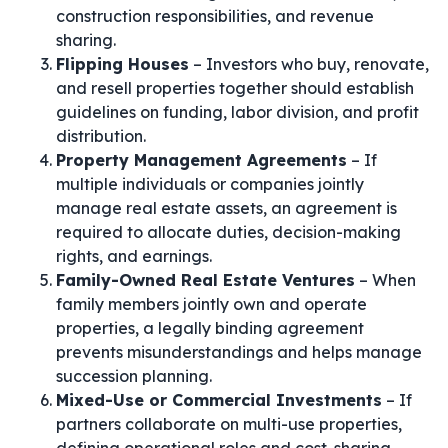
construction responsibilities, and revenue
sharing.
Flipping Houses
– Investors who buy, renovate,
and resell properties together should establish
guidelines on funding, labor division, and profit
distribution.
Property Management Agreements
– If
multiple individuals or companies jointly
manage real estate assets, an agreement is
required to allocate duties, decision-making
rights, and earnings.
Family-Owned Real Estate Ventures
– When
family members jointly own and operate
properties, a legally binding agreement
prevents misunderstandings and helps manage
succession planning.
Mixed-Use or Commercial Investments
– If
partners collaborate on multi-use properties,