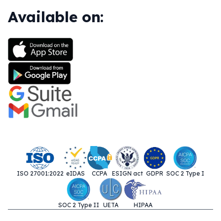
Available on:
ISO 27001:2022
eIDAS
CCPA
ESIGN act
GDPR
SOC 2 Type I
SOC 2 Type II
UETA
HIPAA