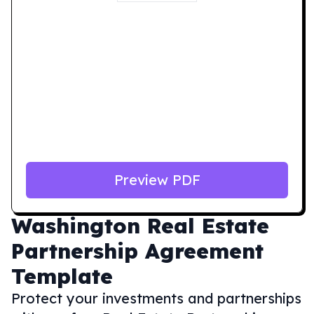
Preview PDF
Washington
Real Estate
Partnership Agreement
Template
Protect your investments and partnerships