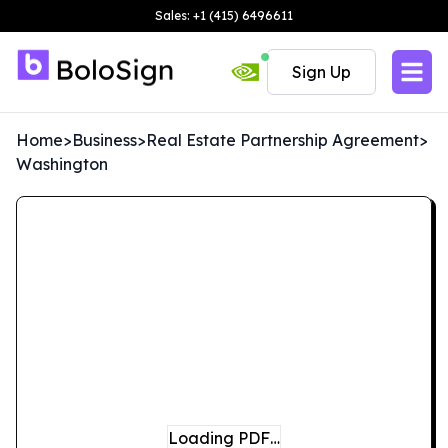
Sales: +1 (415) 6496611
Sign Up
Home
>
Business
>
Real Estate Partnership Agreement
>
Washington
Loading PDF…