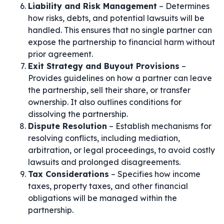
Liability and Risk Management
– Determines
how risks, debts, and potential lawsuits will be
handled. This ensures that no single partner can
expose the partnership to financial harm without
prior agreement.
Exit Strategy and Buyout Provisions
–
Provides guidelines on how a partner can leave
the partnership, sell their share, or transfer
ownership. It also outlines conditions for
dissolving the partnership.
Dispute Resolution
– Establish mechanisms for
resolving conflicts, including mediation,
arbitration, or legal proceedings, to avoid costly
lawsuits and prolonged disagreements.
Tax Considerations
– Specifies how income
taxes, property taxes, and other financial
obligations will be managed within the
partnership.