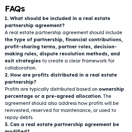
FAQs
1. What should be included in a real estate
partnership agreement?
A real estate partnership agreement should include
the type of partnership, financial contributions,
profit-sharing terms, partner roles, decision-
making rules, dispute resolution methods, and
exit strategies
to create a clear framework for
collaboration.
2. How are profits distributed in a real estate
partnership?
Profits are typically distributed based on
ownership
percentage or a pre-agreed allocation
. The
agreement should also address how profits will be
reinvested, reserved for maintenance, or used to
repay debts.
3. Can a real estate partnership agreement be
modified?