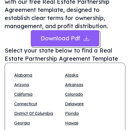
with our free Real Estate Partnership
Agreement template, designed to
establish clear terms for ownership,
management, and profit distribution.
Download Pdf
Select your state below to find a
Real
Estate Partnership Agreement Template
Alabama
Alaska
Arizona
Arkansas
California
Colorado
Connecticut
Delaware
District Of Columbia
Florida
Georgia
Hawaii