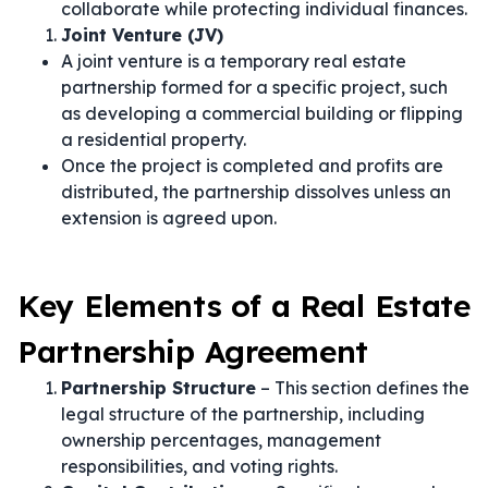
collaborate while protecting individual finances.
Joint Venture (JV)
A joint venture is a temporary real estate
partnership formed for a specific project, such
as developing a commercial building or flipping
a residential property.
Once the project is completed and profits are
distributed, the partnership dissolves unless an
extension is agreed upon.
Key Elements of a Real Estate
Partnership Agreement
Partnership Structure
– This section defines the
legal structure of the partnership, including
ownership percentages, management
responsibilities, and voting rights.