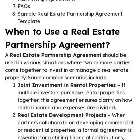
FAQs
Sample Real Estate Partnership Agreement
Template
When to Use a Real Estate
Partnership Agreement?
A
Real Estate Partnership Agreement
should be
used in various situations where two or more parties
come together to invest in or manage a real estate
property. Some common scenarios include:
Joint Investment in Rental Properties
– If
multiple investors purchase rental properties
together, this agreement ensures clarity on how
rental income and expenses are divided.
Real Estate Development Projects
– When
partners collaborate on developing commercial
or residential properties, a formal agreement is
essential for defining financial contributions,