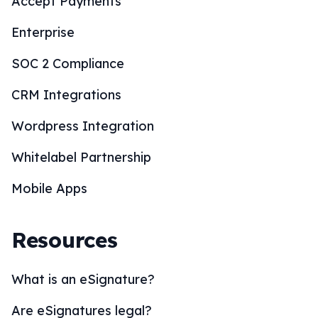
Accept Payments
Enterprise
SOC 2 Compliance
CRM Integrations
Wordpress Integration
Whitelabel Partnership
Mobile Apps
Resources
What is an eSignature?
Are eSignatures legal?