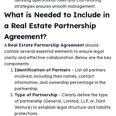
defining operational roles and cost-sharing
strategies ensures smooth management.
What is Needed to Include in
a Real Estate Partnership
Agreement?
A
Real Estate Partnership Agreement
should
contain several essential elements to ensure legal
clarity and effective collaboration. Below are the key
components:
Identification of Partners
– List all partners
involved, including their names, contact
information, and ownership percentage in the
partnership.
Type of Partnership
– Clearly define the type
of partnership (General, Limited, LLP, or Joint
Venture) to establish legal structure and liability
protections.