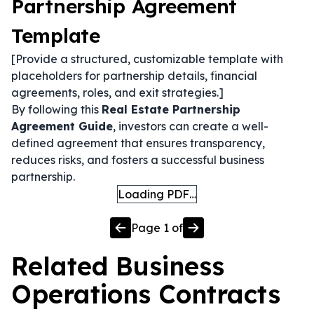
Partnership Agreement
Template
[Provide a structured, customizable template with
placeholders for partnership details, financial
agreements, roles, and exit strategies.]
By following this
Real Estate Partnership
Agreement Guide
, investors can create a well-
defined agreement that ensures transparency,
reduces risks, and fosters a successful business
partnership.
Loading PDF…
Page
1
of
Related
Business
Operations
Contracts