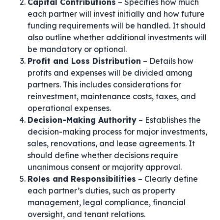
Capital Contributions
– Specifies how much
each partner will invest initially and how future
funding requirements will be handled. It should
also outline whether additional investments will
be mandatory or optional.
Profit and Loss Distribution
– Details how
profits and expenses will be divided among
partners. This includes considerations for
reinvestment, maintenance costs, taxes, and
operational expenses.
Decision-Making Authority
– Establishes the
decision-making process for major investments,
sales, renovations, and lease agreements. It
should define whether decisions require
unanimous consent or majority approval.
Roles and Responsibilities
– Clearly define
each partner’s duties, such as property
management, legal compliance, financial
oversight, and tenant relations.