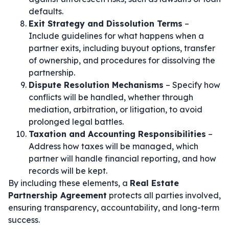
defaults.
Exit Strategy and Dissolution Terms
–
Include guidelines for what happens when a
partner exits, including buyout options, transfer
of ownership, and procedures for dissolving the
partnership.
Dispute Resolution Mechanisms
– Specify how
conflicts will be handled, whether through
mediation, arbitration, or litigation, to avoid
prolonged legal battles.
Taxation and Accounting Responsibilities
–
Address how taxes will be managed, which
partner will handle financial reporting, and how
records will be kept.
By including these elements, a
Real Estate
Partnership Agreement
protects all parties involved,
ensuring transparency, accountability, and long-term
success.