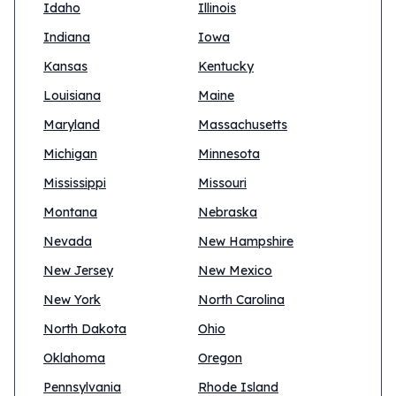
Idaho
Illinois
Indiana
Iowa
Kansas
Kentucky
Louisiana
Maine
Maryland
Massachusetts
Michigan
Minnesota
Mississippi
Missouri
Montana
Nebraska
Nevada
New Hampshire
New Jersey
New Mexico
New York
North Carolina
North Dakota
Ohio
Oklahoma
Oregon
Pennsylvania
Rhode Island