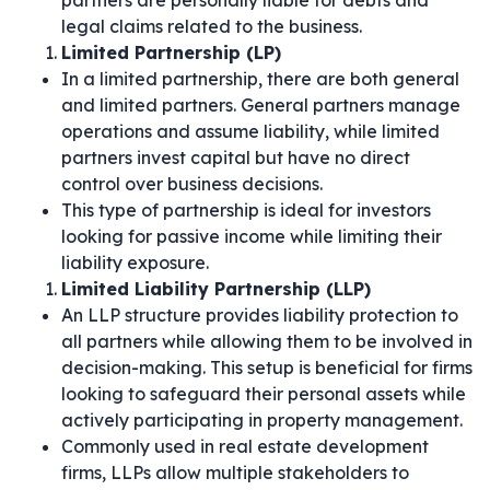
partners are personally liable for debts and
legal claims related to the business.
Limited Partnership (LP)
In a limited partnership, there are both general
and limited partners. General partners manage
operations and assume liability, while limited
partners invest capital but have no direct
control over business decisions.
This type of partnership is ideal for investors
looking for passive income while limiting their
liability exposure.
Limited Liability Partnership (LLP)
An LLP structure provides liability protection to
all partners while allowing them to be involved in
decision-making. This setup is beneficial for firms
looking to safeguard their personal assets while
actively participating in property management.
Commonly used in real estate development
firms, LLPs allow multiple stakeholders to