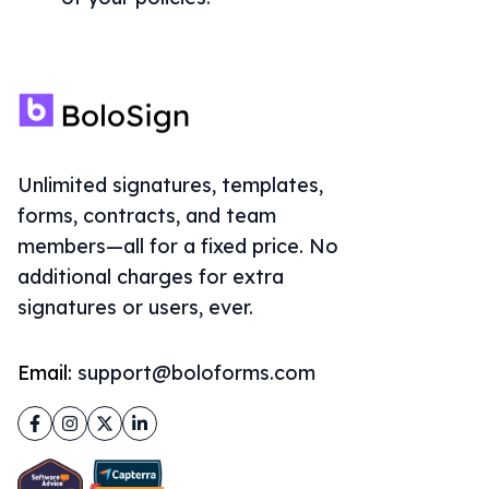
Unlimited signatures, templates,
forms, contracts, and team
members—all for a fixed price. No
additional charges for extra
signatures or users, ever.
Email:
support@boloforms.com
Facebook
Instagram
Twitter
LinkedIn