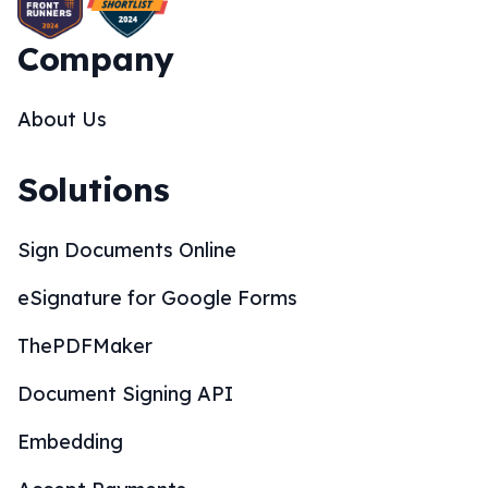
Company
About Us
Solutions
Sign Documents Online
eSignature for Google Forms
ThePDFMaker
Document Signing API
Embedding