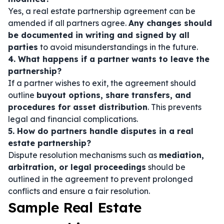
Yes, a real estate partnership agreement can be
amended if all partners agree.
Any changes should
be documented in writing and signed by all
parties
to avoid misunderstandings in the future.
4. What happens if a partner wants to leave the
partnership?
If a partner wishes to exit, the agreement should
outline
buyout options, share transfers, and
procedures for asset distribution
. This prevents
legal and financial complications.
5. How do partners handle disputes in a real
estate partnership?
Dispute resolution mechanisms such as
mediation,
arbitration, or legal proceedings
should be
outlined in the agreement to prevent prolonged
conflicts and ensure a fair resolution.
Sample Real Estate