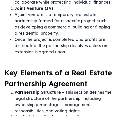
collaborate while protecting individual finances.
Joint Venture (JV)
A joint venture is a temporary real estate
partnership formed for a specific project, such
as developing a commercial building or flipping
a residential property.
Once the project is completed and profits are
distributed, the partnership dissolves unless an
extension is agreed upon.
Key Elements of a Real Estate
Partnership Agreement
Partnership Structure
– This section defines the
legal structure of the partnership, including
ownership percentages, management
responsibilities, and voting rights.