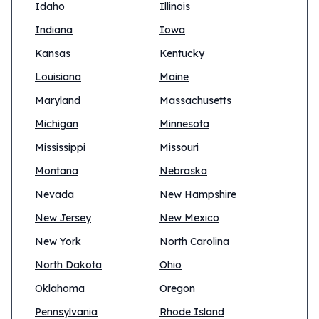
Idaho
Illinois
Indiana
Iowa
Kansas
Kentucky
Louisiana
Maine
Maryland
Massachusetts
Michigan
Minnesota
Mississippi
Missouri
Montana
Nebraska
Nevada
New Hampshire
New Jersey
New Mexico
New York
North Carolina
North Dakota
Ohio
Oklahoma
Oregon
Pennsylvania
Rhode Island