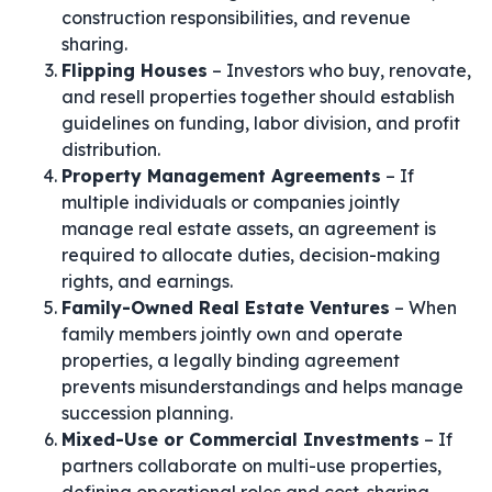
construction responsibilities, and revenue
sharing.
Flipping Houses
– Investors who buy, renovate,
and resell properties together should establish
guidelines on funding, labor division, and profit
distribution.
Property Management Agreements
– If
multiple individuals or companies jointly
manage real estate assets, an agreement is
required to allocate duties, decision-making
rights, and earnings.
Family-Owned Real Estate Ventures
– When
family members jointly own and operate
properties, a legally binding agreement
prevents misunderstandings and helps manage
succession planning.
Mixed-Use or Commercial Investments
– If
partners collaborate on multi-use properties,