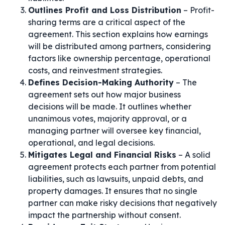
Outlines Profit and Loss Distribution
– Profit-
sharing terms are a critical aspect of the
agreement. This section explains how earnings
will be distributed among partners, considering
factors like ownership percentage, operational
costs, and reinvestment strategies.
Defines Decision-Making Authority
– The
agreement sets out how major business
decisions will be made. It outlines whether
unanimous votes, majority approval, or a
managing partner will oversee key financial,
operational, and legal decisions.
Mitigates Legal and Financial Risks
– A solid
agreement protects each partner from potential
liabilities, such as lawsuits, unpaid debts, and
property damages. It ensures that no single
partner can make risky decisions that negatively
impact the partnership without consent.