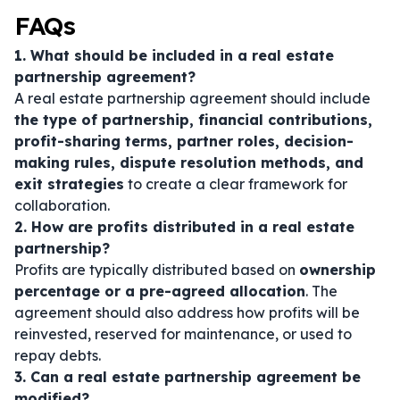
FAQs
1. What should be included in a real estate
partnership agreement?
A real estate partnership agreement should include
the type of partnership, financial contributions,
profit-sharing terms, partner roles, decision-
making rules, dispute resolution methods, and
exit strategies
to create a clear framework for
collaboration.
2. How are profits distributed in a real estate
partnership?
Profits are typically distributed based on
ownership
percentage or a pre-agreed allocation
. The
agreement should also address how profits will be
reinvested, reserved for maintenance, or used to
repay debts.
3. Can a real estate partnership agreement be
modified?