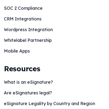
SOC 2 Compliance
CRM Integrations
Wordpress Integration
Whitelabel Partnership
Mobile Apps
Resources
What is an eSignature?
Are eSignatures legal?
eSignature Legality by Country and Region