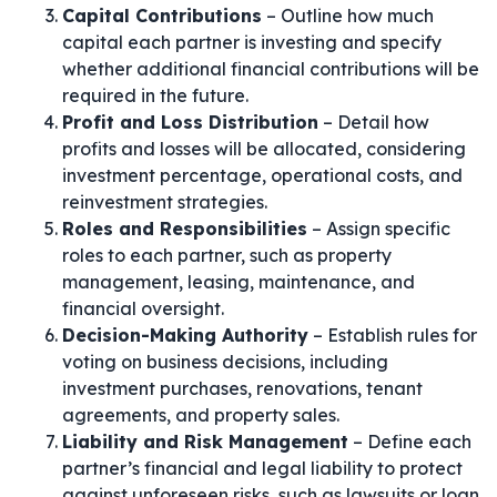
Capital Contributions
– Outline how much
capital each partner is investing and specify
whether additional financial contributions will be
required in the future.
Profit and Loss Distribution
– Detail how
profits and losses will be allocated, considering
investment percentage, operational costs, and
reinvestment strategies.
Roles and Responsibilities
– Assign specific
roles to each partner, such as property
management, leasing, maintenance, and
financial oversight.
Decision-Making Authority
– Establish rules for
voting on business decisions, including
investment purchases, renovations, tenant
agreements, and property sales.
Liability and Risk Management
– Define each
partner’s financial and legal liability to protect
against unforeseen risks, such as lawsuits or loan