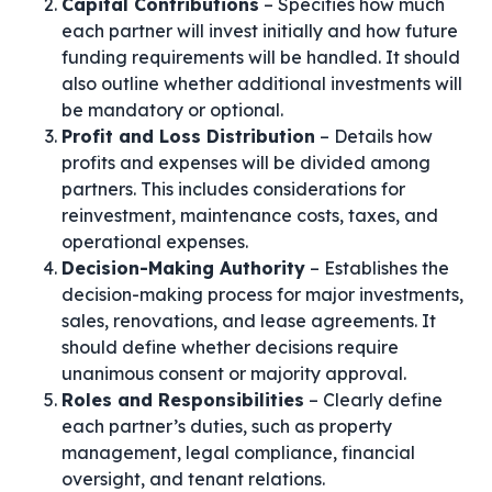
Capital Contributions
– Specifies how much
each partner will invest initially and how future
funding requirements will be handled. It should
also outline whether additional investments will
be mandatory or optional.
Profit and Loss Distribution
– Details how
profits and expenses will be divided among
partners. This includes considerations for
reinvestment, maintenance costs, taxes, and
operational expenses.
Decision-Making Authority
– Establishes the
decision-making process for major investments,
sales, renovations, and lease agreements. It
should define whether decisions require
unanimous consent or majority approval.
Roles and Responsibilities
– Clearly define
each partner’s duties, such as property
management, legal compliance, financial
oversight, and tenant relations.