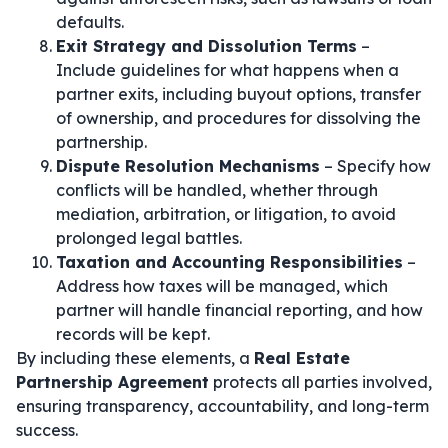
defaults.
Exit Strategy and Dissolution Terms
–
Include guidelines for what happens when a
partner exits, including buyout options, transfer
of ownership, and procedures for dissolving the
partnership.
Dispute Resolution Mechanisms
– Specify how
conflicts will be handled, whether through
mediation, arbitration, or litigation, to avoid
prolonged legal battles.
Taxation and Accounting Responsibilities
–
Address how taxes will be managed, which
partner will handle financial reporting, and how
records will be kept.
By including these elements, a
Real Estate
Partnership Agreement
protects all parties involved,
ensuring transparency, accountability, and long-term
success.