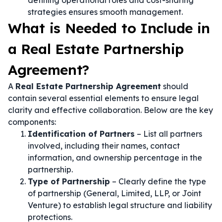
defining operational roles and cost-sharing
strategies ensures smooth management.
What is Needed to Include in
a Real Estate Partnership
Agreement?
A
Real Estate Partnership Agreement
should
contain several essential elements to ensure legal
clarity and effective collaboration. Below are the key
components:
Identification of Partners
– List all partners
involved, including their names, contact
information, and ownership percentage in the
partnership.
Type of Partnership
– Clearly define the type
of partnership (General, Limited, LLP, or Joint
Venture) to establish legal structure and liability
protections.