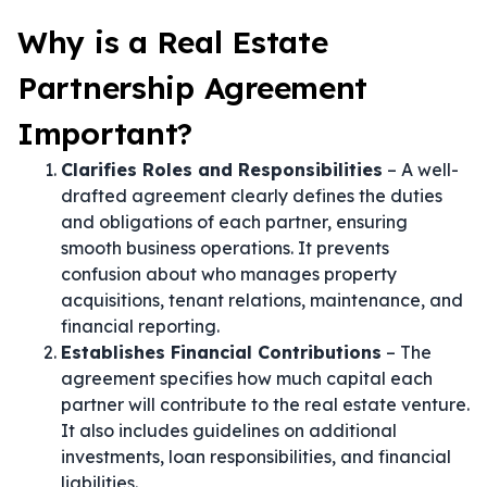
Why is a Real Estate
Partnership Agreement
Important?
Clarifies Roles and Responsibilities
– A well-
drafted agreement clearly defines the duties
and obligations of each partner, ensuring
smooth business operations. It prevents
confusion about who manages property
acquisitions, tenant relations, maintenance, and
financial reporting.
Establishes Financial Contributions
– The
agreement specifies how much capital each
partner will contribute to the real estate venture.
It also includes guidelines on additional
investments, loan responsibilities, and financial
liabilities.