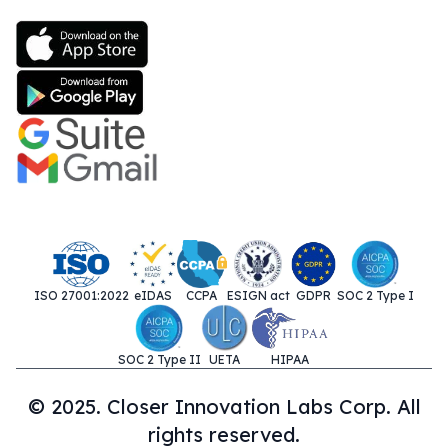
ISO 27001:2022
eIDAS
CCPA
ESIGN act
GDPR
SOC 2 Type I
SOC 2 Type II
UETA
HIPAA
© 2025. Closer Innovation Labs Corp. All
rights reserved.