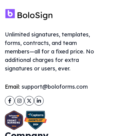
Unlimited signatures, templates,
forms, contracts, and team
members—all for a fixed price. No
additional charges for extra
signatures or users, ever.
Email:
support@boloforms.com
Facebook
Instagram
Twitter
LinkedIn
Company