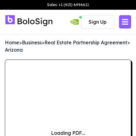
Sales: +1 (415) 6496611
Sign Up
Home
>
Business
>
Real Estate Partnership Agreement
>
Arizona
Loading PDF…