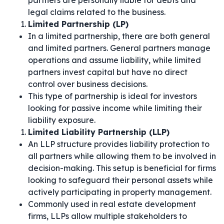
partners are personally liable for debts and
legal claims related to the business.
Limited Partnership (LP)
In a limited partnership, there are both general
and limited partners. General partners manage
operations and assume liability, while limited
partners invest capital but have no direct
control over business decisions.
This type of partnership is ideal for investors
looking for passive income while limiting their
liability exposure.
Limited Liability Partnership (LLP)
An LLP structure provides liability protection to
all partners while allowing them to be involved in
decision-making. This setup is beneficial for firms
looking to safeguard their personal assets while
actively participating in property management.
Commonly used in real estate development
firms, LLPs allow multiple stakeholders to