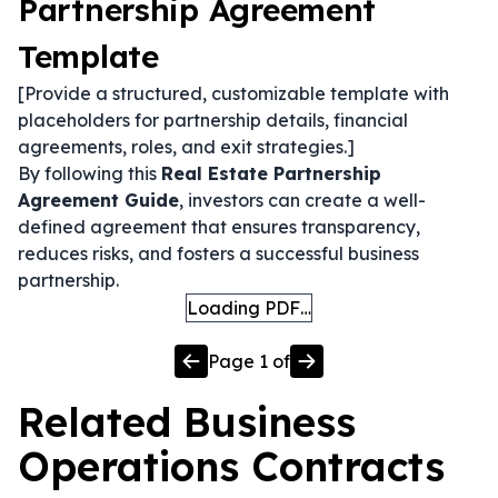
Partnership Agreement
Template
[Provide a structured, customizable template with
placeholders for partnership details, financial
agreements, roles, and exit strategies.]
By following this
Real Estate Partnership
Agreement Guide
, investors can create a well-
defined agreement that ensures transparency,
reduces risks, and fosters a successful business
partnership.
Loading PDF…
Page
1
of
Related
Business
Operations
Contracts