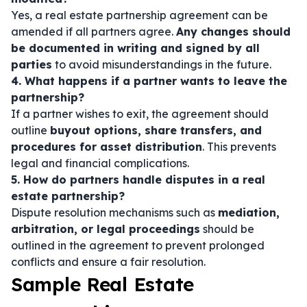
Yes, a real estate partnership agreement can be
amended if all partners agree.
Any changes should
be documented in writing and signed by all
parties
to avoid misunderstandings in the future.
4. What happens if a partner wants to leave the
partnership?
If a partner wishes to exit, the agreement should
outline
buyout options, share transfers, and
procedures for asset distribution
. This prevents
legal and financial complications.
5. How do partners handle disputes in a real
estate partnership?
Dispute resolution mechanisms such as
mediation,
arbitration, or legal proceedings
should be
outlined in the agreement to prevent prolonged
conflicts and ensure a fair resolution.
Sample Real Estate