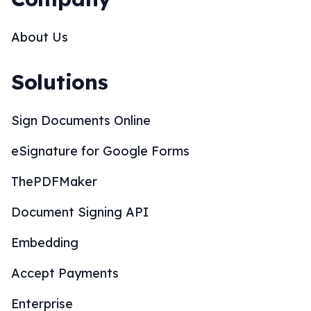
About Us
Solutions
Sign Documents Online
eSignature for Google Forms
ThePDFMaker
Document Signing API
Embedding
Accept Payments
Enterprise