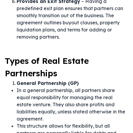
Provides an Exit Strategy
– Having a
predefined exit plan ensures that partners can
smoothly transition out of the business. The
agreement outlines buyout clauses, property
liquidation plans, and terms for adding or
removing partners.
Types of Real Estate
Partnerships
General Partnership (GP)
In a general partnership, all partners share
equal responsibility for managing the real
estate venture. They also share profits and
liabilities equally, unless stated otherwise in the
agreement.
This structure allows for flexibility, but all