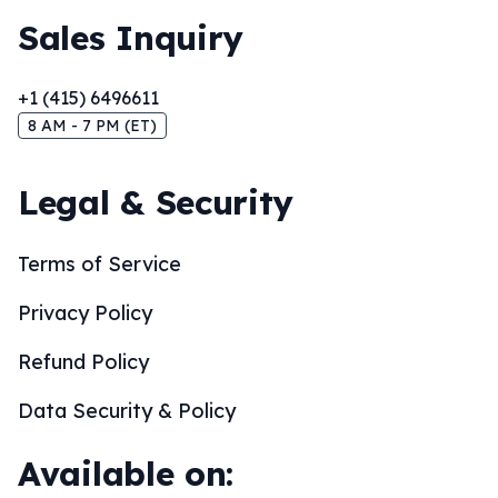
Sales Inquiry
+1 (415) 6496611
8 AM - 7 PM (ET)
Legal & Security
Terms of Service
Privacy Policy
Refund Policy
Data Security & Policy
Available on: