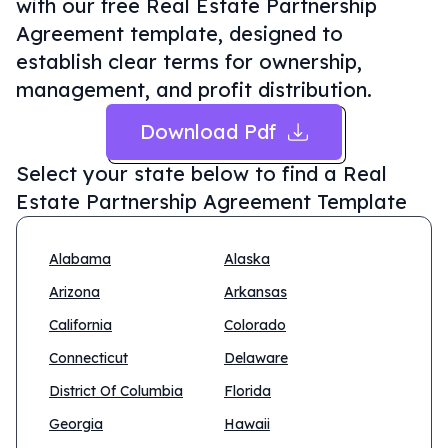
with our free Real Estate Partnership
Agreement template, designed to
establish clear terms for ownership,
management, and profit distribution.
Download Pdf
Select your state below to find a
Real
Estate Partnership Agreement Template
Alabama
Alaska
Arizona
Arkansas
California
Colorado
Connecticut
Delaware
District Of Columbia
Florida
Georgia
Hawaii