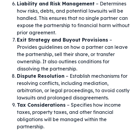
Liability and Risk Management
– Determines
how risks, debts, and potential lawsuits will be
handled. This ensures that no single partner can
expose the partnership to financial harm without
prior agreement.
Exit Strategy and Buyout Provisions
–
Provides guidelines on how a partner can leave
the partnership, sell their share, or transfer
ownership. It also outlines conditions for
dissolving the partnership.
Dispute Resolution
– Establish mechanisms for
resolving conflicts, including mediation,
arbitration, or legal proceedings, to avoid costly
lawsuits and prolonged disagreements.
Tax Considerations
– Specifies how income
taxes, property taxes, and other financial
obligations will be managed within the
partnership.