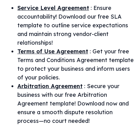
Service Level Agreement
:
Ensure
accountability! Download our free SLA
template to outline service expectations
and maintain strong vendor-client
relationships!
Terms of Use Agreement
:
Get your free
Terms and Conditions Agreement template
to protect your business and inform users
of your policies.
Arbitration Agreement
:
Secure your
business with our free Arbitration
Agreement template! Download now and
ensure a smooth dispute resolution
process—no court needed!