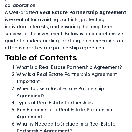
collaboration.
A well-drafted
Real Estate Partnership Agreement
is essential for avoiding conflicts, protecting
individual interests, and ensuring the long-term
success of the investment. Below is a comprehensive
guide to understanding, drafting, and executing an
effective real estate partnership agreement.
Table of Contents
What is a Real Estate Partnership Agreement?
Why is a Real Estate Partnership Agreement
Important?
When to Use a Real Estate Partnership
Agreement?
Types of Real Estate Partnerships
Key Elements of a Real Estate Partnership
Agreement
What is Needed to Include in a Real Estate
Partnership Agreement?