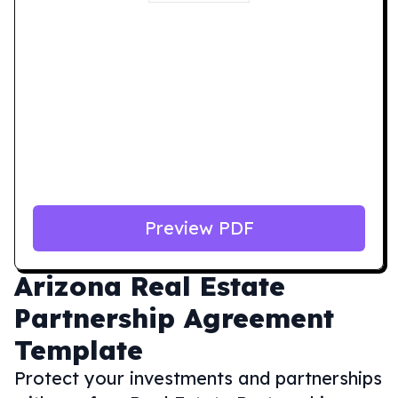
Preview PDF
Arizona
Real Estate
Partnership Agreement
Template
Protect your investments and partnerships