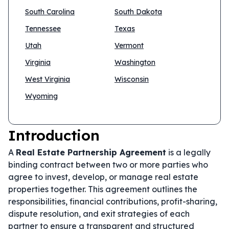
South Carolina
South Dakota
Tennessee
Texas
Utah
Vermont
Virginia
Washington
West Virginia
Wisconsin
Wyoming
Introduction
A
Real Estate Partnership Agreement
is a legally
binding contract between two or more parties who
agree to invest, develop, or manage real estate
properties together. This agreement outlines the
responsibilities, financial contributions, profit-sharing,
dispute resolution, and exit strategies of each
partner to ensure a transparent and structured