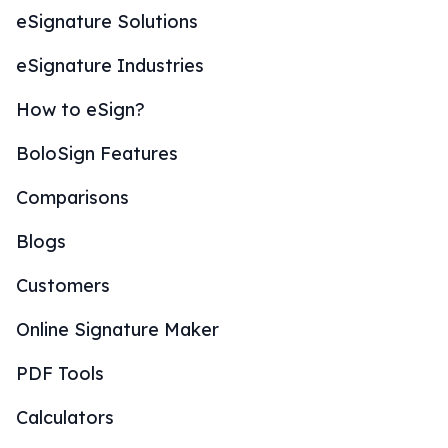
eSignature Solutions
eSignature Industries
How to eSign?
BoloSign Features
Comparisons
Blogs
Customers
Online Signature Maker
PDF Tools
Calculators