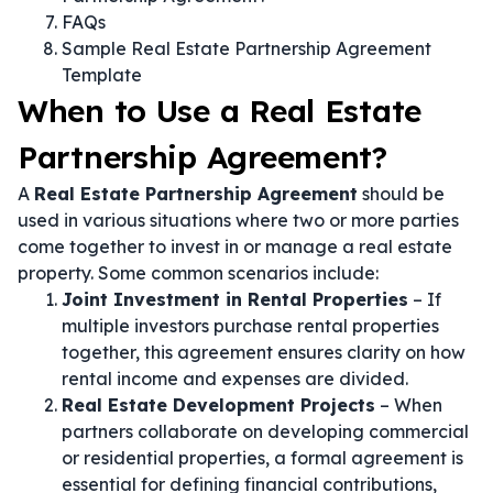
FAQs
Sample Real Estate Partnership Agreement
Template
When to Use a Real Estate
Partnership Agreement?
A
Real Estate Partnership Agreement
should be
used in various situations where two or more parties
come together to invest in or manage a real estate
property. Some common scenarios include:
Joint Investment in Rental Properties
– If
multiple investors purchase rental properties
together, this agreement ensures clarity on how
rental income and expenses are divided.
Real Estate Development Projects
– When
partners collaborate on developing commercial
or residential properties, a formal agreement is
essential for defining financial contributions,