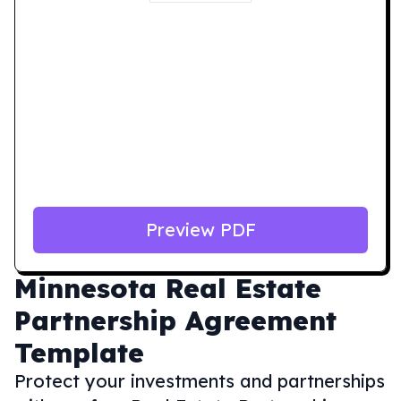
Preview PDF
Minnesota
Real Estate
Partnership Agreement
Template
Protect your investments and partnerships