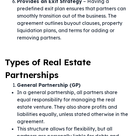
Provides an Exit Strategy
– Having a
predefined exit plan ensures that partners can
smoothly transition out of the business. The
agreement outlines buyout clauses, property
liquidation plans, and terms for adding or
removing partners.
Types of Real Estate
Partnerships
General Partnership (GP)
In a general partnership, all partners share
equal responsibility for managing the real
estate venture. They also share profits and
liabilities equally, unless stated otherwise in the
agreement.
This structure allows for flexibility, but all