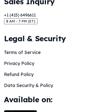
Sales Inquiry
+1 (415) 6496611
8 AM - 7 PM (ET)
Legal & Security
Terms of Service
Privacy Policy
Refund Policy
Data Security & Policy
Available on: