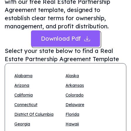
with our free Real Estate Partnership
Agreement template, designed to
establish clear terms for ownership,
management, and profit distribution.
Download Pdf
Select your state below to find a
Real
Estate Partnership Agreement Template
Alabama
Alaska
Arizona
Arkansas
California
Colorado
Connecticut
Delaware
District Of Columbia
Florida
Georgia
Hawaii