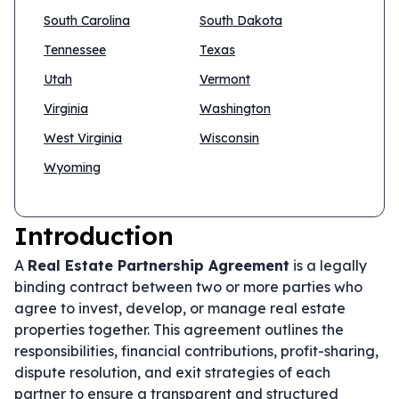
South Carolina
South Dakota
Tennessee
Texas
Utah
Vermont
Virginia
Washington
West Virginia
Wisconsin
Wyoming
Introduction
A
Real Estate Partnership Agreement
is a legally
binding contract between two or more parties who
agree to invest, develop, or manage real estate
properties together. This agreement outlines the
responsibilities, financial contributions, profit-sharing,
dispute resolution, and exit strategies of each
partner to ensure a transparent and structured