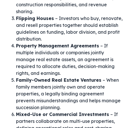
construction responsibilities, and revenue
sharing.
Flipping Houses
– Investors who buy, renovate,
and resell properties together should establish
guidelines on funding, labor division, and profit
distribution.
Property Management Agreements
– If
multiple individuals or companies jointly
manage real estate assets, an agreement is
required to allocate duties, decision-making
rights, and earnings.
Family-Owned Real Estate Ventures
– When
family members jointly own and operate
properties, a legally binding agreement
prevents misunderstandings and helps manage
succession planning.
Mixed-Use or Commercial Investments
– If
partners collaborate on multi-use properties,