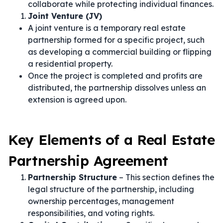
collaborate while protecting individual finances.
Joint Venture (JV)
A joint venture is a temporary real estate
partnership formed for a specific project, such
as developing a commercial building or flipping
a residential property.
Once the project is completed and profits are
distributed, the partnership dissolves unless an
extension is agreed upon.
Key Elements of a Real Estate
Partnership Agreement
Partnership Structure
– This section defines the
legal structure of the partnership, including
ownership percentages, management
responsibilities, and voting rights.