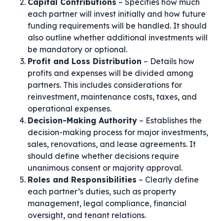
Capital Contributions
– Specifies how much
each partner will invest initially and how future
funding requirements will be handled. It should
also outline whether additional investments will
be mandatory or optional.
Profit and Loss Distribution
– Details how
profits and expenses will be divided among
partners. This includes considerations for
reinvestment, maintenance costs, taxes, and
operational expenses.
Decision-Making Authority
– Establishes the
decision-making process for major investments,
sales, renovations, and lease agreements. It
should define whether decisions require
unanimous consent or majority approval.
Roles and Responsibilities
– Clearly define
each partner’s duties, such as property
management, legal compliance, financial
oversight, and tenant relations.