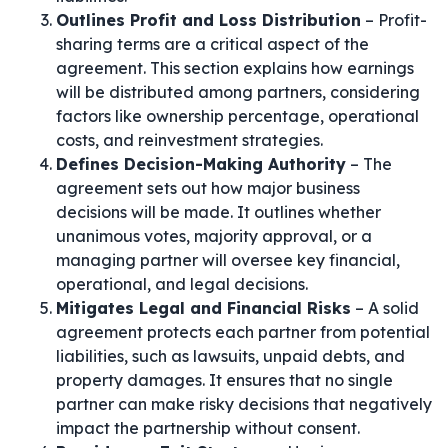
Outlines Profit and Loss Distribution
– Profit-
sharing terms are a critical aspect of the
agreement. This section explains how earnings
will be distributed among partners, considering
factors like ownership percentage, operational
costs, and reinvestment strategies.
Defines Decision-Making Authority
– The
agreement sets out how major business
decisions will be made. It outlines whether
unanimous votes, majority approval, or a
managing partner will oversee key financial,
operational, and legal decisions.
Mitigates Legal and Financial Risks
– A solid
agreement protects each partner from potential
liabilities, such as lawsuits, unpaid debts, and
property damages. It ensures that no single
partner can make risky decisions that negatively
impact the partnership without consent.