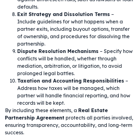
defaults.
Exit Strategy and Dissolution Terms
–
Include guidelines for what happens when a
partner exits, including buyout options, transfer
of ownership, and procedures for dissolving the
partnership.
Dispute Resolution Mechanisms
– Specify how
conflicts will be handled, whether through
mediation, arbitration, or litigation, to avoid
prolonged legal battles.
Taxation and Accounting Responsibilities
–
Address how taxes will be managed, which
partner will handle financial reporting, and how
records will be kept.
By including these elements, a
Real Estate
Partnership Agreement
protects all parties involved,
ensuring transparency, accountability, and long-term
success.