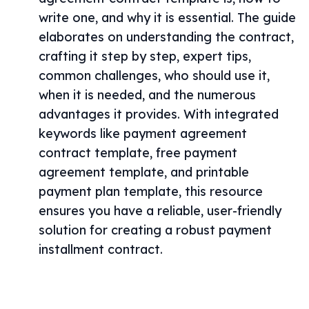
write one, and why it is essential. The guide
elaborates on understanding the contract,
crafting it step by step, expert tips,
common challenges, who should use it,
when it is needed, and the numerous
advantages it provides. With integrated
keywords like payment agreement
contract template, free payment
agreement template, and printable
payment plan template, this resource
ensures you have a reliable, user-friendly
solution for creating a robust payment
installment contract.