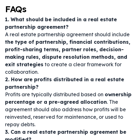
FAQs
1. What should be included in a real estate
partnership agreement?
A real estate partnership agreement should include
the type of partnership, financial contributions,
profit-sharing terms, partner roles, decision-
making rules, dispute resolution methods, and
exit strategies
to create a clear framework for
collaboration.
2. How are profits distributed in a real estate
partnership?
Profits are typically distributed based on
ownership
percentage or a pre-agreed allocation
. The
agreement should also address how profits will be
reinvested, reserved for maintenance, or used to
repay debts.
3. Can a real estate partnership agreement be
modified?