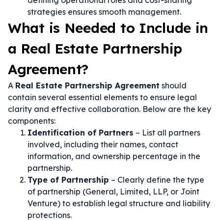
defining operational roles and cost-sharing
strategies ensures smooth management.
What is Needed to Include in
a Real Estate Partnership
Agreement?
A
Real Estate Partnership Agreement
should
contain several essential elements to ensure legal
clarity and effective collaboration. Below are the key
components:
Identification of Partners
– List all partners
involved, including their names, contact
information, and ownership percentage in the
partnership.
Type of Partnership
– Clearly define the type
of partnership (General, Limited, LLP, or Joint
Venture) to establish legal structure and liability
protections.