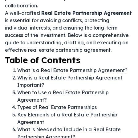
collaboration.
A well-drafted
Real Estate Partnership Agreement
is essential for avoiding conflicts, protecting
individual interests, and ensuring the long-term
success of the investment. Below is a comprehensive
guide to understanding, drafting, and executing an
effective real estate partnership agreement.
Table of Contents
What is a Real Estate Partnership Agreement?
Why is a Real Estate Partnership Agreement
Important?
When to Use a Real Estate Partnership
Agreement?
Types of Real Estate Partnerships
Key Elements of a Real Estate Partnership
Agreement
What is Needed to Include in a Real Estate
Partnership Agreement?