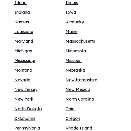
Idaho
Illinois
Indiana
Iowa
Kansas
Kentucky
Louisiana
Maine
Maryland
Massachusetts
Michigan
Minnesota
Mississippi
Missouri
Montana
Nebraska
Nevada
New Hampshire
New Jersey
New Mexico
New York
North Carolina
North Dakota
Ohio
Oklahoma
Oregon
Pennsylvania
Rhode Island