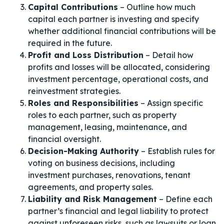
Capital Contributions
– Outline how much
capital each partner is investing and specify
whether additional financial contributions will be
required in the future.
Profit and Loss Distribution
– Detail how
profits and losses will be allocated, considering
investment percentage, operational costs, and
reinvestment strategies.
Roles and Responsibilities
– Assign specific
roles to each partner, such as property
management, leasing, maintenance, and
financial oversight.
Decision-Making Authority
– Establish rules for
voting on business decisions, including
investment purchases, renovations, tenant
agreements, and property sales.
Liability and Risk Management
– Define each
partner’s financial and legal liability to protect
against unforeseen risks, such as lawsuits or loan