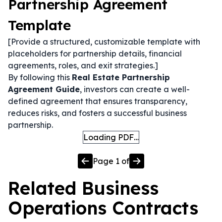
Partnership Agreement
Template
[Provide a structured, customizable template with
placeholders for partnership details, financial
agreements, roles, and exit strategies.]
By following this
Real Estate Partnership
Agreement Guide
, investors can create a well-
defined agreement that ensures transparency,
reduces risks, and fosters a successful business
partnership.
Loading PDF…
Page
1
of
Related
Business
Operations
Contracts