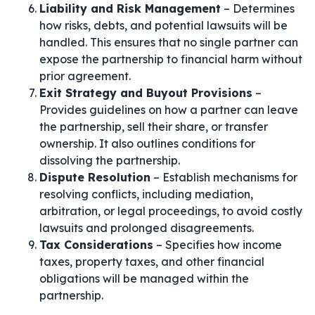
Liability and Risk Management
– Determines
how risks, debts, and potential lawsuits will be
handled. This ensures that no single partner can
expose the partnership to financial harm without
prior agreement.
Exit Strategy and Buyout Provisions
–
Provides guidelines on how a partner can leave
the partnership, sell their share, or transfer
ownership. It also outlines conditions for
dissolving the partnership.
Dispute Resolution
– Establish mechanisms for
resolving conflicts, including mediation,
arbitration, or legal proceedings, to avoid costly
lawsuits and prolonged disagreements.
Tax Considerations
– Specifies how income
taxes, property taxes, and other financial
obligations will be managed within the
partnership.