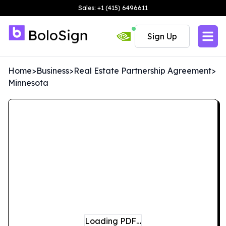
Sales: +1 (415) 6496611
Sign Up
Home
>
Business
>
Real Estate Partnership Agreement
>
Minnesota
Loading PDF…