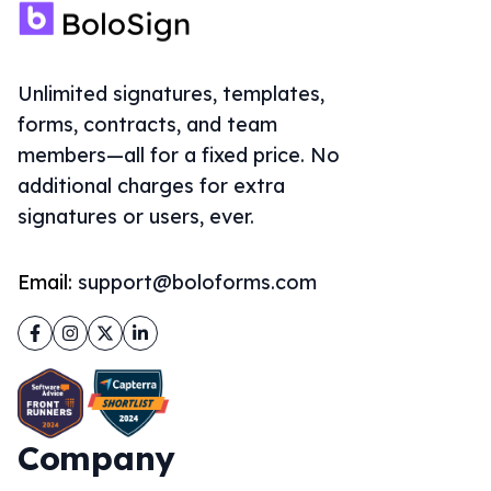
Unlimited signatures, templates,
forms, contracts, and team
members—all for a fixed price. No
additional charges for extra
signatures or users, ever.
Email:
support@boloforms.com
Facebook
Instagram
Twitter
LinkedIn
Company