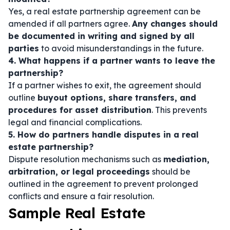
Yes, a real estate partnership agreement can be
amended if all partners agree.
Any changes should
be documented in writing and signed by all
parties
to avoid misunderstandings in the future.
4. What happens if a partner wants to leave the
partnership?
If a partner wishes to exit, the agreement should
outline
buyout options, share transfers, and
procedures for asset distribution
. This prevents
legal and financial complications.
5. How do partners handle disputes in a real
estate partnership?
Dispute resolution mechanisms such as
mediation,
arbitration, or legal proceedings
should be
outlined in the agreement to prevent prolonged
conflicts and ensure a fair resolution.
Sample Real Estate