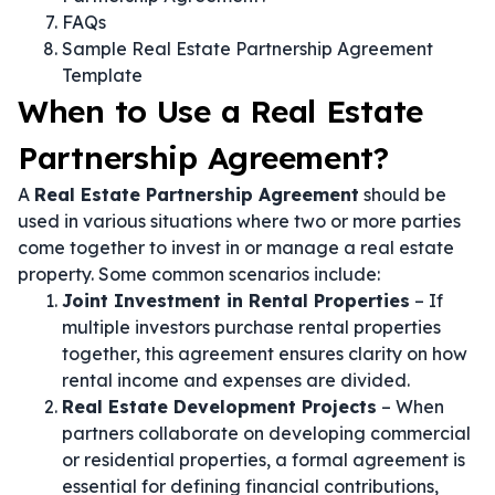
FAQs
Sample Real Estate Partnership Agreement
Template
When to Use a Real Estate
Partnership Agreement?
A
Real Estate Partnership Agreement
should be
used in various situations where two or more parties
come together to invest in or manage a real estate
property. Some common scenarios include:
Joint Investment in Rental Properties
– If
multiple investors purchase rental properties
together, this agreement ensures clarity on how
rental income and expenses are divided.
Real Estate Development Projects
– When
partners collaborate on developing commercial
or residential properties, a formal agreement is
essential for defining financial contributions,