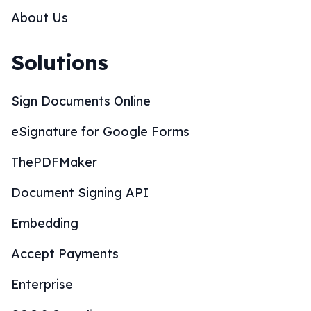
About Us
Solutions
Sign Documents Online
eSignature for Google Forms
ThePDFMaker
Document Signing API
Embedding
Accept Payments
Enterprise