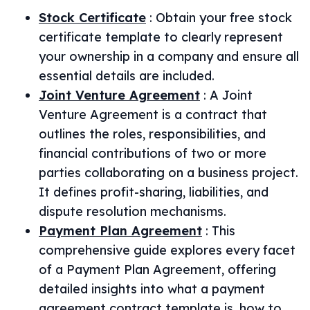
Stock Certificate
:
Obtain your free stock
certificate template to clearly represent
your ownership in a company and ensure all
essential details are included.
Joint Venture Agreement
:
A Joint
Venture Agreement is a contract that
outlines the roles, responsibilities, and
financial contributions of two or more
parties collaborating on a business project.
It defines profit-sharing, liabilities, and
dispute resolution mechanisms.
Payment Plan Agreement
:
This
comprehensive guide explores every facet
of a Payment Plan Agreement, offering
detailed insights into what a payment
agreement contract template is, how to