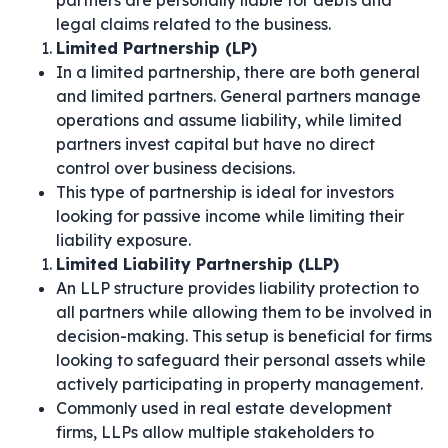
partners are personally liable for debts and
legal claims related to the business.
Limited Partnership (LP)
In a limited partnership, there are both general
and limited partners. General partners manage
operations and assume liability, while limited
partners invest capital but have no direct
control over business decisions.
This type of partnership is ideal for investors
looking for passive income while limiting their
liability exposure.
Limited Liability Partnership (LLP)
An LLP structure provides liability protection to
all partners while allowing them to be involved in
decision-making. This setup is beneficial for firms
looking to safeguard their personal assets while
actively participating in property management.
Commonly used in real estate development
firms, LLPs allow multiple stakeholders to