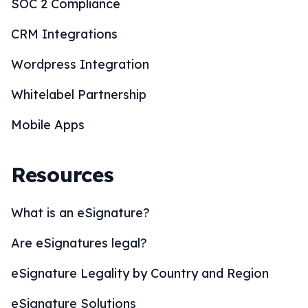
SOC 2 Compliance
CRM Integrations
Wordpress Integration
Whitelabel Partnership
Mobile Apps
Resources
What is an eSignature?
Are eSignatures legal?
eSignature Legality by Country and Region
eSignature Solutions