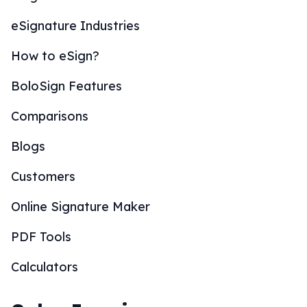
eSignature Industries
How to eSign?
BoloSign Features
Comparisons
Blogs
Customers
Online Signature Maker
PDF Tools
Calculators