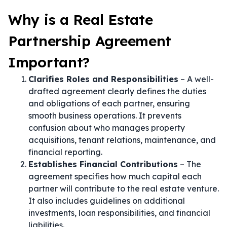
Why is a Real Estate
Partnership Agreement
Important?
Clarifies Roles and Responsibilities
– A well-
drafted agreement clearly defines the duties
and obligations of each partner, ensuring
smooth business operations. It prevents
confusion about who manages property
acquisitions, tenant relations, maintenance, and
financial reporting.
Establishes Financial Contributions
– The
agreement specifies how much capital each
partner will contribute to the real estate venture.
It also includes guidelines on additional
investments, loan responsibilities, and financial
liabilities.