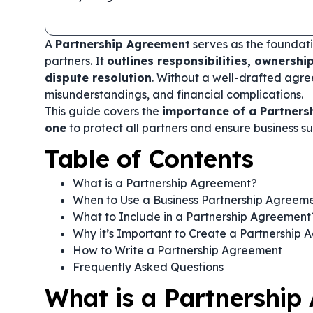
A
Partnership Agreement
serves as the foundati
partners. It
outlines responsibilities, ownershi
dispute resolution
. Without a well-drafted agre
misunderstandings, and financial complications.
This guide covers the
importance of a Partners
one
to protect all partners and ensure business su
Table of Contents
What is a Partnership Agreement?
When to Use a Business Partnership Agreem
What to Include in a Partnership Agreement
Why it’s Important to Create a Partnership
How to Write a Partnership Agreement
Frequently Asked Questions
What is a Partnership