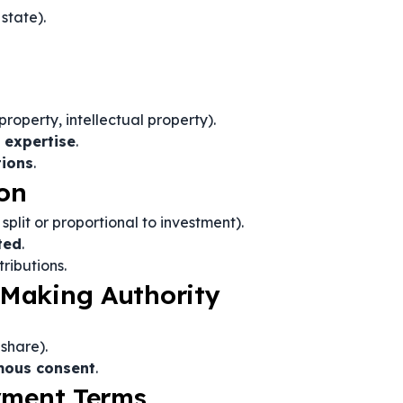
state).
property, intellectual property).
d expertise
.
tions
.
ion
split or proportional to investment).
ted
.
ributions.
Making Authority
share).
mous consent
.
ayment Terms