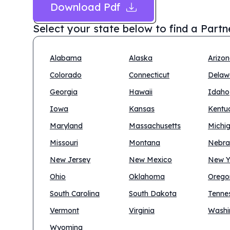
Download Pdf
Select your state below to find a
Partn
Alabama
Alaska
Arizo
Colorado
Connecticut
Delaw
Georgia
Hawaii
Idaho
Iowa
Kansas
Kentu
Maryland
Massachusetts
Michi
Missouri
Montana
Nebra
New Jersey
New Mexico
New Y
Ohio
Oklahoma
Orego
South Carolina
South Dakota
Tenne
Vermont
Virginia
Washi
Wyoming