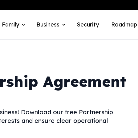
 Family
Business
Security
Roadmap
rship Agreement
usiness! Download our free Partnership
erests and ensure clear operational