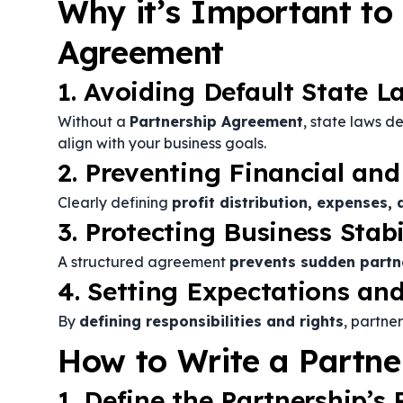
Why it’s Important to
Agreement
1. Avoiding Default State L
Without a
Partnership Agreement
, state laws d
align with your business goals.
2. Preventing Financial and
Clearly defining
profit distribution, expenses, 
3. Protecting Business Stabi
A structured agreement
prevents sudden partn
4. Setting Expectations and
By
defining responsibilities and rights
, partne
How to Write a Partn
1. Define the Partnership’s