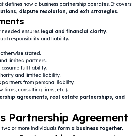
t defines how a business partnership operates. It covers
butions, dispute resolution, and exit strategies
.
ements
nt needed ensures
legal and financial clarity
.
al responsibility and liability.
 otherwise stated.
nd limited partners.
sume full liability.
ity and limited liability.
 partners from personal liability.
firms, consulting firms, etc.).
ership agreements, real estate partnerships, and
ss Partnership Agreement
 two or more individuals
form a business together
.