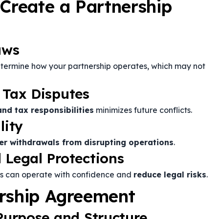
 Create a Partnership
aws
etermine how your partnership operates, which may not
 Tax Disputes
and tax responsibilities
minimizes future conflicts.
lity
er withdrawals from disrupting operations
.
 Legal Protections
rs can operate with confidence and
reduce legal risks
.
ership Agreement
 Purpose and Structure