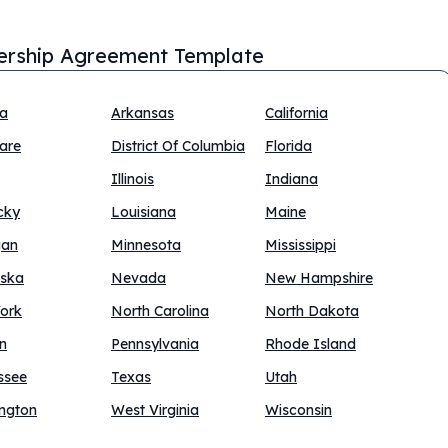
ership Agreement Template
na
Arkansas
California
are
District Of Columbia
Florida
Illinois
Indiana
cky
Louisiana
Maine
gan
Minnesota
Mississippi
ska
Nevada
New Hampshire
ork
North Carolina
North Dakota
n
Pennsylvania
Rhode Island
ssee
Texas
Utah
ngton
West Virginia
Wisconsin