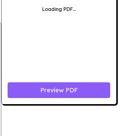
Loading PDF…
Preview PDF