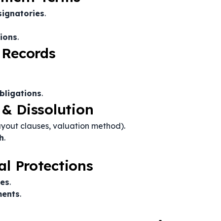
signatories
.
tions
.
 Records
bligations
.
 & Dissolution
yout clauses, valuation method).
h
.
al Protections
ses
.
ments
.