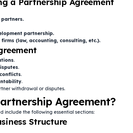
g a Partnership Agreement
 partners.
velopment partnership.
irms (law, accounting, consulting, etc.).
Agreement
utions
.
isputes
.
conflicts
.
ntability
.
tner withdrawal or disputes.
Partnership Agreement?
d include the following essential sections:
siness Structure