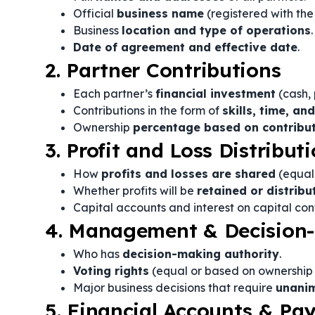
Official
business name
(registered with the 
Business
location and type of operations
.
Date of agreement and effective date
.
2. Partner Contributions
Each partner’s
financial investment
(cash, 
Contributions in the form of
skills, time, an
Ownership
percentage based on contribu
3. Profit and Loss Distribut
How
profits and losses are shared
(equal 
Whether profits will be
retained or distribu
Capital accounts and interest on capital cont
4. Management & Decision-
Who has
decision-making authority
.
Voting rights
(equal or based on ownership 
Major business decisions that require
unani
5. Financial Accounts & P