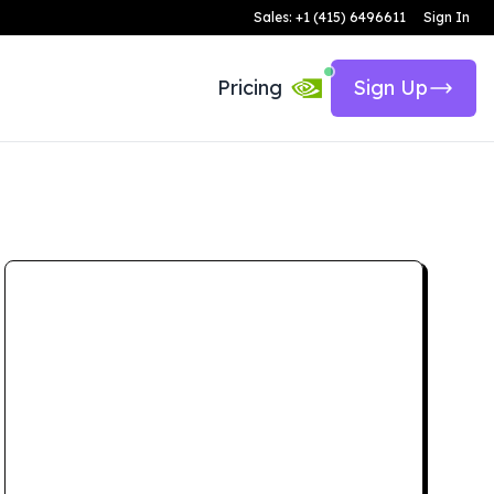
Sales: +1 (415) 6496611
Sign In
Pricing
Sign Up