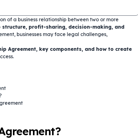
on of a business relationship between two or more
p structure, profit-sharing, decision-making, and
ement, businesses may face legal challenges,
hip Agreement, key components, and how to create
ccess.
ent
?
 Agreement
 Agreement?