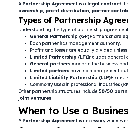
A
Partnership Agreement
is a
legal contract
tha
ownership, profit distribution, partner contri
Types of Partnership Agre
Understanding the type of partnership agreeme
General Partnership (GP)
Partners share equ
Each partner has management authority.
Profits and losses are equally divided unless
Limited Partnership (LP)
Includes general a
General partners
manage the business and as
Limited partners
have no management author
Limited Liability Partnership (LLP)
Protects
Commonly used in professional industries (law 
Other partnership structures include
50/50 partn
joint ventures
.
When to Use a Busine
A
Partnership Agreement
is necessary whenever