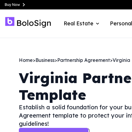
Buy Now
Real Estate
Personal
Home
>
Business
>
Partnership Agreement
>
Virginia
Virginia
Partne
Template
Establish a solid foundation for your b
Agreement template to protect your int
guidelines!