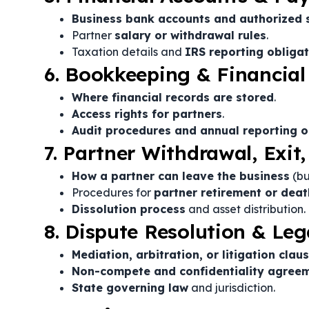
Business bank accounts and authorized 
Partner
salary or withdrawal rules
.
Taxation details and
IRS reporting obliga
6. Bookkeeping & Financial
Where financial records are stored
.
Access rights for partners
.
Audit procedures and annual reporting o
7. Partner Withdrawal, Exit,
How a partner can leave the business
(bu
Procedures for
partner retirement or deat
Dissolution process
and asset distribution.
8. Dispute Resolution & Leg
Mediation, arbitration, or litigation clau
Non-compete and confidentiality agree
State governing law
and jurisdiction.