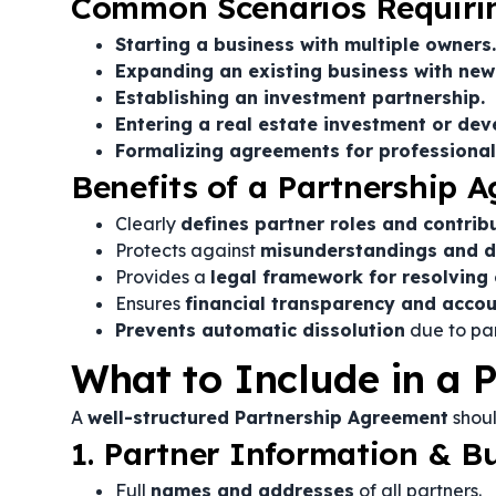
Common Scenarios Requirin
Starting a business with multiple owners.
Expanding an existing business with new
Establishing an investment partnership.
Entering a real estate investment or de
Formalizing agreements for professional f
Benefits of a Partnership 
Clearly
defines partner roles and contrib
Protects against
misunderstandings and d
Provides a
legal framework for resolving 
Ensures
financial transparency and accou
Prevents automatic dissolution
due to par
What to Include in a 
A
well-structured Partnership Agreement
shoul
1. Partner Information & Bu
Full
names and addresses
of all partners.