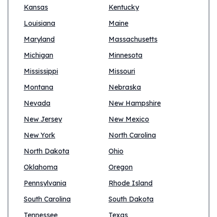
Kansas
Kentucky
Louisiana
Maine
Maryland
Massachusetts
Michigan
Minnesota
Mississippi
Missouri
Montana
Nebraska
Nevada
New Hampshire
New Jersey
New Mexico
New York
North Carolina
North Dakota
Ohio
Oklahoma
Oregon
Pennsylvania
Rhode Island
South Carolina
South Dakota
Tennessee
Texas