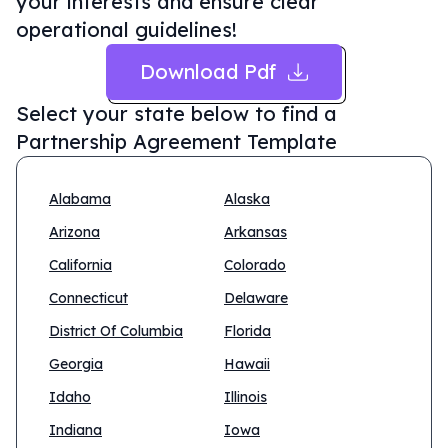
your interests and ensure clear
operational guidelines!
Download Pdf
Select your state below to find a
Partnership Agreement Template
Alabama
Alaska
Arizona
Arkansas
California
Colorado
Connecticut
Delaware
District Of Columbia
Florida
Georgia
Hawaii
Idaho
Illinois
Indiana
Iowa