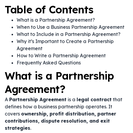
Table of Contents
What is a Partnership Agreement?
When to Use a Business Partnership Agreement
What to Include in a Partnership Agreement?
Why it’s Important to Create a Partnership
Agreement
How to Write a Partnership Agreement
Frequently Asked Questions
What is a Partnership
Agreement?
A
Partnership Agreement
is a
legal contract
that
defines how a business partnership operates. It
covers
ownership, profit distribution, partner
contributions, dispute resolution, and exit
strategies
.