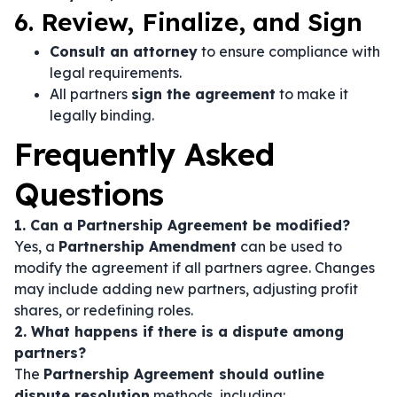
6. Review, Finalize, and Sign
Consult an attorney
to ensure compliance with
legal requirements.
All partners
sign the agreement
to make it
legally binding.
Frequently Asked
Questions
1. Can a Partnership Agreement be modified?
Yes, a
Partnership Amendment
can be used to
modify the agreement if all partners agree. Changes
may include adding new partners, adjusting profit
shares, or redefining roles.
2. What happens if there is a dispute among
partners?
The
Partnership Agreement should outline
dispute resolution
methods, including: