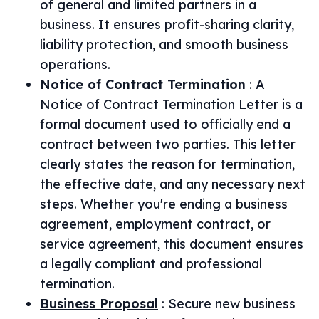
of general and limited partners in a
business. It ensures profit-sharing clarity,
liability protection, and smooth business
operations.
Notice of Contract Termination
:
A
Notice of Contract Termination Letter is a
formal document used to officially end a
contract between two parties. This letter
clearly states the reason for termination,
the effective date, and any necessary next
steps. Whether you're ending a business
agreement, employment contract, or
service agreement, this document ensures
a legally compliant and professional
termination.
Business Proposal
:
Secure new business