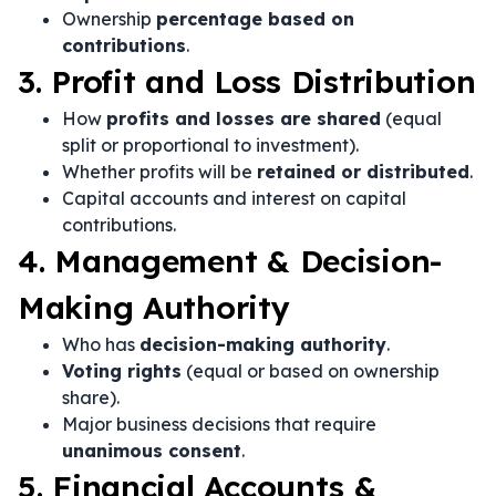
Ownership
percentage based on
contributions
.
3. Profit and Loss Distribution
How
profits and losses are shared
(equal
split or proportional to investment).
Whether profits will be
retained or distributed
.
Capital accounts and interest on capital
contributions.
4. Management & Decision-
Making Authority
Who has
decision-making authority
.
Voting rights
(equal or based on ownership
share).
Major business decisions that require
unanimous consent
.
5. Financial Accounts &