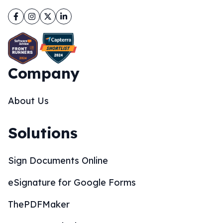
Facebook
Instagram
Twitter
LinkedIn
Company
About Us
Solutions
Sign Documents Online
eSignature for Google Forms
ThePDFMaker