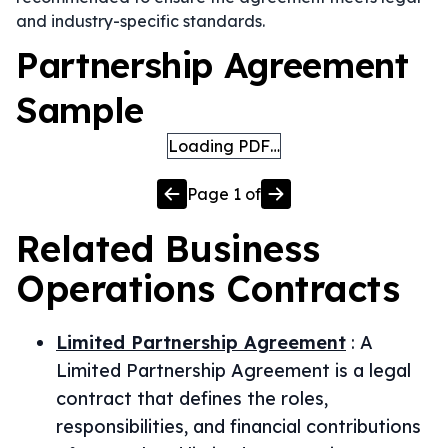
and industry-specific standards.
Partnership Agreement
Sample
Loading PDF…
Page
1
of
Related
Business
Operations
Contracts
Limited Partnership Agreement
:
A
Limited Partnership Agreement is a legal
contract that defines the roles,
responsibilities, and financial contributions