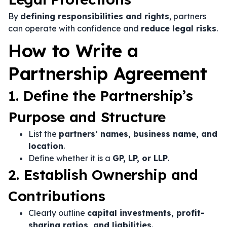
By
defining responsibilities and rights
, partners
can operate with confidence and
reduce legal risks
.
How to Write a
Partnership Agreement
1. Define the Partnership’s
Purpose and Structure
List the
partners’ names, business name, and
location
.
Define whether it is a
GP, LP, or LLP
.
2. Establish Ownership and
Contributions
Clearly outline
capital investments, profit-
sharing ratios, and liabilities
.