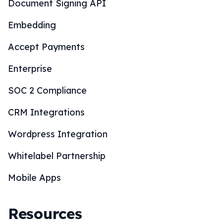
Document Signing API
Embedding
Accept Payments
Enterprise
SOC 2 Compliance
CRM Integrations
Wordpress Integration
Whitelabel Partnership
Mobile Apps
Resources