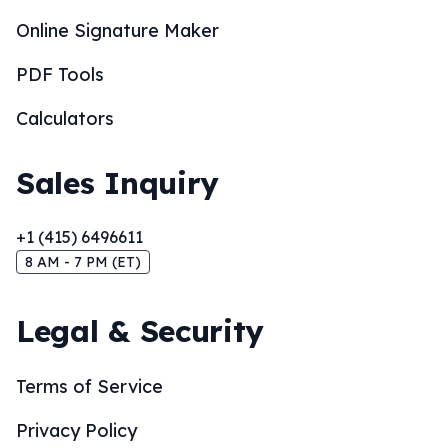
Online Signature Maker
PDF Tools
Calculators
Sales Inquiry
+1 (415) 6496611
8 AM - 7 PM (ET)
Legal & Security
Terms of Service
Privacy Policy