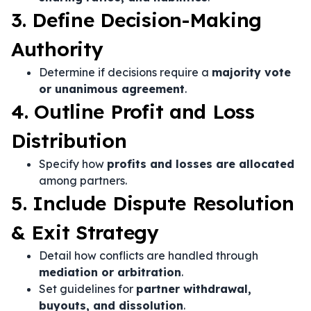
3. Define Decision-Making
Authority
Determine if decisions require a
majority vote
or unanimous agreement
.
4. Outline Profit and Loss
Distribution
Specify how
profits and losses are allocated
among partners.
5. Include Dispute Resolution
& Exit Strategy
Detail how conflicts are handled through
mediation or arbitration
.
Set guidelines for
partner withdrawal,
buyouts, and dissolution
.