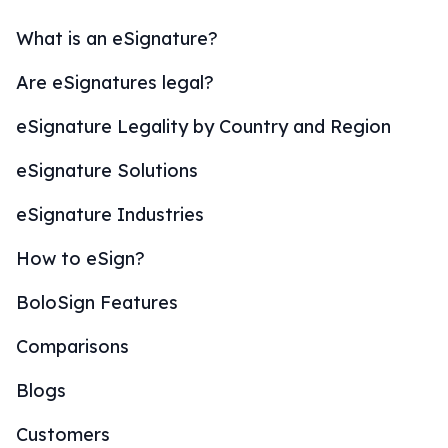
What is an eSignature?
Are eSignatures legal?
eSignature Legality by Country and Region
eSignature Solutions
eSignature Industries
How to eSign?
BoloSign Features
Comparisons
Blogs
Customers