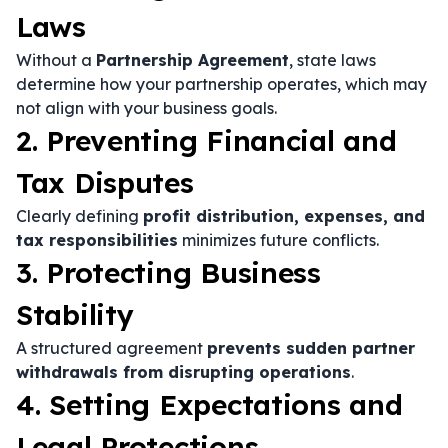
Laws
Without a
Partnership Agreement
, state laws
determine how your partnership operates, which may
not align with your business goals.
2. Preventing Financial and
Tax Disputes
Clearly defining
profit distribution, expenses, and
tax responsibilities
minimizes future conflicts.
3. Protecting Business
Stability
A structured agreement
prevents sudden partner
withdrawals from disrupting operations
.
4. Setting Expectations and
Legal Protections