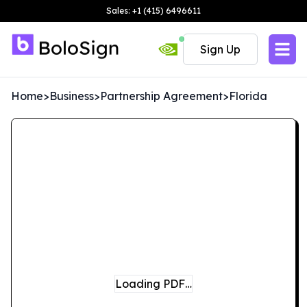
Sales: +1 (415) 6496611
Sign Up
Home
>
Business
>
Partnership Agreement
>
Florida
Loading PDF…