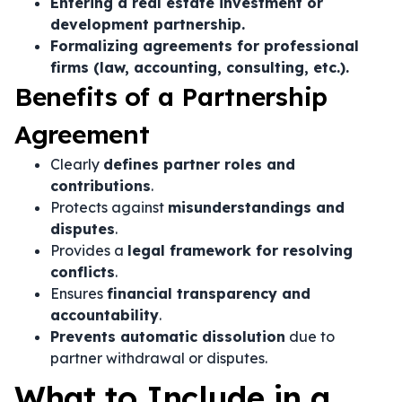
Entering a real estate investment or
development partnership.
Formalizing agreements for professional
firms (law, accounting, consulting, etc.).
Benefits of a Partnership
Agreement
Clearly
defines partner roles and
contributions
.
Protects against
misunderstandings and
disputes
.
Provides a
legal framework for resolving
conflicts
.
Ensures
financial transparency and
accountability
.
Prevents automatic dissolution
due to
partner withdrawal or disputes.
What to Include in a