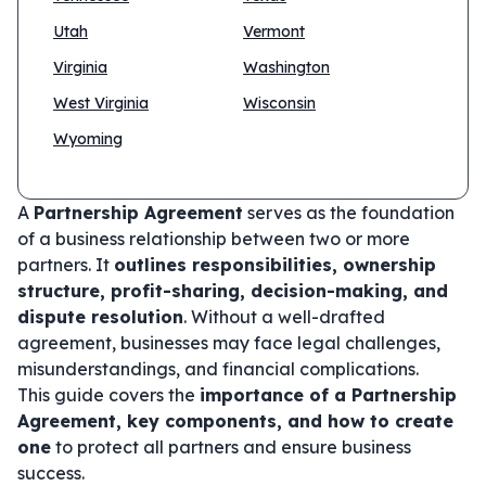
Utah
Vermont
Virginia
Washington
West Virginia
Wisconsin
Wyoming
A
Partnership Agreement
serves as the foundation
of a business relationship between two or more
partners. It
outlines responsibilities, ownership
structure, profit-sharing, decision-making, and
dispute resolution
. Without a well-drafted
agreement, businesses may face legal challenges,
misunderstandings, and financial complications.
This guide covers the
importance of a Partnership
Agreement, key components, and how to create
one
to protect all partners and ensure business
success.