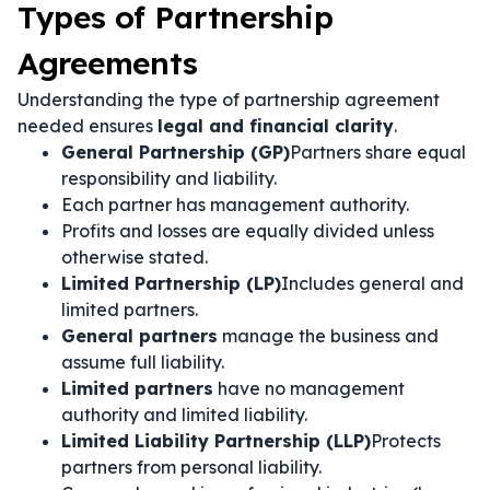
Types of Partnership
Agreements
Understanding the type of partnership agreement
needed ensures
legal and financial clarity
.
General Partnership (GP)
Partners share equal
responsibility and liability.
Each partner has management authority.
Profits and losses are equally divided unless
otherwise stated.
Limited Partnership (LP)
Includes general and
limited partners.
General partners
manage the business and
assume full liability.
Limited partners
have no management
authority and limited liability.
Limited Liability Partnership (LLP)
Protects
partners from personal liability.