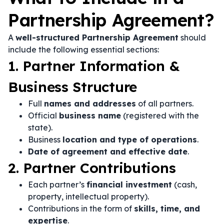
Partnership Agreement?
A
well-structured Partnership Agreement
should
include the following essential sections:
1. Partner Information &
Business Structure
Full
names and addresses
of all partners.
Official
business name
(registered with the
state).
Business
location and type of operations
.
Date of agreement and effective date
.
2. Partner Contributions
Each partner’s
financial investment
(cash,
property, intellectual property).
Contributions in the form of
skills, time, and
expertise
.