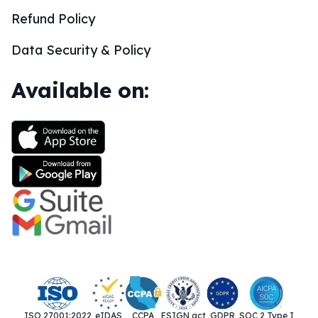
Refund Policy
Data Security & Policy
Available on:
ISO 27001:2022
eIDAS
CCPA
ESIGN act
GDPR
SOC 2 Type I