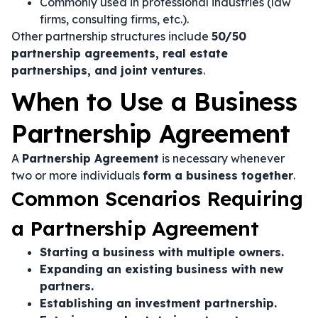
Commonly used in professional industries (law
firms, consulting firms, etc.).
Other partnership structures include
50/50
partnership agreements, real estate
partnerships, and joint ventures
.
When to Use a Business
Partnership Agreement
A
Partnership Agreement
is necessary whenever
two or more individuals
form a business together
.
Common Scenarios Requiring
a Partnership Agreement
Starting a business with multiple owners.
Expanding an existing business with new
partners.
Establishing an investment partnership.