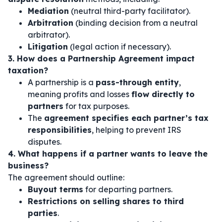
Mediation
(neutral third-party facilitator).
Arbitration
(binding decision from a neutral
arbitrator).
Litigation
(legal action if necessary).
3. How does a Partnership Agreement impact
taxation?
A partnership is a
pass-through entity
,
meaning profits and losses
flow directly to
partners
for tax purposes.
The
agreement specifies each partner’s tax
responsibilities
, helping to prevent IRS
disputes.
4. What happens if a partner wants to leave the
business?
The agreement should outline:
Buyout terms
for departing partners.
Restrictions on selling shares to third
parties
.