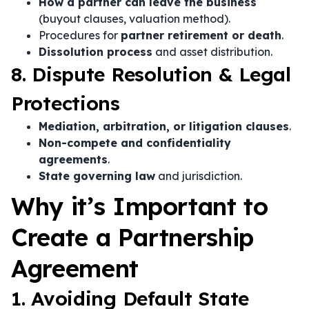
How a partner can leave the business
(buyout clauses, valuation method).
Procedures for
partner retirement or death
.
Dissolution process
and asset distribution.
8. Dispute Resolution & Legal
Protections
Mediation, arbitration, or litigation clauses
.
Non-compete and confidentiality
agreements
.
State governing law
and jurisdiction.
Why it’s Important to
Create a Partnership
Agreement
1. Avoiding Default State