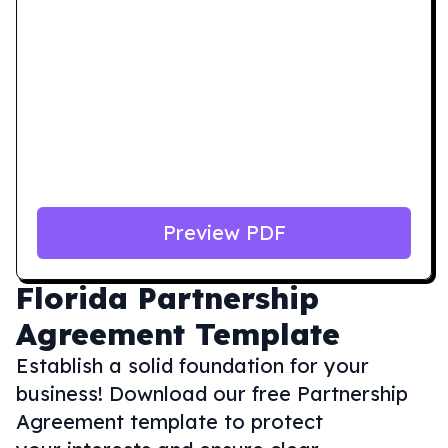
Preview PDF
Florida
Partnership
Agreement Template
Establish a solid foundation for your
business! Download our free Partnership
Agreement template to protect