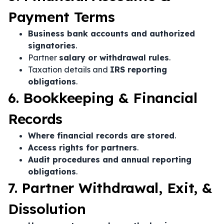
Payment Terms
Business bank accounts and authorized
signatories
.
Partner
salary or withdrawal rules
.
Taxation details and
IRS reporting
obligations
.
6. Bookkeeping & Financial
Records
Where financial records are stored
.
Access rights for partners
.
Audit procedures and annual reporting
obligations
.
7. Partner Withdrawal, Exit, &
Dissolution