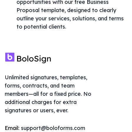
opportunities with our free Business
Proposal template, designed to clearly
outline your services, solutions, and terms
to potential clients.
Unlimited signatures, templates,
forms, contracts, and team
members—all for a fixed price. No
additional charges for extra
signatures or users, ever.
Email:
support@boloforms.com