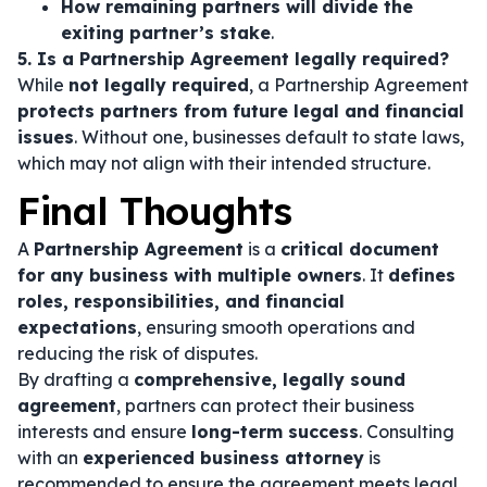
How remaining partners will divide the
exiting partner’s stake
.
5. Is a Partnership Agreement legally required?
While
not legally required
, a Partnership Agreement
protects partners from future legal and financial
issues
. Without one, businesses default to state laws,
which may not align with their intended structure.
Final Thoughts
A
Partnership Agreement
is a
critical document
for any business with multiple owners
. It
defines
roles, responsibilities, and financial
expectations
, ensuring smooth operations and
reducing the risk of disputes.
By drafting a
comprehensive, legally sound
agreement
, partners can protect their business
interests and ensure
long-term success
. Consulting
with an
experienced business attorney
is
recommended to ensure the agreement meets legal