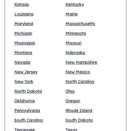
Kansas
Kentucky
Louisiana
Maine
Maryland
Massachusetts
Michigan
Minnesota
Mississippi
Missouri
Montana
Nebraska
Nevada
New Hampshire
New Jersey
New Mexico
New York
North Carolina
North Dakota
Ohio
Oklahoma
Oregon
Pennsylvania
Rhode Island
South Carolina
South Dakota
Tennessee
Texas