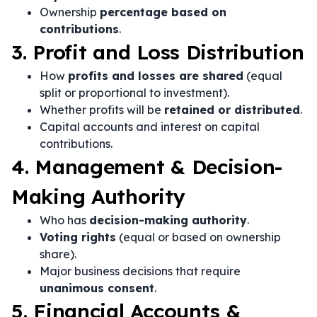
Ownership
percentage based on
contributions
.
3. Profit and Loss Distribution
How
profits and losses are shared
(equal
split or proportional to investment).
Whether profits will be
retained or distributed
.
Capital accounts and interest on capital
contributions.
4. Management & Decision-
Making Authority
Who has
decision-making authority
.
Voting rights
(equal or based on ownership
share).
Major business decisions that require
unanimous consent
.
5. Financial Accounts &