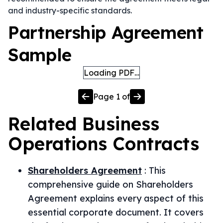
and industry-specific standards.
Partnership Agreement
Sample
Loading PDF…
Page
1
of
Related
Business
Operations
Contracts
Shareholders Agreement
:
This
comprehensive guide on Shareholders
Agreement explains every aspect of this
essential corporate document. It covers