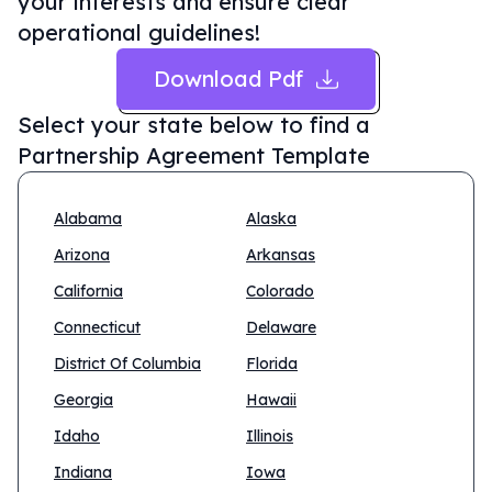
your interests and ensure clear
operational guidelines!
Download Pdf
Select your state below to find a
Partnership Agreement Template
Alabama
Alaska
Arizona
Arkansas
California
Colorado
Connecticut
Delaware
District Of Columbia
Florida
Georgia
Hawaii
Idaho
Illinois
Indiana
Iowa