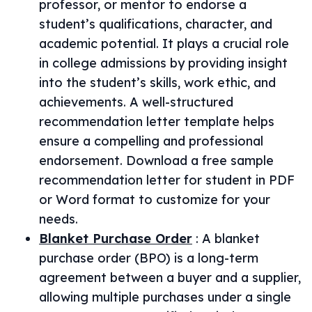
professor, or mentor to endorse a
student’s qualifications, character, and
academic potential. It plays a crucial role
in college admissions by providing insight
into the student’s skills, work ethic, and
achievements. A well-structured
recommendation letter template helps
ensure a compelling and professional
endorsement. Download a free sample
recommendation letter for student in PDF
or Word format to customize for your
needs.
Blanket Purchase Order
:
A blanket
purchase order (BPO) is a long-term
agreement between a buyer and a supplier,
allowing multiple purchases under a single