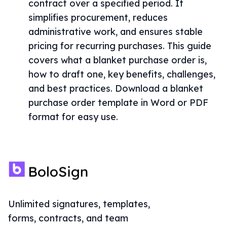
contract over a specified period. It
simplifies procurement, reduces
administrative work, and ensures stable
pricing for recurring purchases. This guide
covers what a blanket purchase order is,
how to draft one, key benefits, challenges,
and best practices. Download a blanket
purchase order template in Word or PDF
format for easy use.
Unlimited signatures, templates,
forms, contracts, and team