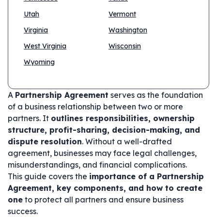
Utah
Vermont
Virginia
Washington
West Virginia
Wisconsin
Wyoming
A
Partnership Agreement
serves as the foundation
of a business relationship between two or more
partners. It
outlines responsibilities, ownership
structure, profit-sharing, decision-making, and
dispute resolution
. Without a well-drafted
agreement, businesses may face legal challenges,
misunderstandings, and financial complications.
This guide covers the
importance of a Partnership
Agreement, key components, and how to create
one
to protect all partners and ensure business
success.