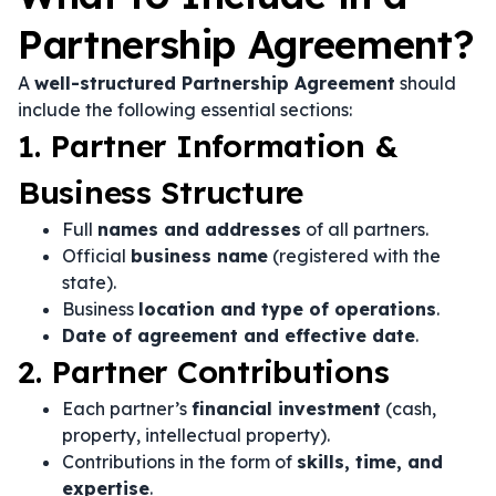
Partnership Agreement?
A
well-structured Partnership Agreement
should
include the following essential sections:
1. Partner Information &
Business Structure
Full
names and addresses
of all partners.
Official
business name
(registered with the
state).
Business
location and type of operations
.
Date of agreement and effective date
.
2. Partner Contributions
Each partner’s
financial investment
(cash,
property, intellectual property).
Contributions in the form of
skills, time, and
expertise
.