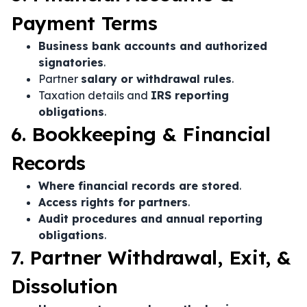
Payment Terms
Business bank accounts and authorized
signatories
.
Partner
salary or withdrawal rules
.
Taxation details and
IRS reporting
obligations
.
6. Bookkeeping & Financial
Records
Where financial records are stored
.
Access rights for partners
.
Audit procedures and annual reporting
obligations
.
7. Partner Withdrawal, Exit, &
Dissolution