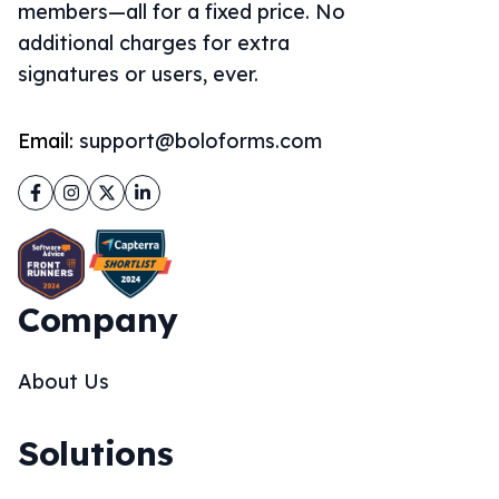
members—all for a fixed price. No
additional charges for extra
signatures or users, ever.
Email:
support@boloforms.com
Facebook
Instagram
Twitter
LinkedIn
Company
About Us
Solutions