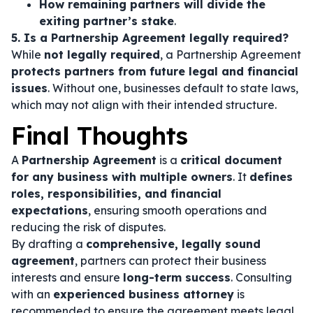
How remaining partners will divide the
exiting partner’s stake
.
5. Is a Partnership Agreement legally required?
While
not legally required
, a Partnership Agreement
protects partners from future legal and financial
issues
. Without one, businesses default to state laws,
which may not align with their intended structure.
Final Thoughts
A
Partnership Agreement
is a
critical document
for any business with multiple owners
. It
defines
roles, responsibilities, and financial
expectations
, ensuring smooth operations and
reducing the risk of disputes.
By drafting a
comprehensive, legally sound
agreement
, partners can protect their business
interests and ensure
long-term success
. Consulting
with an
experienced business attorney
is
recommended to ensure the agreement meets legal