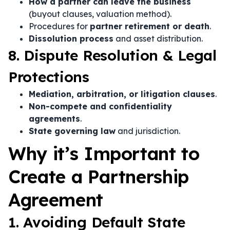
How a partner can leave the business
(buyout clauses, valuation method).
Procedures for
partner retirement or death
.
Dissolution process
and asset distribution.
8. Dispute Resolution & Legal
Protections
Mediation, arbitration, or litigation clauses
.
Non-compete and confidentiality
agreements
.
State governing law
and jurisdiction.
Why it’s Important to
Create a Partnership
Agreement
1. Avoiding Default State