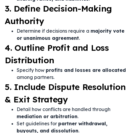
3. Define Decision-Making
Authority
Determine if decisions require a
majority vote
or unanimous agreement
.
4. Outline Profit and Loss
Distribution
Specify how
profits and losses are allocated
among partners.
5. Include Dispute Resolution
& Exit Strategy
Detail how conflicts are handled through
mediation or arbitration
.
Set guidelines for
partner withdrawal,
buyouts, and dissolution
.