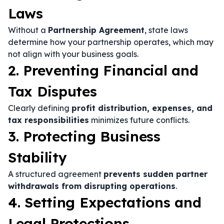
Laws
Without a
Partnership Agreement
, state laws
determine how your partnership operates, which may
not align with your business goals.
2. Preventing Financial and
Tax Disputes
Clearly defining
profit distribution, expenses, and
tax responsibilities
minimizes future conflicts.
3. Protecting Business
Stability
A structured agreement
prevents sudden partner
withdrawals from disrupting operations
.
4. Setting Expectations and
Legal Protections