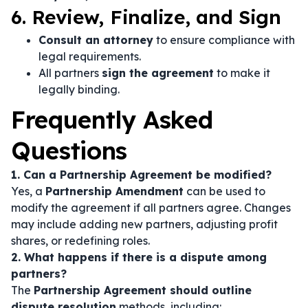
6. Review, Finalize, and Sign
Consult an attorney
to ensure compliance with
legal requirements.
All partners
sign the agreement
to make it
legally binding.
Frequently Asked
Questions
1. Can a Partnership Agreement be modified?
Yes, a
Partnership Amendment
can be used to
modify the agreement if all partners agree. Changes
may include adding new partners, adjusting profit
shares, or redefining roles.
2. What happens if there is a dispute among
partners?
The
Partnership Agreement should outline
dispute resolution
methods, including: