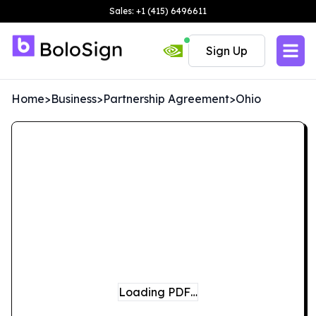
Sales: +1 (415) 6496611
Sign Up
Home
>
Business
>
Partnership Agreement
>
Ohio
Loading PDF…