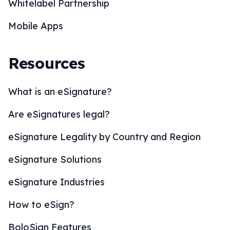
Whitelabel Partnership
Mobile Apps
Resources
What is an eSignature?
Are eSignatures legal?
eSignature Legality by Country and Region
eSignature Solutions
eSignature Industries
How to eSign?
BoloSign Features