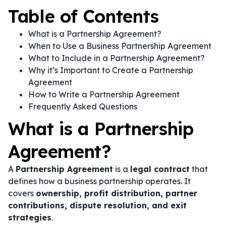
Table of Contents
What is a Partnership Agreement?
When to Use a Business Partnership Agreement
What to Include in a Partnership Agreement?
Why it’s Important to Create a Partnership
Agreement
How to Write a Partnership Agreement
Frequently Asked Questions
What is a Partnership
Agreement?
A
Partnership Agreement
is a
legal contract
that
defines how a business partnership operates. It
covers
ownership, profit distribution, partner
contributions, dispute resolution, and exit
strategies
.