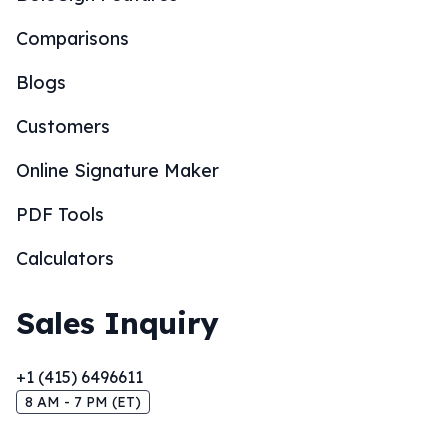
Comparisons
Blogs
Customers
Online Signature Maker
PDF Tools
Calculators
Sales Inquiry
+1 (415) 6496611
8 AM - 7 PM (ET)