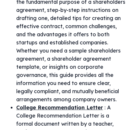
the fundamental purpose of a shareholders
agreement, step-by-step instructions on
drafting one, detailed tips for creating an
effective contract, common challenges,
and the advantages it offers to both
startups and established companies.
Whether you need a sample shareholders
agreement, a shareholder agreement
template, or insights on corporate
governance, this guide provides all the
information you need to ensure clear,
legally compliant, and mutually beneficial
arrangements among company owners.
College Recommendation Letter
:
A
College Recommendation Letter is a
formal document written by a teacher,