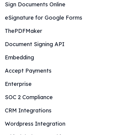
Sign Documents Online
eSignature for Google Forms
ThePDFMaker
Document Signing API
Embedding
Accept Payments
Enterprise
SOC 2 Compliance
CRM Integrations
Wordpress Integration