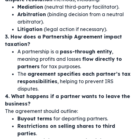
Mediation
(neutral third-party facilitator).
Arbitration
(binding decision from a neutral
arbitrator).
Litigation
(legal action if necessary).
3. How does a Partnership Agreement impact
taxation?
A partnership is a
pass-through entity
,
meaning profits and losses
flow directly to
partners
for tax purposes.
The
agreement specifies each partner’s tax
responsibilities
, helping to prevent IRS
disputes.
4. What happens if a partner wants to leave the
business?
The agreement should outline:
Buyout terms
for departing partners.
Restrictions on selling shares to third
parties
.