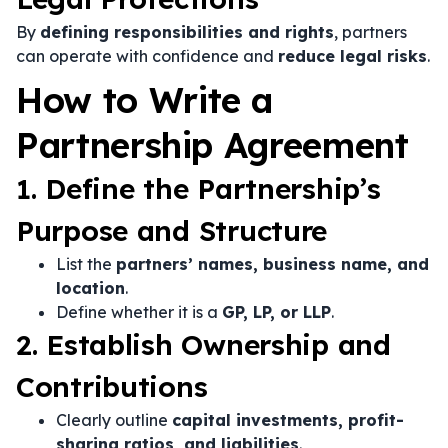
By
defining responsibilities and rights
, partners
can operate with confidence and
reduce legal risks
.
How to Write a
Partnership Agreement
1. Define the Partnership’s
Purpose and Structure
List the
partners’ names, business name, and
location
.
Define whether it is a
GP, LP, or LLP
.
2. Establish Ownership and
Contributions
Clearly outline
capital investments, profit-
sharing ratios, and liabilities
.