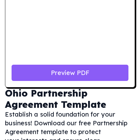
Preview PDF
Ohio
Partnership
Agreement Template
Establish a solid foundation for your
business! Download our free Partnership
Agreement template to protect