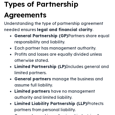
Types of Partnership
Agreements
Understanding the type of partnership agreement
needed ensures
legal and financial clarity
.
General Partnership (GP)
Partners share equal
responsibility and liability.
Each partner has management authority.
Profits and losses are equally divided unless
otherwise stated.
Limited Partnership (LP)
Includes general and
limited partners.
General partners
manage the business and
assume full liability.
Limited partners
have no management
authority and limited liability.
Limited Liability Partnership (LLP)
Protects
partners from personal liability.