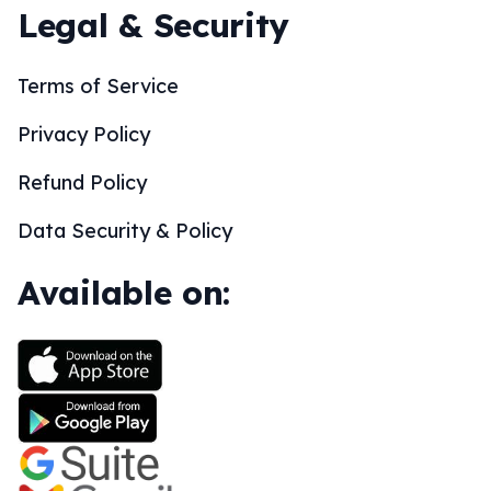
Legal & Security
Terms of Service
Privacy Policy
Refund Policy
Data Security & Policy
Available on: