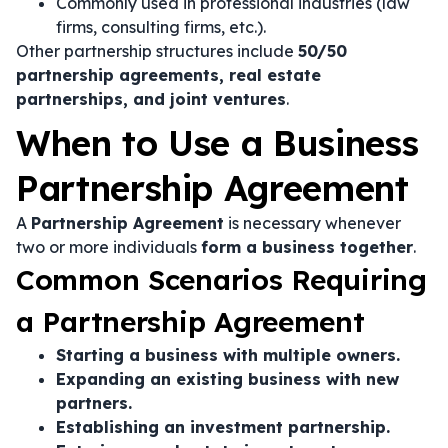
Commonly used in professional industries (law
firms, consulting firms, etc.).
Other partnership structures include
50/50
partnership agreements, real estate
partnerships, and joint ventures
.
When to Use a Business
Partnership Agreement
A
Partnership Agreement
is necessary whenever
two or more individuals
form a business together
.
Common Scenarios Requiring
a Partnership Agreement
Starting a business with multiple owners.
Expanding an existing business with new
partners.
Establishing an investment partnership.