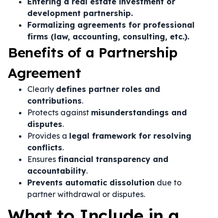
Entering a real estate investment or
development partnership.
Formalizing agreements for professional
firms (law, accounting, consulting, etc.).
Benefits of a Partnership
Agreement
Clearly
defines partner roles and
contributions
.
Protects against
misunderstandings and
disputes
.
Provides a
legal framework for resolving
conflicts
.
Ensures
financial transparency and
accountability
.
Prevents automatic dissolution
due to
partner withdrawal or disputes.
What to Include in a