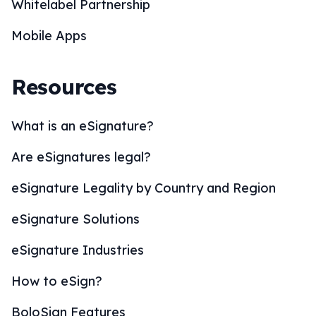
Whitelabel Partnership
Mobile Apps
Resources
What is an eSignature?
Are eSignatures legal?
eSignature Legality by Country and Region
eSignature Solutions
eSignature Industries
How to eSign?
BoloSign Features