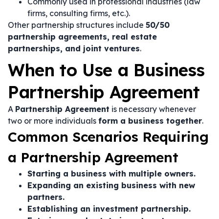
Commonly used in professional industries (law
firms, consulting firms, etc.).
Other partnership structures include
50/50
partnership agreements, real estate
partnerships, and joint ventures
.
When to Use a Business
Partnership Agreement
A
Partnership Agreement
is necessary whenever
two or more individuals
form a business together
.
Common Scenarios Requiring
a Partnership Agreement
Starting a business with multiple owners.
Expanding an existing business with new
partners.
Establishing an investment partnership.