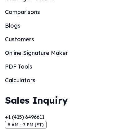
Comparisons
Blogs
Customers
Online Signature Maker
PDF Tools
Calculators
Sales Inquiry
+1 (415) 6496611
8 AM - 7 PM (ET)