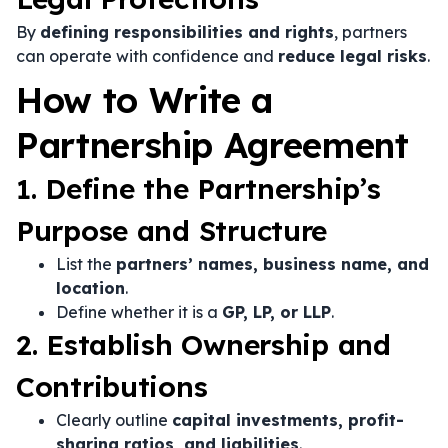
By
defining responsibilities and rights
, partners
can operate with confidence and
reduce legal risks
.
How to Write a
Partnership Agreement
1. Define the Partnership’s
Purpose and Structure
List the
partners’ names, business name, and
location
.
Define whether it is a
GP, LP, or LLP
.
2. Establish Ownership and
Contributions
Clearly outline
capital investments, profit-
sharing ratios, and liabilities
.