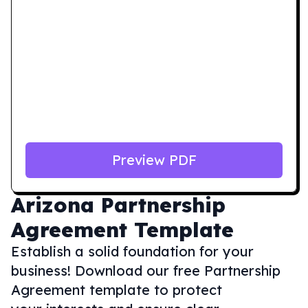
Preview PDF
Arizona
Partnership
Agreement Template
Establish a solid foundation for your
business! Download our free Partnership
Agreement template to protect