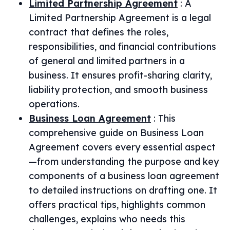
Limited Partnership Agreement
:
A
Limited Partnership Agreement is a legal
contract that defines the roles,
responsibilities, and financial contributions
of general and limited partners in a
business. It ensures profit-sharing clarity,
liability protection, and smooth business
operations.
Business Loan Agreement
:
This
comprehensive guide on Business Loan
Agreement covers every essential aspect
—from understanding the purpose and key
components of a business loan agreement
to detailed instructions on drafting one. It
offers practical tips, highlights common
challenges, explains who needs this