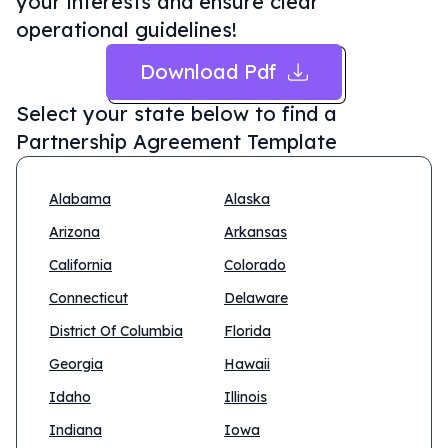
your interests and ensure clear
operational guidelines!
Download Pdf
Select your state below to find a
Partnership Agreement Template
Alabama
Alaska
Arizona
Arkansas
California
Colorado
Connecticut
Delaware
District Of Columbia
Florida
Georgia
Hawaii
Idaho
Illinois
Indiana
Iowa