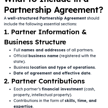
Partnership Agreement?
A
well-structured Partnership Agreement
should
include the following essential sections:
1. Partner Information &
Business Structure
Full
names and addresses
of all partners.
Official
business name
(registered with the
state).
Business
location and type of operations
.
Date of agreement and effective date
.
2. Partner Contributions
Each partner’s
financial investment
(cash,
property, intellectual property).
Contributions in the form of
skills, time, and
expertise
.