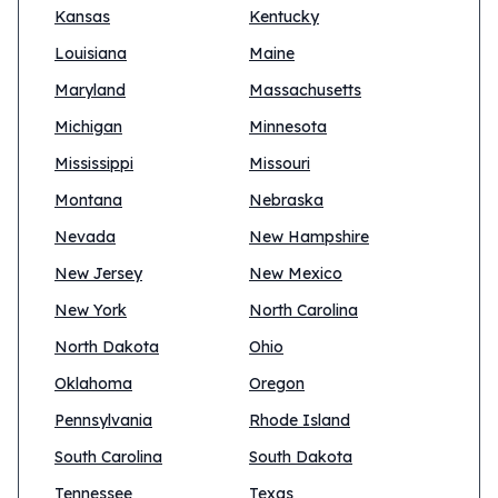
Kansas
Kentucky
Louisiana
Maine
Maryland
Massachusetts
Michigan
Minnesota
Mississippi
Missouri
Montana
Nebraska
Nevada
New Hampshire
New Jersey
New Mexico
New York
North Carolina
North Dakota
Ohio
Oklahoma
Oregon
Pennsylvania
Rhode Island
South Carolina
South Dakota
Tennessee
Texas