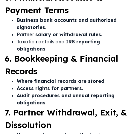
Payment Terms
Business bank accounts and authorized
signatories
.
Partner
salary or withdrawal rules
.
Taxation details and
IRS reporting
obligations
.
6. Bookkeeping & Financial
Records
Where financial records are stored
.
Access rights for partners
.
Audit procedures and annual reporting
obligations
.
7. Partner Withdrawal, Exit, &
Dissolution