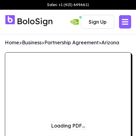
Sales: +1 (415) 6496611
Sign Up
Home
>
Business
>
Partnership Agreement
>
Arizona
Loading PDF…