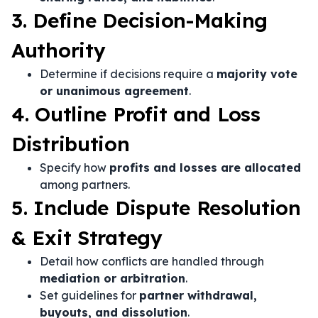
3. Define Decision-Making
Authority
Determine if decisions require a
majority vote
or unanimous agreement
.
4. Outline Profit and Loss
Distribution
Specify how
profits and losses are allocated
among partners.
5. Include Dispute Resolution
& Exit Strategy
Detail how conflicts are handled through
mediation or arbitration
.
Set guidelines for
partner withdrawal,
buyouts, and dissolution
.