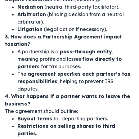
Mediation
(neutral third-party facilitator).
Arbitration
(binding decision from a neutral
arbitrator).
Litigation
(legal action if necessary).
3. How does a Partnership Agreement impact
taxation?
A partnership is a
pass-through entity
,
meaning profits and losses
flow directly to
partners
for tax purposes.
The
agreement specifies each partner’s tax
responsibilities
, helping to prevent IRS
disputes.
4. What happens if a partner wants to leave the
business?
The agreement should outline:
Buyout terms
for departing partners.
Restrictions on selling shares to third
parties
.