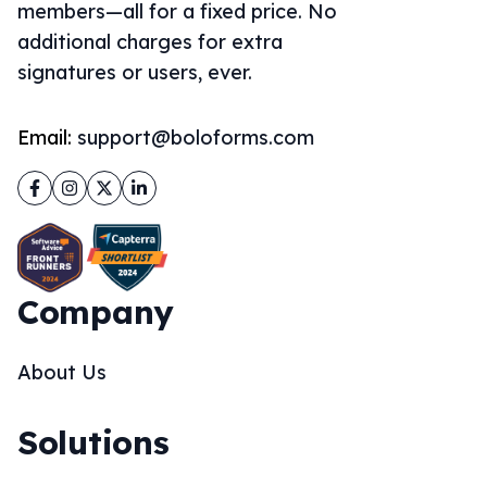
members—all for a fixed price. No
additional charges for extra
signatures or users, ever.
Email:
support@boloforms.com
Facebook
Instagram
Twitter
LinkedIn
Company
About Us
Solutions