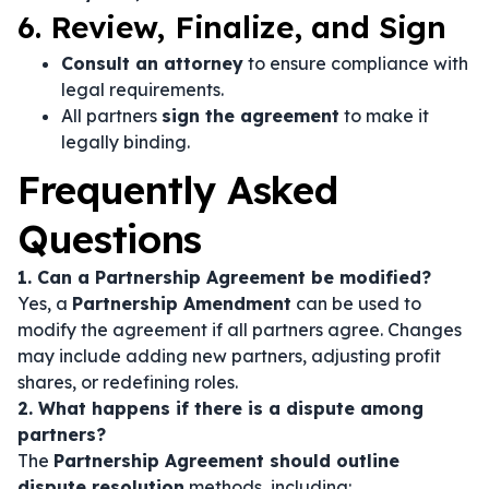
6. Review, Finalize, and Sign
Consult an attorney
to ensure compliance with
legal requirements.
All partners
sign the agreement
to make it
legally binding.
Frequently Asked
Questions
1. Can a Partnership Agreement be modified?
Yes, a
Partnership Amendment
can be used to
modify the agreement if all partners agree. Changes
may include adding new partners, adjusting profit
shares, or redefining roles.
2. What happens if there is a dispute among
partners?
The
Partnership Agreement should outline
dispute resolution
methods, including: