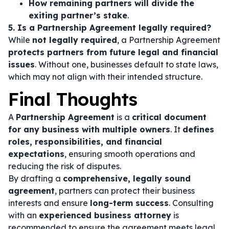
How remaining partners will divide the
exiting partner’s stake
.
5. Is a Partnership Agreement legally required?
While
not legally required
, a Partnership Agreement
protects partners from future legal and financial
issues
. Without one, businesses default to state laws,
which may not align with their intended structure.
Final Thoughts
A
Partnership Agreement
is a
critical document
for any business with multiple owners
. It
defines
roles, responsibilities, and financial
expectations
, ensuring smooth operations and
reducing the risk of disputes.
By drafting a
comprehensive, legally sound
agreement
, partners can protect their business
interests and ensure
long-term success
. Consulting
with an
experienced business attorney
is
recommended to ensure the agreement meets legal