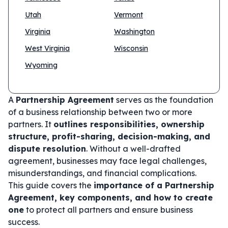
Utah
Vermont
Virginia
Washington
West Virginia
Wisconsin
Wyoming
A
Partnership Agreement
serves as the foundation
of a business relationship between two or more
partners. It
outlines responsibilities, ownership
structure, profit-sharing, decision-making, and
dispute resolution
. Without a well-drafted
agreement, businesses may face legal challenges,
misunderstandings, and financial complications.
This guide covers the
importance of a Partnership
Agreement, key components, and how to create
one
to protect all partners and ensure business
success.