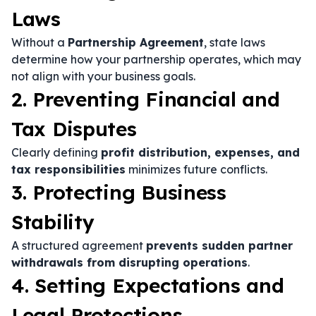
Laws
Without a
Partnership Agreement
, state laws
determine how your partnership operates, which may
not align with your business goals.
2. Preventing Financial and
Tax Disputes
Clearly defining
profit distribution, expenses, and
tax responsibilities
minimizes future conflicts.
3. Protecting Business
Stability
A structured agreement
prevents sudden partner
withdrawals from disrupting operations
.
4. Setting Expectations and
Legal Protections