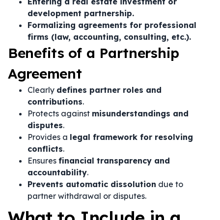
Entering a real estate investment or
development partnership.
Formalizing agreements for professional
firms (law, accounting, consulting, etc.).
Benefits of a Partnership
Agreement
Clearly
defines partner roles and
contributions
.
Protects against
misunderstandings and
disputes
.
Provides a
legal framework for resolving
conflicts
.
Ensures
financial transparency and
accountability
.
Prevents automatic dissolution
due to
partner withdrawal or disputes.
What to Include in a