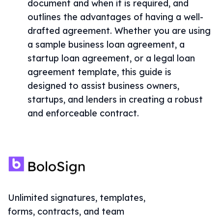
document and when it is required, and
outlines the advantages of having a well-
drafted agreement. Whether you are using
a sample business loan agreement, a
startup loan agreement, or a legal loan
agreement template, this guide is
designed to assist business owners,
startups, and lenders in creating a robust
and enforceable contract.
Unlimited signatures, templates,
forms, contracts, and team