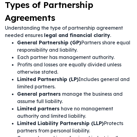
Types of Partnership
Agreements
Understanding the type of partnership agreement
needed ensures
legal and financial clarity
.
General Partnership (GP)
Partners share equal
responsibility and liability.
Each partner has management authority.
Profits and losses are equally divided unless
otherwise stated.
Limited Partnership (LP)
Includes general and
limited partners.
General partners
manage the business and
assume full liability.
Limited partners
have no management
authority and limited liability.
Limited Liability Partnership (LLP)
Protects
partners from personal liability.