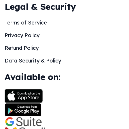
Legal & Security
Terms of Service
Privacy Policy
Refund Policy
Data Security & Policy
Available on: