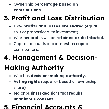
Ownership
percentage based on
contributions
.
3. Profit and Loss Distribution
How
profits and losses are shared
(equal
split or proportional to investment).
Whether profits will be
retained or distributed
.
Capital accounts and interest on capital
contributions.
4. Management & Decision-
Making Authority
Who has
decision-making authority
.
Voting rights
(equal or based on ownership
share).
Major business decisions that require
unanimous consent
.
5. Financial Accounts &