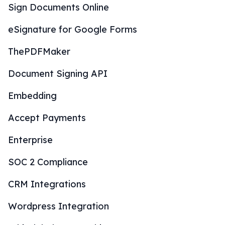
Sign Documents Online
eSignature for Google Forms
ThePDFMaker
Document Signing API
Embedding
Accept Payments
Enterprise
SOC 2 Compliance
CRM Integrations
Wordpress Integration