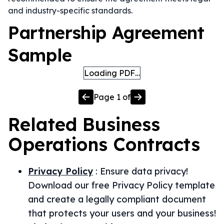
and industry-specific standards.
Partnership Agreement
Sample
Loading PDF…
Page
1
of
Related
Business
Operations
Contracts
Privacy Policy
:
Ensure data privacy!
Download our free Privacy Policy template
and create a legally compliant document
that protects your users and your business!