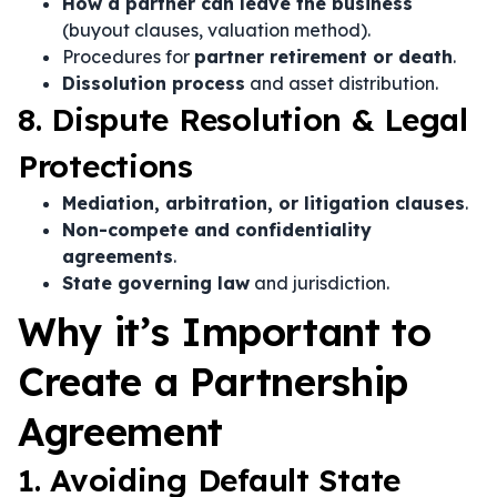
How a partner can leave the business
(buyout clauses, valuation method).
Procedures for
partner retirement or death
.
Dissolution process
and asset distribution.
8. Dispute Resolution & Legal
Protections
Mediation, arbitration, or litigation clauses
.
Non-compete and confidentiality
agreements
.
State governing law
and jurisdiction.
Why it’s Important to
Create a Partnership
Agreement
1. Avoiding Default State