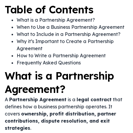
Table of Contents
What is a Partnership Agreement?
When to Use a Business Partnership Agreement
What to Include in a Partnership Agreement?
Why it’s Important to Create a Partnership
Agreement
How to Write a Partnership Agreement
Frequently Asked Questions
What is a Partnership
Agreement?
A
Partnership Agreement
is a
legal contract
that
defines how a business partnership operates. It
covers
ownership, profit distribution, partner
contributions, dispute resolution, and exit
strategies
.