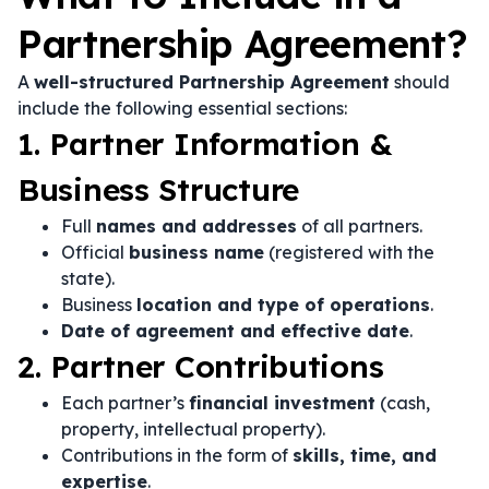
Partnership Agreement?
A
well-structured Partnership Agreement
should
include the following essential sections:
1. Partner Information &
Business Structure
Full
names and addresses
of all partners.
Official
business name
(registered with the
state).
Business
location and type of operations
.
Date of agreement and effective date
.
2. Partner Contributions
Each partner’s
financial investment
(cash,
property, intellectual property).
Contributions in the form of
skills, time, and
expertise
.