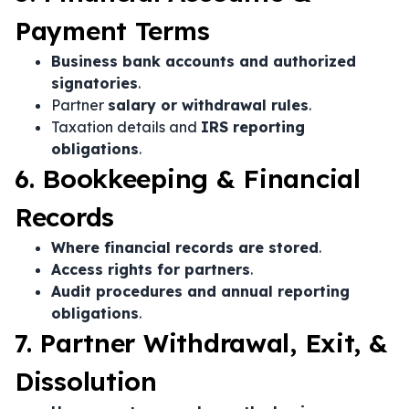
Payment Terms
Business bank accounts and authorized
signatories
.
Partner
salary or withdrawal rules
.
Taxation details and
IRS reporting
obligations
.
6. Bookkeeping & Financial
Records
Where financial records are stored
.
Access rights for partners
.
Audit procedures and annual reporting
obligations
.
7. Partner Withdrawal, Exit, &
Dissolution