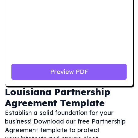
Preview PDF
Louisiana
Partnership
Agreement Template
Establish a solid foundation for your
business! Download our free Partnership
Agreement template to protect