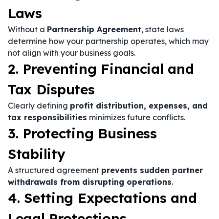
Laws
Without a
Partnership Agreement
, state laws
determine how your partnership operates, which may
not align with your business goals.
2. Preventing Financial and
Tax Disputes
Clearly defining
profit distribution, expenses, and
tax responsibilities
minimizes future conflicts.
3. Protecting Business
Stability
A structured agreement
prevents sudden partner
withdrawals from disrupting operations
.
4. Setting Expectations and
Legal Protections