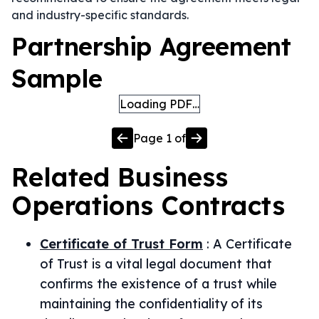
and industry-specific standards.
Partnership Agreement
Sample
Loading PDF…
Page
1
of
Related
Business
Operations
Contracts
Certificate of Trust Form
:
A Certificate
of Trust is a vital legal document that
confirms the existence of a trust while
maintaining the confidentiality of its