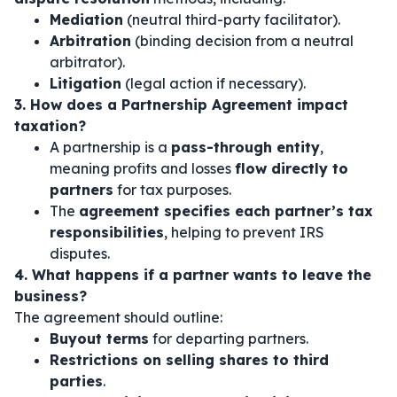
Mediation
(neutral third-party facilitator).
Arbitration
(binding decision from a neutral
arbitrator).
Litigation
(legal action if necessary).
3. How does a Partnership Agreement impact
taxation?
A partnership is a
pass-through entity
,
meaning profits and losses
flow directly to
partners
for tax purposes.
The
agreement specifies each partner’s tax
responsibilities
, helping to prevent IRS
disputes.
4. What happens if a partner wants to leave the
business?
The agreement should outline:
Buyout terms
for departing partners.
Restrictions on selling shares to third
parties
.