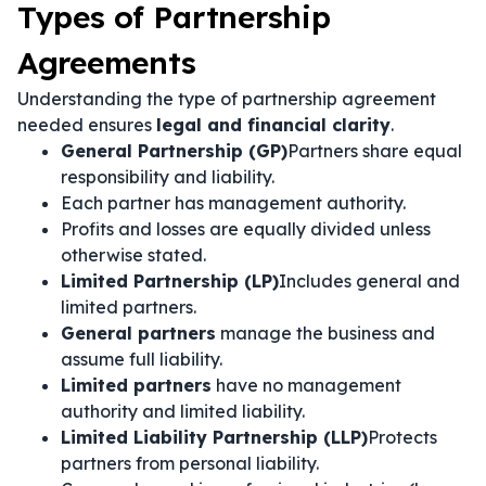
Types of Partnership
Agreements
Understanding the type of partnership agreement
needed ensures
legal and financial clarity
.
General Partnership (GP)
Partners share equal
responsibility and liability.
Each partner has management authority.
Profits and losses are equally divided unless
otherwise stated.
Limited Partnership (LP)
Includes general and
limited partners.
General partners
manage the business and
assume full liability.
Limited partners
have no management
authority and limited liability.
Limited Liability Partnership (LLP)
Protects
partners from personal liability.