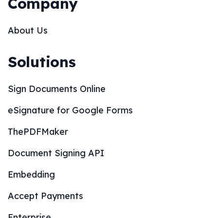
Company
About Us
Solutions
Sign Documents Online
eSignature for Google Forms
ThePDFMaker
Document Signing API
Embedding
Accept Payments
Enterprise