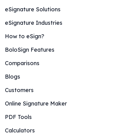
eSignature Solutions
eSignature Industries
How to eSign?
BoloSign Features
Comparisons
Blogs
Customers
Online Signature Maker
PDF Tools
Calculators