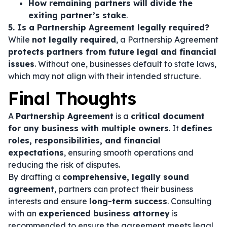
How remaining partners will divide the
exiting partner’s stake
.
5. Is a Partnership Agreement legally required?
While
not legally required
, a Partnership Agreement
protects partners from future legal and financial
issues
. Without one, businesses default to state laws,
which may not align with their intended structure.
Final Thoughts
A
Partnership Agreement
is a
critical document
for any business with multiple owners
. It
defines
roles, responsibilities, and financial
expectations
, ensuring smooth operations and
reducing the risk of disputes.
By drafting a
comprehensive, legally sound
agreement
, partners can protect their business
interests and ensure
long-term success
. Consulting
with an
experienced business attorney
is
recommended to ensure the agreement meets legal