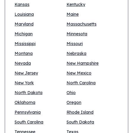
Kansas
Kentucky
Louisiana
Maine
Maryland
Massachusetts
Michigan
Minnesota
Mississippi
Missouri
Montana
Nebraska
Nevada
New Hampshire
New Jersey
New Mexico
New York
North Carolina
North Dakota
Ohio
Oklahoma
Oregon
Pennsylvania
Rhode Island
South Carolina
South Dakota
Tennessee
Texas