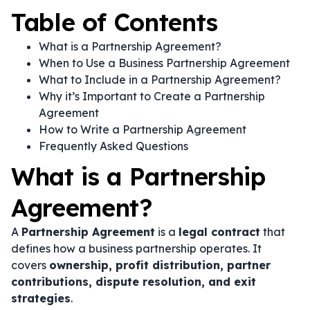
Table of Contents
What is a Partnership Agreement?
When to Use a Business Partnership Agreement
What to Include in a Partnership Agreement?
Why it’s Important to Create a Partnership
Agreement
How to Write a Partnership Agreement
Frequently Asked Questions
What is a Partnership
Agreement?
A
Partnership Agreement
is a
legal contract
that
defines how a business partnership operates. It
covers
ownership, profit distribution, partner
contributions, dispute resolution, and exit
strategies
.