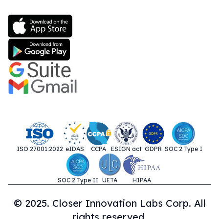
ISO 27001:2022
eIDAS
CCPA
ESIGN act
GDPR
SOC 2 Type I
SOC 2 Type II
UETA
HIPAA
© 2025. Closer Innovation Labs Corp. All
rights reserved.