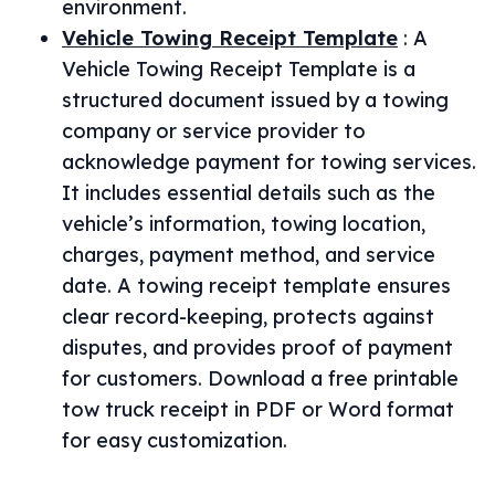
environment.
Vehicle Towing Receipt Template
:
A
Vehicle Towing Receipt Template is a
structured document issued by a towing
company or service provider to
acknowledge payment for towing services.
It includes essential details such as the
vehicle’s information, towing location,
charges, payment method, and service
date. A towing receipt template ensures
clear record-keeping, protects against
disputes, and provides proof of payment
for customers. Download a free printable
tow truck receipt in PDF or Word format
for easy customization.