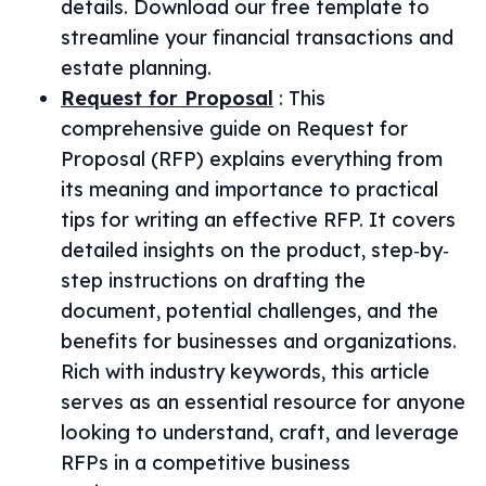
details. Download our free template to
streamline your financial transactions and
estate planning.
Request for Proposal
:
This
comprehensive guide on Request for
Proposal (RFP) explains everything from
its meaning and importance to practical
tips for writing an effective RFP. It covers
detailed insights on the product, step‐by‐
step instructions on drafting the
document, potential challenges, and the
benefits for businesses and organizations.
Rich with industry keywords, this article
serves as an essential resource for anyone
looking to understand, craft, and leverage
RFPs in a competitive business