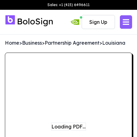
Sales: +1 (415) 6496611
Sign Up
Home
>
Business
>
Partnership Agreement
>
Louisiana
Loading PDF…