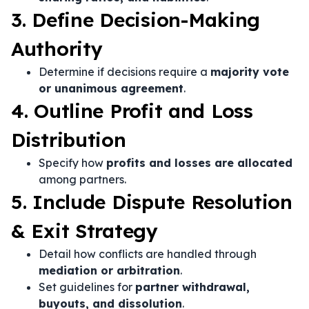
3. Define Decision-Making
Authority
Determine if decisions require a
majority vote
or unanimous agreement
.
4. Outline Profit and Loss
Distribution
Specify how
profits and losses are allocated
among partners.
5. Include Dispute Resolution
& Exit Strategy
Detail how conflicts are handled through
mediation or arbitration
.
Set guidelines for
partner withdrawal,
buyouts, and dissolution
.