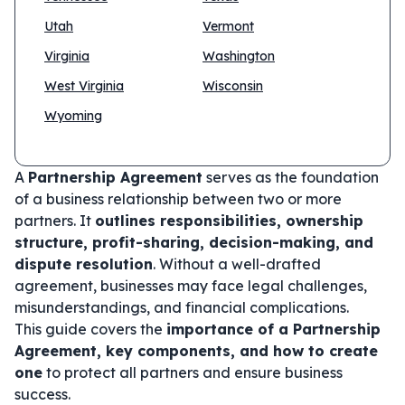
Utah
Vermont
Virginia
Washington
West Virginia
Wisconsin
Wyoming
A
Partnership Agreement
serves as the foundation
of a business relationship between two or more
partners. It
outlines responsibilities, ownership
structure, profit-sharing, decision-making, and
dispute resolution
. Without a well-drafted
agreement, businesses may face legal challenges,
misunderstandings, and financial complications.
This guide covers the
importance of a Partnership
Agreement, key components, and how to create
one
to protect all partners and ensure business
success.