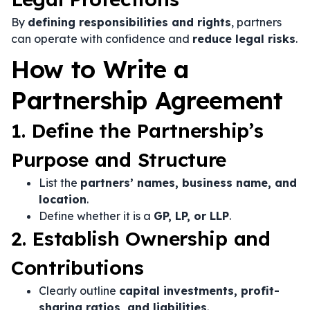
By
defining responsibilities and rights
, partners
can operate with confidence and
reduce legal risks
.
How to Write a
Partnership Agreement
1. Define the Partnership’s
Purpose and Structure
List the
partners’ names, business name, and
location
.
Define whether it is a
GP, LP, or LLP
.
2. Establish Ownership and
Contributions
Clearly outline
capital investments, profit-
sharing ratios, and liabilities
.