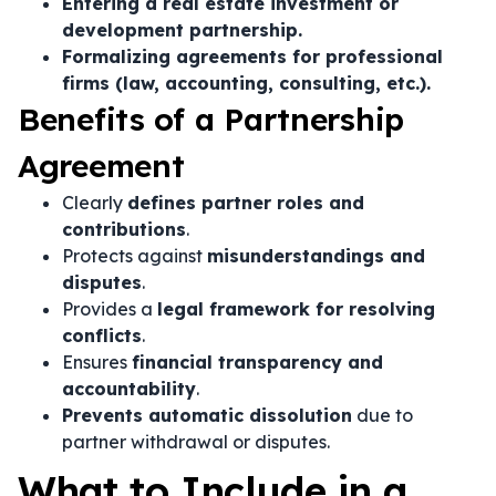
Entering a real estate investment or
development partnership.
Formalizing agreements for professional
firms (law, accounting, consulting, etc.).
Benefits of a Partnership
Agreement
Clearly
defines partner roles and
contributions
.
Protects against
misunderstandings and
disputes
.
Provides a
legal framework for resolving
conflicts
.
Ensures
financial transparency and
accountability
.
Prevents automatic dissolution
due to
partner withdrawal or disputes.
What to Include in a