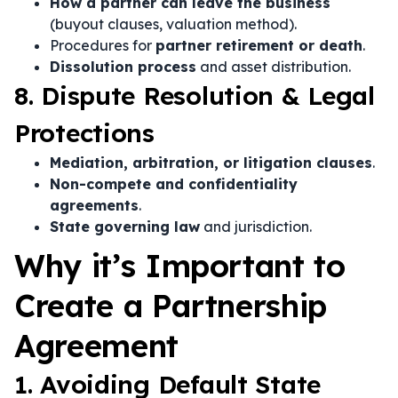
How a partner can leave the business
(buyout clauses, valuation method).
Procedures for
partner retirement or death
.
Dissolution process
and asset distribution.
8. Dispute Resolution & Legal
Protections
Mediation, arbitration, or litigation clauses
.
Non-compete and confidentiality
agreements
.
State governing law
and jurisdiction.
Why it’s Important to
Create a Partnership
Agreement
1. Avoiding Default State