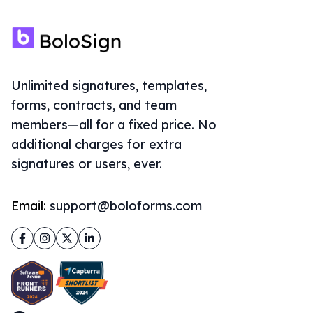
Unlimited signatures, templates,
forms, contracts, and team
members—all for a fixed price. No
additional charges for extra
signatures or users, ever.
Email:
support@boloforms.com
Facebook
Instagram
Twitter
LinkedIn