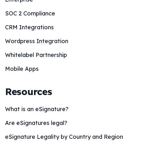
SOC 2 Compliance
CRM Integrations
Wordpress Integration
Whitelabel Partnership
Mobile Apps
Resources
What is an eSignature?
Are eSignatures legal?
eSignature Legality by Country and Region