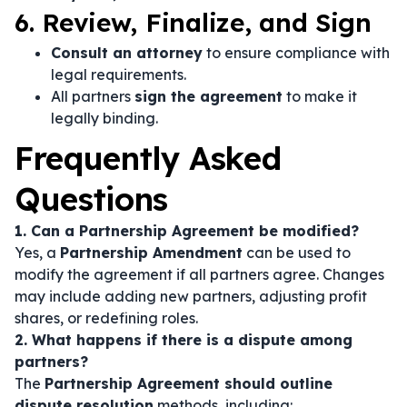
6. Review, Finalize, and Sign
Consult an attorney
to ensure compliance with
legal requirements.
All partners
sign the agreement
to make it
legally binding.
Frequently Asked
Questions
1. Can a Partnership Agreement be modified?
Yes, a
Partnership Amendment
can be used to
modify the agreement if all partners agree. Changes
may include adding new partners, adjusting profit
shares, or redefining roles.
2. What happens if there is a dispute among
partners?
The
Partnership Agreement should outline
dispute resolution
methods, including: