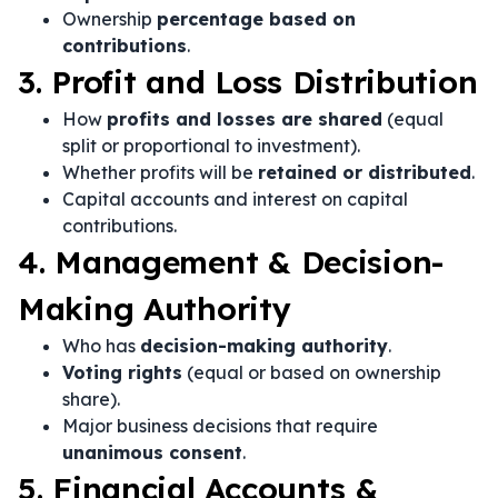
Ownership
percentage based on
contributions
.
3. Profit and Loss Distribution
How
profits and losses are shared
(equal
split or proportional to investment).
Whether profits will be
retained or distributed
.
Capital accounts and interest on capital
contributions.
4. Management & Decision-
Making Authority
Who has
decision-making authority
.
Voting rights
(equal or based on ownership
share).
Major business decisions that require
unanimous consent
.
5. Financial Accounts &