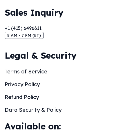
Sales Inquiry
+1 (415) 6496611
8 AM - 7 PM (ET)
Legal & Security
Terms of Service
Privacy Policy
Refund Policy
Data Security & Policy
Available on: