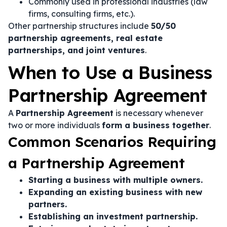
Commonly used in professional industries (law
firms, consulting firms, etc.).
Other partnership structures include
50/50
partnership agreements, real estate
partnerships, and joint ventures
.
When to Use a Business
Partnership Agreement
A
Partnership Agreement
is necessary whenever
two or more individuals
form a business together
.
Common Scenarios Requiring
a Partnership Agreement
Starting a business with multiple owners.
Expanding an existing business with new
partners.
Establishing an investment partnership.