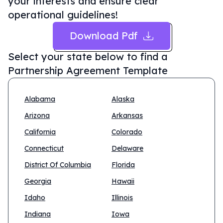
your interests and ensure clear
operational guidelines!
Download Pdf
Select your state below to find a
Partnership Agreement Template
Alabama
Alaska
Arizona
Arkansas
California
Colorado
Connecticut
Delaware
District Of Columbia
Florida
Georgia
Hawaii
Idaho
Illinois
Indiana
Iowa