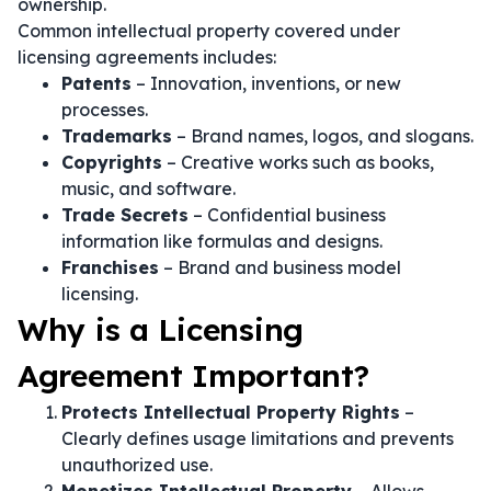
ownership.
Common intellectual property covered under
licensing agreements includes:
Patents
– Innovation, inventions, or new
processes.
Trademarks
– Brand names, logos, and slogans.
Copyrights
– Creative works such as books,
music, and software.
Trade Secrets
– Confidential business
information like formulas and designs.
Franchises
– Brand and business model
licensing.
Why is a Licensing
Agreement Important?
Protects Intellectual Property Rights
–
Clearly defines usage limitations and prevents
unauthorized use.