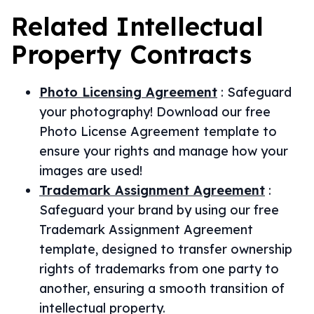
Related
Intellectual
Property
Contracts
Photo Licensing Agreement
:
Safeguard
your photography! Download our free
Photo License Agreement template to
ensure your rights and manage how your
images are used!
Trademark Assignment Agreement
:
Safeguard your brand by using our free
Trademark Assignment Agreement
template, designed to transfer ownership
rights of trademarks from one party to
another, ensuring a smooth transition of
intellectual property.