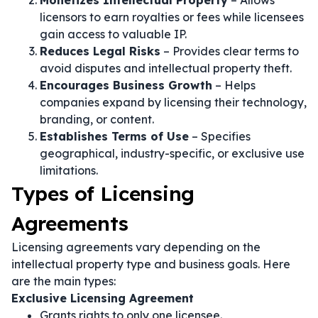
Monetizes Intellectual Property
– Allows
licensors to earn royalties or fees while licensees
gain access to valuable IP.
Reduces Legal Risks
– Provides clear terms to
avoid disputes and intellectual property theft.
Encourages Business Growth
– Helps
companies expand by licensing their technology,
branding, or content.
Establishes Terms of Use
– Specifies
geographical, industry-specific, or exclusive use
limitations.
Types of Licensing
Agreements
Licensing agreements vary depending on the
intellectual property type and business goals. Here
are the main types:
Exclusive Licensing Agreement
Grants rights to only one licensee.