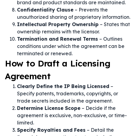
brand and product standards are maintained.
Confidentiality Clause
– Prevents the
unauthorized sharing of proprietary information.
Intellectual Property Ownership
– States that
ownership remains with the licensor.
Termination and Renewal Terms
– Outlines
conditions under which the agreement can be
terminated or renewed.
How to Draft a Licensing
Agreement
Clearly Define the IP Being Licensed
–
Specify patents, trademarks, copyrights, or
trade secrets included in the agreement.
Determine License Scope
– Decide if the
agreement is exclusive, non-exclusive, or time-
limited.
Specify Royalties and Fees
– Detail the