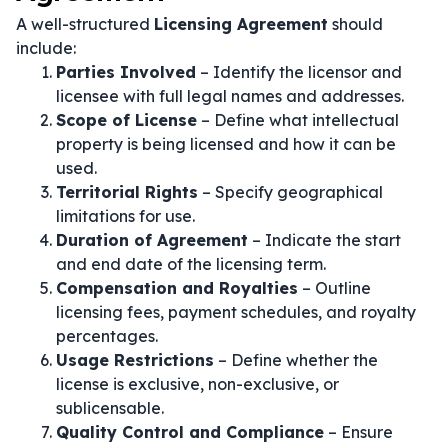
A well-structured
Licensing Agreement
should
include:
Parties Involved
– Identify the licensor and
licensee with full legal names and addresses.
Scope of License
– Define what intellectual
property is being licensed and how it can be
used.
Territorial Rights
– Specify geographical
limitations for use.
Duration of Agreement
– Indicate the start
and end date of the licensing term.
Compensation and Royalties
– Outline
licensing fees, payment schedules, and royalty
percentages.
Usage Restrictions
– Define whether the
license is exclusive, non-exclusive, or
sublicensable.
Quality Control and Compliance
– Ensure