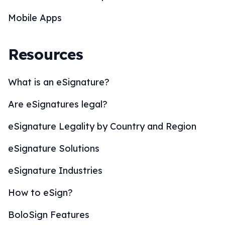
Mobile Apps
Resources
What is an eSignature?
Are eSignatures legal?
eSignature Legality by Country and Region
eSignature Solutions
eSignature Industries
How to eSign?
BoloSign Features