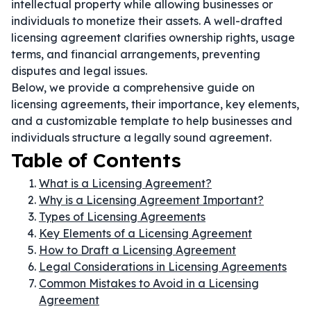
intellectual property while allowing businesses or
individuals to monetize their assets. A well-drafted
licensing agreement clarifies ownership rights, usage
terms, and financial arrangements, preventing
disputes and legal issues.
Below, we provide a comprehensive guide on
licensing agreements, their importance, key elements,
and a customizable template to help businesses and
individuals structure a legally sound agreement.
Table of Contents
What is a Licensing Agreement?
Why is a Licensing Agreement Important?
Types of Licensing Agreements
Key Elements of a Licensing Agreement
How to Draft a Licensing Agreement
Legal Considerations in Licensing Agreements
Common Mistakes to Avoid in a Licensing
Agreement