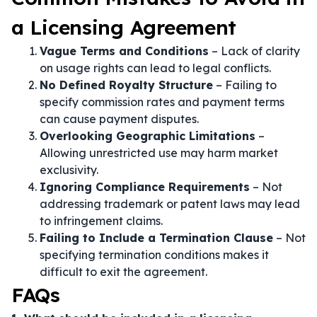
a Licensing Agreement
Vague Terms and Conditions
– Lack of clarity
on usage rights can lead to legal conflicts.
No Defined Royalty Structure
– Failing to
specify commission rates and payment terms
can cause payment disputes.
Overlooking Geographic Limitations
–
Allowing unrestricted use may harm market
exclusivity.
Ignoring Compliance Requirements
– Not
addressing trademark or patent laws may lead
to infringement claims.
Failing to Include a Termination Clause
– Not
specifying termination conditions makes it
difficult to exit the agreement.
FAQs