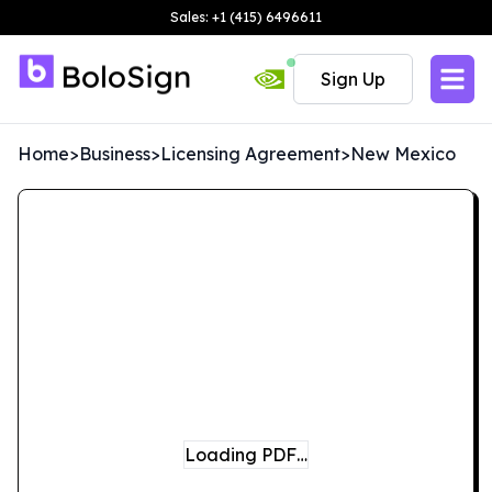
Sales: +1 (415) 6496611
Sign Up
Home
>
Business
>
Licensing Agreement
>
New Mexico
Loading PDF…