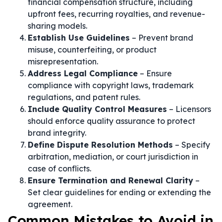
financial compensation structure, including
upfront fees, recurring royalties, and revenue-
sharing models.
Establish Use Guidelines
– Prevent brand
misuse, counterfeiting, or product
misrepresentation.
Address Legal Compliance
– Ensure
compliance with copyright laws, trademark
regulations, and patent rules.
Include Quality Control Measures
– Licensors
should enforce quality assurance to protect
brand integrity.
Define Dispute Resolution Methods
– Specify
arbitration, mediation, or court jurisdiction in
case of conflicts.
Ensure Termination and Renewal Clarity
–
Set clear guidelines for ending or extending the
agreement.
Common Mistakes to Avoid in