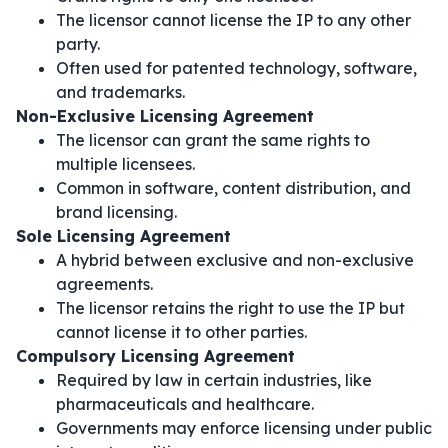
The licensor cannot license the IP to any other
party.
Often used for patented technology, software,
and trademarks.
Non-Exclusive Licensing Agreement
The licensor can grant the same rights to
multiple licensees.
Common in software, content distribution, and
brand licensing.
Sole Licensing Agreement
A hybrid between exclusive and non-exclusive
agreements.
The licensor retains the right to use the IP but
cannot license it to other parties.
Compulsory Licensing Agreement
Required by law in certain industries, like
pharmaceuticals and healthcare.
Governments may enforce licensing under public