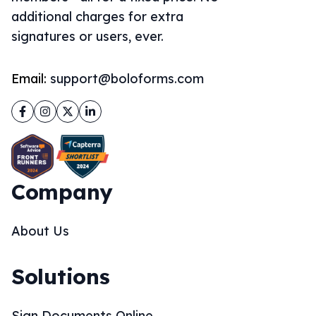
additional charges for extra
signatures or users, ever.
Email:
support@boloforms.com
Facebook
Instagram
Twitter
LinkedIn
Company
About Us
Solutions
Sign Documents Online