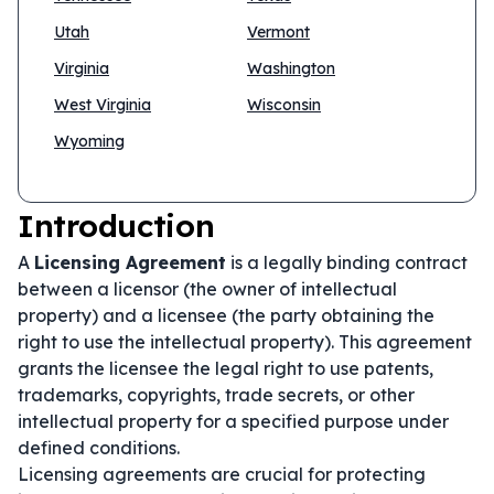
Utah
Vermont
Virginia
Washington
West Virginia
Wisconsin
Wyoming
Introduction
A
Licensing Agreement
is a legally binding contract
between a licensor (the owner of intellectual
property) and a licensee (the party obtaining the
right to use the intellectual property). This agreement
grants the licensee the legal right to use patents,
trademarks, copyrights, trade secrets, or other
intellectual property for a specified purpose under
defined conditions.
Licensing agreements are crucial for protecting