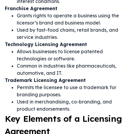
interest conditions.
Franchise Agreement
Grants rights to operate a business using the
licensor’s brand and business model.
Used by fast-food chains, retail brands, and
service industries.
Technology Licensing Agreement
Allows businesses to license patented
technologies or software.
Common in industries like pharmaceuticals,
automotive, and IT.
Trademark Licensing Agreement
Permits the licensee to use a trademark for
branding purposes.
Used in merchandising, co-branding, and
product endorsements.
Key Elements of a Licensing
Agreement