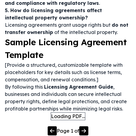
and compliance with regulatory laws
.
5. How do licensing agreements affect
intellectual property ownership?
Licensing agreements grant usage rights but
do not
transfer ownership
of the intellectual property.
Sample Licensing Agreement
Template
[Provide a structured, customizable template with
placeholders for key details such as license terms,
compensation, and renewal conditions.]
By following this
Licensing Agreement Guide
,
businesses and individuals can secure intellectual
property rights, define legal protections, and create
profitable partnerships while minimizing legal risks.
Loading PDF…
Page
1
of