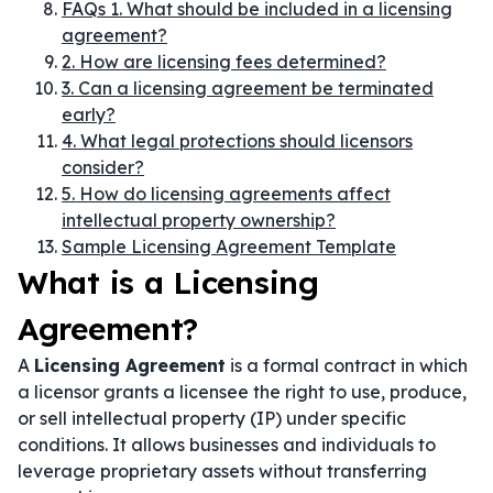
FAQs 1. What should be included in a licensing
agreement?
2. How are licensing fees determined?
3. Can a licensing agreement be terminated
early?
4. What legal protections should licensors
consider?
5. How do licensing agreements affect
intellectual property ownership?
Sample Licensing Agreement Template
What is a Licensing
Agreement?
A
Licensing Agreement
is a formal contract in which
a licensor grants a licensee the right to use, produce,
or sell intellectual property (IP) under specific
conditions. It allows businesses and individuals to
leverage proprietary assets without transferring