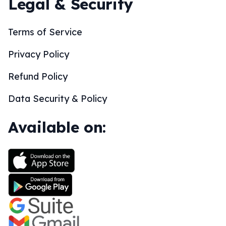
Legal & Security
Terms of Service
Privacy Policy
Refund Policy
Data Security & Policy
Available on: