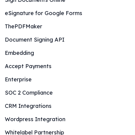
eSignature for Google Forms
ThePDFMaker
Document Signing API
Embedding
Accept Payments
Enterprise
SOC 2 Compliance
CRM Integrations
Wordpress Integration
Whitelabel Partnership