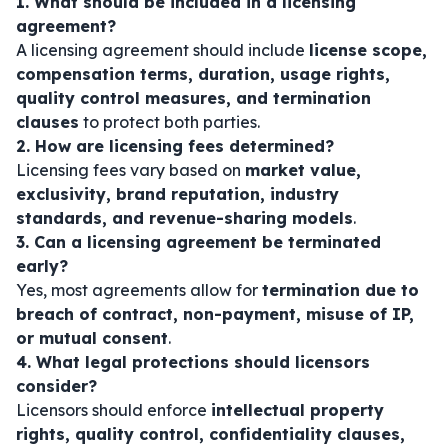
1. What should be included in a licensing
agreement?
A licensing agreement should include
license scope,
compensation terms, duration, usage rights,
quality control measures, and termination
clauses
to protect both parties.
2. How are licensing fees determined?
Licensing fees vary based on
market value,
exclusivity, brand reputation, industry
standards, and revenue-sharing models
.
3. Can a licensing agreement be terminated
early?
Yes, most agreements allow for
termination due to
breach of contract, non-payment, misuse of IP,
or mutual consent
.
4. What legal protections should licensors
consider?
Licensors should enforce
intellectual property
rights, quality control, confidentiality clauses,