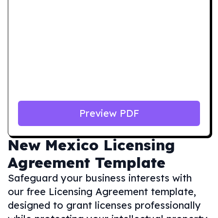
Preview PDF
New Mexico
Licensing
Agreement Template
Safeguard your business interests with
our free Licensing Agreement template,
designed to grant licenses professionally