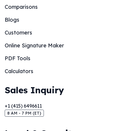
Comparisons
Blogs
Customers
Online Signature Maker
PDF Tools
Calculators
Sales Inquiry
+1 (415) 6496611
8 AM - 7 PM (ET)