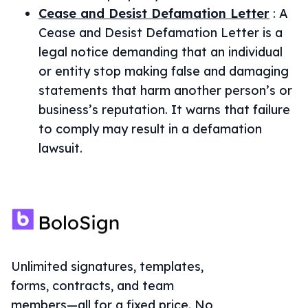
Cease and Desist Defamation Letter
:
A
Cease and Desist Defamation Letter is a
legal notice demanding that an individual
or entity stop making false and damaging
statements that harm another person’s or
business’s reputation. It warns that failure
to comply may result in a defamation
lawsuit.
Unlimited signatures, templates,
forms, contracts, and team
members—all for a fixed price. No