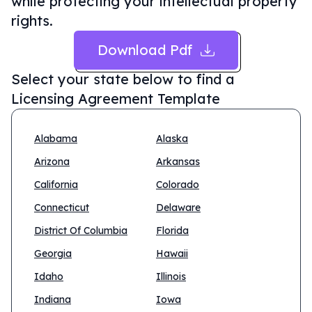
while protecting your intellectual property
rights.
Download Pdf
Select your state below to find a
Licensing Agreement Template
Alabama
Alaska
Arizona
Arkansas
California
Colorado
Connecticut
Delaware
District Of Columbia
Florida
Georgia
Hawaii
Idaho
Illinois
Indiana
Iowa