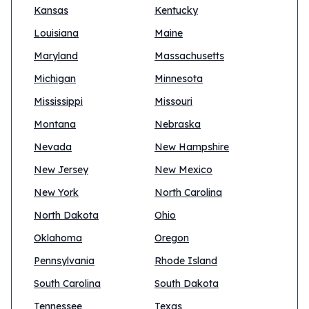
Kansas
Kentucky
Louisiana
Maine
Maryland
Massachusetts
Michigan
Minnesota
Mississippi
Missouri
Montana
Nebraska
Nevada
New Hampshire
New Jersey
New Mexico
New York
North Carolina
North Dakota
Ohio
Oklahoma
Oregon
Pennsylvania
Rhode Island
South Carolina
South Dakota
Tennessee
Texas