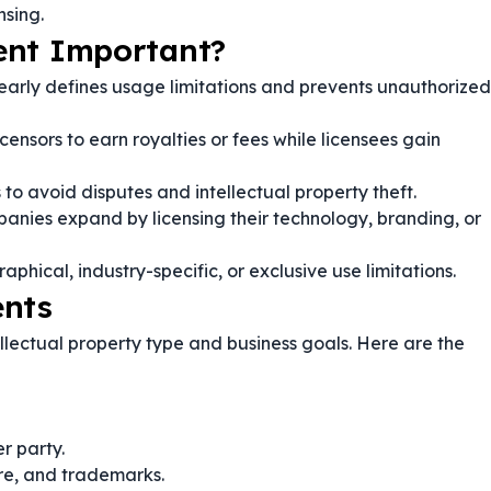
nsing.
ent Important?
early defines usage limitations and prevents unauthorized
icensors to earn royalties or fees while licensees gain
 to avoid disputes and intellectual property theft.
anies expand by licensing their technology, branding, or
phical, industry-specific, or exclusive use limitations.
ents
lectual property type and business goals. Here are the
r party.
re, and trademarks.