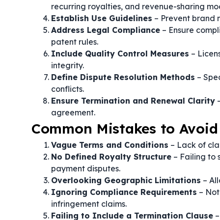
recurring royalties, and revenue-sharing mo
Establish Use Guidelines
– Prevent brand m
Address Legal Compliance
– Ensure compli
patent rules.
Include Quality Control Measures
– Licen
integrity.
Define Dispute Resolution Methods
– Spec
conflicts.
Ensure Termination and Renewal Clarity
–
agreement.
Common Mistakes to Avoid 
Vague Terms and Conditions
– Lack of clar
No Defined Royalty Structure
– Failing to
payment disputes.
Overlooking Geographic Limitations
– Al
Ignoring Compliance Requirements
– Not
infringement claims.
Failing to Include a Termination Clause
–