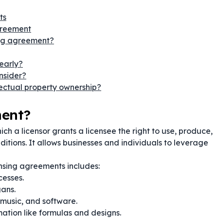
ts
greement
ing agreement?
early?
onsider?
lectual property ownership?
ment?
ich a licensor grants a licensee the right to use, produce,
nditions. It allows businesses and individuals to leverage
nsing agreements includes:
cesses.
ans.
 music, and software.
mation like formulas and designs.