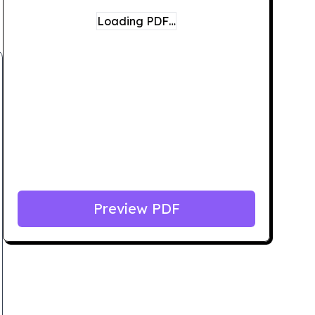
Loading PDF…
Preview PDF