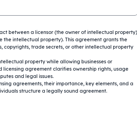
ract between a licensor (the owner of intellectual property
se the intellectual property). This agreement grants the
, copyrights, trade secrets, or other intellectual property
tellectual property while allowing businesses or
ed licensing agreement clarifies ownership rights, usage
putes and legal issues.
nsing agreements, their importance, key elements, and a
ividuals structure a legally sound agreement.