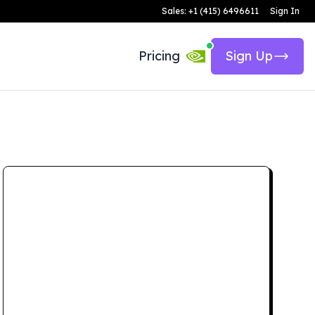
Sales: +1 (415) 6496611
Sign In
Pricing
Sign Up