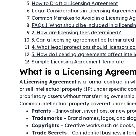
How to Draft a Licensing Agreement
Legal Considerations in Licensing Agreemen
Common Mistakes to Avoid in a Licensing A
FAQs 1. What should be included in a licens
2. How are licensing fees determined?
3. Can a licensing agreement be terminated 
4. What legal protections should licensors c
5. How do licensing agreements affect intel
Sample Licensing Agreement Template
What is a Licensing Agree
A
Licensing Agreement
is a formal contract in wh
or sell intellectual property (IP) under specific co
proprietary assets without transferring ownership.
Common intellectual property covered under lice
Patents
– Innovation, inventions, or new pro
Trademarks
– Brand names, logos, and slog
Copyrights
– Creative works such as books,
Trade Secrets
– Confidential business infor