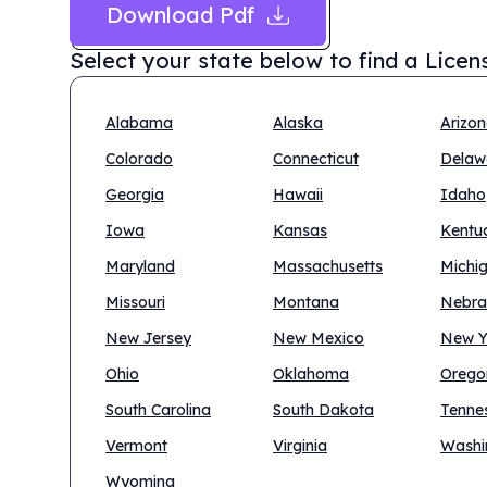
Download Pdf
Select your state below to find a
Licen
Alabama
Alaska
Arizo
Colorado
Connecticut
Delaw
Georgia
Hawaii
Idaho
Iowa
Kansas
Kentu
Maryland
Massachusetts
Michi
Missouri
Montana
Nebra
New Jersey
New Mexico
New Y
Ohio
Oklahoma
Orego
South Carolina
South Dakota
Tenne
Vermont
Virginia
Washi
Wyoming