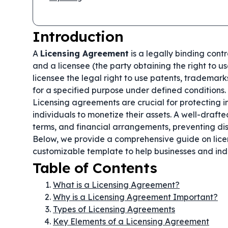
Introduction
A
Licensing Agreement
is a legally binding cont
and a licensee (the party obtaining the right to u
licensee the legal right to use patents, trademarks
for a specified purpose under defined conditions.
Licensing agreements are crucial for protecting in
individuals to monetize their assets. A well-draft
terms, and financial arrangements, preventing dis
Below, we provide a comprehensive guide on lice
customizable template to help businesses and ind
Table of Contents
What is a Licensing Agreement?
Why is a Licensing Agreement Important?
Types of Licensing Agreements
Key Elements of a Licensing Agreement