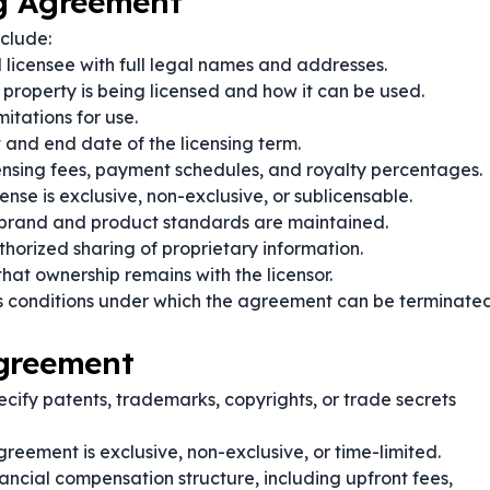
ng Agreement
clude:
d licensee with full legal names and addresses.
 property is being licensed and how it can be used.
itations for use.
t and end date of the licensing term.
censing fees, payment schedules, and royalty percentages.
ense is exclusive, non-exclusive, or sublicensable.
brand and product standards are maintained.
horized sharing of proprietary information.
that ownership remains with the licensor.
s conditions under which the agreement can be terminate
Agreement
cify patents, trademarks, copyrights, or trade secrets
greement is exclusive, non-exclusive, or time-limited.
nancial compensation structure, including upfront fees,