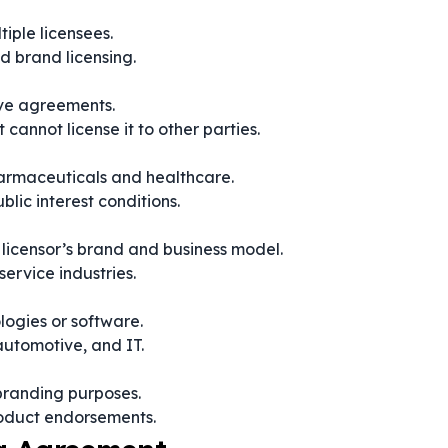
tiple licensees.
d brand licensing.
ive agreements.
t cannot license it to other parties.
pharmaceuticals and healthcare.
lic interest conditions.
e licensor’s brand and business model.
service industries.
logies or software.
automotive, and IT.
 branding purposes.
roduct endorsements.