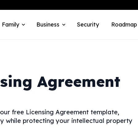
 Family
Business
Security
Roadmap
nsing Agreement
 our free Licensing Agreement template,
y while protecting your intellectual property