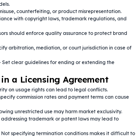
dels.
isuse, counterfeiting, or product misrepresentation.
ance with copyright laws, trademark regulations, and
sors should enforce quality assurance to protect brand
ify arbitration, mediation, or court jurisdiction in case of
 Set clear guidelines for ending or extending the
in a Licensing Agreement
ity on usage rights can lead to legal conflicts.
 specify commission rates and payment terms can cause
lowing unrestricted use may harm market exclusivity.
 addressing trademark or patent laws may lead to
 Not specifying termination conditions makes it difficult to