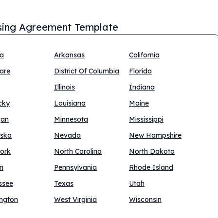
sing Agreement Template
na
Arkansas
California
are
District Of Columbia
Florida
Illinois
Indiana
cky
Louisiana
Maine
gan
Minnesota
Mississippi
ska
Nevada
New Hampshire
ork
North Carolina
North Dakota
n
Pennsylvania
Rhode Island
ssee
Texas
Utah
ngton
West Virginia
Wisconsin