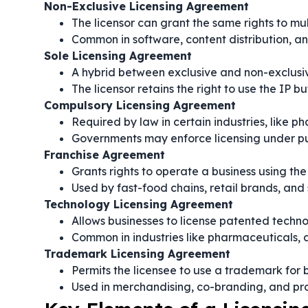
Non-Exclusive Licensing Agreement
The licensor can grant the same rights to mul
Common in software, content distribution, an
Sole Licensing Agreement
A hybrid between exclusive and non-exclus
The licensor retains the right to use the IP bu
Compulsory Licensing Agreement
Required by law in certain industries, like 
Governments may enforce licensing under pub
Franchise Agreement
Grants rights to operate a business using th
Used by fast-food chains, retail brands, and 
Technology Licensing Agreement
Allows businesses to license patented techno
Common in industries like pharmaceuticals, 
Trademark Licensing Agreement
Permits the licensee to use a trademark for
Used in merchandising, co-branding, and p