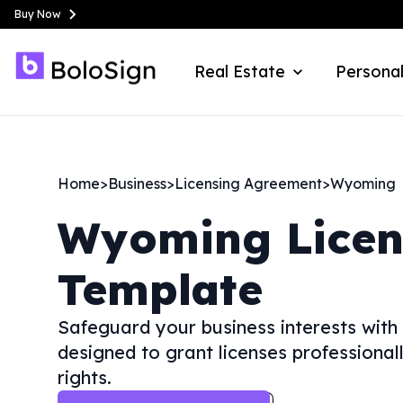
Buy Now
Real Estate
Personal
Home
>
Business
>
Licensing Agreement
>
Wyoming
Wyoming
Lice
Template
Safeguard your business interests with
designed to grant licenses professionall
rights.