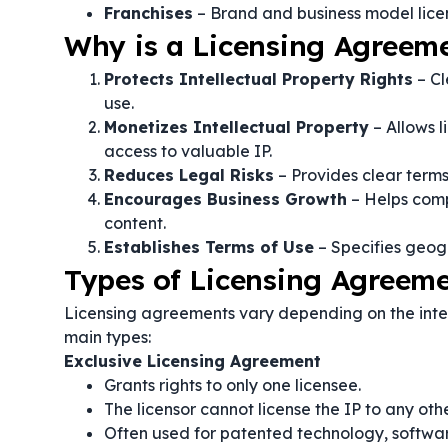
Franchises
– Brand and business model lice
Why is a Licensing Agreem
Protects Intellectual Property Rights
– Cl
use.
Monetizes Intellectual Property
– Allows l
access to valuable IP.
Reduces Legal Risks
– Provides clear terms
Encourages Business Growth
– Helps comp
content.
Establishes Terms of Use
– Specifies geogra
Types of Licensing Agreem
Licensing agreements vary depending on the intel
main types:
Exclusive Licensing Agreement
Grants rights to only one licensee.
The licensor cannot license the IP to any othe
Often used for patented technology, softwa