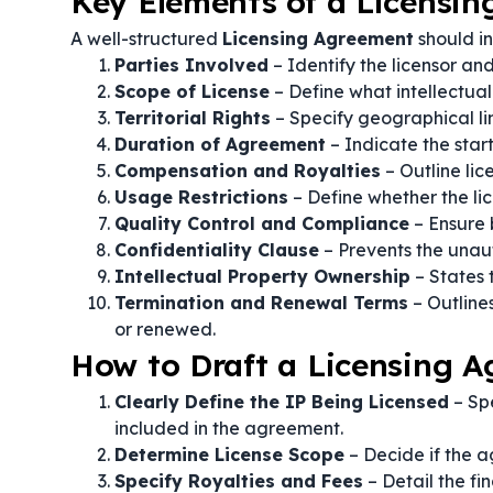
Key Elements of a Licensi
A well-structured
Licensing Agreement
should in
Parties Involved
– Identify the licensor an
Scope of License
– Define what intellectual
Territorial Rights
– Specify geographical lim
Duration of Agreement
– Indicate the star
Compensation and Royalties
– Outline li
Usage Restrictions
– Define whether the lic
Quality Control and Compliance
– Ensure 
Confidentiality Clause
– Prevents the unaut
Intellectual Property Ownership
– States 
Termination and Renewal Terms
– Outline
or renewed.
How to Draft a Licensing 
Clearly Define the IP Being Licensed
– Spe
included in the agreement.
Determine License Scope
– Decide if the a
Specify Royalties and Fees
– Detail the fi