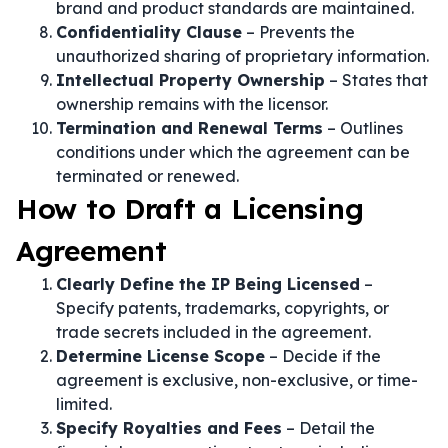
brand and product standards are maintained.
Confidentiality Clause
– Prevents the
unauthorized sharing of proprietary information.
Intellectual Property Ownership
– States that
ownership remains with the licensor.
Termination and Renewal Terms
– Outlines
conditions under which the agreement can be
terminated or renewed.
How to Draft a Licensing
Agreement
Clearly Define the IP Being Licensed
–
Specify patents, trademarks, copyrights, or
trade secrets included in the agreement.
Determine License Scope
– Decide if the
agreement is exclusive, non-exclusive, or time-
limited.
Specify Royalties and Fees
– Detail the