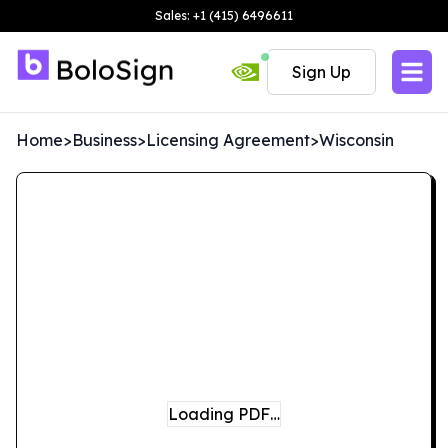
Sales: +1 (415) 6496611
Sign Up
Home
>
Business
>
Licensing Agreement
>
Wisconsin
Loading PDF…