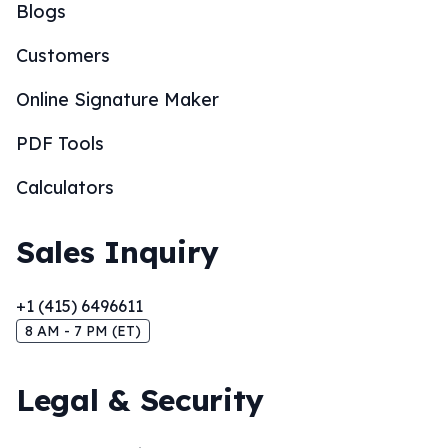
Blogs
Customers
Online Signature Maker
PDF Tools
Calculators
Sales Inquiry
+1 (415) 6496611
8 AM - 7 PM (ET)
Legal & Security