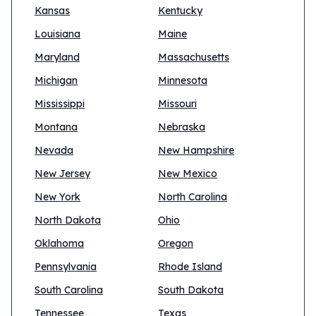
Kansas
Kentucky
Louisiana
Maine
Maryland
Massachusetts
Michigan
Minnesota
Mississippi
Missouri
Montana
Nebraska
Nevada
New Hampshire
New Jersey
New Mexico
New York
North Carolina
North Dakota
Ohio
Oklahoma
Oregon
Pennsylvania
Rhode Island
South Carolina
South Dakota
Tennessee
Texas