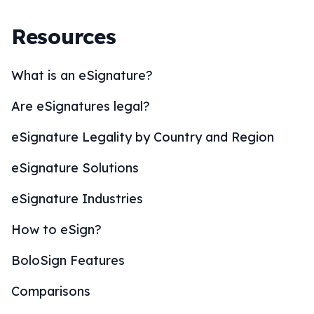
Resources
What is an eSignature?
Are eSignatures legal?
eSignature Legality by Country and Region
eSignature Solutions
eSignature Industries
How to eSign?
BoloSign Features
Comparisons