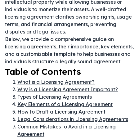
intellectual property while allowing businesses or
individuals to monetize their assets. A well-drafted
licensing agreement clarifies ownership rights, usage
terms, and financial arrangements, preventing
disputes and legal issues.
Below, we provide a comprehensive guide on
licensing agreements, their importance, key elements,
and a customizable template to help businesses and
individuals structure a legally sound agreement.
Table of Contents
What is a Licensing Agreement?
Why is a Licensing Agreement Important?
Types of Licensing Agreements
Key Elements of a Licensing Agreement
How to Draft a Licensing Agreement
Legal Considerations in Licensing Agreements
Common Mistakes to Avoid in a Licensing
Agreement