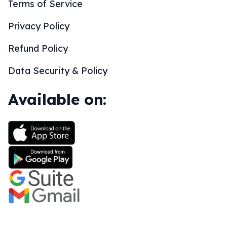
Terms of Service
Privacy Policy
Refund Policy
Data Security & Policy
Available on: