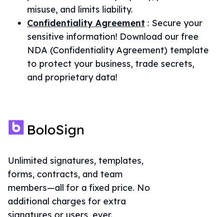
misuse, and limits liability.
Confidentiality Agreement
:
Secure your
sensitive information! Download our free
NDA (Confidentiality Agreement) template
to protect your business, trade secrets,
and proprietary data!
Unlimited signatures, templates,
forms, contracts, and team
members—all for a fixed price. No
additional charges for extra
signatures or users, ever.