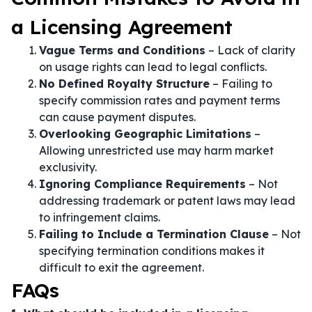
a Licensing Agreement
Vague Terms and Conditions
– Lack of clarity
on usage rights can lead to legal conflicts.
No Defined Royalty Structure
– Failing to
specify commission rates and payment terms
can cause payment disputes.
Overlooking Geographic Limitations
–
Allowing unrestricted use may harm market
exclusivity.
Ignoring Compliance Requirements
– Not
addressing trademark or patent laws may lead
to infringement claims.
Failing to Include a Termination Clause
– Not
specifying termination conditions makes it
difficult to exit the agreement.
FAQs