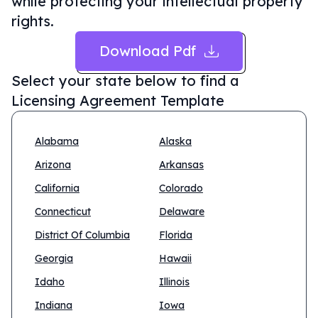
while protecting your intellectual property
rights.
Download Pdf
Select your state below to find a
Licensing Agreement Template
Alabama
Alaska
Arizona
Arkansas
California
Colorado
Connecticut
Delaware
District Of Columbia
Florida
Georgia
Hawaii
Idaho
Illinois
Indiana
Iowa