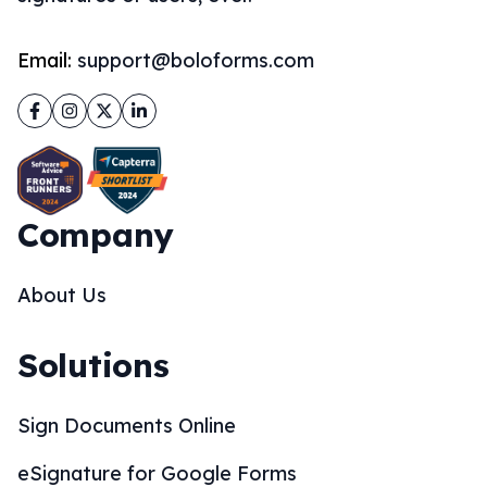
Email:
support@boloforms.com
Facebook
Instagram
Twitter
LinkedIn
Company
About Us
Solutions
Sign Documents Online
eSignature for Google Forms