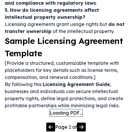
and compliance with regulatory laws
.
5. How do licensing agreements affect
intellectual property ownership?
Licensing agreements grant usage rights but
do not
transfer ownership
of the intellectual property.
Sample Licensing Agreement
Template
[Provide a structured, customizable template with
placeholders for key details such as license terms,
compensation, and renewal conditions.]
By following this
Licensing Agreement Guide
,
businesses and individuals can secure intellectual
property rights, define legal protections, and create
profitable partnerships while minimizing legal risks.
Loading PDF…
Page
1
of