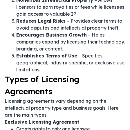
Monetizes Intellectual Property
– Allows
licensors to earn royalties or fees while licensees
gain access to valuable IP.
Reduces Legal Risks
– Provides clear terms to
avoid disputes and intellectual property theft.
Encourages Business Growth
– Helps
companies expand by licensing their technology,
branding, or content.
Establishes Terms of Use
– Specifies
geographical, industry-specific, or exclusive use
limitations.
Types of Licensing
Agreements
Licensing agreements vary depending on the
intellectual property type and business goals. Here
are the main types:
Exclusive Licensing Agreement
Grants rights to only one licensee.