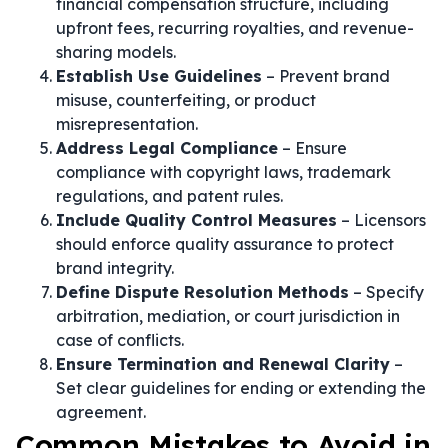
financial compensation structure, including
upfront fees, recurring royalties, and revenue-
sharing models.
Establish Use Guidelines
– Prevent brand
misuse, counterfeiting, or product
misrepresentation.
Address Legal Compliance
– Ensure
compliance with copyright laws, trademark
regulations, and patent rules.
Include Quality Control Measures
– Licensors
should enforce quality assurance to protect
brand integrity.
Define Dispute Resolution Methods
– Specify
arbitration, mediation, or court jurisdiction in
case of conflicts.
Ensure Termination and Renewal Clarity
–
Set clear guidelines for ending or extending the
agreement.
Common Mistakes to Avoid in