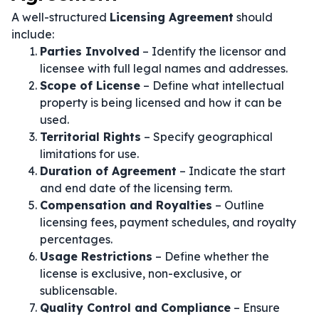
A well-structured
Licensing Agreement
should
include:
Parties Involved
– Identify the licensor and
licensee with full legal names and addresses.
Scope of License
– Define what intellectual
property is being licensed and how it can be
used.
Territorial Rights
– Specify geographical
limitations for use.
Duration of Agreement
– Indicate the start
and end date of the licensing term.
Compensation and Royalties
– Outline
licensing fees, payment schedules, and royalty
percentages.
Usage Restrictions
– Define whether the
license is exclusive, non-exclusive, or
sublicensable.
Quality Control and Compliance
– Ensure