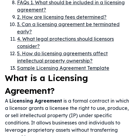
FAQs 1. What should be included in a licensing
agreement?
2. How are licensing fees determined?
3. Can a licensing agreement be terminated
early?
4. What legal protections should licensors
consider?
5. How do licensing agreements affect
intellectual property ownership?
Sample Licensing Agreement Template
What is a Licensing
Agreement?
A
Licensing Agreement
is a formal contract in which
a licensor grants a licensee the right to use, produce,
or sell intellectual property (IP) under specific
conditions. It allows businesses and individuals to
leverage proprietary assets without transferring