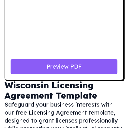
Preview PDF
Wisconsin
Licensing
Agreement Template
Safeguard your business interests with
our free Licensing Agreement template,
designed to grant licenses professionally