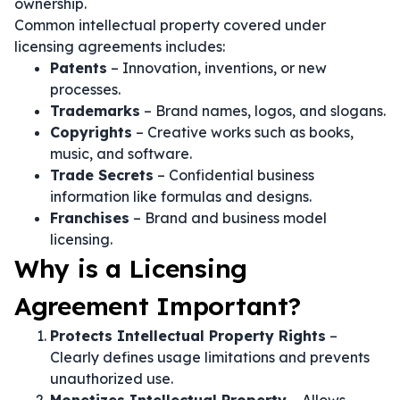
ownership.
Common intellectual property covered under
licensing agreements includes:
Patents
– Innovation, inventions, or new
processes.
Trademarks
– Brand names, logos, and slogans.
Copyrights
– Creative works such as books,
music, and software.
Trade Secrets
– Confidential business
information like formulas and designs.
Franchises
– Brand and business model
licensing.
Why is a Licensing
Agreement Important?
Protects Intellectual Property Rights
–
Clearly defines usage limitations and prevents
unauthorized use.