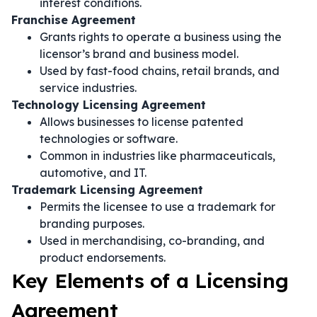
interest conditions.
Franchise Agreement
Grants rights to operate a business using the
licensor’s brand and business model.
Used by fast-food chains, retail brands, and
service industries.
Technology Licensing Agreement
Allows businesses to license patented
technologies or software.
Common in industries like pharmaceuticals,
automotive, and IT.
Trademark Licensing Agreement
Permits the licensee to use a trademark for
branding purposes.
Used in merchandising, co-branding, and
product endorsements.
Key Elements of a Licensing
Agreement