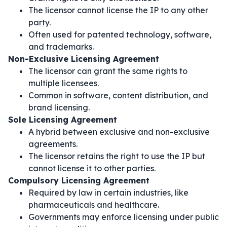
The licensor cannot license the IP to any other
party.
Often used for patented technology, software,
and trademarks.
Non-Exclusive Licensing Agreement
The licensor can grant the same rights to
multiple licensees.
Common in software, content distribution, and
brand licensing.
Sole Licensing Agreement
A hybrid between exclusive and non-exclusive
agreements.
The licensor retains the right to use the IP but
cannot license it to other parties.
Compulsory Licensing Agreement
Required by law in certain industries, like
pharmaceuticals and healthcare.
Governments may enforce licensing under public