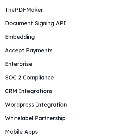
ThePDFMaker
Document Signing API
Embedding
Accept Payments
Enterprise
SOC 2 Compliance
CRM Integrations
Wordpress Integration
Whitelabel Partnership
Mobile Apps