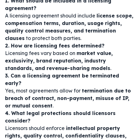
1. What should be included in a licensing
agreement?
A licensing agreement should include
license scope,
compensation terms, duration, usage rights,
quality control measures, and termination
clauses
to protect both parties.
2. How are licensing fees determined?
Licensing fees vary based on
market value,
exclusivity, brand reputation, industry
standards, and revenue-sharing models
.
3. Can a licensing agreement be terminated
early?
Yes, most agreements allow for
termination due to
breach of contract, non-payment, misuse of IP,
or mutual consent
.
4. What legal protections should licensors
consider?
Licensors should enforce
intellectual property
rights, quality control, confidentiality clauses,