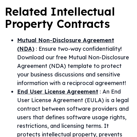
Related
Intellectual
Property
Contracts
Mutual Non-Disclosure Agreement
(NDA)
:
Ensure two-way confidentiality!
Download our free Mutual Non-Disclosure
Agreement (NDA) template to protect
your business discussions and sensitive
information with a reciprocal agreement!
End User License Agreement
:
An End
User License Agreement (EULA) is a legal
contract between software providers and
users that defines software usage rights,
restrictions, and licensing terms. It
protects intellectual property, prevents