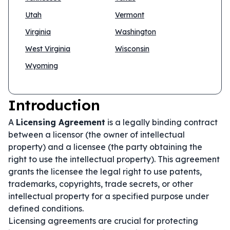
Utah
Vermont
Virginia
Washington
West Virginia
Wisconsin
Wyoming
Introduction
A
Licensing Agreement
is a legally binding contract
between a licensor (the owner of intellectual
property) and a licensee (the party obtaining the
right to use the intellectual property). This agreement
grants the licensee the legal right to use patents,
trademarks, copyrights, trade secrets, or other
intellectual property for a specified purpose under
defined conditions.
Licensing agreements are crucial for protecting