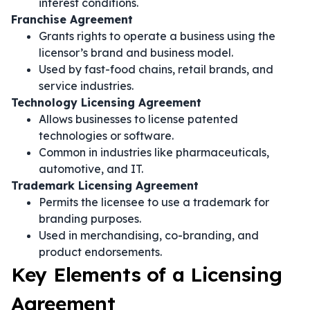
interest conditions.
Franchise Agreement
Grants rights to operate a business using the
licensor’s brand and business model.
Used by fast-food chains, retail brands, and
service industries.
Technology Licensing Agreement
Allows businesses to license patented
technologies or software.
Common in industries like pharmaceuticals,
automotive, and IT.
Trademark Licensing Agreement
Permits the licensee to use a trademark for
branding purposes.
Used in merchandising, co-branding, and
product endorsements.
Key Elements of a Licensing
Agreement