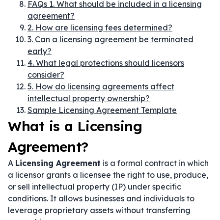
FAQs 1. What should be included in a licensing
agreement?
2. How are licensing fees determined?
3. Can a licensing agreement be terminated
early?
4. What legal protections should licensors
consider?
5. How do licensing agreements affect
intellectual property ownership?
Sample Licensing Agreement Template
What is a Licensing
Agreement?
A
Licensing Agreement
is a formal contract in which
a licensor grants a licensee the right to use, produce,
or sell intellectual property (IP) under specific
conditions. It allows businesses and individuals to
leverage proprietary assets without transferring