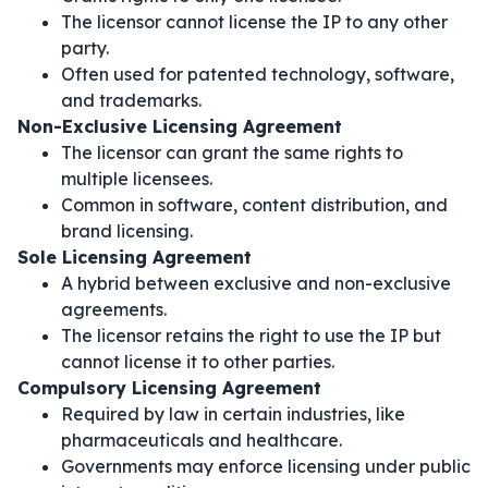
The licensor cannot license the IP to any other
party.
Often used for patented technology, software,
and trademarks.
Non-Exclusive Licensing Agreement
The licensor can grant the same rights to
multiple licensees.
Common in software, content distribution, and
brand licensing.
Sole Licensing Agreement
A hybrid between exclusive and non-exclusive
agreements.
The licensor retains the right to use the IP but
cannot license it to other parties.
Compulsory Licensing Agreement
Required by law in certain industries, like
pharmaceuticals and healthcare.
Governments may enforce licensing under public