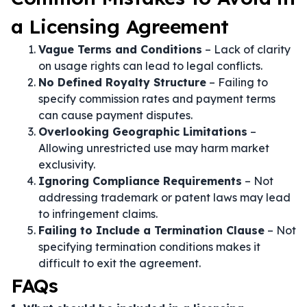
a Licensing Agreement
Vague Terms and Conditions
– Lack of clarity
on usage rights can lead to legal conflicts.
No Defined Royalty Structure
– Failing to
specify commission rates and payment terms
can cause payment disputes.
Overlooking Geographic Limitations
–
Allowing unrestricted use may harm market
exclusivity.
Ignoring Compliance Requirements
– Not
addressing trademark or patent laws may lead
to infringement claims.
Failing to Include a Termination Clause
– Not
specifying termination conditions makes it
difficult to exit the agreement.
FAQs