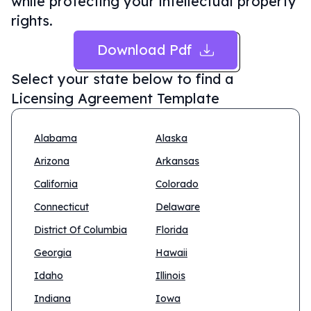
while protecting your intellectual property
rights.
Download Pdf
Select your state below to find a
Licensing Agreement Template
Alabama
Alaska
Arizona
Arkansas
California
Colorado
Connecticut
Delaware
District Of Columbia
Florida
Georgia
Hawaii
Idaho
Illinois
Indiana
Iowa