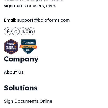
signatures or users, ever.
Email:
support@boloforms.com
Facebook
Instagram
Twitter
LinkedIn
Company
About Us
Solutions
Sign Documents Online