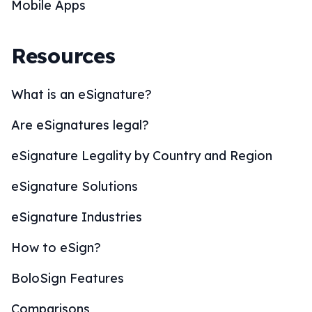
Mobile Apps
Resources
What is an eSignature?
Are eSignatures legal?
eSignature Legality by Country and Region
eSignature Solutions
eSignature Industries
How to eSign?
BoloSign Features
Comparisons