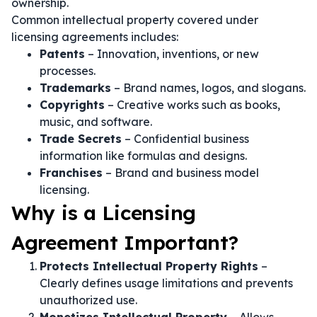
ownership.
Common intellectual property covered under
licensing agreements includes:
Patents
– Innovation, inventions, or new
processes.
Trademarks
– Brand names, logos, and slogans.
Copyrights
– Creative works such as books,
music, and software.
Trade Secrets
– Confidential business
information like formulas and designs.
Franchises
– Brand and business model
licensing.
Why is a Licensing
Agreement Important?
Protects Intellectual Property Rights
–
Clearly defines usage limitations and prevents
unauthorized use.