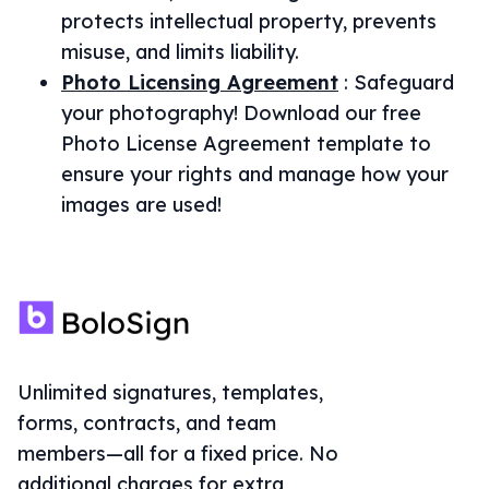
protects intellectual property, prevents
misuse, and limits liability.
Photo Licensing Agreement
:
Safeguard
your photography! Download our free
Photo License Agreement template to
ensure your rights and manage how your
images are used!
Unlimited signatures, templates,
forms, contracts, and team
members—all for a fixed price. No
additional charges for extra