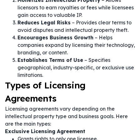
Monetizes Intellectual Property
– Allows
licensors to earn royalties or fees while licensees
gain access to valuable IP.
Reduces Legal Risks
– Provides clear terms to
avoid disputes and intellectual property theft.
Encourages Business Growth
– Helps
companies expand by licensing their technology,
branding, or content.
Establishes Terms of Use
– Specifies
geographical, industry-specific, or exclusive use
limitations.
Types of Licensing
Agreements
Licensing agreements vary depending on the
intellectual property type and business goals. Here
are the main types:
Exclusive Licensing Agreement
Grants rights to only one licensee.