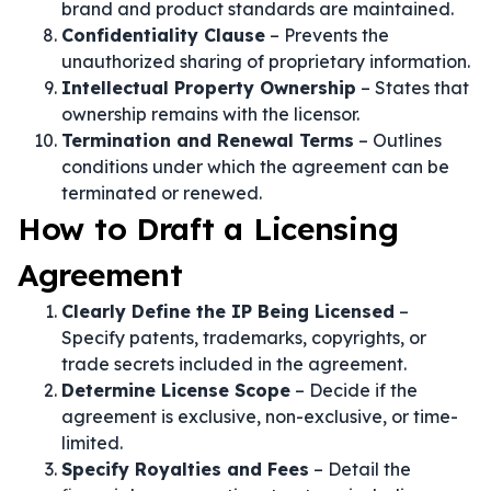
brand and product standards are maintained.
Confidentiality Clause
– Prevents the
unauthorized sharing of proprietary information.
Intellectual Property Ownership
– States that
ownership remains with the licensor.
Termination and Renewal Terms
– Outlines
conditions under which the agreement can be
terminated or renewed.
How to Draft a Licensing
Agreement
Clearly Define the IP Being Licensed
–
Specify patents, trademarks, copyrights, or
trade secrets included in the agreement.
Determine License Scope
– Decide if the
agreement is exclusive, non-exclusive, or time-
limited.
Specify Royalties and Fees
– Detail the