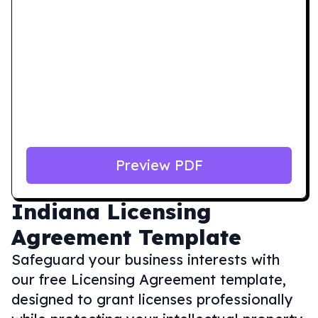
Preview PDF
Indiana
Licensing
Agreement Template
Safeguard your business interests with
our free Licensing Agreement template,
designed to grant licenses professionally