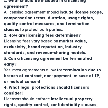
1. What should be included in a licensing
agreement?
A licensing agreement should include
license scope,
compensation terms, duration, usage rights,
quality control measures, and termination
clauses
to protect both parties.
2. How are licensing fees determined?
Licensing fees vary based on
market value,
exclusivity, brand reputation, industry
standards, and revenue-sharing models
.
3. Can a licensing agreement be terminated
early?
Yes, most agreements allow for
termination due to
breach of contract, non-payment, misuse of IP,
or mutual consent
.
4. What legal protections should licensors
consider?
Licensors should enforce
intellectual property
rights, quality control, confidentiality clauses,