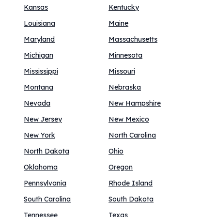
Kansas
Kentucky
Louisiana
Maine
Maryland
Massachusetts
Michigan
Minnesota
Mississippi
Missouri
Montana
Nebraska
Nevada
New Hampshire
New Jersey
New Mexico
New York
North Carolina
North Dakota
Ohio
Oklahoma
Oregon
Pennsylvania
Rhode Island
South Carolina
South Dakota
Tennessee
Texas