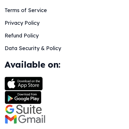
Terms of Service
Privacy Policy
Refund Policy
Data Security & Policy
Available on: