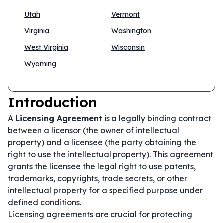
Utah
Vermont
Virginia
Washington
West Virginia
Wisconsin
Wyoming
Introduction
A
Licensing Agreement
is a legally binding contract
between a licensor (the owner of intellectual
property) and a licensee (the party obtaining the
right to use the intellectual property). This agreement
grants the licensee the legal right to use patents,
trademarks, copyrights, trade secrets, or other
intellectual property for a specified purpose under
defined conditions.
Licensing agreements are crucial for protecting