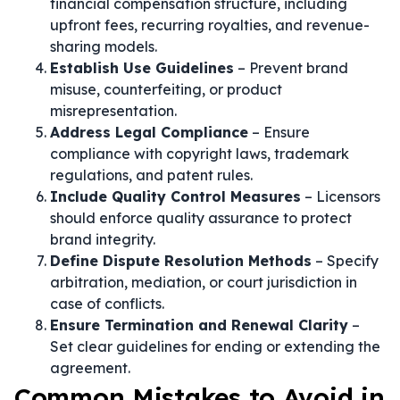
financial compensation structure, including
upfront fees, recurring royalties, and revenue-
sharing models.
Establish Use Guidelines
– Prevent brand
misuse, counterfeiting, or product
misrepresentation.
Address Legal Compliance
– Ensure
compliance with copyright laws, trademark
regulations, and patent rules.
Include Quality Control Measures
– Licensors
should enforce quality assurance to protect
brand integrity.
Define Dispute Resolution Methods
– Specify
arbitration, mediation, or court jurisdiction in
case of conflicts.
Ensure Termination and Renewal Clarity
–
Set clear guidelines for ending or extending the
agreement.
Common Mistakes to Avoid in