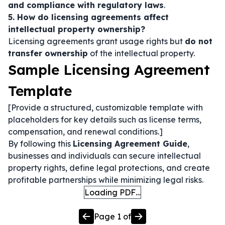
and compliance with regulatory laws
.
5. How do licensing agreements affect
intellectual property ownership?
Licensing agreements grant usage rights but
do not
transfer ownership
of the intellectual property.
Sample Licensing Agreement
Template
[Provide a structured, customizable template with
placeholders for key details such as license terms,
compensation, and renewal conditions.]
By following this
Licensing Agreement Guide
,
businesses and individuals can secure intellectual
property rights, define legal protections, and create
profitable partnerships while minimizing legal risks.
Loading PDF…
Page
1
of