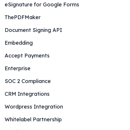
eSignature for Google Forms
ThePDFMaker
Document Signing API
Embedding
Accept Payments
Enterprise
SOC 2 Compliance
CRM Integrations
Wordpress Integration
Whitelabel Partnership