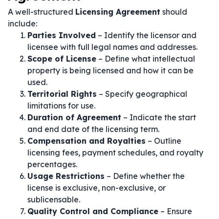
A well-structured
Licensing Agreement
should
include:
Parties Involved
– Identify the licensor and
licensee with full legal names and addresses.
Scope of License
– Define what intellectual
property is being licensed and how it can be
used.
Territorial Rights
– Specify geographical
limitations for use.
Duration of Agreement
– Indicate the start
and end date of the licensing term.
Compensation and Royalties
– Outline
licensing fees, payment schedules, and royalty
percentages.
Usage Restrictions
– Define whether the
license is exclusive, non-exclusive, or
sublicensable.
Quality Control and Compliance
– Ensure