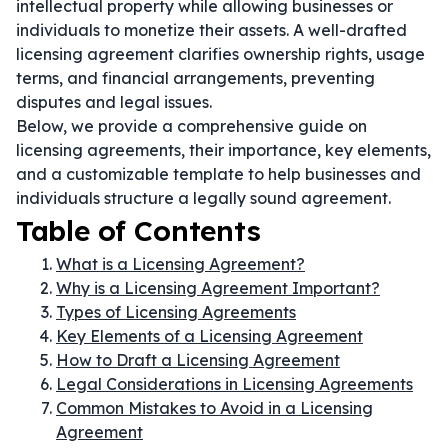
intellectual property while allowing businesses or
individuals to monetize their assets. A well-drafted
licensing agreement clarifies ownership rights, usage
terms, and financial arrangements, preventing
disputes and legal issues.
Below, we provide a comprehensive guide on
licensing agreements, their importance, key elements,
and a customizable template to help businesses and
individuals structure a legally sound agreement.
Table of Contents
What is a Licensing Agreement?
Why is a Licensing Agreement Important?
Types of Licensing Agreements
Key Elements of a Licensing Agreement
How to Draft a Licensing Agreement
Legal Considerations in Licensing Agreements
Common Mistakes to Avoid in a Licensing
Agreement