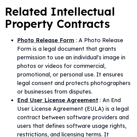
Related
Intellectual
Property
Contracts
Photo Release Form
:
A Photo Release
Form is a legal document that grants
permission to use an individual's image in
photos or videos for commercial,
promotional, or personal use. It ensures
legal consent and protects photographers
or businesses from disputes.
End User License Agreement
:
An End
User License Agreement (EULA) is a legal
contract between software providers and
users that defines software usage rights,
restrictions, and licensing terms. It