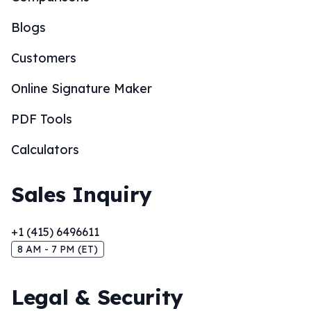
Blogs
Customers
Online Signature Maker
PDF Tools
Calculators
Sales Inquiry
+1 (415) 6496611
8 AM - 7 PM (ET)
Legal & Security