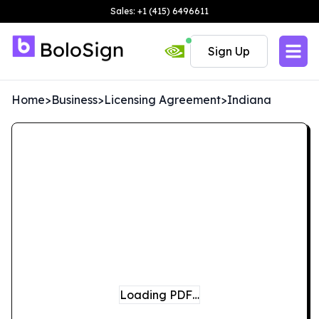
Sales: +1 (415) 6496611
Sign Up
Home
>
Business
>
Licensing Agreement
>
Indiana
Loading PDF…