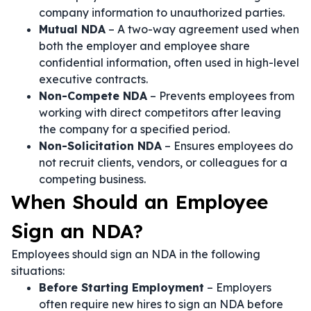
company information to unauthorized parties.
Mutual NDA
– A two-way agreement used when
both the employer and employee share
confidential information, often used in high-level
executive contracts.
Non-Compete NDA
– Prevents employees from
working with direct competitors after leaving
the company for a specified period.
Non-Solicitation NDA
– Ensures employees do
not recruit clients, vendors, or colleagues for a
competing business.
When Should an Employee
Sign an NDA?
Employees should sign an NDA in the following
situations:
Before Starting Employment
– Employers
often require new hires to sign an NDA before