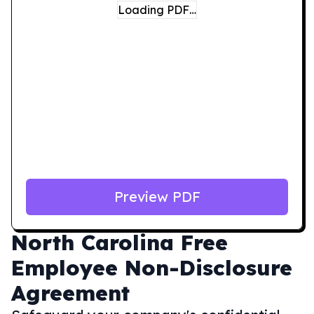
Loading PDF…
Preview PDF
North Carolina
Free
Employee Non-Disclosure
Agreement