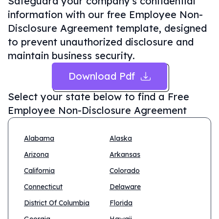
Safeguard your company's confidential
information with our free Employee Non-
Disclosure Agreement template, designed
to prevent unauthorized disclosure and
maintain business security.
Download Pdf
Select your state below to find a
Free
Employee Non-Disclosure Agreement
Alabama
Alaska
Arizona
Arkansas
California
Colorado
Connecticut
Delaware
District Of Columbia
Florida