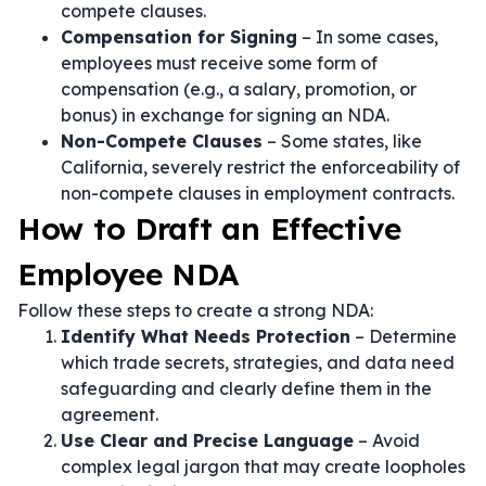
compete clauses.
Compensation for Signing
– In some cases,
employees must receive some form of
compensation (e.g., a salary, promotion, or
bonus) in exchange for signing an NDA.
Non-Compete Clauses
– Some states, like
California, severely restrict the enforceability of
non-compete clauses in employment contracts.
How to Draft an Effective
Employee NDA
Follow these steps to create a strong NDA:
Identify What Needs Protection
– Determine
which trade secrets, strategies, and data need
safeguarding and clearly define them in the
agreement.
Use Clear and Precise Language
– Avoid
complex legal jargon that may create loopholes