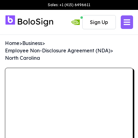
Sales: +1 (415) 6496611
Sign Up
Home
>
Business
>
Employee Non-Disclosure Agreement (NDA)
>
North Carolina