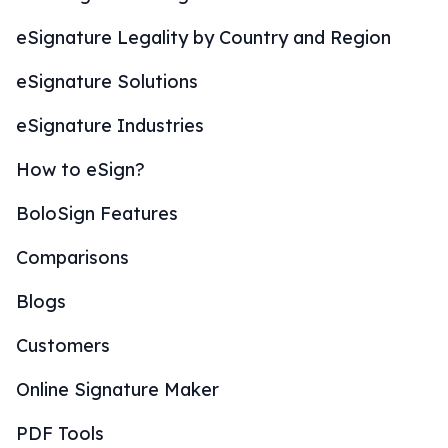
eSignature Legality by Country and Region
eSignature Solutions
eSignature Industries
How to eSign?
BoloSign Features
Comparisons
Blogs
Customers
Online Signature Maker
PDF Tools