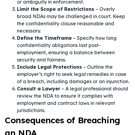
or ambiguity in enforcement.
Limit the Scope of Restrictions
– Overly
broad NDAs may be challenged in court. Keep
the confidentiality clause reasonable and
necessary.
Define the Timeframe
– Specify how long
confidentiality obligations last post-
employment, ensuring a balance between
security and fairness.
Include Legal Protections
– Outline the
employer’s right to seek legal remedies in case
of a breach, including damages or an injunction.
Consult a Lawyer
– A legal professional should
review the NDA to ensure it complies with
employment and contract laws in relevant
jurisdictions.
Consequences of Breaching
an NDA