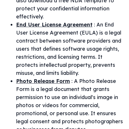
also download a free NDA template to
protect your confidential information
effectively.
End User License Agreement
:
An End
User License Agreement (EULA) is a legal
contract between software providers and
users that defines software usage rights,
restrictions, and licensing terms. It
protects intellectual property, prevents
misuse, and limits liability.
Photo Release Form
:
A Photo Release
Form is a legal document that grants
permission to use an individual's image in
photos or videos for commercial,
promotional, or personal use. It ensures
legal consent and protects photographers