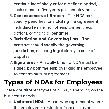
continue indefinitely or for a defined period,
such as one to five years post-employment.
Consequences of Breach
– The NDA must
specify penalties for violating the agreement,
including termination of employment, legal
actions, or financial penalties.
Jurisdiction and Governing Law
– The
contract should specify the governing
jurisdiction, ensuring legal clarity in case of
disputes.
Signatures
– A legally binding NDA must be
signed by both the employer and the employee
to confirm mutual agreement.
Types of NDAs for Employees
There are different types of NDAs, depending on the
business’s needs:
Unilateral NDA
– A one-way agreement where
the employee is restricted from disclosing