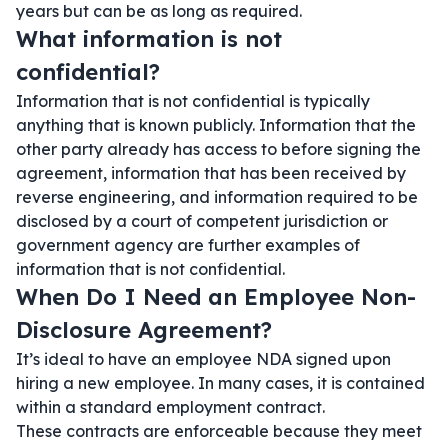
years but can be as long as required.
What information is not
confidential?
Information that is not confidential is typically
anything that is known publicly. Information that the
other party already has access to before signing the
agreement, information that has been received by
reverse engineering, and information required to be
disclosed by a court of competent jurisdiction or
government agency are further examples of
information that is not confidential.
When Do I Need an Employee Non-
Disclosure Agreement?
It’s ideal to have an employee NDA signed upon
hiring a new employee. In many cases, it is contained
within a standard employment contract.
These contracts are enforceable because they meet