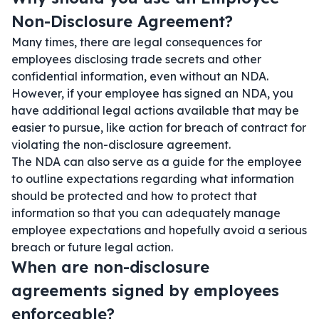
Non-Disclosure Agreement?
Many times, there are legal consequences for
employees disclosing trade secrets and other
confidential information, even without an NDA.
However, if your employee has signed an NDA, you
have additional legal actions available that may be
easier to pursue, like action for breach of contract for
violating the non-disclosure agreement.
The NDA can also serve as a guide for the employee
to outline expectations regarding what information
should be protected and how to protect that
information so that you can adequately manage
employee expectations and hopefully avoid a serious
breach or future legal action.
When are non-disclosure
agreements signed by employees
enforceable?