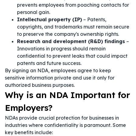
prevents employees from poaching contacts for
personal gain.
Intellectual property (IP)
– Patents,
copyrights, and trademarks must remain secure
to preserve the company's ownership rights.
Research and development (R&D) findings
–
Innovations in progress should remain
confidential to prevent leaks that could impact
patents and future success.
By signing an NDA, employees agree to keep
sensitive information private and use it only for
authorized business purposes.
Why is an NDA Important for
Employers?
NDAs provide crucial protection for businesses in
industries where confidentiality is paramount. Some
key benefits include: