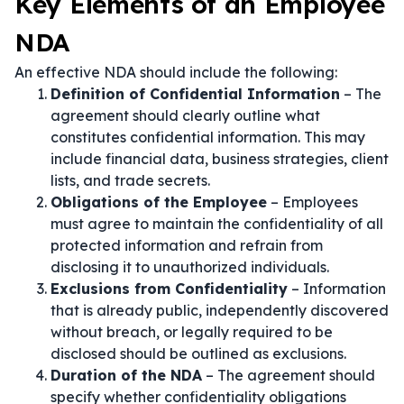
Key Elements of an Employee
NDA
An effective NDA should include the following:
Definition of Confidential Information
– The
agreement should clearly outline what
constitutes confidential information. This may
include financial data, business strategies, client
lists, and trade secrets.
Obligations of the Employee
– Employees
must agree to maintain the confidentiality of all
protected information and refrain from
disclosing it to unauthorized individuals.
Exclusions from Confidentiality
– Information
that is already public, independently discovered
without breach, or legally required to be
disclosed should be outlined as exclusions.
Duration of the NDA
– The agreement should
specify whether confidentiality obligations