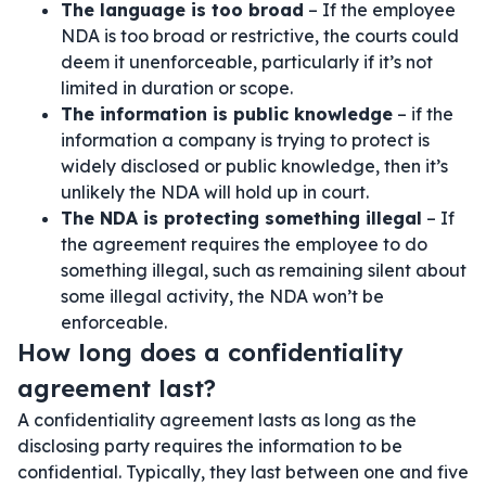
The language is too broad
– If the employee
NDA is too broad or restrictive, the courts could
deem it unenforceable, particularly if it’s not
limited in duration or scope.
The information is public knowledge
– if the
information a company is trying to protect is
widely disclosed or public knowledge, then it’s
unlikely the NDA will hold up in court.
The NDA is protecting something illegal
– If
the agreement requires the employee to do
something illegal, such as remaining silent about
some illegal activity, the NDA won’t be
enforceable.
How long does a confidentiality
agreement last?
A confidentiality agreement lasts as long as the
disclosing party requires the information to be
confidential. Typically, they last between one and five