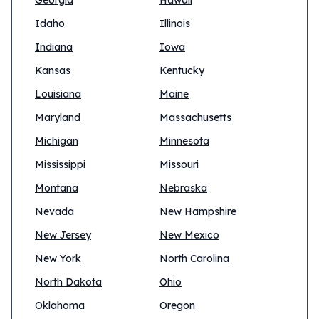
Georgia
Hawaii
Idaho
Illinois
Indiana
Iowa
Kansas
Kentucky
Louisiana
Maine
Maryland
Massachusetts
Michigan
Minnesota
Mississippi
Missouri
Montana
Nebraska
Nevada
New Hampshire
New Jersey
New Mexico
New York
North Carolina
North Dakota
Ohio
Oklahoma
Oregon