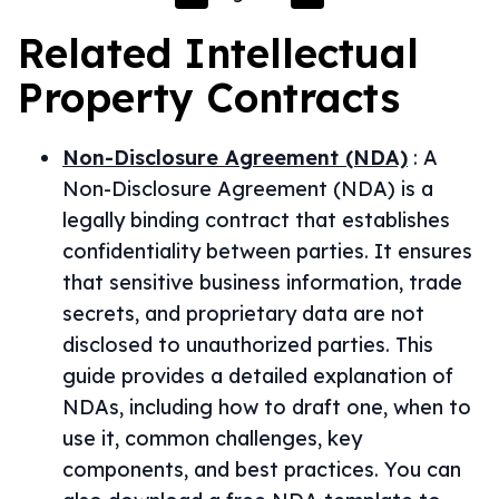
Related
Intellectual
Property
Contracts
Non-Disclosure Agreement (NDA)
:
A
Non-Disclosure Agreement (NDA) is a
legally binding contract that establishes
confidentiality between parties. It ensures
that sensitive business information, trade
secrets, and proprietary data are not
disclosed to unauthorized parties. This
guide provides a detailed explanation of
NDAs, including how to draft one, when to
use it, common challenges, key
components, and best practices. You can