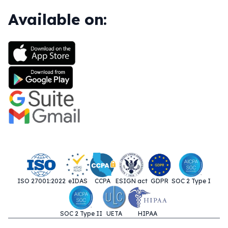
Available on:
ISO 27001:2022
eIDAS
CCPA
ESIGN act
GDPR
SOC 2 Type I
SOC 2 Type II
UETA
HIPAA