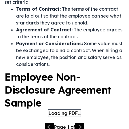
set criteria:
Terms of Contract:
The terms of the contract
are laid out so that the employee can see what
standards they agree to uphold.
Agreement of Contract:
The employee agrees
to the terms of the contract.
Payment or Considerations:
Some value must
be exchanged to bind a contract. When hiring a
new employee, the position and salary serve as
considerations.
Employee Non-
Disclosure Agreement
Sample
Loading PDF…
Page
1
of