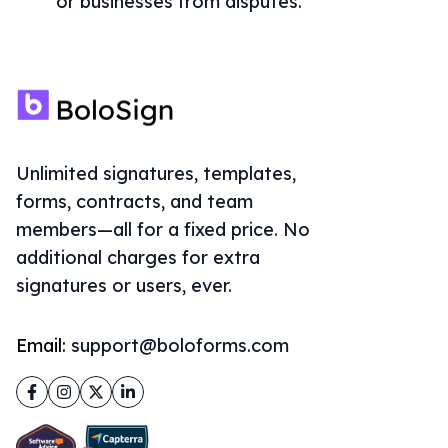
or businesses from disputes.
Unlimited signatures, templates,
forms, contracts, and team
members—all for a fixed price. No
additional charges for extra
signatures or users, ever.
Email:
support@boloforms.com
Facebook
Instagram
Twitter
LinkedIn