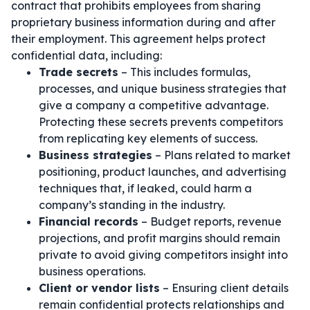
contract that prohibits employees from sharing
proprietary business information during and after
their employment. This agreement helps protect
confidential data, including:
Trade secrets
– This includes formulas,
processes, and unique business strategies that
give a company a competitive advantage.
Protecting these secrets prevents competitors
from replicating key elements of success.
Business strategies
– Plans related to market
positioning, product launches, and advertising
techniques that, if leaked, could harm a
company’s standing in the industry.
Financial records
– Budget reports, revenue
projections, and profit margins should remain
private to avoid giving competitors insight into
business operations.
Client or vendor lists
– Ensuring client details
remain confidential protects relationships and