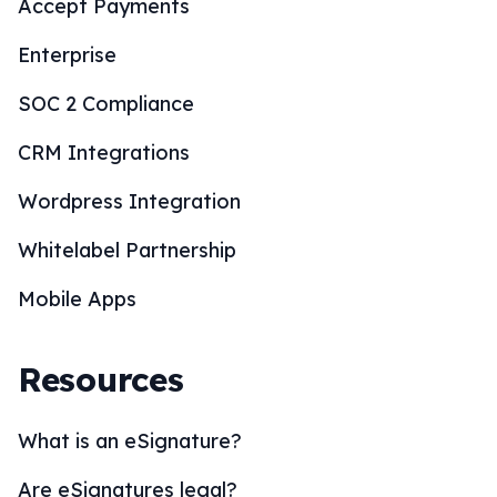
Accept Payments
Enterprise
SOC 2 Compliance
CRM Integrations
Wordpress Integration
Whitelabel Partnership
Mobile Apps
Resources
What is an eSignature?
Are eSignatures legal?