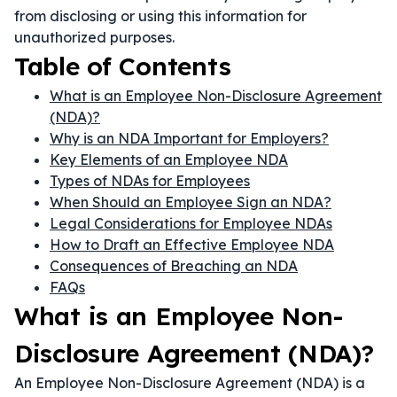
from disclosing or using this information for
unauthorized purposes.
Table of Contents
What is an Employee Non-Disclosure Agreement
(NDA)?
Why is an NDA Important for Employers?
Key Elements of an Employee NDA
Types of NDAs for Employees
When Should an Employee Sign an NDA?
Legal Considerations for Employee NDAs
How to Draft an Effective Employee NDA
Consequences of Breaching an NDA
FAQs
What is an Employee Non-
Disclosure Agreement (NDA)?
An Employee Non-Disclosure Agreement (NDA) is a