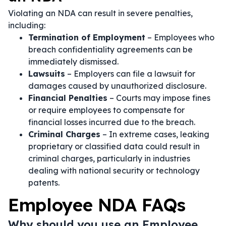
Violating an NDA can result in severe penalties,
including:
Termination of Employment
– Employees who
breach confidentiality agreements can be
immediately dismissed.
Lawsuits
– Employers can file a lawsuit for
damages caused by unauthorized disclosure.
Financial Penalties
– Courts may impose fines
or require employees to compensate for
financial losses incurred due to the breach.
Criminal Charges
– In extreme cases, leaking
proprietary or classified data could result in
criminal charges, particularly in industries
dealing with national security or technology
patents.
Employee NDA FAQs
Why should you use an Employee