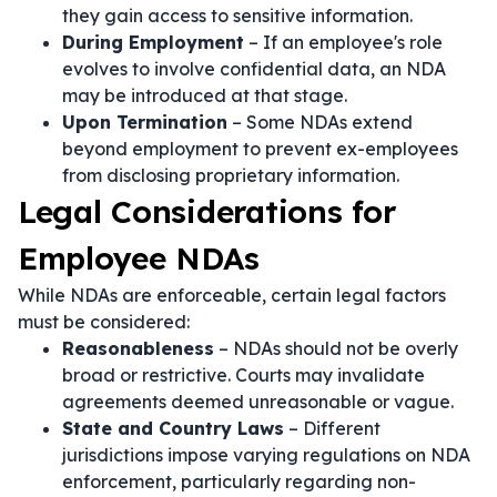
they gain access to sensitive information.
During Employment
– If an employee's role
evolves to involve confidential data, an NDA
may be introduced at that stage.
Upon Termination
– Some NDAs extend
beyond employment to prevent ex-employees
from disclosing proprietary information.
Legal Considerations for
Employee NDAs
While NDAs are enforceable, certain legal factors
must be considered:
Reasonableness
– NDAs should not be overly
broad or restrictive. Courts may invalidate
agreements deemed unreasonable or vague.
State and Country Laws
– Different
jurisdictions impose varying regulations on NDA
enforcement, particularly regarding non-