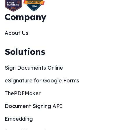
Company
About Us
Solutions
Sign Documents Online
eSignature for Google Forms
ThePDFMaker
Document Signing API
Embedding