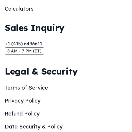
Calculators
Sales Inquiry
+1 (415) 6496611
8 AM - 7 PM (ET)
Legal & Security
Terms of Service
Privacy Policy
Refund Policy
Data Security & Policy