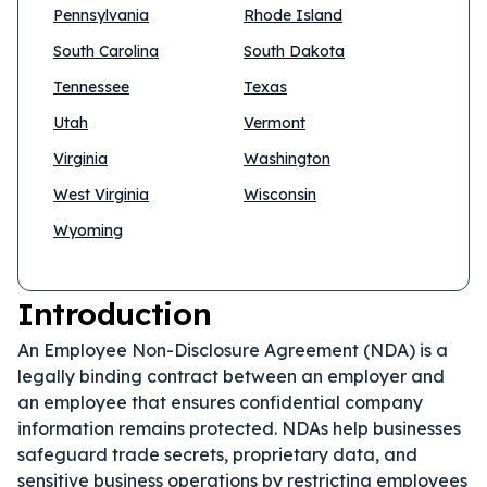
Pennsylvania
Rhode Island
South Carolina
South Dakota
Tennessee
Texas
Utah
Vermont
Virginia
Washington
West Virginia
Wisconsin
Wyoming
Introduction
An Employee Non-Disclosure Agreement (NDA) is a
legally binding contract between an employer and
an employee that ensures confidential company
information remains protected. NDAs help businesses
safeguard trade secrets, proprietary data, and
sensitive business operations by restricting employees