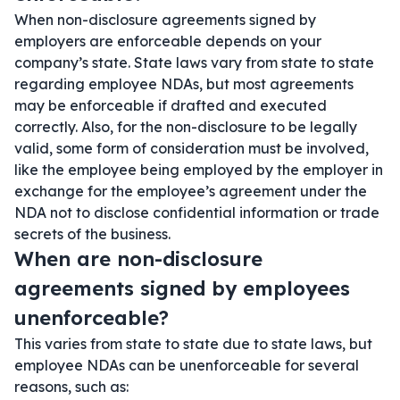
When non-disclosure agreements signed by
employers are enforceable depends on your
company’s state. State laws vary from state to state
regarding employee NDAs, but most agreements
may be enforceable if drafted and executed
correctly. Also, for the non-disclosure to be legally
valid, some form of consideration must be involved,
like the employee being employed by the employer in
exchange for the employee’s agreement under the
NDA not to disclose confidential information or trade
secrets of the business.
When are non-disclosure
agreements signed by employees
unenforceable?
This varies from state to state due to state laws, but
employee NDAs can be unenforceable for several
reasons, such as: