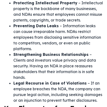
Protecting Intellectual Property
– Intellectual
property is the backbone of many businesses,
and NDAs ensure that employees cannot misuse
patents, copyrights, or trade secrets.
Preventing Data Leaks
– Information leaks
can cause irreparable harm. NDAs restrict
employees from disclosing sensitive information
to competitors, vendors, or even on public
platforms.
Strengthening Business Relationships
–
Clients and investors value privacy and data
security. Having an NDA in place reassures
stakeholders that their information is in safe
hands.
Legal Recourse in Case of Violations
– If an
employee breaches the NDA, the company can
pursue legal action, including seeking damages
or an injunction to prevent further disclosures.