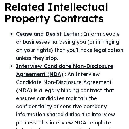
Related
Intellectual
Property
Contracts
Cease and Desist Letter
:
Inform people
or businesses harassing you (or infringing
on your rights) that you’ll take legal action
unless they stop.
Interview Candidate Non-Disclosure
Agreement (NDA)
:
An Interview
Candidate Non-Disclosure Agreement
(NDA) is a legally binding contract that
ensures candidates maintain the
confidentiality of sensitive company
information shared during the interview
process. This interview NDA template