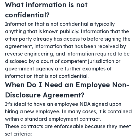
What information is not
confidential?
Information that is not confidential is typically
anything that is known publicly. Information that the
other party already has access to before signing the
agreement, information that has been received by
reverse engineering, and information required to be
disclosed by a court of competent jurisdiction or
government agency are further examples of
information that is not confidential.
When Do I Need an Employee Non-
Disclosure Agreement?
It’s ideal to have an employee NDA signed upon
hiring a new employee. In many cases, it is contained
within a standard employment contract.
These contracts are enforceable because they meet
set criteria: