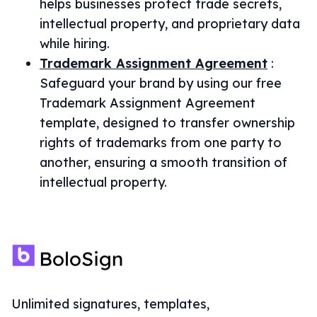
helps businesses protect trade secrets,
intellectual property, and proprietary data
while hiring.
Trademark Assignment Agreement
:
Safeguard your brand by using our free
Trademark Assignment Agreement
template, designed to transfer ownership
rights of trademarks from one party to
another, ensuring a smooth transition of
intellectual property.
Unlimited signatures, templates,