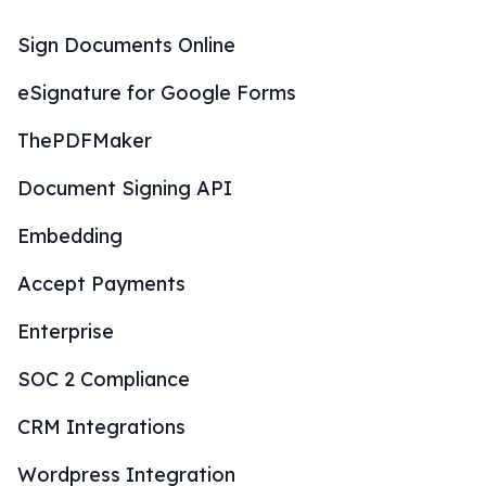
Sign Documents Online
eSignature for Google Forms
ThePDFMaker
Document Signing API
Embedding
Accept Payments
Enterprise
SOC 2 Compliance
CRM Integrations
Wordpress Integration