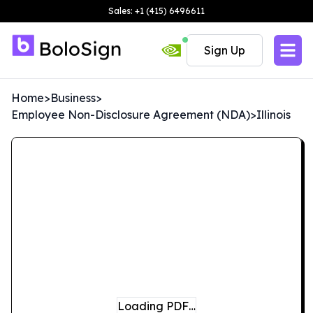
Sales: +1 (415) 6496611
Sign Up
Home
>
Business
>
Employee Non-Disclosure Agreement (NDA)
>
Illinois
Loading PDF…