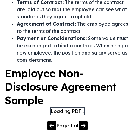
Terms of Contract:
The terms of the contract
are laid out so that the employee can see what
standards they agree to uphold.
Agreement of Contract:
The employee agrees
to the terms of the contract.
Payment or Considerations:
Some value must
be exchanged to bind a contract. When hiring a
new employee, the position and salary serve as
considerations.
Employee Non-
Disclosure Agreement
Sample
Loading PDF…
Page
1
of