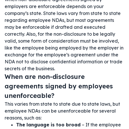
employers are enforceable depends on your
company’s state. State laws vary from state to state
regarding employee NDAs, but most agreements
may be enforceable if drafted and executed
correctly. Also, for the non-disclosure to be legally
valid, some form of consideration must be involved,
like the employee being employed by the employer in
exchange for the employee’s agreement under the
NDA not to disclose confidential information or trade
secrets of the business.
When are non-disclosure
agreements signed by employees
unenforceable?
This varies from state to state due to state laws, but
employee NDAs can be unenforceable for several
reasons, such as:
The language is too broad
– If the employee