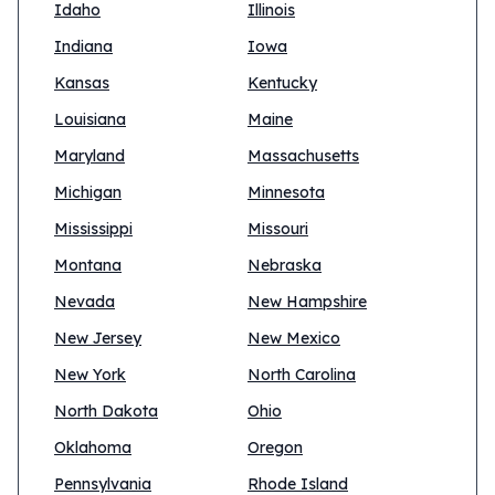
Idaho
Illinois
Indiana
Iowa
Kansas
Kentucky
Louisiana
Maine
Maryland
Massachusetts
Michigan
Minnesota
Mississippi
Missouri
Montana
Nebraska
Nevada
New Hampshire
New Jersey
New Mexico
New York
North Carolina
North Dakota
Ohio
Oklahoma
Oregon
Pennsylvania
Rhode Island