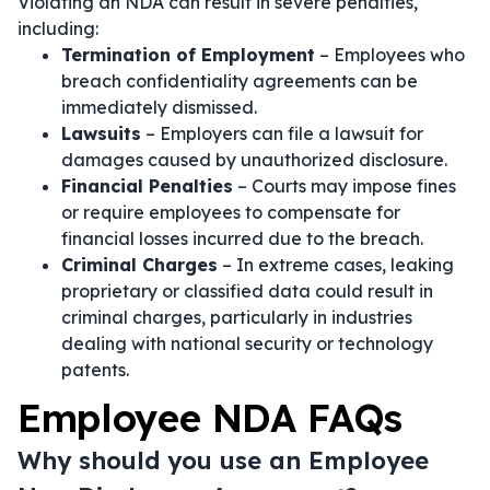
Violating an NDA can result in severe penalties,
including:
Termination of Employment
– Employees who
breach confidentiality agreements can be
immediately dismissed.
Lawsuits
– Employers can file a lawsuit for
damages caused by unauthorized disclosure.
Financial Penalties
– Courts may impose fines
or require employees to compensate for
financial losses incurred due to the breach.
Criminal Charges
– In extreme cases, leaking
proprietary or classified data could result in
criminal charges, particularly in industries
dealing with national security or technology
patents.
Employee NDA FAQs
Why should you use an Employee