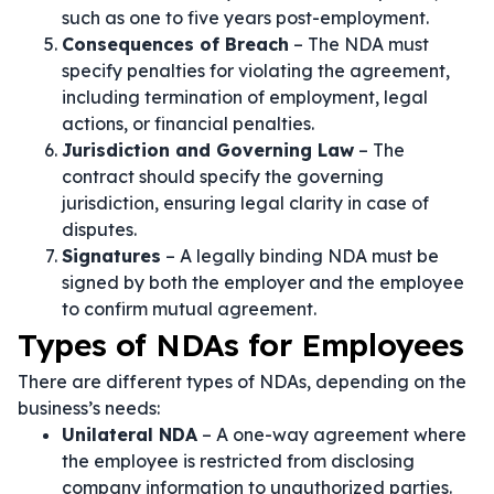
such as one to five years post-employment.
Consequences of Breach
– The NDA must
specify penalties for violating the agreement,
including termination of employment, legal
actions, or financial penalties.
Jurisdiction and Governing Law
– The
contract should specify the governing
jurisdiction, ensuring legal clarity in case of
disputes.
Signatures
– A legally binding NDA must be
signed by both the employer and the employee
to confirm mutual agreement.
Types of NDAs for Employees
There are different types of NDAs, depending on the
business’s needs:
Unilateral NDA
– A one-way agreement where
the employee is restricted from disclosing
company information to unauthorized parties.