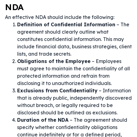
NDA
An effective NDA should include the following:
Definition of Confidential Information
– The
agreement should clearly outline what
constitutes confidential information. This may
include financial data, business strategies, client
lists, and trade secrets.
Obligations of the Employee
– Employees
must agree to maintain the confidentiality of all
protected information and refrain from
disclosing it to unauthorized individuals.
Exclusions from Confidentiality
– Information
that is already public, independently discovered
without breach, or legally required to be
disclosed should be outlined as exclusions.
Duration of the NDA
– The agreement should
specify whether confidentiality obligations
continue indefinitely or for a defined period,