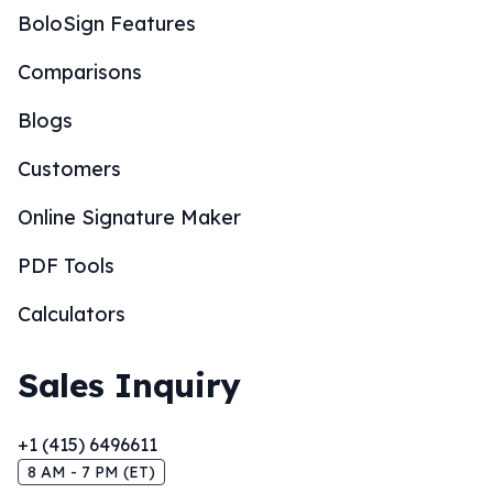
BoloSign Features
Comparisons
Blogs
Customers
Online Signature Maker
PDF Tools
Calculators
Sales Inquiry
+1 (415) 6496611
8 AM - 7 PM (ET)