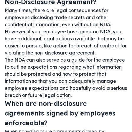
Non-Disclosure Agreement?
Many times, there are legal consequences for
employees disclosing trade secrets and other
confidential information, even without an NDA.
However, if your employee has signed an NDA, you
have additional legal actions available that may be
easier to pursue, like action for breach of contract for
violating the non-disclosure agreement.
The NDA can also serve as a guide for the employee
to outline expectations regarding what information
should be protected and how to protect that
information so that you can adequately manage
employee expectations and hopefully avoid a serious
breach or future legal action.
When are non-disclosure
agreements signed by employees
enforceable?
When non-disclosure agreements signed by