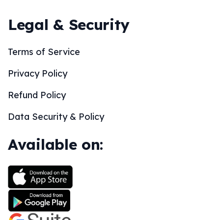
Legal & Security
Terms of Service
Privacy Policy
Refund Policy
Data Security & Policy
Available on: