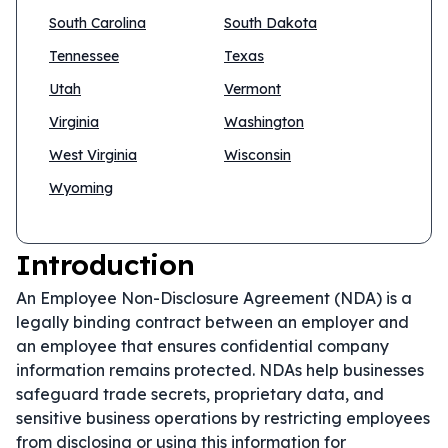
South Carolina
South Dakota
Tennessee
Texas
Utah
Vermont
Virginia
Washington
West Virginia
Wisconsin
Wyoming
Introduction
An Employee Non-Disclosure Agreement (NDA) is a
legally binding contract between an employer and
an employee that ensures confidential company
information remains protected. NDAs help businesses
safeguard trade secrets, proprietary data, and
sensitive business operations by restricting employees
from disclosing or using this information for