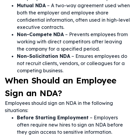
Mutual NDA
– A two-way agreement used when
both the employer and employee share
confidential information, often used in high-level
executive contracts.
Non-Compete NDA
– Prevents employees from
working with direct competitors after leaving
the company for a specified period.
Non-Solicitation NDA
– Ensures employees do
not recruit clients, vendors, or colleagues for a
competing business.
When Should an Employee
Sign an NDA?
Employees should sign an NDA in the following
situations:
Before Starting Employment
– Employers
often require new hires to sign an NDA before
they gain access to sensitive information.