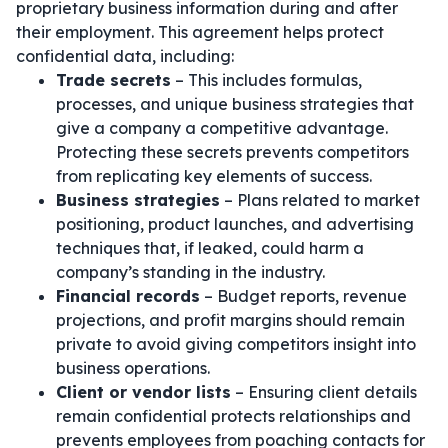
proprietary business information during and after
their employment. This agreement helps protect
confidential data, including:
Trade secrets
– This includes formulas,
processes, and unique business strategies that
give a company a competitive advantage.
Protecting these secrets prevents competitors
from replicating key elements of success.
Business strategies
– Plans related to market
positioning, product launches, and advertising
techniques that, if leaked, could harm a
company’s standing in the industry.
Financial records
– Budget reports, revenue
projections, and profit margins should remain
private to avoid giving competitors insight into
business operations.
Client or vendor lists
– Ensuring client details
remain confidential protects relationships and
prevents employees from poaching contacts for