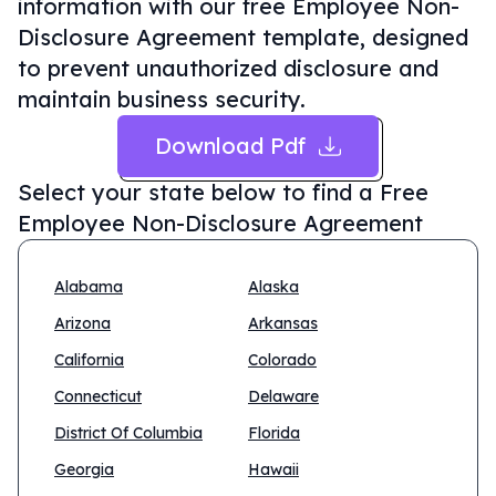
information with our free Employee Non-
Disclosure Agreement template, designed
to prevent unauthorized disclosure and
maintain business security.
Download Pdf
Select your state below to find a
Free
Employee Non-Disclosure Agreement
Alabama
Alaska
Arizona
Arkansas
California
Colorado
Connecticut
Delaware
District Of Columbia
Florida
Georgia
Hawaii