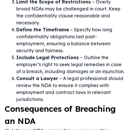
Limit the Scope of Restrictions
– Overly
broad NDAs may be challenged in court. Keep
the confidentiality clause reasonable and
necessary.
Define the Timeframe
– Specify how long
confidentiality obligations last post-
employment, ensuring a balance between
security and fairness.
Include Legal Protections
– Outline the
employer’s right to seek legal remedies in case
of a breach, including damages or an injunction.
Consult a Lawyer
– A legal professional should
review the NDA to ensure it complies with
employment and contract laws in relevant
jurisdictions.
Consequences of Breaching
an NDA