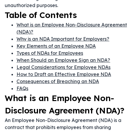
unauthorized purposes.
Table of Contents
What is an Employee Non-Disclosure Agreement
(NDA)?
Why is an NDA Important for Employers?
Key Elements of an Employee NDA
Types of NDAs for Employees
When Should an Employee Sign an NDA?
Legal Considerations for Employee NDAs
How to Draft an Effective Employee NDA
Consequences of Breaching an NDA
FAQs
What is an Employee Non-
Disclosure Agreement (NDA)?
An Employee Non-Disclosure Agreement (NDA) is a
contract that prohibits employees from sharing