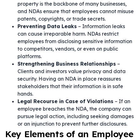
property is the backbone of many businesses,
and NDAs ensure that employees cannot misuse
patents, copyrights, or trade secrets.
Preventing Data Leaks
– Information leaks
can cause irreparable harm. NDAs restrict
employees from disclosing sensitive information
to competitors, vendors, or even on public
platforms.
Strengthening Business Relationships
–
Clients and investors value privacy and data
security. Having an NDA in place reassures
stakeholders that their information is in safe
hands.
Legal Recourse in Case of Violations
– If an
employee breaches the NDA, the company can
pursue legal action, including seeking damages
or an injunction to prevent further disclosures.
Key Elements of an Employee