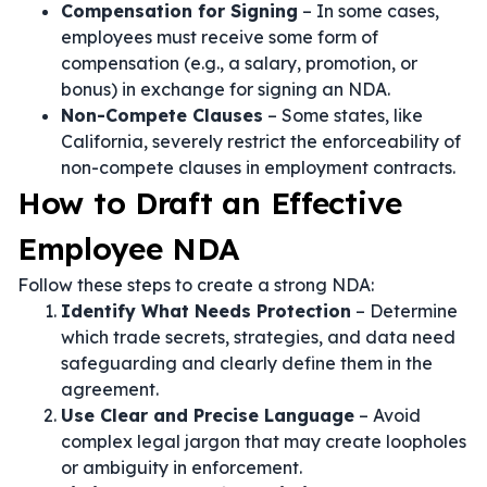
Compensation for Signing
– In some cases,
employees must receive some form of
compensation (e.g., a salary, promotion, or
bonus) in exchange for signing an NDA.
Non-Compete Clauses
– Some states, like
California, severely restrict the enforceability of
non-compete clauses in employment contracts.
How to Draft an Effective
Employee NDA
Follow these steps to create a strong NDA:
Identify What Needs Protection
– Determine
which trade secrets, strategies, and data need
safeguarding and clearly define them in the
agreement.
Use Clear and Precise Language
– Avoid
complex legal jargon that may create loopholes
or ambiguity in enforcement.