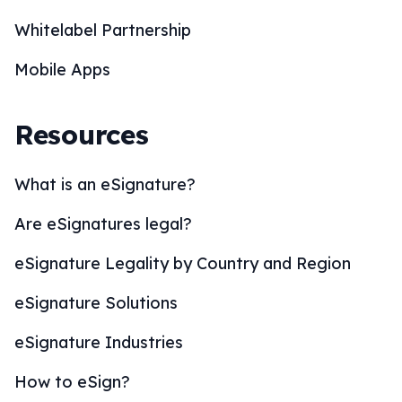
Whitelabel Partnership
Mobile Apps
Resources
What is an eSignature?
Are eSignatures legal?
eSignature Legality by Country and Region
eSignature Solutions
eSignature Industries
How to eSign?