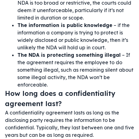
NDA is too broad or restrictive, the courts could
deem it unenforceable, particularly if it’s not
limited in duration or scope.
The information is public knowledge
– if the
information a company is trying to protect is
widely disclosed or public knowledge, then it’s
unlikely the NDA will hold up in court.
The NDA is protecting something illegal
– If
the agreement requires the employee to do
something illegal, such as remaining silent about
some illegal activity, the NDA won’t be
enforceable.
How long does a confidentiality
agreement last?
A confidentiality agreement lasts as long as the
disclosing party requires the information to be
confidential. Typically, they last between one and five
years but can be as long as required.