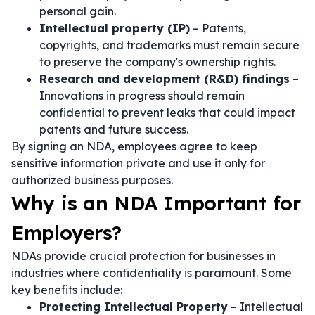
personal gain.
Intellectual property (IP)
– Patents,
copyrights, and trademarks must remain secure
to preserve the company's ownership rights.
Research and development (R&D) findings
–
Innovations in progress should remain
confidential to prevent leaks that could impact
patents and future success.
By signing an NDA, employees agree to keep
sensitive information private and use it only for
authorized business purposes.
Why is an NDA Important for
Employers?
NDAs provide crucial protection for businesses in
industries where confidentiality is paramount. Some
key benefits include:
Protecting Intellectual Property
– Intellectual