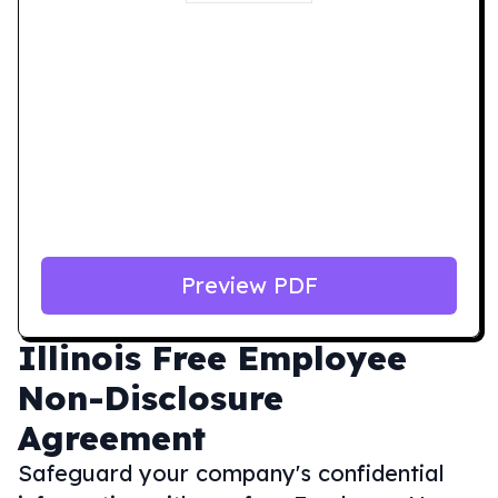
Preview PDF
Illinois
Free Employee
Non-Disclosure
Agreement
Safeguard your company's confidential