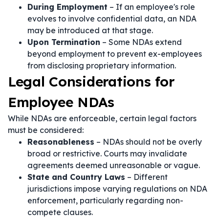
During Employment
– If an employee's role
evolves to involve confidential data, an NDA
may be introduced at that stage.
Upon Termination
– Some NDAs extend
beyond employment to prevent ex-employees
from disclosing proprietary information.
Legal Considerations for
Employee NDAs
While NDAs are enforceable, certain legal factors
must be considered:
Reasonableness
– NDAs should not be overly
broad or restrictive. Courts may invalidate
agreements deemed unreasonable or vague.
State and Country Laws
– Different
jurisdictions impose varying regulations on NDA
enforcement, particularly regarding non-
compete clauses.