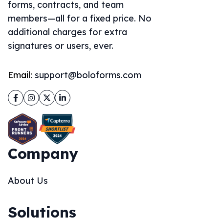
forms, contracts, and team
members—all for a fixed price. No
additional charges for extra
signatures or users, ever.
Email:
support@boloforms.com
Facebook
Instagram
Twitter
LinkedIn
Company
About Us
Solutions