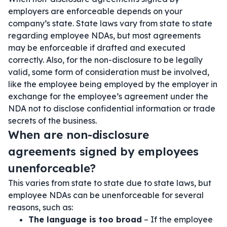
employers are enforceable depends on your
company’s state. State laws vary from state to state
regarding employee NDAs, but most agreements
may be enforceable if drafted and executed
correctly. Also, for the non-disclosure to be legally
valid, some form of consideration must be involved,
like the employee being employed by the employer in
exchange for the employee’s agreement under the
NDA not to disclose confidential information or trade
secrets of the business.
When are non-disclosure
agreements signed by employees
unenforceable?
This varies from state to state due to state laws, but
employee NDAs can be unenforceable for several
reasons, such as:
The language is too broad
– If the employee