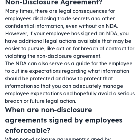
Non-Disclosure Agreement?
Many times, there are legal consequences for
employees disclosing trade secrets and other
confidential information, even without an NDA.
However, if your employee has signed an NDA, you
have additional legal actions available that may be
easier to pursue, like action for breach of contract for
violating the non-disclosure agreement.
The NDA can also serve as a guide for the employee
to outline expectations regarding what information
should be protected and how to protect that
information so that you can adequately manage
employee expectations and hopefully avoid a serious
breach or future legal action.
When are non-disclosure
agreements signed by employees
enforceable?
When non-disclosure agreements signed by