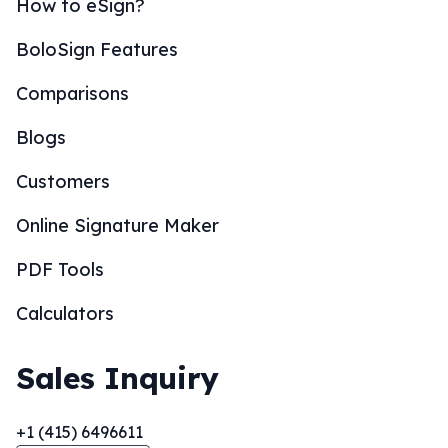
How to eSign?
BoloSign Features
Comparisons
Blogs
Customers
Online Signature Maker
PDF Tools
Calculators
Sales Inquiry
+1 (415) 6496611