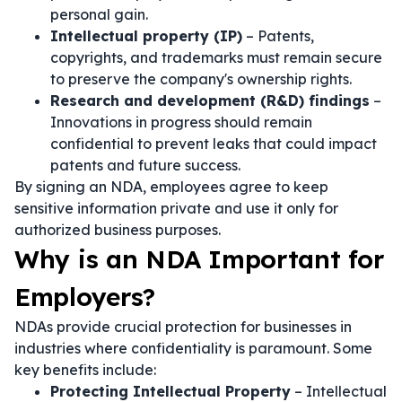
personal gain.
Intellectual property (IP)
– Patents,
copyrights, and trademarks must remain secure
to preserve the company's ownership rights.
Research and development (R&D) findings
–
Innovations in progress should remain
confidential to prevent leaks that could impact
patents and future success.
By signing an NDA, employees agree to keep
sensitive information private and use it only for
authorized business purposes.
Why is an NDA Important for
Employers?
NDAs provide crucial protection for businesses in
industries where confidentiality is paramount. Some
key benefits include:
Protecting Intellectual Property
– Intellectual