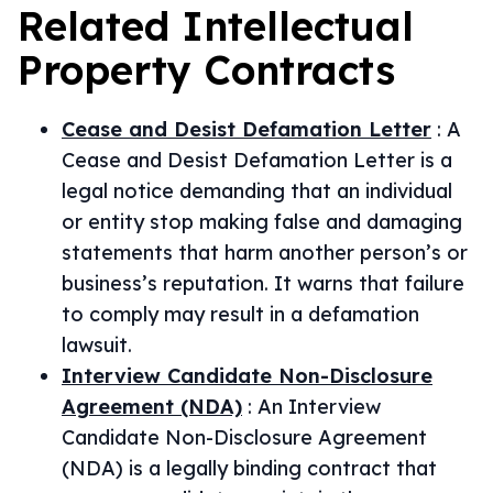
Related
Intellectual
Property
Contracts
Cease and Desist Defamation Letter
:
A
Cease and Desist Defamation Letter is a
legal notice demanding that an individual
or entity stop making false and damaging
statements that harm another person’s or
business’s reputation. It warns that failure
to comply may result in a defamation
lawsuit.
Interview Candidate Non-Disclosure
Agreement (NDA)
:
An Interview
Candidate Non-Disclosure Agreement
(NDA) is a legally binding contract that