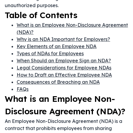
unauthorized purposes.
Table of Contents
What is an Employee Non-Disclosure Agreement
(NDA)?
Why is an NDA Important for Employers?
Key Elements of an Employee NDA
Types of NDAs for Employees
When Should an Employee Sign an NDA?
Legal Considerations for Employee NDAs
How to Draft an Effective Employee NDA
Consequences of Breaching an NDA
FAQs
What is an Employee Non-
Disclosure Agreement (NDA)?
An Employee Non-Disclosure Agreement (NDA) is a
contract that prohibits employees from sharing