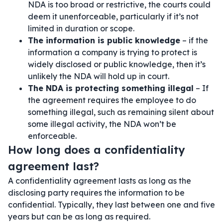
NDA is too broad or restrictive, the courts could
deem it unenforceable, particularly if it’s not
limited in duration or scope.
The information is public knowledge
– if the
information a company is trying to protect is
widely disclosed or public knowledge, then it’s
unlikely the NDA will hold up in court.
The NDA is protecting something illegal
– If
the agreement requires the employee to do
something illegal, such as remaining silent about
some illegal activity, the NDA won’t be
enforceable.
How long does a confidentiality
agreement last?
A confidentiality agreement lasts as long as the
disclosing party requires the information to be
confidential. Typically, they last between one and five
years but can be as long as required.