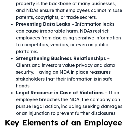
property is the backbone of many businesses,
and NDAs ensure that employees cannot misuse
patents, copyrights, or trade secrets.
Preventing Data Leaks
– Information leaks
can cause irreparable harm. NDAs restrict
employees from disclosing sensitive information
to competitors, vendors, or even on public
platforms.
Strengthening Business Relationships
–
Clients and investors value privacy and data
security. Having an NDA in place reassures
stakeholders that their information is in safe
hands.
Legal Recourse in Case of Violations
– If an
employee breaches the NDA, the company can
pursue legal action, including seeking damages
or an injunction to prevent further disclosures.
Key Elements of an Employee