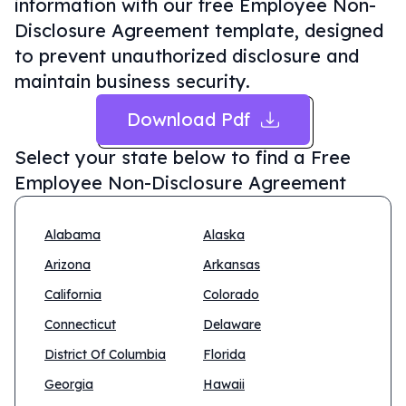
information with our free Employee Non-
Disclosure Agreement template, designed
to prevent unauthorized disclosure and
maintain business security.
Download Pdf
Select your state below to find a
Free
Employee Non-Disclosure Agreement
Alabama
Alaska
Arizona
Arkansas
California
Colorado
Connecticut
Delaware
District Of Columbia
Florida
Georgia
Hawaii