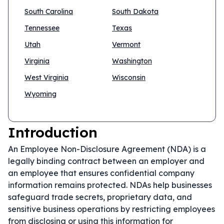
South Carolina
South Dakota
Tennessee
Texas
Utah
Vermont
Virginia
Washington
West Virginia
Wisconsin
Wyoming
Introduction
An Employee Non-Disclosure Agreement (NDA) is a
legally binding contract between an employer and
an employee that ensures confidential company
information remains protected. NDAs help businesses
safeguard trade secrets, proprietary data, and
sensitive business operations by restricting employees
from disclosing or using this information for