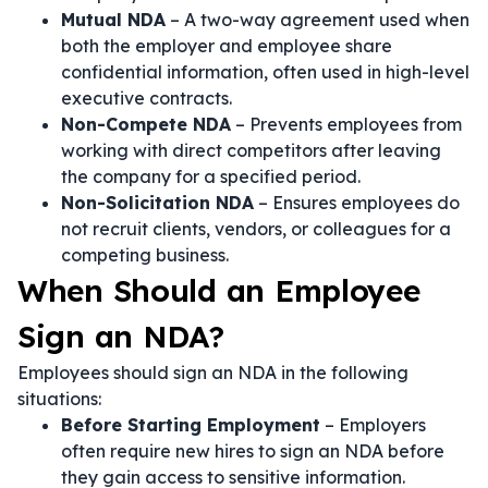
Mutual NDA
– A two-way agreement used when
both the employer and employee share
confidential information, often used in high-level
executive contracts.
Non-Compete NDA
– Prevents employees from
working with direct competitors after leaving
the company for a specified period.
Non-Solicitation NDA
– Ensures employees do
not recruit clients, vendors, or colleagues for a
competing business.
When Should an Employee
Sign an NDA?
Employees should sign an NDA in the following
situations:
Before Starting Employment
– Employers
often require new hires to sign an NDA before
they gain access to sensitive information.