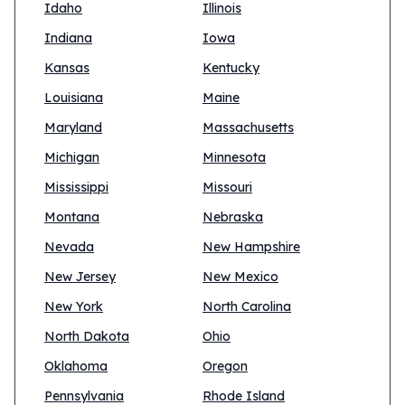
Idaho
Illinois
Indiana
Iowa
Kansas
Kentucky
Louisiana
Maine
Maryland
Massachusetts
Michigan
Minnesota
Mississippi
Missouri
Montana
Nebraska
Nevada
New Hampshire
New Jersey
New Mexico
New York
North Carolina
North Dakota
Ohio
Oklahoma
Oregon
Pennsylvania
Rhode Island