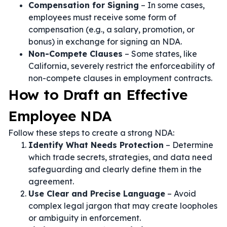
Compensation for Signing
– In some cases,
employees must receive some form of
compensation (e.g., a salary, promotion, or
bonus) in exchange for signing an NDA.
Non-Compete Clauses
– Some states, like
California, severely restrict the enforceability of
non-compete clauses in employment contracts.
How to Draft an Effective
Employee NDA
Follow these steps to create a strong NDA:
Identify What Needs Protection
– Determine
which trade secrets, strategies, and data need
safeguarding and clearly define them in the
agreement.
Use Clear and Precise Language
– Avoid
complex legal jargon that may create loopholes
or ambiguity in enforcement.