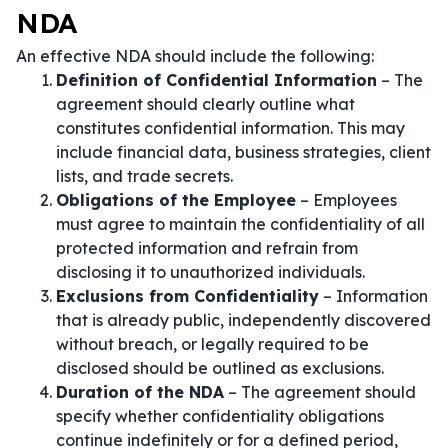
NDA
An effective NDA should include the following:
Definition of Confidential Information
– The
agreement should clearly outline what
constitutes confidential information. This may
include financial data, business strategies, client
lists, and trade secrets.
Obligations of the Employee
– Employees
must agree to maintain the confidentiality of all
protected information and refrain from
disclosing it to unauthorized individuals.
Exclusions from Confidentiality
– Information
that is already public, independently discovered
without breach, or legally required to be
disclosed should be outlined as exclusions.
Duration of the NDA
– The agreement should
specify whether confidentiality obligations
continue indefinitely or for a defined period,