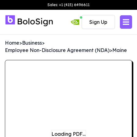
Sales: +1 (415) 6496611
Sign Up
Home
>
Business
>
Employee Non-Disclosure Agreement (NDA)
>
Maine
Loading PDF…