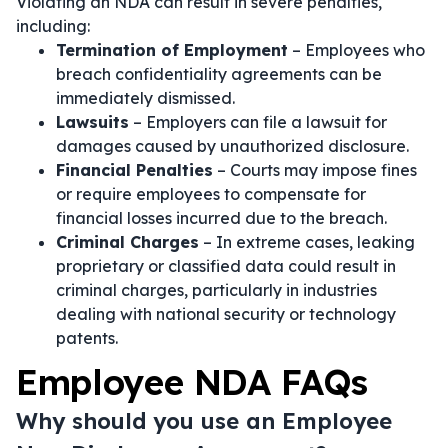
Violating an NDA can result in severe penalties,
including:
Termination of Employment
– Employees who
breach confidentiality agreements can be
immediately dismissed.
Lawsuits
– Employers can file a lawsuit for
damages caused by unauthorized disclosure.
Financial Penalties
– Courts may impose fines
or require employees to compensate for
financial losses incurred due to the breach.
Criminal Charges
– In extreme cases, leaking
proprietary or classified data could result in
criminal charges, particularly in industries
dealing with national security or technology
patents.
Employee NDA FAQs
Why should you use an Employee