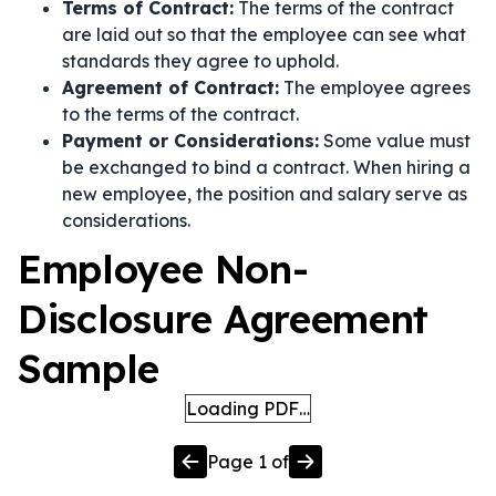
Terms of Contract:
The terms of the contract
are laid out so that the employee can see what
standards they agree to uphold.
Agreement of Contract:
The employee agrees
to the terms of the contract.
Payment or Considerations:
Some value must
be exchanged to bind a contract. When hiring a
new employee, the position and salary serve as
considerations.
Employee Non-
Disclosure Agreement
Sample
Loading PDF…
Page
1
of