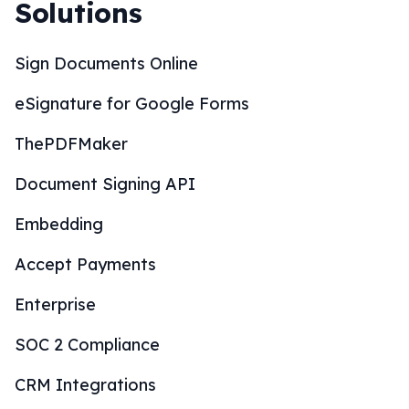
Solutions
Sign Documents Online
eSignature for Google Forms
ThePDFMaker
Document Signing API
Embedding
Accept Payments
Enterprise
SOC 2 Compliance
CRM Integrations