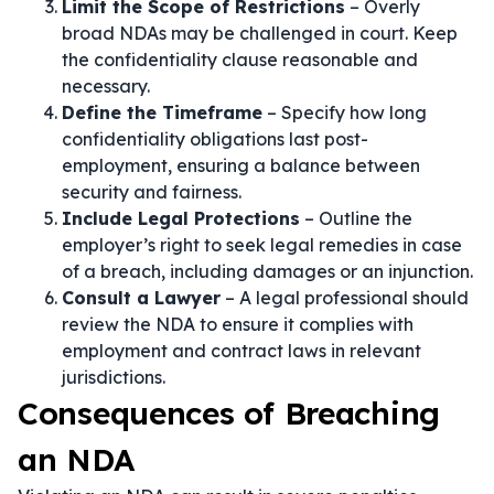
Limit the Scope of Restrictions
– Overly
broad NDAs may be challenged in court. Keep
the confidentiality clause reasonable and
necessary.
Define the Timeframe
– Specify how long
confidentiality obligations last post-
employment, ensuring a balance between
security and fairness.
Include Legal Protections
– Outline the
employer’s right to seek legal remedies in case
of a breach, including damages or an injunction.
Consult a Lawyer
– A legal professional should
review the NDA to ensure it complies with
employment and contract laws in relevant
jurisdictions.
Consequences of Breaching
an NDA