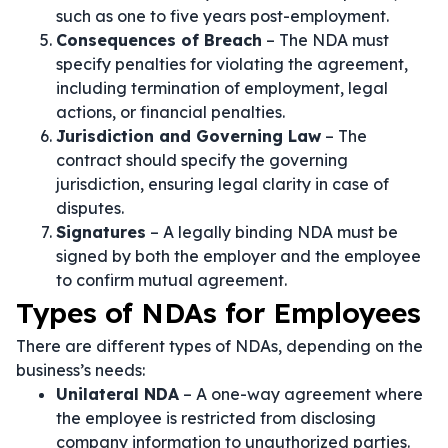
such as one to five years post-employment.
Consequences of Breach
– The NDA must
specify penalties for violating the agreement,
including termination of employment, legal
actions, or financial penalties.
Jurisdiction and Governing Law
– The
contract should specify the governing
jurisdiction, ensuring legal clarity in case of
disputes.
Signatures
– A legally binding NDA must be
signed by both the employer and the employee
to confirm mutual agreement.
Types of NDAs for Employees
There are different types of NDAs, depending on the
business’s needs:
Unilateral NDA
– A one-way agreement where
the employee is restricted from disclosing
company information to unauthorized parties.