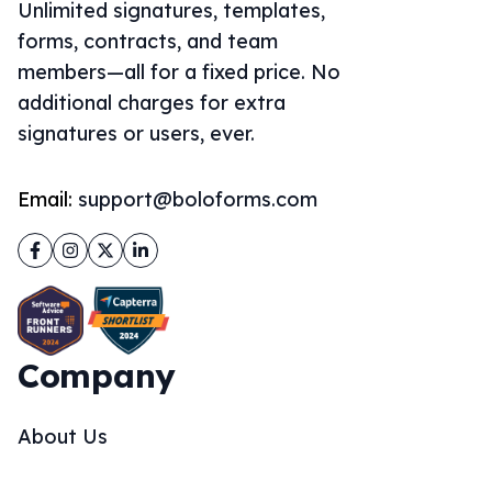
Unlimited signatures, templates,
forms, contracts, and team
members—all for a fixed price. No
additional charges for extra
signatures or users, ever.
Email:
support@boloforms.com
Facebook
Instagram
Twitter
LinkedIn
Company
About Us