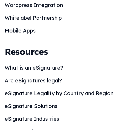
Wordpress Integration
Whitelabel Partnership
Mobile Apps
Resources
What is an eSignature?
Are eSignatures legal?
eSignature Legality by Country and Region
eSignature Solutions
eSignature Industries