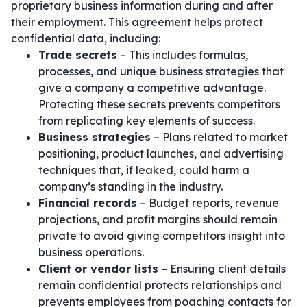
proprietary business information during and after
their employment. This agreement helps protect
confidential data, including:
Trade secrets
– This includes formulas,
processes, and unique business strategies that
give a company a competitive advantage.
Protecting these secrets prevents competitors
from replicating key elements of success.
Business strategies
– Plans related to market
positioning, product launches, and advertising
techniques that, if leaked, could harm a
company’s standing in the industry.
Financial records
– Budget reports, revenue
projections, and profit margins should remain
private to avoid giving competitors insight into
business operations.
Client or vendor lists
– Ensuring client details
remain confidential protects relationships and
prevents employees from poaching contacts for