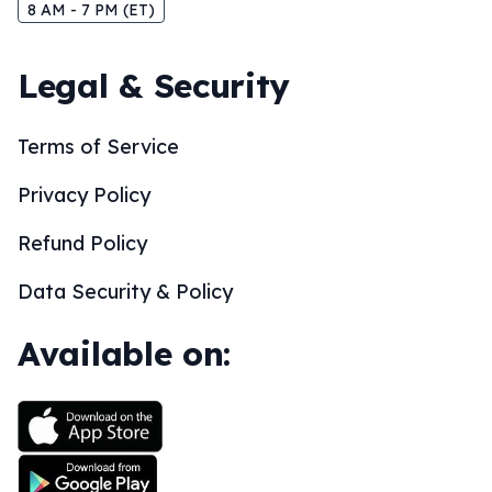
8 AM - 7 PM (ET)
Legal & Security
Terms of Service
Privacy Policy
Refund Policy
Data Security & Policy
Available on: