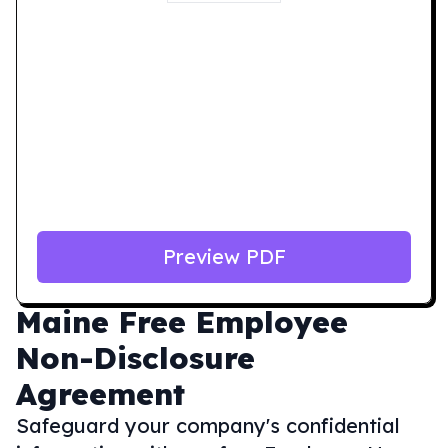
Preview PDF
Maine
Free Employee
Non-Disclosure
Agreement
Safeguard your company's confidential