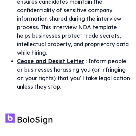
ensures candidates maintain the
confidentiality of sensitive company
information shared during the interview
process. This interview NDA template
helps businesses protect trade secrets,
intellectual property, and proprietary data
while hiring.
Cease and Desist Letter
:
Inform people
or businesses harassing you (or infringing
on your rights) that you’ll take legal action
unless they stop.