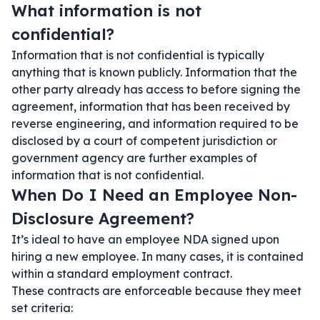
What information is not
confidential?
Information that is not confidential is typically
anything that is known publicly. Information that the
other party already has access to before signing the
agreement, information that has been received by
reverse engineering, and information required to be
disclosed by a court of competent jurisdiction or
government agency are further examples of
information that is not confidential.
When Do I Need an Employee Non-
Disclosure Agreement?
It’s ideal to have an employee NDA signed upon
hiring a new employee. In many cases, it is contained
within a standard employment contract.
These contracts are enforceable because they meet
set criteria: