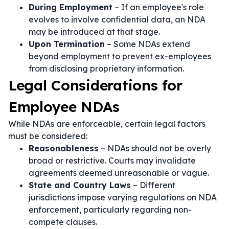
During Employment
– If an employee's role
evolves to involve confidential data, an NDA
may be introduced at that stage.
Upon Termination
– Some NDAs extend
beyond employment to prevent ex-employees
from disclosing proprietary information.
Legal Considerations for
Employee NDAs
While NDAs are enforceable, certain legal factors
must be considered:
Reasonableness
– NDAs should not be overly
broad or restrictive. Courts may invalidate
agreements deemed unreasonable or vague.
State and Country Laws
– Different
jurisdictions impose varying regulations on NDA
enforcement, particularly regarding non-
compete clauses.