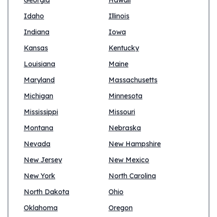
Georgia
Hawaii
Idaho
Illinois
Indiana
Iowa
Kansas
Kentucky
Louisiana
Maine
Maryland
Massachusetts
Michigan
Minnesota
Mississippi
Missouri
Montana
Nebraska
Nevada
New Hampshire
New Jersey
New Mexico
New York
North Carolina
North Dakota
Ohio
Oklahoma
Oregon