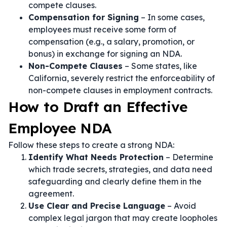
compete clauses.
Compensation for Signing
– In some cases,
employees must receive some form of
compensation (e.g., a salary, promotion, or
bonus) in exchange for signing an NDA.
Non-Compete Clauses
– Some states, like
California, severely restrict the enforceability of
non-compete clauses in employment contracts.
How to Draft an Effective
Employee NDA
Follow these steps to create a strong NDA:
Identify What Needs Protection
– Determine
which trade secrets, strategies, and data need
safeguarding and clearly define them in the
agreement.
Use Clear and Precise Language
– Avoid
complex legal jargon that may create loopholes