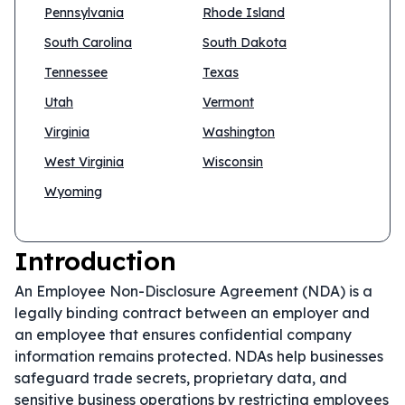
Pennsylvania
Rhode Island
South Carolina
South Dakota
Tennessee
Texas
Utah
Vermont
Virginia
Washington
West Virginia
Wisconsin
Wyoming
Introduction
An Employee Non-Disclosure Agreement (NDA) is a
legally binding contract between an employer and
an employee that ensures confidential company
information remains protected. NDAs help businesses
safeguard trade secrets, proprietary data, and
sensitive business operations by restricting employees