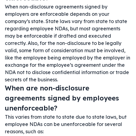
When non-disclosure agreements signed by
employers are enforceable depends on your
company’s state. State laws vary from state to state
regarding employee NDAs, but most agreements
may be enforceable if drafted and executed
correctly. Also, for the non-disclosure to be legally
valid, some form of consideration must be involved,
like the employee being employed by the employer in
exchange for the employee’s agreement under the
NDA not to disclose confidential information or trade
secrets of the business.
When are non-disclosure
agreements signed by employees
unenforceable?
This varies from state to state due to state laws, but
employee NDAs can be unenforceable for several
reasons, such as: