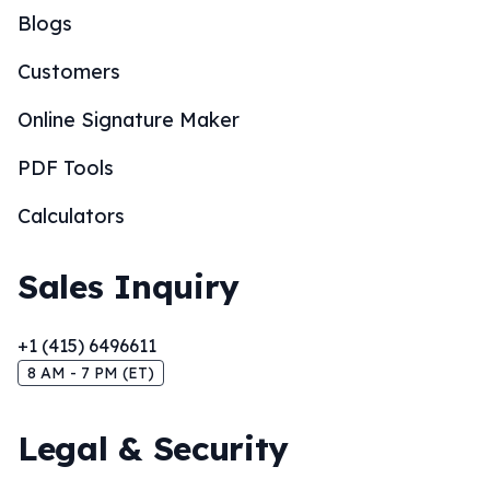
Blogs
Customers
Online Signature Maker
PDF Tools
Calculators
Sales Inquiry
+1 (415) 6496611
8 AM - 7 PM (ET)
Legal & Security