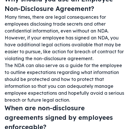
Non-Disclosure Agreement?
Many times, there are legal consequences for
employees disclosing trade secrets and other
confidential information, even without an NDA.
However, if your employee has signed an NDA, you
have additional legal actions available that may be
easier to pursue, like action for breach of contract for
violating the non-disclosure agreement.
The NDA can also serve as a guide for the employee
to outline expectations regarding what information
should be protected and how to protect that
information so that you can adequately manage
employee expectations and hopefully avoid a serious
breach or future legal action.
When are non-disclosure
agreements signed by employees
enforceable?