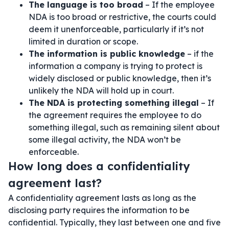
The language is too broad
– If the employee
NDA is too broad or restrictive, the courts could
deem it unenforceable, particularly if it’s not
limited in duration or scope.
The information is public knowledge
– if the
information a company is trying to protect is
widely disclosed or public knowledge, then it’s
unlikely the NDA will hold up in court.
The NDA is protecting something illegal
– If
the agreement requires the employee to do
something illegal, such as remaining silent about
some illegal activity, the NDA won’t be
enforceable.
How long does a confidentiality
agreement last?
A confidentiality agreement lasts as long as the
disclosing party requires the information to be
confidential. Typically, they last between one and five