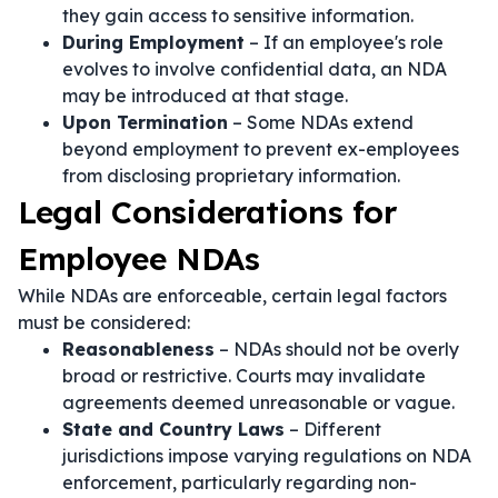
they gain access to sensitive information.
During Employment
– If an employee's role
evolves to involve confidential data, an NDA
may be introduced at that stage.
Upon Termination
– Some NDAs extend
beyond employment to prevent ex-employees
from disclosing proprietary information.
Legal Considerations for
Employee NDAs
While NDAs are enforceable, certain legal factors
must be considered:
Reasonableness
– NDAs should not be overly
broad or restrictive. Courts may invalidate
agreements deemed unreasonable or vague.
State and Country Laws
– Different
jurisdictions impose varying regulations on NDA
enforcement, particularly regarding non-