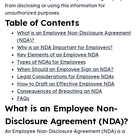
from disclosing or using this information for
unauthorized purposes.
Table of Contents
What is an Employee Non-Disclosure Agreement
(NDA)?
Why is an NDA Important for Employers?
Key Elements of an Employee NDA
Types of NDAs for Employees
When Should an Employee Sign an NDA?
Legal Considerations for Employee NDAs
How to Draft an Effective Employee NDA
Consequences of Breaching an NDA
FAQs
What is an Employee Non-
Disclosure Agreement (NDA)?
An Employee Non-Disclosure Agreement (NDA) is a