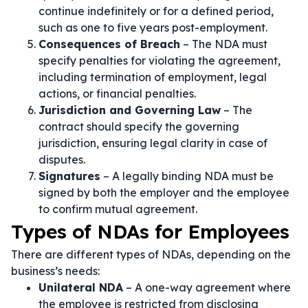
continue indefinitely or for a defined period,
such as one to five years post-employment.
Consequences of Breach
– The NDA must
specify penalties for violating the agreement,
including termination of employment, legal
actions, or financial penalties.
Jurisdiction and Governing Law
– The
contract should specify the governing
jurisdiction, ensuring legal clarity in case of
disputes.
Signatures
– A legally binding NDA must be
signed by both the employer and the employee
to confirm mutual agreement.
Types of NDAs for Employees
There are different types of NDAs, depending on the
business’s needs:
Unilateral NDA
– A one-way agreement where
the employee is restricted from disclosing