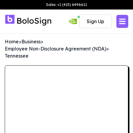
Sales: +1 (415) 6496611
Sign Up
Home
>
Business
>
Employee Non-Disclosure Agreement (NDA)
>
Tennessee