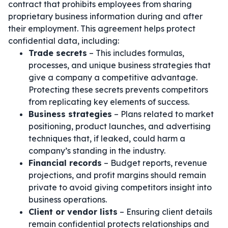
contract that prohibits employees from sharing
proprietary business information during and after
their employment. This agreement helps protect
confidential data, including:
Trade secrets
– This includes formulas,
processes, and unique business strategies that
give a company a competitive advantage.
Protecting these secrets prevents competitors
from replicating key elements of success.
Business strategies
– Plans related to market
positioning, product launches, and advertising
techniques that, if leaked, could harm a
company’s standing in the industry.
Financial records
– Budget reports, revenue
projections, and profit margins should remain
private to avoid giving competitors insight into
business operations.
Client or vendor lists
– Ensuring client details
remain confidential protects relationships and