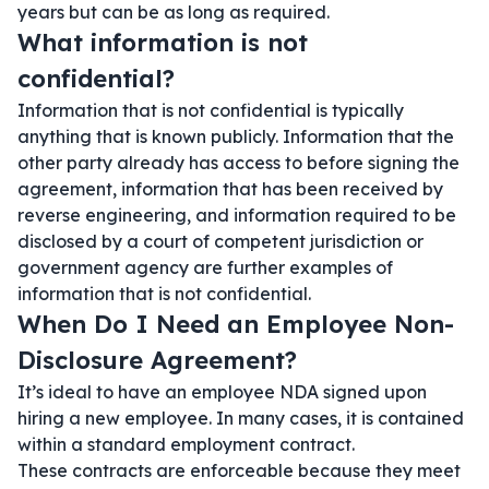
years but can be as long as required.
What information is not
confidential?
Information that is not confidential is typically
anything that is known publicly. Information that the
other party already has access to before signing the
agreement, information that has been received by
reverse engineering, and information required to be
disclosed by a court of competent jurisdiction or
government agency are further examples of
information that is not confidential.
When Do I Need an Employee Non-
Disclosure Agreement?
It’s ideal to have an employee NDA signed upon
hiring a new employee. In many cases, it is contained
within a standard employment contract.
These contracts are enforceable because they meet