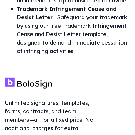
an immediate stop to unwanted behavior!
Trademark Infringement Cease and
Desist Letter
:
Safeguard your trademark
by using our free Trademark Infringement
Cease and Desist Letter template,
designed to demand immediate cessation
of infringing activities.
Unlimited signatures, templates,
forms, contracts, and team
members—all for a fixed price. No
additional charges for extra