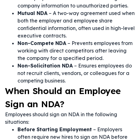
company information to unauthorized parties.
Mutual NDA
– A two-way agreement used when
both the employer and employee share
confidential information, often used in high-level
executive contracts.
Non-Compete NDA
– Prevents employees from
working with direct competitors after leaving
the company for a specified period.
Non-Solicitation NDA
– Ensures employees do
not recruit clients, vendors, or colleagues for a
competing business.
When Should an Employee
Sign an NDA?
Employees should sign an NDA in the following
situations:
Before Starting Employment
– Employers
often require new hires to sign an NDA before