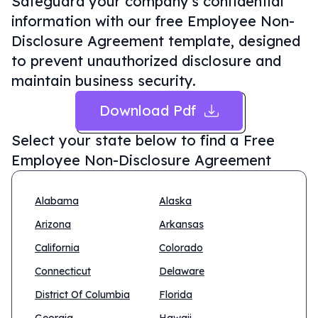
Safeguard your company's confidential
information with our free Employee Non-
Disclosure Agreement template, designed
to prevent unauthorized disclosure and
maintain business security.
Download Pdf
Select your state below to find a
Free
Employee Non-Disclosure Agreement
Alabama
Alaska
Arizona
Arkansas
California
Colorado
Connecticut
Delaware
District Of Columbia
Florida