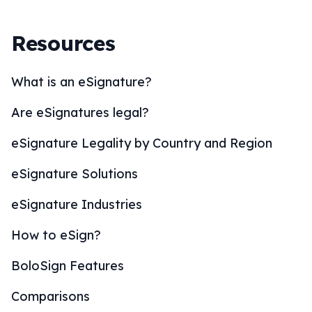
Resources
What is an eSignature?
Are eSignatures legal?
eSignature Legality by Country and Region
eSignature Solutions
eSignature Industries
How to eSign?
BoloSign Features
Comparisons