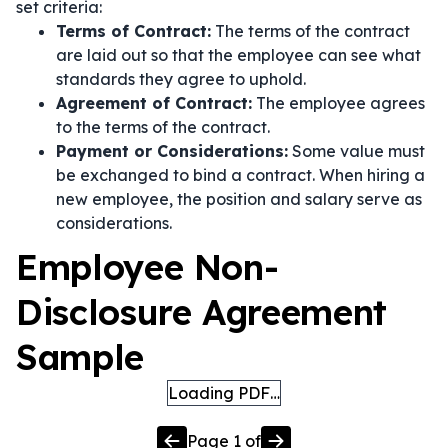
set criteria:
Terms of Contract:
The terms of the contract
are laid out so that the employee can see what
standards they agree to uphold.
Agreement of Contract:
The employee agrees
to the terms of the contract.
Payment or Considerations:
Some value must
be exchanged to bind a contract. When hiring a
new employee, the position and salary serve as
considerations.
Employee Non-
Disclosure Agreement
Sample
Loading PDF…
Page
1
of