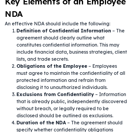
Key Elements of an Employee
NDA
An effective NDA should include the following:
Definition of Confidential Information
– The
agreement should clearly outline what
constitutes confidential information. This may
include financial data, business strategies, client
lists, and trade secrets.
Obligations of the Employee
– Employees
must agree to maintain the confidentiality of all
protected information and refrain from
disclosing it to unauthorized individuals.
Exclusions from Confidentiality
– Information
that is already public, independently discovered
without breach, or legally required to be
disclosed should be outlined as exclusions.
Duration of the NDA
– The agreement should
specify whether confidentiality obligations