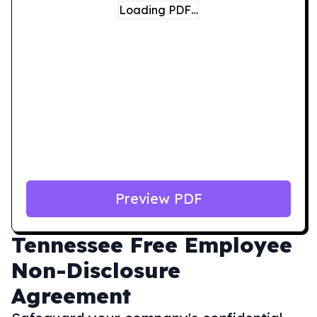
Loading PDF…
Preview PDF
Tennessee
Free Employee
Non-Disclosure
Agreement