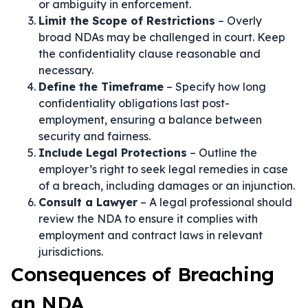
or ambiguity in enforcement.
Limit the Scope of Restrictions
– Overly
broad NDAs may be challenged in court. Keep
the confidentiality clause reasonable and
necessary.
Define the Timeframe
– Specify how long
confidentiality obligations last post-
employment, ensuring a balance between
security and fairness.
Include Legal Protections
– Outline the
employer’s right to seek legal remedies in case
of a breach, including damages or an injunction.
Consult a Lawyer
– A legal professional should
review the NDA to ensure it complies with
employment and contract laws in relevant
jurisdictions.
Consequences of Breaching
an NDA