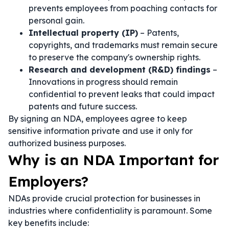
prevents employees from poaching contacts for
personal gain.
Intellectual property (IP)
– Patents,
copyrights, and trademarks must remain secure
to preserve the company's ownership rights.
Research and development (R&D) findings
–
Innovations in progress should remain
confidential to prevent leaks that could impact
patents and future success.
By signing an NDA, employees agree to keep
sensitive information private and use it only for
authorized business purposes.
Why is an NDA Important for
Employers?
NDAs provide crucial protection for businesses in
industries where confidentiality is paramount. Some
key benefits include: