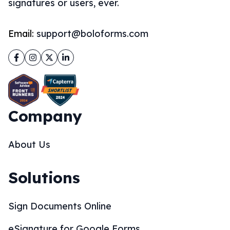
signatures or users, ever.
Email:
support@boloforms.com
Facebook
Instagram
Twitter
LinkedIn
Company
About Us
Solutions
Sign Documents Online
eSignature for Google Forms