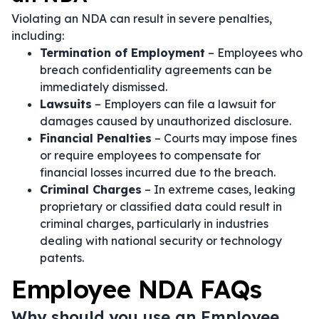
Violating an NDA can result in severe penalties,
including:
Termination of Employment
– Employees who
breach confidentiality agreements can be
immediately dismissed.
Lawsuits
– Employers can file a lawsuit for
damages caused by unauthorized disclosure.
Financial Penalties
– Courts may impose fines
or require employees to compensate for
financial losses incurred due to the breach.
Criminal Charges
– In extreme cases, leaking
proprietary or classified data could result in
criminal charges, particularly in industries
dealing with national security or technology
patents.
Employee NDA FAQs
Why should you use an Employee