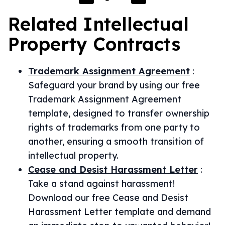
Related
Intellectual
Property
Contracts
Trademark Assignment Agreement
:
Safeguard your brand by using our free
Trademark Assignment Agreement
template, designed to transfer ownership
rights of trademarks from one party to
another, ensuring a smooth transition of
intellectual property.
Cease and Desist Harassment Letter
:
Take a stand against harassment!
Download our free Cease and Desist
Harassment Letter template and demand