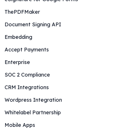
ThePDFMaker
Document Signing API
Embedding
Accept Payments
Enterprise
SOC 2 Compliance
CRM Integrations
Wordpress Integration
Whitelabel Partnership
Mobile Apps