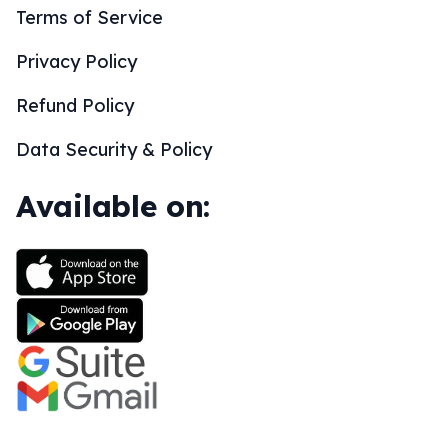
Terms of Service
Privacy Policy
Refund Policy
Data Security & Policy
Available on: