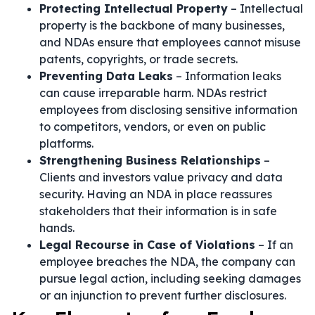
Protecting Intellectual Property
– Intellectual
property is the backbone of many businesses,
and NDAs ensure that employees cannot misuse
patents, copyrights, or trade secrets.
Preventing Data Leaks
– Information leaks
can cause irreparable harm. NDAs restrict
employees from disclosing sensitive information
to competitors, vendors, or even on public
platforms.
Strengthening Business Relationships
–
Clients and investors value privacy and data
security. Having an NDA in place reassures
stakeholders that their information is in safe
hands.
Legal Recourse in Case of Violations
– If an
employee breaches the NDA, the company can
pursue legal action, including seeking damages
or an injunction to prevent further disclosures.