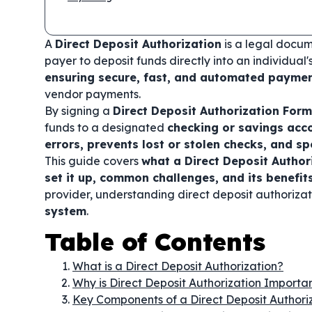
A
Direct Deposit Authorization
is a legal docum
payer to deposit funds directly into an individual
ensuring secure, fast, and automated payme
vendor payments.
By signing a
Direct Deposit Authorization Form
funds to a designated
checking or savings acc
errors, prevents lost or stolen checks, and s
This guide covers
what a Direct Deposit Author
set it up, common challenges, and its benefit
provider, understanding direct deposit authoriza
system
.
Table of Contents
What is a Direct Deposit Authorization?
Why is Direct Deposit Authorization Importa
Key Components of a Direct Deposit Authori