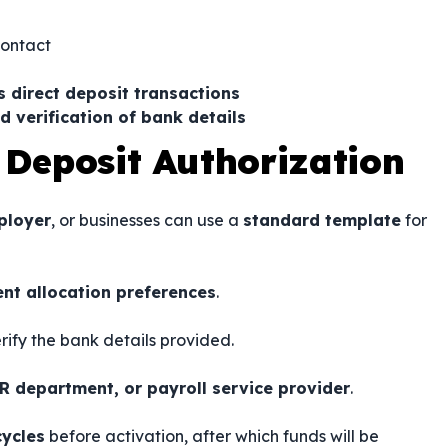
contact
s direct deposit transactions
d verification of bank details
 Deposit Authorization
ployer
, or businesses can use a
standard template
for
nt allocation preferences
.
rify the bank details provided.
R department, or payroll service provider
.
cycles
before activation, after which funds will be