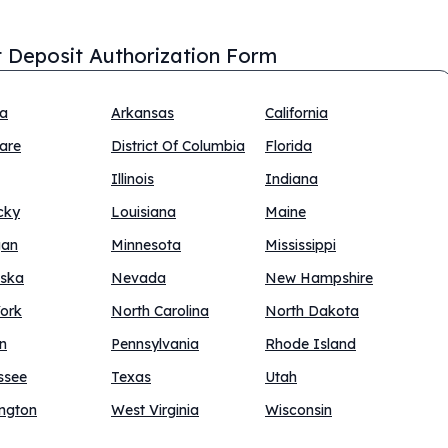
t Deposit Authorization Form
na
Arkansas
California
are
District Of Columbia
Florida
Illinois
Indiana
cky
Louisiana
Maine
gan
Minnesota
Mississippi
ska
Nevada
New Hampshire
ork
North Carolina
North Dakota
n
Pennsylvania
Rhode Island
ssee
Texas
Utah
ngton
West Virginia
Wisconsin