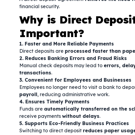
financial security.
Why is Direct Deposi
Important?
1. Faster and More Reliable Payments
Direct deposits are
processed faster than pape
2. Reduces Banking Errors and Fraud Risks
Manual check deposits may lead to
errors, dela
transactions
.
3. Convenient for Employees and Businesses
Employees no longer need to visit a bank to depo
payroll
, reducing administrative work.
4. Ensures Timely Payments
Funds are
automatically transferred on the s
receive payments
without delays
.
5. Supports Eco-Friendly Business Practices
Switching to direct deposit
reduces paper usag