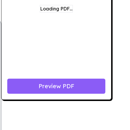
Loading PDF…
Preview PDF