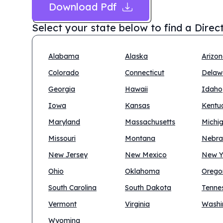
Download Pdf
Select your state below to find a
Direc
Alabama
Alaska
Arizo
Colorado
Connecticut
Delaw
Georgia
Hawaii
Idaho
Iowa
Kansas
Kentu
Maryland
Massachusetts
Michi
Missouri
Montana
Nebra
New Jersey
New Mexico
New Y
Ohio
Oklahoma
Orego
South Carolina
South Dakota
Tenne
Vermont
Virginia
Washi
Wyoming