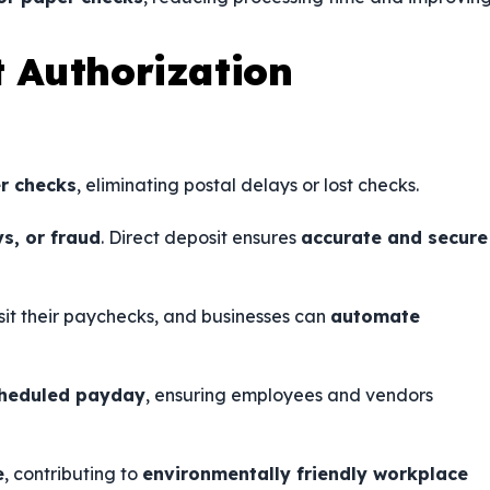
t Authorization
r checks
, eliminating postal delays or lost checks.
ys, or fraud
. Direct deposit ensures
accurate and secure
sit their paychecks, and businesses can
automate
cheduled payday
, ensuring employees and vendors
e
, contributing to
environmentally friendly workplace