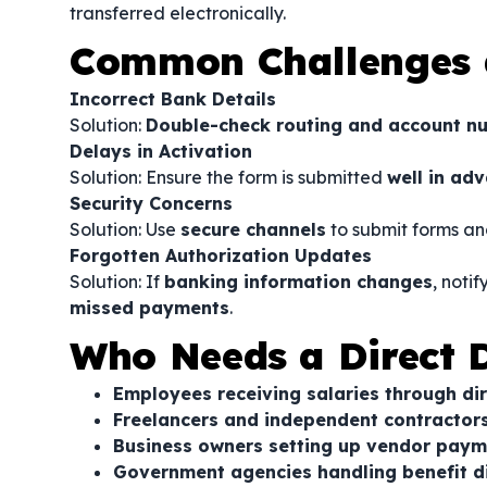
transferred electronically.
Common Challenges 
Incorrect Bank Details
Solution:
Double-check routing and account n
Delays in Activation
Solution: Ensure the form is submitted
well in ad
Security Concerns
Solution: Use
secure channels
to submit forms an
Forgotten Authorization Updates
Solution: If
banking information changes
, noti
missed payments
.
Who Needs a Direct D
Employees receiving salaries through di
Freelancers and independent contracto
Business owners setting up vendor paym
Government agencies handling benefit 