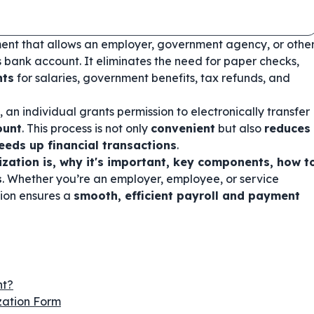
ent that allows an employer, government agency, or othe
's bank account. It eliminates the need for paper checks,
nts
for salaries, government benefits, tax refunds, and
, an individual grants permission to electronically transfer
ount
. This process is not only
convenient
but also
reduces
peeds up financial transactions
.
ization is, why it's important, key components, how t
s
. Whether you’re an employer, employee, or service
tion ensures a
smooth, efficient payroll and payment
nt?
zation Form