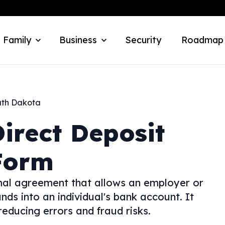
 Family
Business
Security
Roadmap
th Dakota
irect Deposit
Form
rmal agreement that allows an employer or
unds into an individual's bank account. It
educing errors and fraud risks.