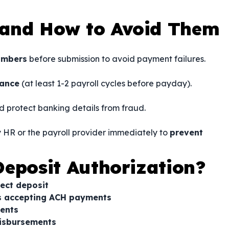
and How to Avoid Them
umbers
before submission to avoid payment failures.
vance
(at least 1-2 payroll cycles before payday).
d protect banking details from fraud.
fy HR or the payroll provider immediately to
prevent
eposit Authorization?
rect deposit
rs accepting ACH payments
ents
disbursements