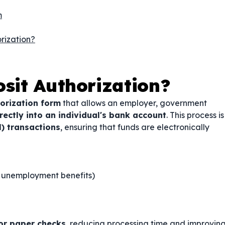
m
rization?
osit Authorization?
orization form
that allows an employer, government
ectly into an individual's bank account
. This process is
) transactions
, ensuring that funds are electronically
y, unemployment benefits)
or paper checks
, reducing processing time and improvin