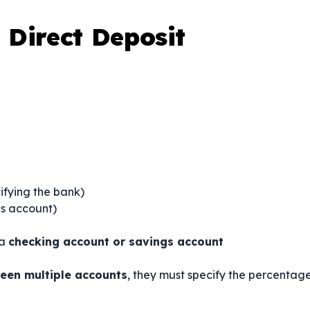
Direct Deposit
ifying the bank)
gs account)
 a
checking account or savings account
een multiple accounts
, they must specify the percentag