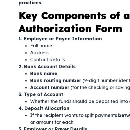
practices
.
Key Components of a 
Authorization Form
1. Employee or Payee Information
Full name
Address
Contact details
2. Bank Account Details
Bank name
Bank routing number
(9-digit number ident
Account number
(for the checking or savin
3. Type of Account
Whether the funds should be deposited into
4. Deposit Allocation
If the recipient wants to split payments
betw
or amount for each.
5. Employer or Payer Details