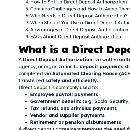
How to Set Up Direct Deposit Authorization
Common Challenges and How to Avoid The
Who Needs a Direct Deposit Authorization?
When Should You Use a Direct Deposit Autho
Advantages of Direct Deposit Authorization
FAQs About Direct Deposit Authorization
What is a Direct Dep
A
Direct Deposit Authorization
is a written
auth
agency, or organization to
deposit payments dir
completed via
Automated Clearing House (ACH
transferred
safely and efficiently
.
Direct deposit is commonly used for:
Employee payroll payments
Government benefits
(e.g., Social Securit
Tax refunds and stimulus payments
Vendor and supplier payments
Retirement or pension disbursements
A direct deposit agreement
removes the need f