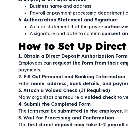
Business name and address
Payroll or payment processing department 
6. Authorization Statement and Signature
A clear statement that the payee
authorize
A signature and date to confirm
consent an
How to Set Up Direct
1. Obtain a Direct Deposit Authorization Form
Employees can
request the form from their em
payments.
2. Fill Out Personal and Banking Information
Enter
name, address, bank details, and payme
3. Attach a Voided Check (If Required)
Many organizations require a
voided check
to ve
4. Submit the Completed Form
The form must be
submitted to the employer, H
5. Wait for Processing and Confirmation
The
first direct deposit may take 1-2 payroll 