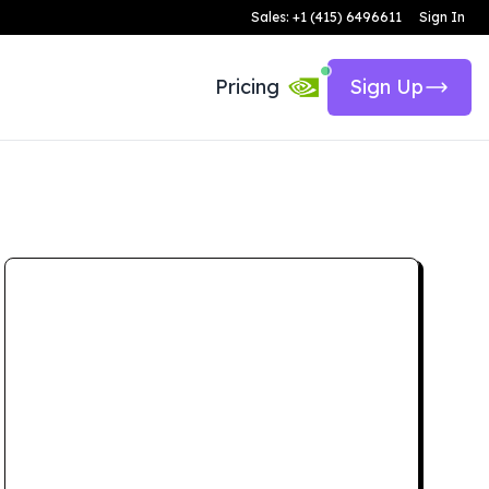
Sales: +1 (415) 6496611
Sign In
Pricing
Sign Up