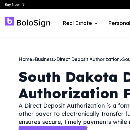
Buy Now
Real Estate
Personal
Home
>
Business
>
Direct Deposit Authorization
>
Sou
South Dakota
D
Authorization 
A Direct Deposit Authorization is a fo
other payer to electronically transfer f
ensures secure, timely payments while r